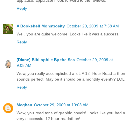
applause, applause! I look forward to the reviews.
Reply
A Bookshelf Monstrosity
October 29, 2009 at 7:58 AM
Well, you are quite welcome. Looks like it was a success.
Reply
(Diane) Bibliophile By the Sea
October 29, 2009 at
9:08 AM
Wow, you really accomplished a lot. A 12- Hour Read-a-thon
sounds perfect. May be it should be a monthly event?? LOL
Reply
Meghan
October 29, 2009 at 10:03 AM
Wow, you read tons of graphic novels! Looks like you had a
very successful 12 hour readathon!