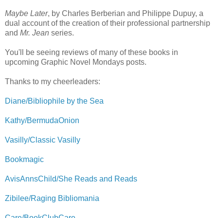
Maybe Later
, by Charles Berberian and Philippe Dupuy, a
dual account of the creation of their professional partnership
and
Mr. Jean
series.
You'll be seeing reviews of many of these books in
upcoming Graphic Novel Mondays posts.
Thanks to my cheerleaders:
Diane/Bibliophile by the Sea
Kathy/BermudaOnion
Vasilly/Classic Vasilly
Bookmagic
AvisAnnsChild/She Reads and Reads
Zibilee/Raging Bibliomania
Care/BookClubCare