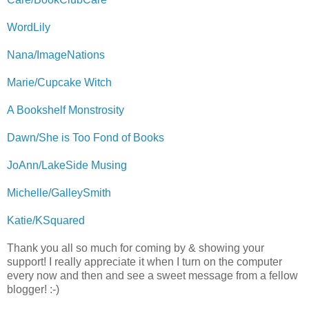
WordLily
Nana/ImageNations
Marie/Cupcake Witch
A Bookshelf Monstrosity
Dawn/She is Too Fond of Books
JoAnn/LakeSide Musing
Michelle/GalleySmith
Katie/KSquared
Thank you all so much for coming by & showing your
support! I really appreciate it when I turn on the computer
every now and then and see a sweet message from a fellow
blogger! :-)