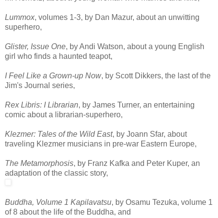
Lummox
, volumes 1-3, by Dan Mazur, about an unwitting
superhero,
Glister, Issue One
, by Andi Watson, about a young English
girl who finds a haunted teapot,
I Feel Like a Grown-up Now
, by Scott Dikkers, the last of the
Jim's Journal series,
Rex Libris: I Librarian
, by James Turner, an entertaining
comic about a librarian-superhero,
Klezmer: Tales of the Wild East
, by Joann Sfar, about
traveling Klezmer musicians in pre-war Eastern Europe,
The Metamorphosis
, by Franz Kafka and Peter Kuper, an
adaptation of the classic story,
Buddha, Volume 1 Kapilavatsu
, by Osamu Tezuka, volume 1
of 8 about the life of the Buddha, and