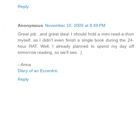
Reply
Anonymous
November 10, 2009 at 8:49 PM
Great job...and great idea! I should hold a mini-read-a-thon
myself, as I didn't even finish a single book during the 24-
hour RAT. Well, I already planned to spend my day off
tomorrow reading, so we'll see. :)
--Anna
Diary of an Eccentric
Reply