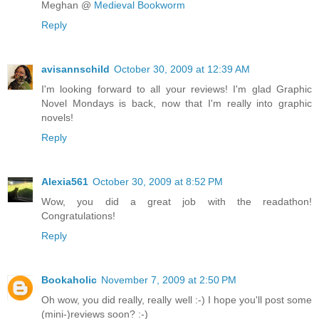
Meghan @
Medieval Bookworm
Reply
avisannschild
October 30, 2009 at 12:39 AM
I'm looking forward to all your reviews! I'm glad Graphic
Novel Mondays is back, now that I'm really into graphic
novels!
Reply
Alexia561
October 30, 2009 at 8:52 PM
Wow, you did a great job with the readathon!
Congratulations!
Reply
Bookaholic
November 7, 2009 at 2:50 PM
Oh wow, you did really, really well :-) I hope you'll post some
(mini-)reviews soon? :-)