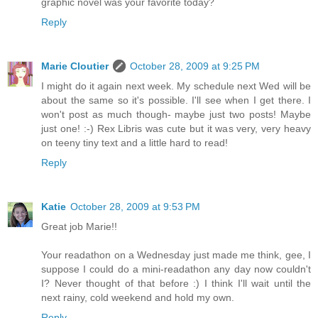
graphic novel was your favorite today?
Reply
Marie Cloutier
October 28, 2009 at 9:25 PM
I might do it again next week. My schedule next Wed will be
about the same so it's possible. I'll see when I get there. I
won't post as much though- maybe just two posts! Maybe
just one! :-) Rex Libris was cute but it was very, very heavy
on teeny tiny text and a little hard to read!
Reply
Katie
October 28, 2009 at 9:53 PM
Great job Marie!!
Your readathon on a Wednesday just made me think, gee, I
suppose I could do a mini-readathon any day now couldn't
I? Never thought of that before :) I think I'll wait until the
next rainy, cold weekend and hold my own.
Reply