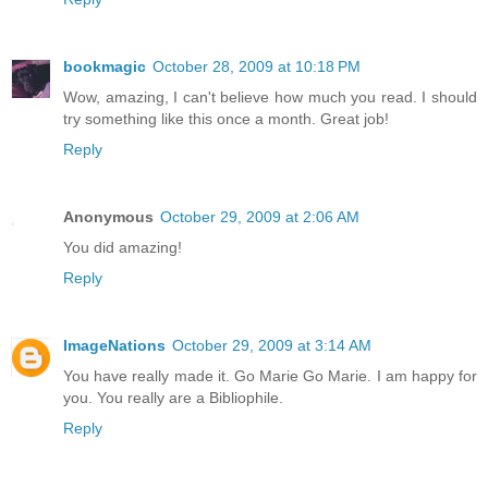
bookmagic
October 28, 2009 at 10:18 PM
Wow, amazing, I can't believe how much you read. I should
try something like this once a month. Great job!
Reply
Anonymous
October 29, 2009 at 2:06 AM
You did amazing!
Reply
ImageNations
October 29, 2009 at 3:14 AM
You have really made it. Go Marie Go Marie. I am happy for
you. You really are a Bibliophile.
Reply