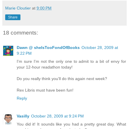
Marie Cloutier
at
9:00 PM
Share
18 comments:
Dawn @ sheIsTooFondOfBooks
October 28, 2009 at
9:22 PM
I'm sure I'm not the only one to admit to a bit of envy for
your 12-hour readathon today!
Do you really think you'll do this again next week?
Rex Libris must have been fun!
Reply
Vasilly
October 28, 2009 at 9:24 PM
You did it! It sounds like you had a pretty great day. What