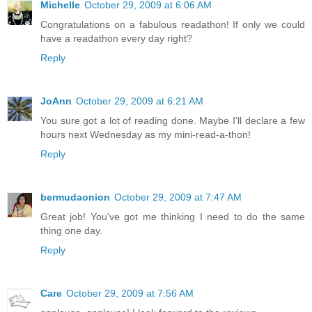
Michelle
October 29, 2009 at 6:06 AM
Congratulations on a fabulous readathon! If only we could
have a readathon every day right?
Reply
JoAnn
October 29, 2009 at 6:21 AM
You sure got a lot of reading done. Maybe I'll declare a few
hours next Wednesday as my mini-read-a-thon!
Reply
bermudaonion
October 29, 2009 at 7:47 AM
Great job! You've got me thinking I need to do the same
thing one day.
Reply
Care
October 29, 2009 at 7:56 AM