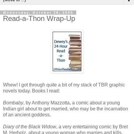
▼
Wednesday, October 28, 2009
Read-a-Thon Wrap-Up
Whew! I got through quite a bit of my stack of TBR graphic
novels today. Books I read:
Bombaby
, by Anthony Mazzotta, a comic about a young
Indian girl about to get married, who may be the incarnation
of an ancient goddess,
Diary of the Black Widow
, a very entertaining comic by Bret
M. Herholz, about a young woman who marries and kills,