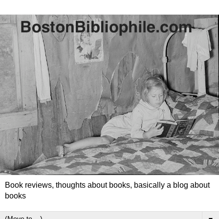
Book reviews, thoughts about books, basically a blog about
books