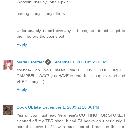
Woodsburner by John Pipkin
among many, many others.
Unfortunately, i don't own any of those, so I doubt I'll get to
them before the year's out.
Reply
Marie Cloutier
December 1, 2009 at 6:21 PM
florinda- do you mean MAKE LOVE THE BRUCE
CAMPBELL WAY? you HAVE to read it. It's a quick read and
VERY funny! :-)
Reply
Book Oblate
December 1, 2009 at 10:36 PM
Yes all, you must read Verghese's CUTTING FOR STONE. I
cleaned off my TBR shelf: it had 73 books on it seriously. I
honed it down to 44, with much regret. Fresh on the top: