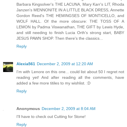
Barbara Kingsolver's THE LACUNA, Mary Karr's LIT, Rhoda
Janzen's MENNONITE IN A LITTLE BLACK DRESS, Annette
Gordon Reed's THE HEMINGSES OF MONTICELLO, and
WOLF HALL. Of the more obscure: THE TOSS OF A
LEMON by Padma Viswanathan, THE GIFT by Lewis Hyde,
and still needing to finish Lucia Orth's strong start, BABY
JESUS PAWN SHOP. Then there's the classics...
Reply
Alexia561
December 2, 2009 at 12:20 AM
I'm with Lenore on this one... could list about 50 I regret not
reading yet! And after reading all the comments, have
added a few more titiles to my wishlist. :D
Reply
Anonymous
December 2, 2009 at 8:04 AM
I'll have to check out Cutting for Stone!
Reply