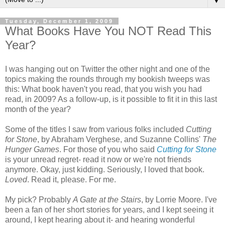
▼
Tuesday, December 1, 2009
What Books Have You NOT Read This
Year?
I was hanging out on Twitter the other night and one of the
topics making the rounds through my bookish tweeps was
this: What book haven't you read, that you wish you had
read, in 2009? As a follow-up, is it possible to fit it in this last
month of the year?
Some of the titles I saw from various folks included
Cutting
for Stone
, by Abraham Verghese, and Suzanne Collins'
The
Hunger Games
. For those of you who said
Cutting for Stone
is your unread regret- read it now or we're not friends
anymore. Okay, just kidding. Seriously, I loved that book.
Loved
. Read it, please. For me.
My pick? Probably
A Gate at the Stairs
, by Lorrie Moore. I've
been a fan of her short stories for years, and I kept seeing it
around, I kept hearing about it- and hearing wonderful