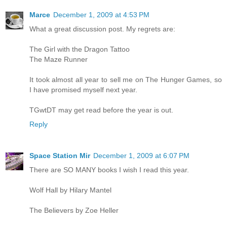
Marce
December 1, 2009 at 4:53 PM
What a great discussion post. My regrets are:
The Girl with the Dragon Tattoo
The Maze Runner
It took almost all year to sell me on The Hunger Games, so
I have promised myself next year.
TGwtDT may get read before the year is out.
Reply
Space Station Mir
December 1, 2009 at 6:07 PM
There are SO MANY books I wish I read this year.
Wolf Hall by Hilary Mantel
The Believers by Zoe Heller