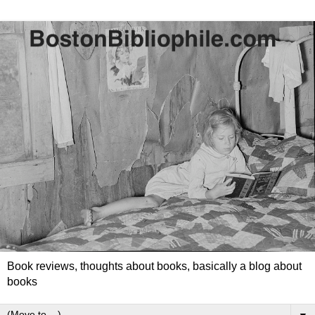
Book reviews, thoughts about books, basically a blog about
books