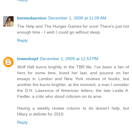
bermudaonion
December 1, 2009 at 11:09 AM
The Help and The Hunger Games for sure! There's just not
enough time - I wish I could go without sleep.
Reply
lowenkopf
December 1, 2009 at 12:53 PM
Wolf Hall burns brightly in the TBR file; I've been a fan of
hers for some time, loved her last, and pounce on her
essays in London and New York reviews of books, but
another fire burns brighter, at the moment, a man I consider
the D.H. Lawrence of American letters, the late Leslie A.
Fiedler, a critic who stood criticism on its arse.
Having a weekly review column to do doesn't help, but
Hilary is definite for 2010.
Reply