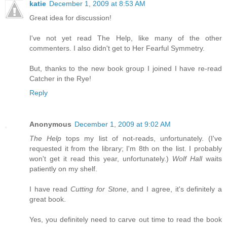
katie
December 1, 2009 at 8:53 AM
Great idea for discussion!
I've not yet read The Help, like many of the other
commenters. I also didn't get to Her Fearful Symmetry.
But, thanks to the new book group I joined I have re-read
Catcher in the Rye!
Reply
Anonymous
December 1, 2009 at 9:02 AM
The Help
tops my list of not-reads, unfortunately. (I've
requested it from the library; I'm 8th on the list. I probably
won't get it read this year, unfortunately.)
Wolf Hall
waits
patiently on my shelf.
I have read
Cutting for Stone
, and I agree, it's definitely a
great book.
Yes, you definitely need to carve out time to read the book