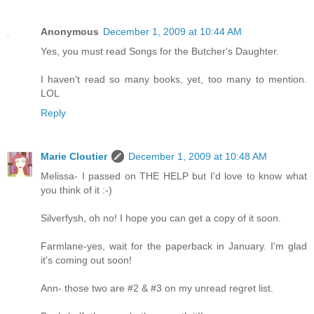
Anonymous
December 1, 2009 at 10:44 AM
Yes, you must read Songs for the Butcher's Daughter.
I haven't read so many books, yet, too many to mention.
LOL
Reply
Marie Cloutier
December 1, 2009 at 10:48 AM
Melissa- I passed on THE HELP but I'd love to know what
you think of it :-)
Silverfysh, oh no! I hope you can get a copy of it soon.
Farmlane-yes, wait for the paperback in January. I'm glad
it's coming out soon!
Ann- those two are #2 & #3 on my unread regret list.