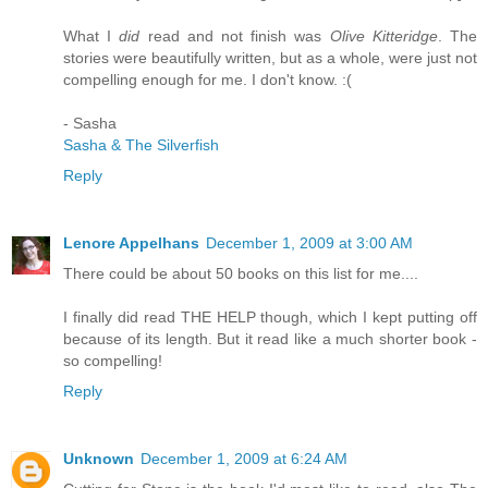
What I
did
read and not finish was
Olive Kitteridge
. The
stories were beautifully written, but as a whole, were just not
compelling enough for me. I don't know. :(
- Sasha
Sasha & The Silverfish
Reply
Lenore Appelhans
December 1, 2009 at 3:00 AM
There could be about 50 books on this list for me....
I finally did read THE HELP though, which I kept putting off
because of its length. But it read like a much shorter book -
so compelling!
Reply
Unknown
December 1, 2009 at 6:24 AM