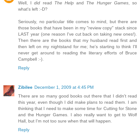
Well, I
did
read
The Help
and
The Hunger Games
, so
what's left :-D?
Seriously, no particular title comes to mind, but there are
those books that have been in my "review copy" stack since
LAST year (one reason I've cut back on taking new ones!).
Then there are the books that my husband read first and
then left on my nightstand for me; he's starting to think I'll
never get around to reading the literary efforts of Bruce
Campbell :-).
Reply
Zibilee
December 1, 2009 at 4:45 PM
There are so many good books out there that I didn't read
this year, even though I did make plans to read them. I am
thinking that I need to make some time for Cutting for Stone
and the Hunger Games. I also really want to get to Wolf
Hall, but I'm not too sure when that will happen.
Reply