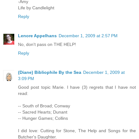
-Amy
Life by Candlelight
Reply
Lenore Appelhans
December 1, 2009 at 2:57 PM
No, don't pass on THE HELP!
Reply
(Diane) Bibliophile By the Sea
December 1, 2009 at
3:09 PM
Good post topic Marie. I have (3) regrets that I have not
read:
-- South of Broad; Conway
-- Sacred Hearts; Dunant
-- Hunger Games; Collins
I did love: Cutting for Stone, The Help and Songs for the
Butcher's Daughter.