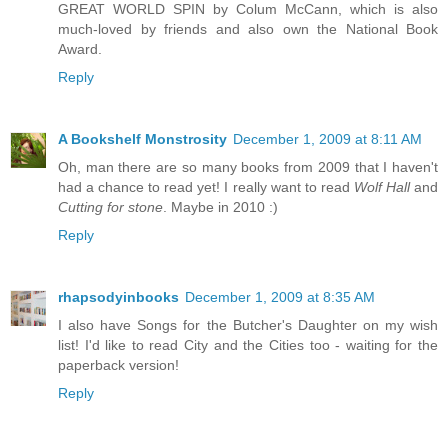
GREAT WORLD SPIN by Colum McCann, which is also
much-loved by friends and also own the National Book
Award.
Reply
A Bookshelf Monstrosity
December 1, 2009 at 8:11 AM
Oh, man there are so many books from 2009 that I haven't
had a chance to read yet! I really want to read
Wolf Hall
and
Cutting for stone
. Maybe in 2010 :)
Reply
rhapsodyinbooks
December 1, 2009 at 8:35 AM
I also have Songs for the Butcher's Daughter on my wish
list! I'd like to read City and the Cities too - waiting for the
paperback version!
Reply