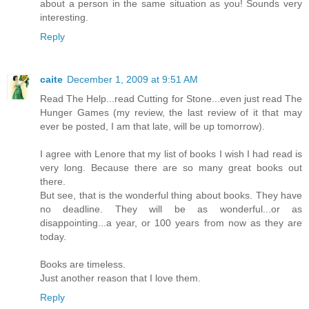
about a person in the same situation as you! Sounds very
interesting.
Reply
caite
December 1, 2009 at 9:51 AM
Read The Help...read Cutting for Stone...even just read The
Hunger Games (my review, the last review of it that may
ever be posted, I am that late, will be up tomorrow).
I agree with Lenore that my list of books I wish I had read is
very long. Because there are so many great books out
there.
But see, that is the wonderful thing about books. They have
no deadline. They will be as wonderful...or as
disappointing...a year, or 100 years from now as they are
today.
Books are timeless.
Just another reason that I love them.
Reply