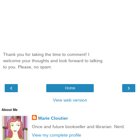
Thank you for taking the time to comment! I
welcome your thoughts and look forward to talking
to you. Please, no spam.
‹
›
Home
View web version
About Me
Marie Cloutier
Once and future bookseller and librarian. Nerd.
View my complete profile