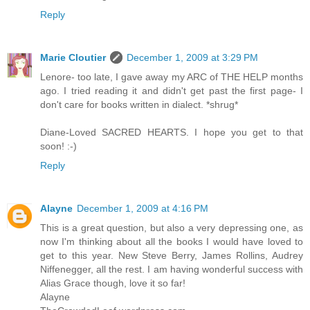
Reply
Marie Cloutier
December 1, 2009 at 3:29 PM
Lenore- too late, I gave away my ARC of THE HELP months
ago. I tried reading it and didn't get past the first page- I
don't care for books written in dialect. *shrug*
Diane-Loved SACRED HEARTS. I hope you get to that
soon! :-)
Reply
Alayne
December 1, 2009 at 4:16 PM
This is a great question, but also a very depressing one, as
now I'm thinking about all the books I would have loved to
get to this year. New Steve Berry, James Rollins, Audrey
Niffenegger, all the rest. I am having wonderful success with
Alias Grace though, love it so far!
Alayne