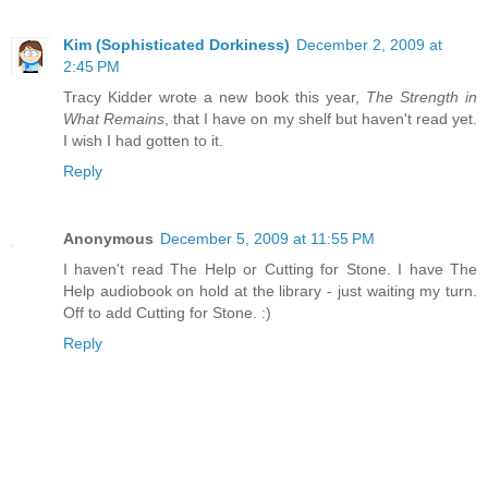
Kim (Sophisticated Dorkiness)
December 2, 2009 at
2:45 PM
Tracy Kidder wrote a new book this year,
The Strength in
What Remains
, that I have on my shelf but haven't read yet.
I wish I had gotten to it.
Reply
Anonymous
December 5, 2009 at 11:55 PM
I haven't read The Help or Cutting for Stone. I have The
Help audiobook on hold at the library - just waiting my turn.
Off to add Cutting for Stone. :)
Reply