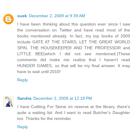
suek
December 2, 2009 at 9:39 AM
I have been thinking about this question ever since I saw
the conversation on Twitter and have read most of the
books mentioned already. In fact, my top books of 2009
include GATE AT THE STAIRS, LET THE GREAT WORLD
SPIN, THE HOUSEKEEPER AND THE PROFESSOR and
LITTLE BEE(which I did not see mentioned.)These
comments did make me realize that I haven't read
HUNGER GAMES, so that will be my final answer. It may
have to wait until 2010!
Reply
Sandra
December 2, 2009 at 12:18 PM
I have Cuttting For Stone on reserve at the library, there's
quite a waiting list. And I want to read Butcher's Daughter
too. Thanks for the reminder.
Reply