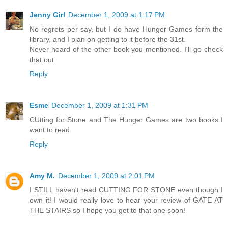
Jenny Girl
December 1, 2009 at 1:17 PM
No regrets per say, but I do have Hunger Games form the
library, and I plan on getting to it before the 31st.
Never heard of the other book you mentioned. I'll go check
that out.
Reply
Esme
December 1, 2009 at 1:31 PM
CUtting for Stone and The Hunger Games are two books I
want to read.
Reply
Amy M.
December 1, 2009 at 2:01 PM
I STILL haven't read CUTTING FOR STONE even though I
own it! I would really love to hear your review of GATE AT
THE STAIRS so I hope you get to that one soon!