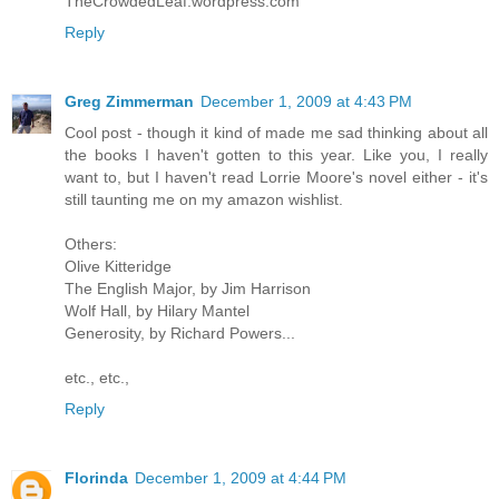
TheCrowdedLeaf.wordpress.com
Reply
Greg Zimmerman
December 1, 2009 at 4:43 PM
Cool post - though it kind of made me sad thinking about all
the books I haven't gotten to this year. Like you, I really
want to, but I haven't read Lorrie Moore's novel either - it's
still taunting me on my amazon wishlist.
Others:
Olive Kitteridge
The English Major, by Jim Harrison
Wolf Hall, by Hilary Mantel
Generosity, by Richard Powers...
etc., etc.,
Reply
Florinda
December 1, 2009 at 4:44 PM