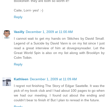
Bookshelf- they are both so worth it!!
Caite, Lorri- yes! :-)
Reply
Vasilly
December 1, 2009 at 11:00 AM
I cannot wait to get my hands on Stitches by David Small.
Legend of a Suicide by David Vann is on my list since I just
read a great interview of him at dovegreyreader. Let the
Great World Spin is also on my list along with Brooklyn by
Colm Toibin.
Reply
Kathleen
December 1, 2009 at 11:09 AM
I regret not finishing The Story of Edgar Sawtelle. It was the
pick of my book club and I had about 100 pages to go when
we had our meeting. I found out about the ending and
couldn't bear to finish it! But I plan to reread in the future.
Reply