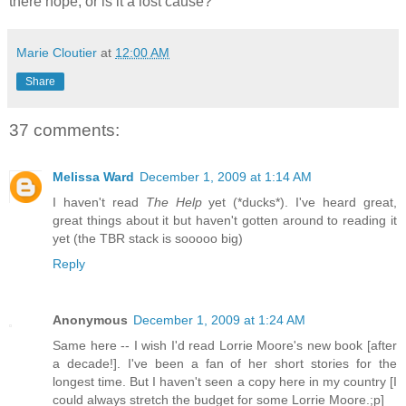
there hope, or is it a lost cause?
Marie Cloutier
at
12:00 AM
Share
37 comments:
Melissa Ward
December 1, 2009 at 1:14 AM
I haven't read
The Help
yet (*ducks*). I've heard great,
great things about it but haven't gotten around to reading it
yet (the TBR stack is sooooo big)
Reply
Anonymous
December 1, 2009 at 1:24 AM
Same here -- I wish I'd read Lorrie Moore's new book [after
a decade!]. I've been a fan of her short stories for the
longest time. But I haven't seen a copy here in my country [I
could always stretch the budget for some Lorrie Moore.;p]