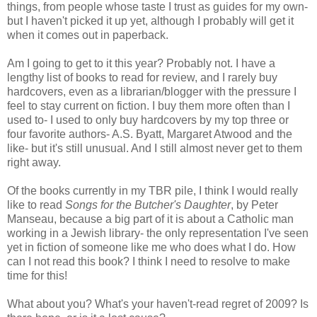
things, from people whose taste I trust as guides for my own-
but I haven't picked it up yet, although I probably will get it
when it comes out in paperback.
Am I going to get to it this year? Probably not. I have a
lengthy list of books to read for review, and I rarely buy
hardcovers, even as a librarian/blogger with the pressure I
feel to stay current on fiction. I buy them more often than I
used to- I used to only buy hardcovers by my top three or
four favorite authors- A.S. Byatt, Margaret Atwood and the
like- but it's still unusual. And I still almost never get to them
right away.
Of the books currently in my TBR pile, I think I would really
like to read
Songs for the Butcher's Daughter
, by Peter
Manseau, because a big part of it is about a Catholic man
working in a Jewish library- the only representation I've seen
yet in fiction of someone like me who does what I do. How
can I not read this book? I think I need to resolve to make
time for this!
What about you? What's your haven't-read regret of 2009? Is