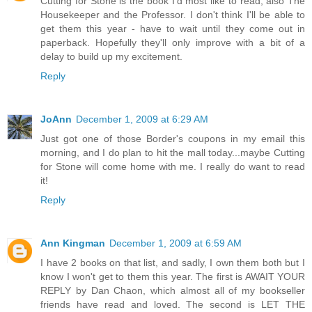
Cutting for Stone is the book I'd most like to read, also The
Housekeeper and the Professor. I don't think I'll be able to
get them this year - have to wait until they come out in
paperback. Hopefully they'll only improve with a bit of a
delay to build up my excitement.
Reply
JoAnn
December 1, 2009 at 6:29 AM
Just got one of those Border's coupons in my email this
morning, and I do plan to hit the mall today...maybe Cutting
for Stone will come home with me. I really do want to read
it!
Reply
Ann Kingman
December 1, 2009 at 6:59 AM
I have 2 books on that list, and sadly, I own them both but I
know I won't get to them this year. The first is AWAIT YOUR
REPLY by Dan Chaon, which almost all of my bookseller
friends have read and loved. The second is LET THE