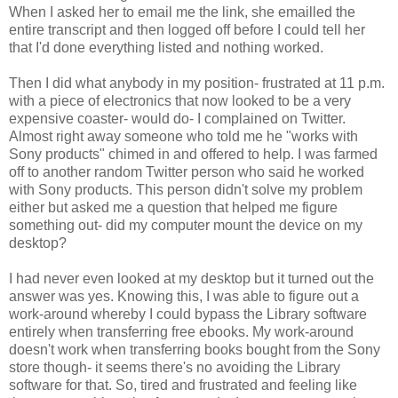
When I asked her to email me the link, she emailled the
entire transcript and then logged off before I could tell her
that I'd done everything listed and nothing worked.
Then I did what anybody in my position- frustrated at 11 p.m.
with a piece of electronics that now looked to be a very
expensive coaster- would do- I complained on Twitter.
Almost right away someone who told me he "works with
Sony products" chimed in and offered to help. I was farmed
off to another random Twitter person who said he worked
with Sony products. This person didn't solve my problem
either but asked me a question that helped me figure
something out- did my computer mount the device on my
desktop?
I had never even looked at my desktop but it turned out the
answer was yes. Knowing this, I was able to figure out a
work-around whereby I could bypass the Library software
entirely when transferring free ebooks. My work-around
doesn't work when transferring books bought from the Sony
store though- it seems there's no avoiding the Library
software for that. So, tired and frustrated and feeling like