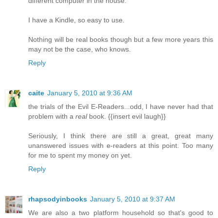
different computer in the house.
I have a Kindle, so easy to use.
Nothing will be real books though but a few more years this
may not be the case, who knows.
Reply
caite
January 5, 2010 at 9:36 AM
the trials of the Evil E-Readers...odd, I have never had that
problem with a
real
book. {{insert evil laugh}}
Seriously, I think there are still a great, great many
unanswered issues with e-readers at this point. Too many
for me to spent my money on yet.
Reply
rhapsodyinbooks
January 5, 2010 at 9:37 AM
We are also a two platform household so that's good to