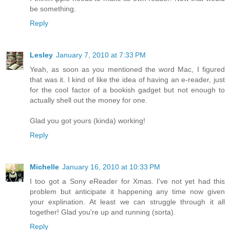
be something.
Reply
Lesley
January 7, 2010 at 7:33 PM
Yeah, as soon as you mentioned the word Mac, I figured
that was it. I kind of like the idea of having an e-reader, just
for the cool factor of a bookish gadget but not enough to
actually shell out the money for one.
Glad you got yours (kinda) working!
Reply
Michelle
January 16, 2010 at 10:33 PM
I too got a Sony eReader for Xmas. I've not yet had this
problem but anticipate it happening any time now given
your explination. At least we can struggle through it all
together! Glad you're up and running (sorta).
Reply