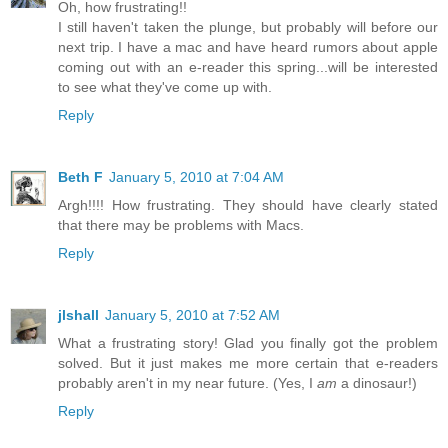
Oh, how frustrating!!
I still haven't taken the plunge, but probably will before our
next trip. I have a mac and have heard rumors about apple
coming out with an e-reader this spring...will be interested
to see what they've come up with.
Reply
Beth F
January 5, 2010 at 7:04 AM
Argh!!!! How frustrating. They should have clearly stated
that there may be problems with Macs.
Reply
jlshall
January 5, 2010 at 7:52 AM
What a frustrating story! Glad you finally got the problem
solved. But it just makes me more certain that e-readers
probably aren't in my near future. (Yes, I
am
a dinosaur!)
Reply