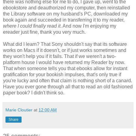
there was nothing else for me to do, I gave up, went to the
ebookstore and deauthorized my computer, then reinstalled
the Library software on my husband's PC, downloaded my
book again and succeeded in transferring it to my reader,
where I could finally read it
. And now I'm enjoying my
ereader just fine, thank you very much.
What did I learn? That Sony shouldn't say that its software
works on Macs if it doesn't, or if just works sometimes and
they won't help you if it fails. That if we weren't a two-
platform house I would have returned my Reader by now.
That when someone tells you that ebooks allow for instant
gratification for your bookish impulses, that's only true if
you're lucky and often that claim is nothing short of a canard.
Have you ever gone through all that to read an old fashioned
paper book? I didn't think so.
Marie Cloutier
at
12:00 AM
Share
25 comments: