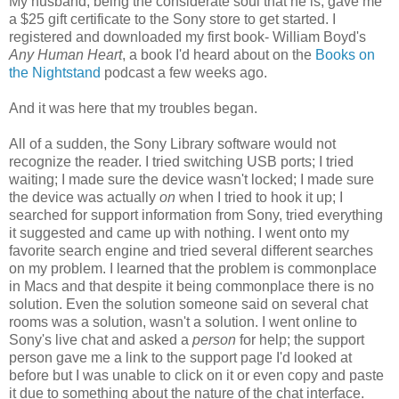
My husband, being the considerate soul that he is, gave me
a $25 gift certificate to the Sony store to get started. I
registered and downloaded my first book- William Boyd's
Any Human Heart
, a book I'd heard about on the
Books on
the Nightstand
podcast a few weeks ago.
And it was here that my troubles began.
All of a sudden, the Sony Library software would not
recognize the reader. I tried switching USB ports; I tried
waiting; I made sure the device wasn't locked; I made sure
the device was actually
on
when I tried to hook it up; I
searched for support information from Sony, tried everything
it suggested and came up with nothing. I went onto my
favorite search engine and tried several different searches
on my problem. I learned that the problem is commonplace
in Macs and that despite it being commonplace there is no
solution. Even the solution someone said on several chat
rooms was a solution, wasn't a solution. I went online to
Sony's live chat and asked a
person
for help; the support
person gave me a link to the support page I'd looked at
before but I was unable to click on it or even copy and paste
it due to something about the nature of the chat interface.