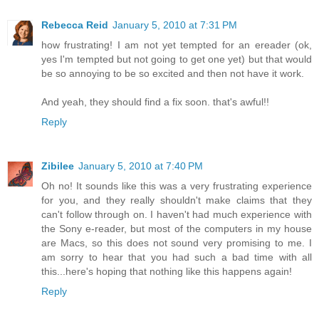
Rebecca Reid
January 5, 2010 at 7:31 PM
how frustrating! I am not yet tempted for an ereader (ok,
yes I'm tempted but not going to get one yet) but that would
be so annoying to be so excited and then not have it work.
And yeah, they should find a fix soon. that's awful!!
Reply
Zibilee
January 5, 2010 at 7:40 PM
Oh no! It sounds like this was a very frustrating experience
for you, and they really shouldn't make claims that they
can't follow through on. I haven't had much experience with
the Sony e-reader, but most of the computers in my house
are Macs, so this does not sound very promising to me. I
am sorry to hear that you had such a bad time with all
this...here's hoping that nothing like this happens again!
Reply