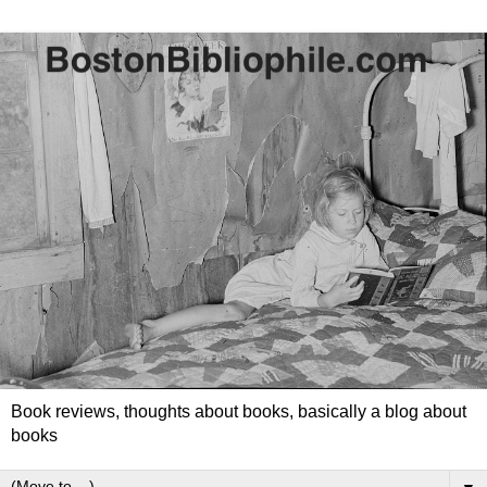
Book reviews, thoughts about books, basically a blog about
books