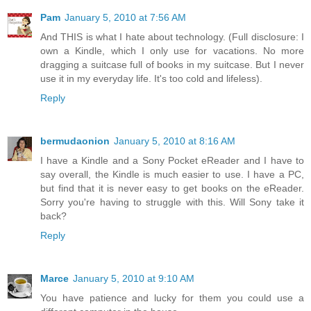
Pam
January 5, 2010 at 7:56 AM
And THIS is what I hate about technology. (Full disclosure: I
own a Kindle, which I only use for vacations. No more
dragging a suitcase full of books in my suitcase. But I never
use it in my everyday life. It's too cold and lifeless).
Reply
bermudaonion
January 5, 2010 at 8:16 AM
I have a Kindle and a Sony Pocket eReader and I have to
say overall, the Kindle is much easier to use. I have a PC,
but find that it is never easy to get books on the eReader.
Sorry you're having to struggle with this. Will Sony take it
back?
Reply
Marce
January 5, 2010 at 9:10 AM
You have patience and lucky for them you could use a