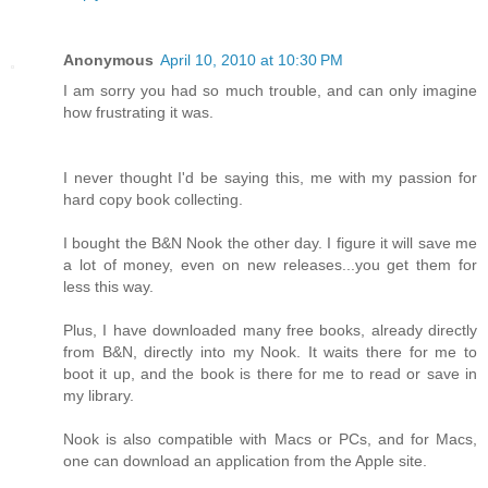
Anonymous
April 10, 2010 at 10:30 PM
I am sorry you had so much trouble, and can only imagine
how frustrating it was.
I never thought I'd be saying this, me with my passion for
hard copy book collecting.
I bought the B&N Nook the other day. I figure it will save me
a lot of money, even on new releases...you get them for
less this way.
Plus, I have downloaded many free books, already directly
from B&N, directly into my Nook. It waits there for me to
boot it up, and the book is there for me to read or save in
my library.
Nook is also compatible with Macs or PCs, and for Macs,
one can download an application from the Apple site.