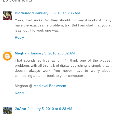
Blodeuedd
January 5, 2010 at 3:36 AM
Yikes, that sucks. No they should not say it works if many
have the exact same problem, tsk. But I am glad that you at
least got it to work one way.
Reply
Meghan
January 5, 2010 at 6:02 AM
That sounds so frustrating. =/ I think one of the biggest
problems with all this talk of digital publishing is simply that it
doesn't always work. You never have to worry about
connecting a paper book to your computer.
Meghan @
Medieval Bookworm
Reply
JoAnn
January 5, 2010 at 6:28 AM