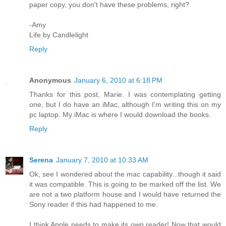
paper copy, you don't have these problems, right?
-Amy
Life by Candlelight
Reply
Anonymous
January 6, 2010 at 6:18 PM
Thanks for this post, Marie. I was contemplating getting
one, but I do have an iMac, although I'm writing this on my
pc laptop. My iMac is where I would download the books.
Reply
Serena
January 7, 2010 at 10:33 AM
Ok, see I wondered about the mac capability...though it said
it was compatible. This is going to be marked off the list. We
are not a two platform house and I would have returned the
Sony reader if this had happened to me.
I think Apple needs to make its own reader! Now that would