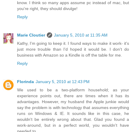
know. I think so many apps assume pc instead of mac, but
you're right, they should divulge!
Reply
Marie Cloutier
January 5, 2010 at 11:35 AM
Kathy, I'm going to keep it. I found ways to make it work- it's
just more trouble than I'd hoped it would be. I don't do
business with Amazon so a Kindle is off the table for me.
Reply
Florinda
January 5, 2010 at 12:43 PM
We used to be a two-platform household; as your
experience points out, there are times when it has its
advantages. However, my husband the Apple junkie would
say the problem is with technology that assumes everything
runs on Windows & IE. It sounds like in this case, he
wouldn't be entirely wrong about that. Glad you found a
work-around, but in a perfect world, you wouldn't have
needed to.