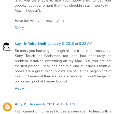
Glad you were able to use your hubby's PC to get your
ebooks, but you're right that they shouldn't say it works with
Mac if it doesn't.
Have fun with your new toy! :-)
Reply
kay - Infinite Shelf
January 6, 2010 at 9:22 AM
So sorry you had to go through all this trouble :( I received a
Sony Touch for Christmas too, and had absolutely no
problem installing everything on my Mac. But, you are not
the first person I hear has had this kind of issues. I think e-
books are a great thing, but we are still at the beginnings of
this; until many of their issues are resolved, I won't be giving
up on my good old paper books!
Reply
Amy M.
January 6, 2010 at 12:10 PM
I still cannot bring myself to use an e-reader. At least with a