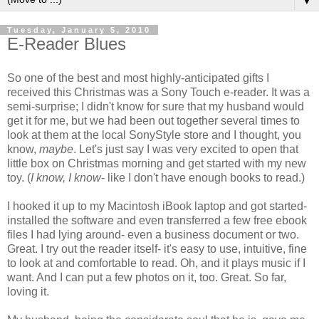
▼
Tuesday, January 5, 2010
E-Reader Blues
So one of the best and most highly-anticipated gifts I
received this Christmas was a Sony Touch e-reader. It was a
semi-surprise; I didn't know for sure that my husband would
get it for me, but we had been out together several times to
look at them at the local SonyStyle store and I thought, you
know,
maybe
. Let's just say I was very excited to open that
little box on Christmas morning and get started with my new
toy. (
I know, I know
- like I don't have enough books to read.)
I hooked it up to my Macintosh iBook laptop and got started-
installed the software and even transferred a few free ebook
files I had lying around- even a business document or two.
Great. I try out the reader itself- it's easy to use, intuitive, fine
to look at and comfortable to read. Oh, and it plays music if I
want. And I can put a few photos on it, too. Great. So far,
loving it.