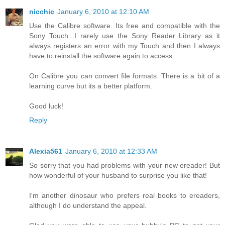
nicchic
January 6, 2010 at 12:10 AM
Use the Calibre software. Its free and compatible with the
Sony Touch...I rarely use the Sony Reader Library as it
always registers an error with my Touch and then I always
have to reinstall the software again to access.
On Calibre you can convert file formats. There is a bit of a
learning curve but its a better platform.
Good luck!
Reply
Alexia561
January 6, 2010 at 12:33 AM
So sorry that you had problems with your new ereader! But
how wonderful of your husband to surprise you like that!
I'm another dinosaur who prefers real books to ereaders,
although I do understand the appeal.