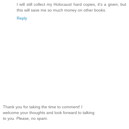
I will still collect my Holocaust hard copies, it's a given, but
this will save me so much money on other books.
Reply
Thank you for taking the time to comment! I
welcome your thoughts and look forward to talking
to you. Please, no spam.