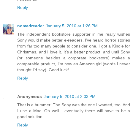
Reply
nomadreader
January 5, 2010 at 1:26 PM
The independent bookstore supporter in me really wishes
Sony would make better e-readers. I've heard horror stories
from far too many people to consider one. I got a Kindle for
Christmas, and I love it. It's a better product, and until Sony
(or someone besides a corporate bookstore) makes a
comparable product, I'm now an Amazon girl (words I never
thought I'd say). Good luck!
Reply
Anonymous
January 5, 2010 at 2:03 PM
That is a bummer! The Sony was the one I wanted, too. And
I use a Mac. Oh well... eventually there will have to be a
good solution!
Reply