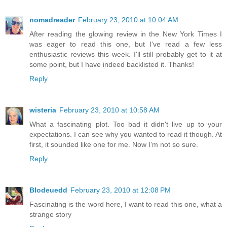
nomadreader
February 23, 2010 at 10:04 AM
After reading the glowing review in the New York Times I
was eager to read this one, but I've read a few less
enthusiastic reviews this week. I'll still probably get to it at
some point, but I have indeed backlisted it. Thanks!
Reply
wisteria
February 23, 2010 at 10:58 AM
What a fascinating plot. Too bad it didn't live up to your
expectations. I can see why you wanted to read it though. At
first, it sounded like one for me. Now I'm not so sure.
Reply
Blodeuedd
February 23, 2010 at 12:08 PM
Fascinating is the word here, I want to read this one, what a
strange story