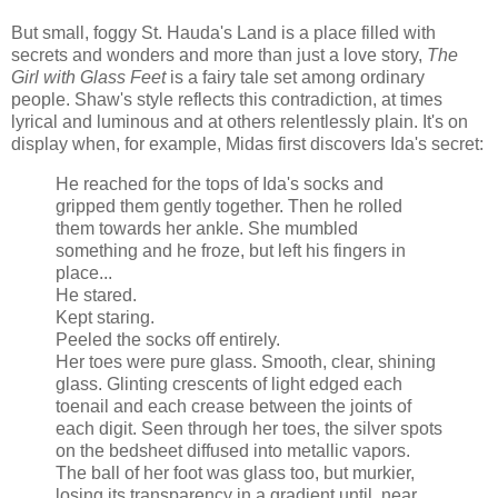
But small, foggy St.
Hauda's
Land is a place filled with
secrets and wonders and more than just a love story,
The
Girl with Glass Feet
is a fairy tale set among ordinary
people. Shaw's style reflects this contradiction, at times
lyrical and luminous and at others relentlessly plain. It's on
display when, for example, Midas first discovers Ida's secret:
He reached for the tops of Ida's socks and
gripped them gently together. Then he rolled
them towards her ankle. She mumbled
something and he froze, but left his fingers in
place...
He stared.
Kept staring.
Peeled the socks off entirely.
Her toes were pure glass. Smooth, clear, shining
glass. Glinting crescents of light edged each
toenail and each crease between the joints of
each digit. Seen through her toes, the silver spots
on the
bedsheet
diffused into metallic vapors.
The ball of her foot was glass too, but murkier,
losing its transparency in a gradient until, near