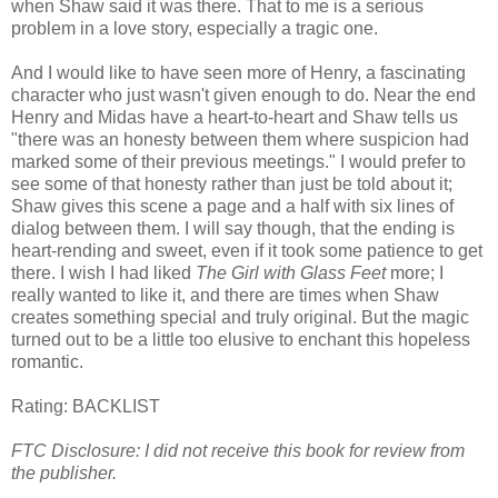
when Shaw said it was there. That to me is a serious
problem in a love story, especially a tragic one.
And I would like to have seen more of Henry, a fascinating
character who just wasn't given enough to do. Near the end
Henry and Midas have a heart-to-heart and Shaw tells us
"there was an honesty between them where suspicion had
marked some of their previous meetings." I would prefer to
see some of that honesty rather than just be told about it;
Shaw gives this scene a page and a half with six lines of
dialog between them. I will say though, that the ending is
heart-rending and sweet, even if it took some patience to get
there. I wish I had liked
The Girl with Glass Feet
more; I
really wanted to like it, and there are times when Shaw
creates something special and truly original. But the magic
turned out to be a little too elusive to enchant this hopeless
romantic.
Rating:
BACKLIST
FTC Disclosure: I did not receive this book for review from
the publisher.