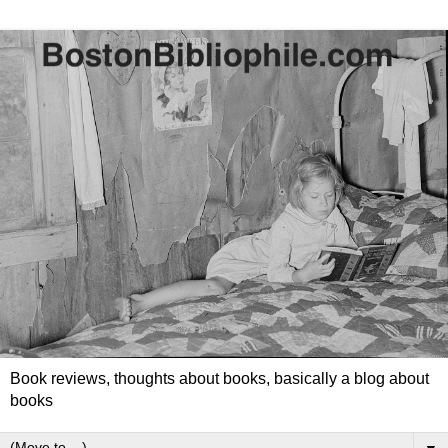
Book reviews, thoughts about books, basically a blog about
books