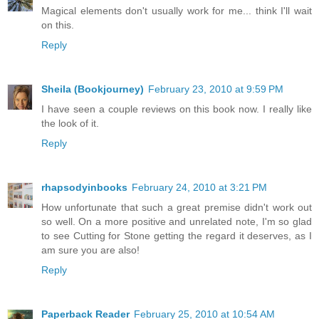
Magical elements don't usually work for me... think I'll wait
on this.
Reply
Sheila (Bookjourney)
February 23, 2010 at 9:59 PM
I have seen a couple reviews on this book now. I really like
the look of it.
Reply
rhapsodyinbooks
February 24, 2010 at 3:21 PM
How unfortunate that such a great premise didn't work out
so well. On a more positive and unrelated note, I'm so glad
to see Cutting for Stone getting the regard it deserves, as I
am sure you are also!
Reply
Paperback Reader
February 25, 2010 at 10:54 AM