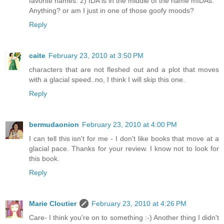
favorite names. 2) IDA is in the middle of the name mIDAs.
Anything? or am I just in one of those goofy moods?
Reply
caite
February 23, 2010 at 3:50 PM
characters that are not fleshed out and a plot that moves
with a glacial speed..no, I think I will skip this one.
Reply
bermudaonion
February 23, 2010 at 4:00 PM
I can tell this isn't for me - I don't like books that move at a
glacial pace. Thanks for your review. I know not to look for
this book.
Reply
Marie Cloutier
February 23, 2010 at 4:26 PM
Care- I think you're on to something :-) Another thing I didn't