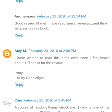
Reply
Anonymous
February 23, 2010 at 12:34 PM
Good review, Marie! I have read similar reviews...and think I
will pass on this book.
Reply
Amy M.
February 23, 2010 at 2:08 PM
I have wanted to read this book ever since I first heard
about it. Thanks for the review!
-Amy
Life by Candlelight
Reply
Care
February 23, 2010 at 3:45 PM
A couple of random things struck me. 1) Ida is one of my