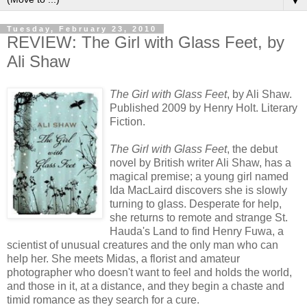
▼
Tuesday, February 23, 2010
REVIEW: The Girl with Glass Feet, by
Ali Shaw
The Girl with Glass Feet
, by Ali Shaw.
Published 2009 by Henry Holt. Literary
Fiction.
The Girl with Glass Feet
, the debut
novel by British writer Ali Shaw, has a
magical premise; a young girl named
Ida
MacLaird
discovers she is slowly
turning to glass. Desperate for help,
she returns to remote and strange St.
Hauda's
Land to find Henry
Fuwa
, a
scientist of unusual creatures and the only man who can
help her. She meets Midas, a florist and amateur
photographer who doesn't want to feel and holds the world,
and those in it, at a distance, and they begin a chaste and
timid romance as they search for a cure.