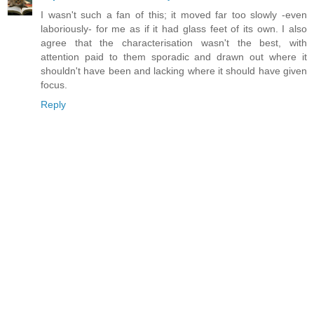
I wasn't such a fan of this; it moved far too slowly -even
laboriously- for me as if it had glass feet of its own. I also
agree that the characterisation wasn't the best, with
attention paid to them sporadic and drawn out where it
shouldn't have been and lacking where it should have given
focus.
Reply