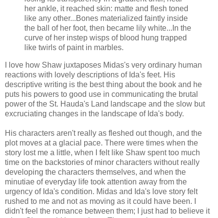
her ankle, it reached skin: matte and flesh toned
like any other...Bones materialized faintly inside
the ball of her foot, then became lily white...In the
curve of her instep wisps of blood hung trapped
like twirls of paint in marbles.
I love how Shaw juxtaposes Midas's very ordinary human
reactions with lovely descriptions of Ida's feet. His
descriptive writing is the best thing about the book and he
puts his powers to good use in communicating the brutal
power of the St.
Hauda's
Land landscape and the slow but
excruciating changes in the landscape of Ida's body.
His characters aren't really as fleshed out though, and the
plot moves at a glacial pace. There were times when the
story lost me a little, when I felt like Shaw spent too much
time on the
backstories
of minor characters without really
developing the characters themselves, and when the
minutiae
of everyday life took attention away from the
urgency of Ida's condition. Midas and Ida's love story felt
rushed to me and not as moving as it could have been. I
didn't feel the romance between them; I just had to believe it