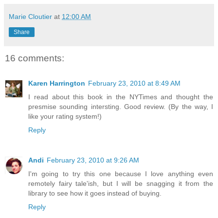
Marie Cloutier
at
12:00 AM
Share
16 comments:
Karen Harrington
February 23, 2010 at 8:49 AM
I read about this book in the NYTimes and thought the
presmise sounding intersting. Good review. (By the way, I
like your rating system!)
Reply
Andi
February 23, 2010 at 9:26 AM
I'm going to try this one because I love anything even
remotely fairy tale'ish, but I will be snagging it from the
library to see how it goes instead of buying.
Reply