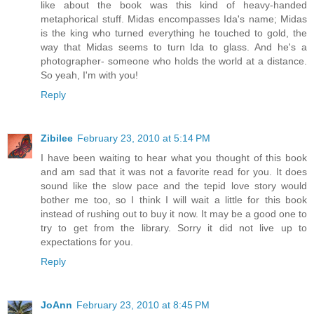
like about the book was this kind of heavy-handed
metaphorical stuff. Midas encompasses Ida's name; Midas
is the king who turned everything he touched to gold, the
way that Midas seems to turn Ida to glass. And he's a
photographer- someone who holds the world at a distance.
So yeah, I'm with you!
Reply
Zibilee
February 23, 2010 at 5:14 PM
I have been waiting to hear what you thought of this book
and am sad that it was not a favorite read for you. It does
sound like the slow pace and the tepid love story would
bother me too, so I think I will wait a little for this book
instead of rushing out to buy it now. It may be a good one to
try to get from the library. Sorry it did not live up to
expectations for you.
Reply
JoAnn
February 23, 2010 at 8:45 PM