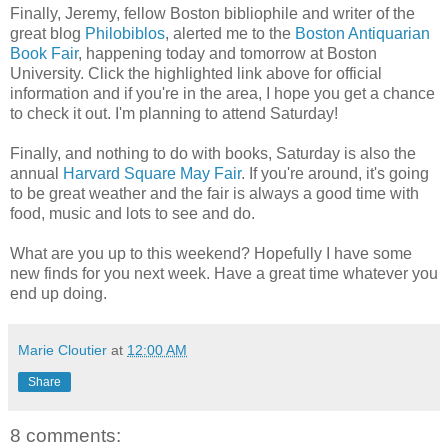
Finally, Jeremy, fellow Boston bibliophile and writer of the
great blog
Philobiblos
, alerted me to the
Boston Antiquarian
Book Fair
, happening today and tomorrow at Boston
University. Click the highlighted link above for official
information and if you're in the area, I hope you get a chance
to check it out. I'm planning to attend Saturday!
Finally, and nothing to do with books, Saturday is also the
annual
Harvard Square May Fair
. If you're around, it's going
to be great weather and the fair is always a good time with
food, music and lots to see and do.
What are you up to this weekend? Hopefully I have some
new finds for you next week. Have a great time whatever you
end up doing.
Marie Cloutier
at
12:00 AM
Share
8 comments: