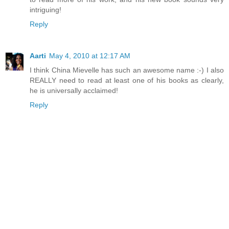
intriguing!
Reply
Aarti
May 4, 2010 at 12:17 AM
I think China Mievelle has such an awesome name :-) I also
REALLY need to read at least one of his books as clearly,
he is universally acclaimed!
Reply