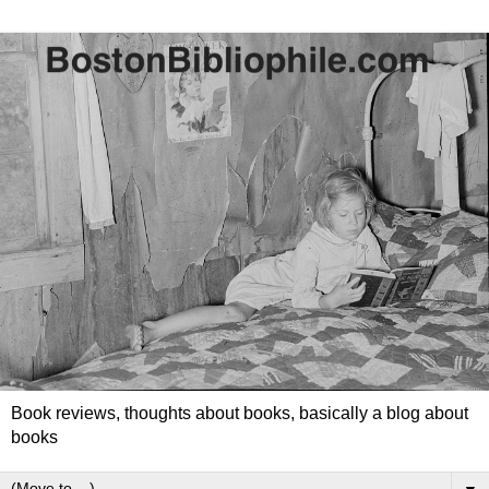
Book reviews, thoughts about books, basically a blog about
books