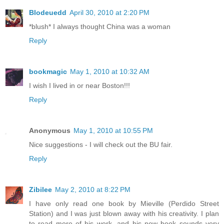
Blodeuedd
April 30, 2010 at 2:20 PM
*blush* I always thought China was a woman
Reply
bookmagic
May 1, 2010 at 10:32 AM
I wish I lived in or near Boston!!!
Reply
Anonymous
May 1, 2010 at 10:55 PM
Nice suggestions - I will check out the BU fair.
Reply
Zibilee
May 2, 2010 at 8:22 PM
I have only read one book by Mieville (Perdido Street
Station) and I was just blown away with his creativity. I plan
to read more of his work, and his new book sounds very