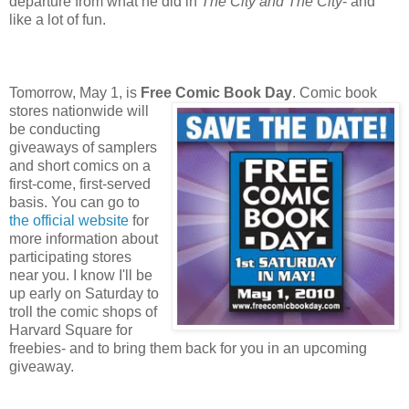
departure from what he did in
The City and The City
- and
like a lot of fun.
Tomorrow, May 1, is
Free Comic Book Day
. Comic book
stores nationwide will
be conducting
giveaways of samplers
and short comics on a
first-come, first-served
basis. You can go to
the official website
for
more information about
participating stores
near you. I know I'll be
up early on Saturday to
troll the comic shops of
Harvard Square for
freebies- and to bring them back for you in an upcoming
giveaway.