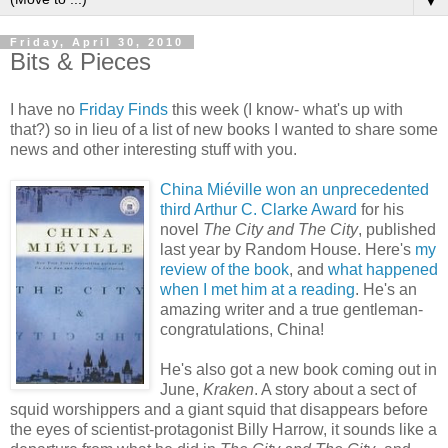
▼
Friday, April 30, 2010
Bits & Pieces
I have no
Friday Finds
this week (I know- what's up with
that?) so in lieu of a list of new books I wanted to share some
news and other interesting stuff with you.
China Miéville won an unprecedented
third Arthur C. Clarke Award
for his
novel
The City and The City
, published
last year by Random House. Here's
my
review of the book
, and
what happened
when I met him at a reading
. He's an
amazing writer and a true gentleman-
congratulations, China!
He's also got a new book coming out in
June,
Kraken
. A story about a sect of
squid worshippers and a giant squid that disappears before
the eyes of scientist-protagonist Billy Harrow, it sounds like a