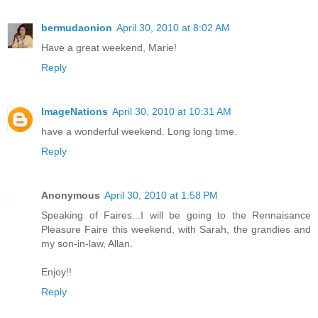
bermudaonion
April 30, 2010 at 8:02 AM
Have a great weekend, Marie!
Reply
ImageNations
April 30, 2010 at 10:31 AM
have a wonderful weekend. Long long time.
Reply
Anonymous
April 30, 2010 at 1:58 PM
Speaking of Faires...I will be going to the Rennaisance
Pleasure Faire this weekend, with Sarah, the grandies and
my son-in-law, Allan.
Enjoy!!
Reply