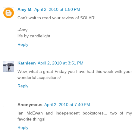
Amy M.
April 2, 2010 at 1:50 PM
Can't wait to read your review of SOLAR!
-Amy
life by candlelight
Reply
Kathleen
April 2, 2010 at 3:51 PM
Wow, what a great Friday you have had this week with your
wonderful acquisitions!
Reply
Anonymous
April 2, 2010 at 7:40 PM
Ian McEwan and independent bookstores... two of my
favorite things!
Reply