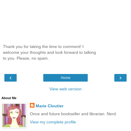
Thank you for taking the time to comment! I
welcome your thoughts and look forward to talking
to you. Please, no spam.
‹
›
Home
View web version
About Me
Marie Cloutier
Once and future bookseller and librarian. Nerd.
View my complete profile