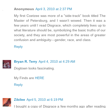
Anonymous
April 3, 2010 at 2:37 PM
My first Coetzee was more of a "side-track" book titled The
Master of Petersburg, and I wasn't wowed. Then it was a
few years until I read Disgrace, which completely lives up to
what literature should be, symbolizing the basic truths of our
society, and they are most powerful in the areas of greater
confusion and ambiguity---gender, race, and class.
Reply
Bryan R. Terry
April 4, 2010 at 4:29 AM
Dogtown
looks fascinating.
My Finds are
HERE
Reply
Zibilee
April 5, 2010 at 6:19 PM
I bought a copy of Disgrace a few months ago after reading