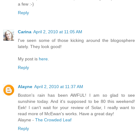
a few :-)
Reply
Carina
April 2, 2010 at 11:05 AM
I've seen some of those kicking around the blogosphere
lately. They look good!
My post is
here
.
Reply
Alayne
April 2, 2010 at 11:37 AM
Boston's rain has been AWFUL! I am so glad to see
sunshine today. And it's supposed to be 80 this weekend!
Eek! I can't wait for your review of Solar, I really want to
read more of McEwan's works. Have a great day!
Alayne -
The Crowded Leaf
Reply