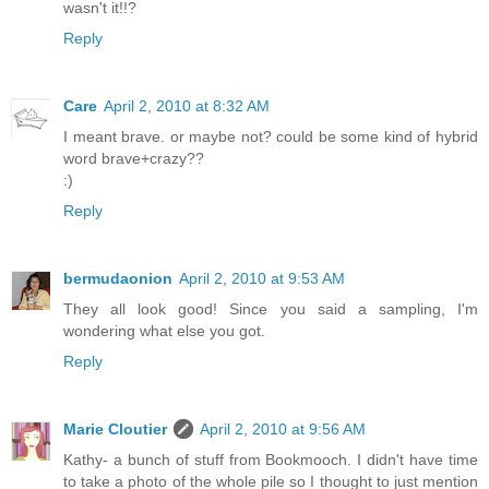
wasn't it!!?
Reply
Care
April 2, 2010 at 8:32 AM
I meant brave. or maybe not? could be some kind of hybrid
word brave+crazy??
:)
Reply
bermudaonion
April 2, 2010 at 9:53 AM
They all look good! Since you said a sampling, I'm
wondering what else you got.
Reply
Marie Cloutier
April 2, 2010 at 9:56 AM
Kathy- a bunch of stuff from Bookmooch. I didn't have time
to take a photo of the whole pile so I thought to just mention