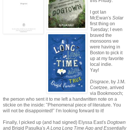
this Friday:
I got Ian
McEwan's
Solar
first thing on
Tuesday; I even
braved the
monsoons we
were having in
Boston to pick it
up at my favorite
local indie.
Yay!
Disgrace
, by J.M.
Coetzee, arrived
via Bookmooch;
the person who sent it to me left a handwritten note on a
stickie on the inside: "Phenomenal piece of literature. You
will not be disappointed!" I'm looking forward to it!
Finally, I picked up (and had signed) Elyssa East's
Dogtown
and Brigid Pasulka's
A Long Long Time Ago and Essentially