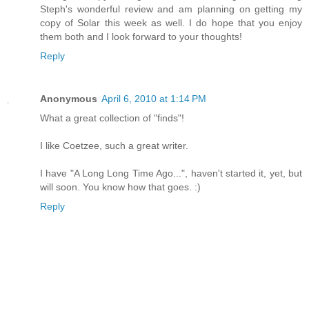
Steph's wonderful review and am planning on getting my
copy of Solar this week as well. I do hope that you enjoy
them both and I look forward to your thoughts!
Reply
Anonymous
April 6, 2010 at 1:14 PM
What a great collection of "finds"!
I like Coetzee, such a great writer.
I have "A Long Long Time Ago...", haven't started it, yet, but
will soon. You know how that goes. :)
Reply