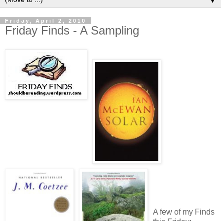
▼
Friday, April 2, 2010
Friday Finds - A Sampling
A few of my Finds