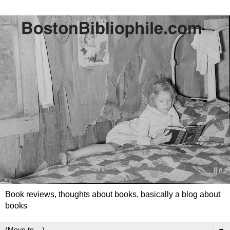
Book reviews, thoughts about books, basically a blog about
books