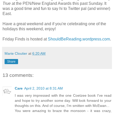
True
at the PEN/New England Awards this past Sunday. It
was a good time and fun to say hi to Twitter pal (and winner)
East.
Have a great weekend and if you're celebrating one of the
holidays this weekend, enjoy!
Friday Finds is hosted at
ShouldBeReading.wordpress.com
.
Marie Cloutier
at
6:20 AM
Share
13 comments:
Care
April 2, 2010 at 8:31 AM
I was very impressed with the one Coetzee book I've read
and hope to try another some day. Will look forward to your
thoughts on this. And of course, I'm smitten with McEwan...
You were amazing to braze the monsoon - it was crazy,