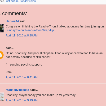
bels:
Cat picture
,
Sunday Salon
4 comments:
Harvee44
said...
Congrats on finishing the Read-a-Thon. I talked about my first time joining on
Sunday Salon: Read-a-thon Wrap-Up
April 11, 2010 at 8:38 AM
said...
Oh no, poor kitty. And poor Bibliophile. I had a kitty once who had to have an
ear-ectomy because of skin cancer.
I'm sending psychic support.
Pam
April 11, 2010 at 8:41 AM
rhapsodyinbooks
said...
Poor kitty! Maybe today you can make up for yesterday!
April 11, 2010 at 9:19 AM