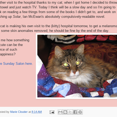
ther visit to the hospital thanks to my cat; when I got home I decided to throw
 towel and just watch TV. Today I think will be a slow day and so I'm going to
k on reading a few things from some of the books I didn't get to, and work on
ishing up
Solar
, Ian
McEwan's
absolutely compulsively-readable novel.
cat is making his own visit to the (kitty) hospital tomorrow, to get a melanom
 some skin anomalies removed; he should be fine by the end of the day.
l me how something
cute can be the
rce of such
appiness?
e Sunday Salon here.
sted by
Marie Cloutier
at
8:14 AM