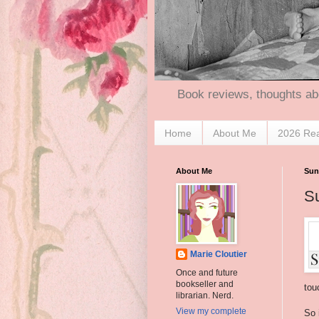
Book reviews, thoughts ab
Home
About Me
2026 Re
About Me
Sund
Su
Marie Cloutier
Once and future
bookseller and
tou
librarian. Nerd.
View my complete
So 