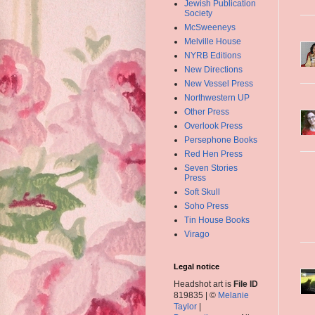
Jewish Publication
Society
McSweeneys
Melville House
NYRB Editions
New Directions
New Vessel Press
Northwestern UP
Other Press
Overlook Press
Persephone Books
Red Hen Press
Seven Stories
Press
Soft Skull
Soho Press
Tin House Books
Virago
Legal notice
Headshot art is
File ID
819835 | ©
Melanie
Taylor
|