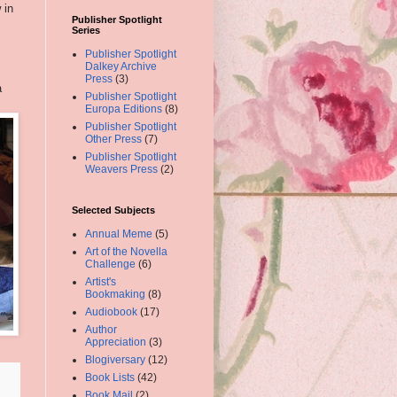
 in
Publisher Spotlight
Series
Publisher Spotlight
Dalkey Archive
Press
(3)
a
Publisher Spotlight
Europa Editions
(8)
Publisher Spotlight
Other Press
(7)
Publisher Spotlight
Weavers Press
(2)
Selected Subjects
Annual Meme
(5)
Art of the Novella
Challenge
(6)
Artist's
Bookmaking
(8)
Audiobook
(17)
Author
Appreciation
(3)
Blogiversary
(12)
Book Lists
(42)
Book Mail
(2)