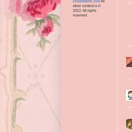
Dreamstime.com
All
other content is ©
2022. All rights
reserved.