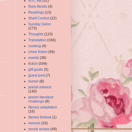
NYC life
(31)
Rare Books
(4)
Readings
(13)
Shelf Control
(22)
Sunday Salon
(273)
Thoughts
(123)
Translation
(166)
cooking
(4)
crime fiction
(56)
events
(38)
fiction
(549)
gift guide
(5)
guest post
(7)
humor
(8)
jewish interest
(140)
jewish literature
challenge
(6)
literary adaptation
(16)
literary festival
(1)
memoir
(33)
movie review
(49)