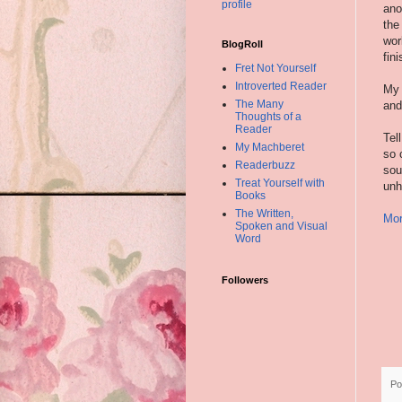
profile
ano
the
wor
BlogRoll
fin
Fret Not Yourself
Introverted Reader
My 
The Many
and
Thoughts of a
Reader
Tel
My Machberet
so 
Readerbuzz
sou
Treat Yourself with
unh
Books
The Written,
Mor
Spoken and Visual
Word
Followers
Po