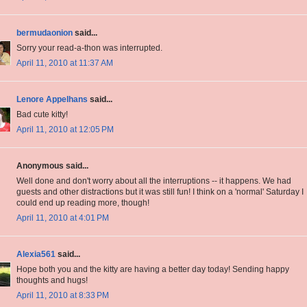
bermudaonion
said...
Sorry your read-a-thon was interrupted.
April 11, 2010 at 11:37 AM
Lenore Appelhans
said...
Bad cute kitty!
April 11, 2010 at 12:05 PM
Anonymous said...
Well done and don't worry about all the interruptions -- it happens. We had
guests and other distractions but it was still fun! I think on a 'normal' Saturday I
could end up reading more, though!
April 11, 2010 at 4:01 PM
Alexia561
said...
Hope both you and the kitty are having a better day today! Sending happy
thoughts and hugs!
April 11, 2010 at 8:33 PM