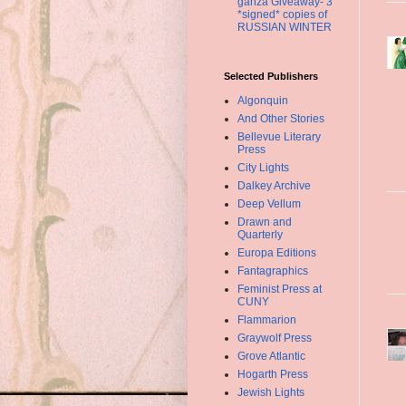
ganza Giveaway- 3
*signed* copies of
RUSSIAN WINTER
Selected Publishers
Algonquin
And Other Stories
Bellevue Literary
Press
City Lights
Dalkey Archive
Deep Vellum
Drawn and
Quarterly
Europa Editions
Fantagraphics
Feminist Press at
CUNY
Flammarion
Graywolf Press
Grove Atlantic
Hogarth Press
Jewish Lights