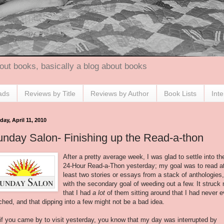
out books, basically a blog about books
ads
Reviews by Title
Reviews by Author
Book Lists
Int
ay, April 11, 2010
nday Salon- Finishing up the Read-a-thon
After a pretty average week, I was glad to settle into th
24-Hour Read-a-
Thon
yesterday; my goal was to read a
least two stories or essays from a stack of anthologies,
with the secondary goal of weeding out a few. It struck
that I had
a lot
of them sitting around that I had never 
ched, and that dipping into a few might not be a bad idea.
if you came by to visit yesterday, you know that my day was interrupted by