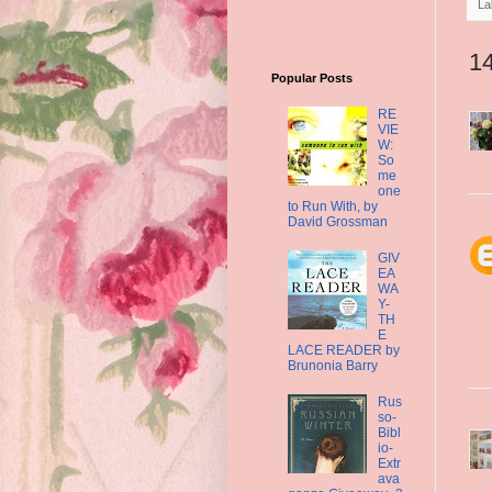
La
1
Popular Posts
RE
VIE
W:
So
me
one
to Run With, by
David Grossman
GIV
EA
WA
Y-
TH
E
LACE READER by
Brunonia Barry
Rus
so-
Bibl
io-
Extr
ava