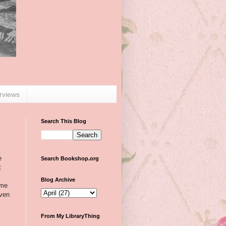
erviews
Search This Blog
e
Search Bookshop.org
t
Blog Archive
 me
even
From My LibraryThing