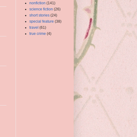
nonfiction
(141)
science fiction
(26)
short stories
(24)
special feature
(38)
travel
(61)
true crime
(4)