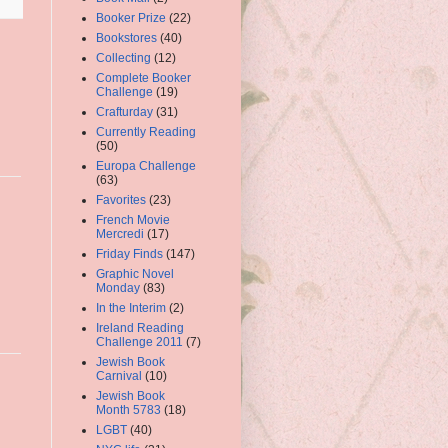
Booker Prize
(22)
Bookstores
(40)
Collecting
(12)
Complete Booker
Challenge
(19)
Crafturday
(31)
Currently Reading
(50)
Europa Challenge
(63)
Favorites
(23)
French Movie
Mercredi
(17)
Friday Finds
(147)
Graphic Novel
Monday
(83)
In the Interim
(2)
Ireland Reading
Challenge 2011
(7)
Jewish Book
Carnival
(10)
Jewish Book
Month 5783
(18)
LGBT
(40)