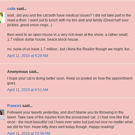
caite
said...
wait...did you and the cat both have medical issues? I did not take part in the
read-a-thon. I want out to lunch with my bro and and family (Great half sour
pickles..great onion rings...)
then went to an open house in a very rich town at the shore. a rather small,
1.7 million dollar house, beack block house.
no, none of us have 1.7 million...but I think the Realtor though we might. fun...
April 11, 2010 at 9:29 AM
Anonymous said...
I hope your cat is doing better soon. Keep us posted on how the appointment
goes.
April 11, 2010 at 9:51 AM
Frances
said...
Followed your tweets yesterday, and don't blame you for throwing in the
towel. Take care of the injuries from the possessed cat. :) I had one like that
once - the most beautiful cat I have ever seen but just not nice no matter what
we did for him. Hope kitty does well today though. Happy reading!
April 11, 2010 at 10:36 AM