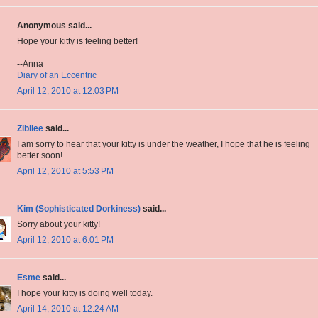
Anonymous said...
Hope your kitty is feeling better!
--Anna
Diary of an Eccentric
April 12, 2010 at 12:03 PM
Zibilee
said...
I am sorry to hear that your kitty is under the weather, I hope that he is feeling
better soon!
April 12, 2010 at 5:53 PM
Kim (Sophisticated Dorkiness)
said...
Sorry about your kitty!
April 12, 2010 at 6:01 PM
Esme
said...
I hope your kitty is doing well today.
April 14, 2010 at 12:24 AM