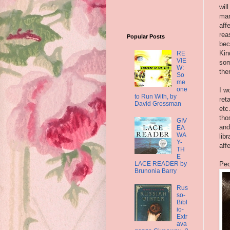
wil
man
aff
rea
Popular Posts
bec
Kin
RE
VIE
som
W:
the
So
me
one
I w
to Run With, by
ret
David Grossman
etc
tho
GIV
and
EA
WA
lib
Y-
aff
TH
E
LACE READER by
Peo
Brunonia Barry
Rus
so-
Bibl
io-
Extr
ava