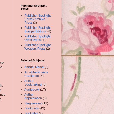
Publisher Spotlight
Series
Publisher Spotlight
Dalkey Archive
Press
(3)
Publisher Spotlight
Europa Editions
(8)
Publisher Spotlight
Other Press
(7)
Publisher Spotlight
Weavers Press
(2)
Selected Subjects
ore
be
Annual Meme
(5)
Art of the Novella
Challenge
(6)
Artist's
Bookmaking
(8)
ok;
Audiobook
(17)
r
ence
Author
Appreciation
(3)
s
Blogiversary
(12)
Book Lists
(42)
Book Mail
(2)