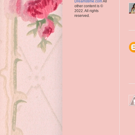
Dreamstime.com
All
other content is ©
2022. All rights
reserved.