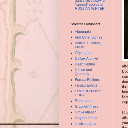
ganza Giveaway- 3
*signed* copies of
RUSSIAN WINTER
Selected Publishers
Algonquin
And Other Stories
Bellevue Literary
Press
City Lights
Dalkey Archive
Deep Vellum
aff
Drawn and
Boo
Quarterly
son
Europa Editions
don
Fantagraphics
the
Feminist Press at
boo
CUNY
lis
Flammarion
cop
Graywolf Press
Grove Atlantic
I h
aff
Hogarth Press
you
Jewish Lights
the