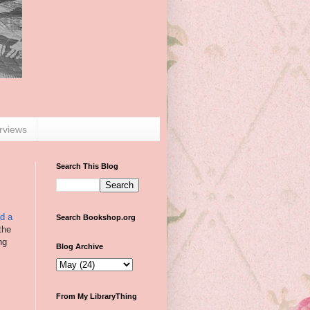
erviews
Search This Blog
ad a
Search Bookshop.org
the
ng
Blog Archive
From My LibraryThing