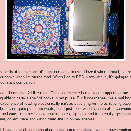
its pretty little envelope, it's light and easy to use. I love it when I travel; no m
er books when I'm on the road. When I go to BEA in two weeks, it's going to 
constant companion.
oks themselves? I like them. The convenience is the biggest appeal for me-
ng able to carry a shelf of books in my purse. But it doesn't feel like a real bo
 experience of reading electronically isn't as satisfying for me as reading pape
ks. I can't quite put it into words, but it just feels weird. Unnatural. If conveni
't an issue, I'd rather be able to take notes, flip back and forth easily, get book
ned, collect them and watch them line up on my shelves.
, I have a lot of questions about ebooks and ereaders. I wonder how ereading