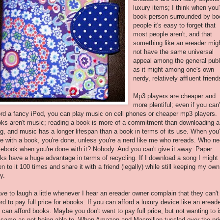
luxury items; I think when you'
book person surrounded by bo
people it's easy to forget that
most people aren't, and that
something like an ereader mig
not have the same universal
appeal among the general publ
as it might among one's own
nerdy, relatively affluent friend
Mp3 players are cheaper and
more plentiful; even if you can'
ord a fancy iPod, you can play music on cell phones or cheaper mp3 players.
ks aren't music; reading a book is more of a commitment than downloading a
g, and music has a longer lifespan than a book in terms of its use. When you'
e with a book, you're done, unless you're a nerd like me who rereads. Who n
 ebook when you're done with it? Nobody. And you can't give it away. Paper
ks have a huge advantage in terms of recycling. If I download a song I might
ten to it 100 times and share it with a friend (legally) while still keeping my own
y.
ave to laugh a little whenever I hear an ereader owner complain that they can't
ord to pay full price for ebooks. If you can afford a luxury device like an ereade
 can afford books. Maybe you don't want to pay full price, but not wanting to i
 same as not being able to. When Amazon and Macmillan tussled over the pri