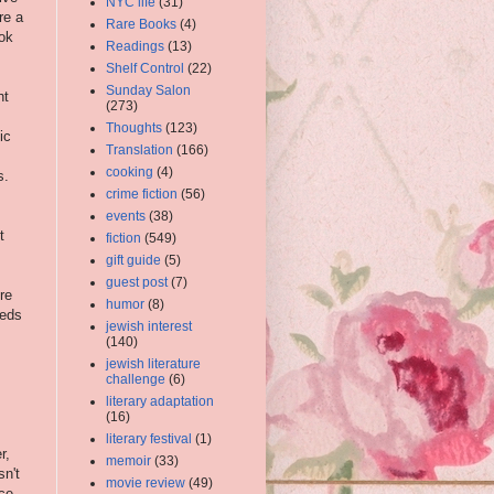
NYC life
(31)
re a
Rare Books
(4)
ok
Readings
(13)
Shelf Control
(22)
Sunday Salon
ht
(273)
Thoughts
(123)
ic
Translation
(166)
cooking
(4)
s.
crime fiction
(56)
events
(38)
t
fiction
(549)
gift guide
(5)
guest post
(7)
re
humor
(8)
eeds
jewish interest
(140)
jewish literature
challenge
(6)
literary adaptation
(16)
literary festival
(1)
r,
memoir
(33)
sn't
movie review
(49)
ce