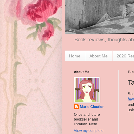
Book reviews, thoughts ab
Home
About Me
2026 Re
About Me
Tue
Ta
So 
few
pro
Marie Cloutier
usi
Once and future
bookseller and
librarian. Nerd.
View my complete