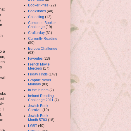
Booker Prize
(22)
hat
Bookstores
(40)
e
Collecting
(12)
y
Complete Booker
in
Challenge
(19)
Crafturday
(31)
th
Currently Reading
(50)
Europa Challenge
o a
(63)
on,
Favorites
(23)
ven
French Movie
ks
Mercredi
(17)
Friday Finds
(147)
will
Graphic Novel
Monday
(83)
In the Interim
(2)
ooks
Ireland Reading
ust
Challenge 2011
(7)
sic
Jewish Book
. I
Carnival
(10)
d,
Jewish Book
ke
Month 5783
(18)
.
LGBT
(40)
ive