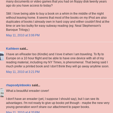
many documents or video games that you had on floppy disk twenty years
ago do you have access to today?
Still: I love being able to buy a book on a whim in the middle of the night
without leaving home. It seems that most of the books on my iPod are also
duplicates of books I already own in hard copy and either couldn't find at the
time or are too bulky for easy subway reading (eg: Neal Stephenson's
Baroque Trilogy.)
May 11, 2010 at 3:06 PM
Kathleen
said...
I have an eReader too (Kindle) and I love it when I am traveling. To fly to
Europe on a 10 hour flight and be able to have one device with all of my
reading material, including my NY Times, is phenomenal. That being said I
much prefer a printed book and I don't think they will go away anytime soon.
May 11, 2010 at 3:21 PM
rhapsodyinbooks
said...
What a beautiful ereader cover!
I don't have an ereader (yet, I suppose I should say), but I can see its
advantages. I'm not ready to give up books yet though - maybe the new very
young generation won't share our attachment to paper books.
May 11, 2010 at 4:20 PM