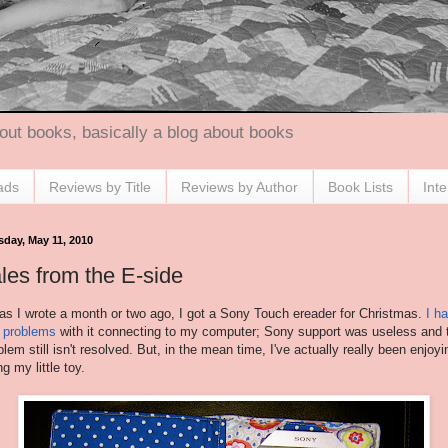
out books, basically a blog about books
ads
Reviews by Title
Reviews by Author
Book Lists
Int
sday, May 11, 2010
les from the E-side
as I wrote a month or two ago, I got a Sony Touch ereader for Christmas.
I h
 problems
with it connecting to my computer; Sony support was useless and 
blem still isn't resolved. But, in the mean time, I've actually really been enjoyi
ng my little toy.