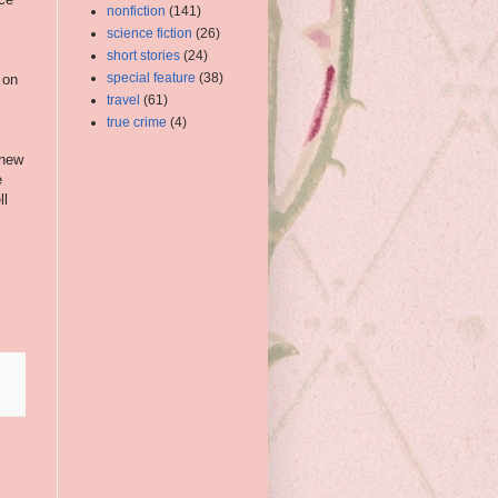
nonfiction
(141)
science fiction
(26)
short stories
(24)
special feature
(38)
 on
travel
(61)
true crime
(4)
 new
e
ll