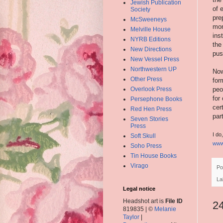
Jewish Publication
of 
Society
pre
McSweeneys
mon
Melville House
ins
NYRB Editions
the
New Directions
pus
New Vessel Press
Northwestern UP
Now
Other Press
for
Overlook Press
peo
for
Persephone Books
cer
Red Hen Press
par
Seven Stories
Press
I do
Soft Skull
www
Soho Press
Tin House Books
Virago
Po
La
Legal notice
Headshot art is
File ID
2
819835 | ©
Melanie
Taylor
|