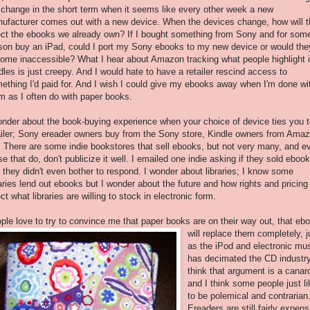
l change in the short term when it seems like every other week a new
ufacturer comes out with a new device. When the devices change, how will t
ect the ebooks we already own? If I bought something from Sony and for som
son buy an iPad, could I port my Sony ebooks to my new device or would the
ome inaccessible? What I hear about Amazon tracking what people highlight 
dles is just creepy. And I would hate to have a retailer rescind access to
ething I'd paid for. And I wish I could give my ebooks away when I'm done wi
m as I often do with paper books.
onder about the book-buying experience when your choice of device ties you t
ailer; Sony ereader owners buy from the Sony store, Kindle owners from Amaz
. There are some indie bookstores that sell ebooks, but not very many, and e
se that do, don't publicize it well. I emailed one indie asking if they sold eboo
 they didn't even bother to respond. I wonder about libraries; I know some
raries lend out ebooks but I wonder about the future and how rights and pricing 
ect what libraries are willing to stock in electronic form.
ple love to try to convince me that paper books are on their way out, that eb
will re
place them completely, j
as the iPod and electronic mu
has decimated the CD industry
think that argument is a canar
and I think some people just li
to be polemical and contrarian
Ereaders are still fairly expens