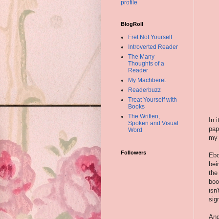
profile
BlogRoll
Fret Not Yourself
Introverted Reader
The Many
Thoughts of a
Reader
My Machberet
Readerbuzz
Treat Yourself with
Books
The Written,
In 
Spoken and Visual
pap
Word
my 
Followers
Ebo
bei
the
boo
isn
sig
And