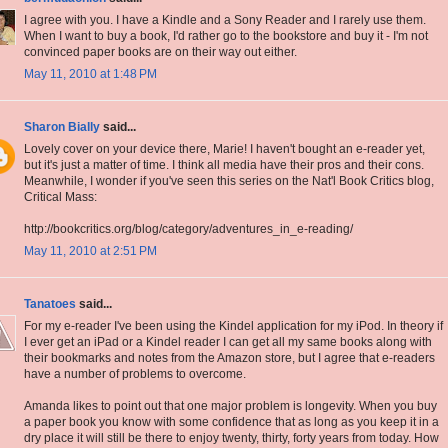
I agree with you. I have a Kindle and a Sony Reader and I rarely use them.
When I want to buy a book, I'd rather go to the bookstore and buy it - I'm not
convinced paper books are on their way out either.
May 11, 2010 at 1:48 PM
Sharon Bially
said...
Lovely cover on your device there, Marie! I haven't bought an e-reader yet,
but it's just a matter of time. I think all media have their pros and their cons.
Meanwhile, I wonder if you've seen this series on the Nat'l Book Critics blog,
Critical Mass:
http://bookcritics.org/blog/category/adventures_in_e-reading/
May 11, 2010 at 2:51 PM
Tanatoes
said...
For my e-reader I've been using the Kindel application for my iPod. In theory if
I ever get an iPad or a Kindel reader I can get all my same books along with
their bookmarks and notes from the Amazon store, but I agree that e-readers
have a number of problems to overcome.
Amanda likes to point out that one major problem is longevity. When you buy
a paper book you know with some confidence that as long as you keep it in a
dry place it will still be there to enjoy twenty, thirty, forty years from today. How