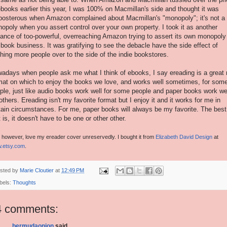
ebooks earlier this year, I was 100% on Macmillan's side and thought it was
posterous when Amazon complained about Macmillan's "monopoly"; it's not a
opoly when you assert control over your own property. I took it as another
tance of too-powerful, overreaching Amazon trying to assert its own monopoly
 book business. It was gratifying to see the debacle have the side effect of
hing more people over to the side of the indie bookstores.
adays when people ask me what I think of ebooks, I say ereading is a great
mat on which to enjoy the books we love, and works well sometimes, for som
ple, just like audio books work well for some people and paper books work we
 others. Ereading isn't my favorite format but I enjoy it and it works for me in
tain circumstances. For me, paper books will always be my favorite. The best
t is, it doesn't have to be one or other other.
, however, love my ereader cover unreservedly. I bought it from
Elizabeth David Design
at
.etsy.com
.
sted by
Marie Cloutier
at
12:49 PM
bels:
Thoughts
4 comments:
bermudaonion
said...