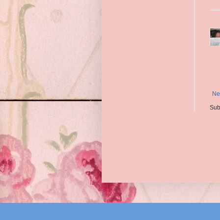
Ne
Sub