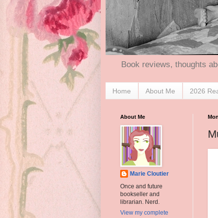
Book reviews, thoughts ab
Home
About Me
2026 Re
About Me
Mon
M
Marie Cloutier
Once and future
bookseller and
librarian. Nerd.
View my complete