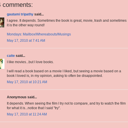
4 comments:
gautami tripathy
said...
I agree. It depends. Sometimes the book is great, movie, trash and sometimes
it is the other way round!
Mondays: Mailbox/Whereabouts/Musings
May 17, 2010 at 7:41 AM
caite
said...
I like movies...but I love books.
I will read a book based on a movie I liked, but seeing a movie based on a
book I loved is, in my opinion, asking to often be disappointed.
May 17, 2010 at 10:21 AM
Anonymous said...
It depends. When seeing the film I try not to compare, and try to watch the film
for what it is...notice that I said "try".
May 17, 2010 at 11:24 AM