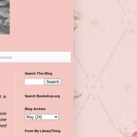
erviews
Search This Blog
Search Bookshop.org
 is
Blog Archive
vie
 one
eed
From My LibraryThing