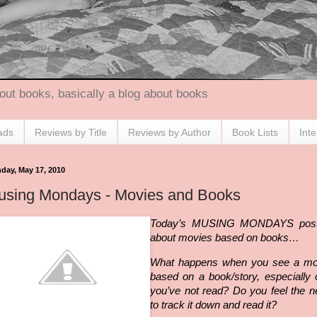
out books, basically a blog about books
ads
Reviews by Title
Reviews by Author
Book Lists
Int
day, May 17, 2010
using Mondays - Movies and Books
Today’s MUSING MONDAYS post
about movies based on books…
What happens when you see a mo
based on a book/story, especially
you’
ve
not read? Do you feel the n
to track it down and read it?