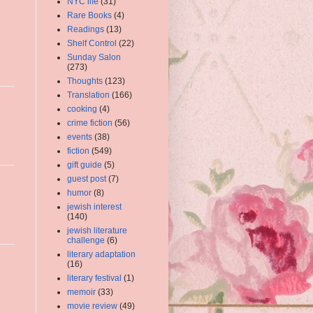
NYC life
(31)
Rare Books
(4)
Readings
(13)
Shelf Control
(22)
Sunday Salon
(273)
Thoughts
(123)
Translation
(166)
cooking
(4)
crime fiction
(56)
events
(38)
fiction
(549)
gift guide
(5)
guest post
(7)
humor
(8)
jewish interest
(140)
jewish literature
challenge
(6)
literary adaptation
(16)
literary festival
(1)
memoir
(33)
movie review
(49)