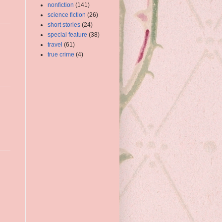
nonfiction
(141)
science fiction
(26)
short stories
(24)
special feature
(38)
travel
(61)
true crime
(4)