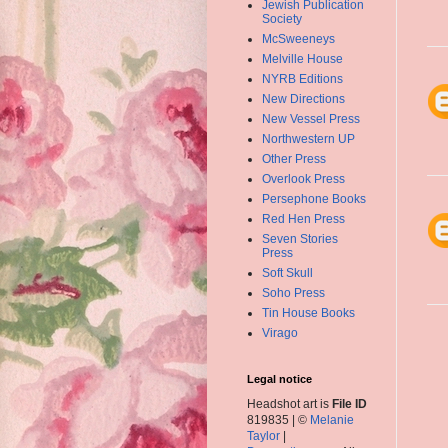
Jewish Publication
Society
McSweeneys
Melville House
NYRB Editions
New Directions
New Vessel Press
Northwestern UP
Other Press
Overlook Press
Persephone Books
Red Hen Press
Seven Stories
Press
Soft Skull
Soho Press
Tin House Books
Virago
Legal notice
Headshot art is
File ID
819835 | ©
Melanie
Taylor
|