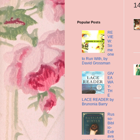
1
Popular Posts
RE
VIE
W:
So
me
one
to Run With, by
David Grossman
GIV
EA
WA
Y-
TH
E
LACE READER by
Brunonia Barry
Rus
so-
Bibl
io-
Extr
ava