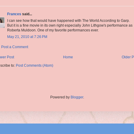
Frances
said...
I can see how that would have happened with The World According to Garp.
But it is a fine movie in its own right especially John Lithgow's performance as
Roberta Muldoon. One of my favorite performances ever.
May 21, 2010 at 7:26 PM
Post a Comment
wer Post
Home
Older P
scribe to:
Post Comments (Atom)
Powered by
Blogger
.