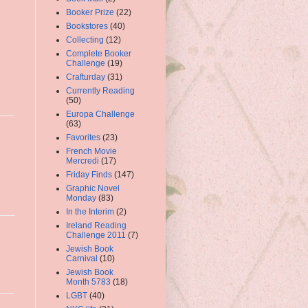
Booker Prize
(22)
Bookstores
(40)
Collecting
(12)
Complete Booker
Challenge
(19)
Crafturday
(31)
Currently Reading
(50)
Europa Challenge
(63)
Favorites
(23)
French Movie
Mercredi
(17)
Friday Finds
(147)
Graphic Novel
Monday
(83)
In the Interim
(2)
Ireland Reading
Challenge 2011
(7)
Jewish Book
Carnival
(10)
Jewish Book
Month 5783
(18)
LGBT
(40)