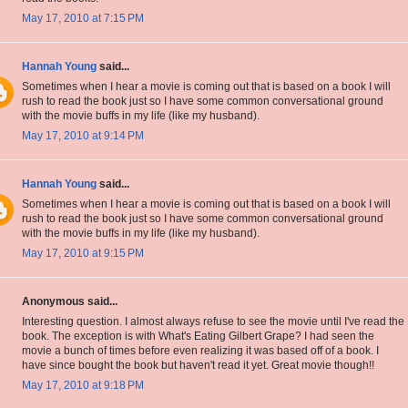
May 17, 2010 at 7:15 PM
Hannah Young
said...
Sometimes when I hear a movie is coming out that is based on a book I will
rush to read the book just so I have some common conversational ground
with the movie buffs in my life (like my husband).
May 17, 2010 at 9:14 PM
Hannah Young
said...
Sometimes when I hear a movie is coming out that is based on a book I will
rush to read the book just so I have some common conversational ground
with the movie buffs in my life (like my husband).
May 17, 2010 at 9:15 PM
Anonymous said...
Interesting question. I almost always refuse to see the movie until I've read the
book. The exception is with What's Eating Gilbert Grape? I had seen the
movie a bunch of times before even realizing it was based off of a book. I
have since bought the book but haven't read it yet. Great movie though!!
May 17, 2010 at 9:18 PM