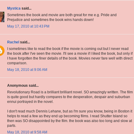
Mystica
said...
Sometimes the book and movie are both great for me e.g. Pride and
Prejudice and sometimes the book wins hands down!
May 17, 2010 at 10:43 PM
Rachel
said...
I sometimes like to read the book if the movie is coming out but I never read
the book after I've seen the movie. I'll see a movie if I liked the book, but only if
I have forgotten the finer details of the book. Movies never fare well with direct
comparison.
May 18, 2010 at 9:06 AM
Anonymous said...
Revolutionary Road is a brilliant brilliant novel. SO amazingly written. The film
is quite good but hardly compares to the desperation, despair and suburban
ennui portrayed in the novel.
I don't read much Dennis Lehane, but as I'm sure you know, being in Boston it
helps to read a few as they end up becoming films. I read Shutter Island so
then was SO disappointed by the film. the book was also too long and slow at
parts.
May 18, 2010 at 9:58 AM