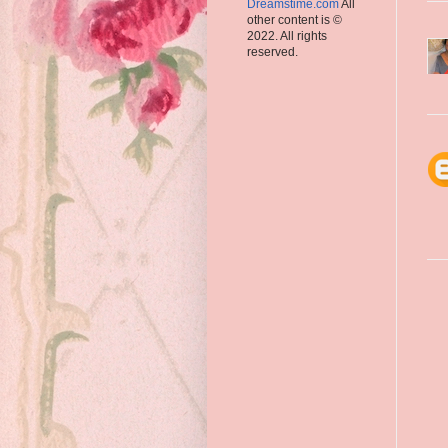
Dreamstime.com
All
other content is ©
2022. All rights
reserved.