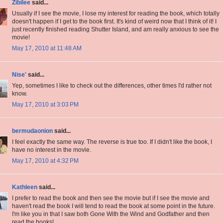
Zibilee
said...
Usually if I see the movie, I lose my interest for reading the book, which totally
doesn't happen if I get to the book first. It's kind of weird now that I think of it! I
just recently finished reading Shutter Island, and am really anxious to see the
movie!
May 17, 2010 at 11:48 AM
Nise'
said...
Yep, sometimes I like to check out the differences, other times I'd rather not
know.
May 17, 2010 at 3:03 PM
bermudaonion
said...
I feel exactly the same way. The reverse is true too. If I didn't like the book, I
have no interest in the movie.
May 17, 2010 at 4:32 PM
Kathleen
said...
I prefer to read the book and then see the movie but if I see the movie and
haven't read the book I will tend to read the book at some point in the future.
I'm like you in that I saw both Gone With the Wind and Godfather and then
read the books!