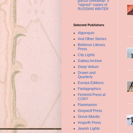
ganza Giveaway- 3
*signed* copies of
RUSSIAN WINTER
Selected Publishers
Algonquin
And Other Stories
Bellevue Literary
Press
City Lights
Dalkey Archive
Deep Vellum
Drawn and
Quarterly
Europa Editions
Fantagraphics
Feminist Press at
CUNY
Flammarion
Graywolf Press
Grove Atlantic
Hogarth Press
Jewish Lights