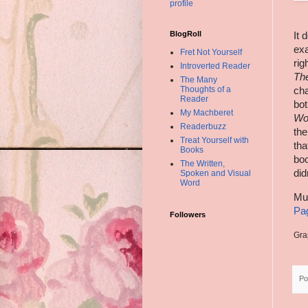
profile
BlogRoll
It 
ex
Fret Not Yourself
rig
Introverted Reader
Th
The Many
Thoughts of a
cha
Reader
bot
My Machberet
Wo
Readerbuzz
the
Treat Yourself with
tha
Books
boo
The Written,
did
Spoken and Visual
Word
Mu
Pa
Followers
Gra
Po