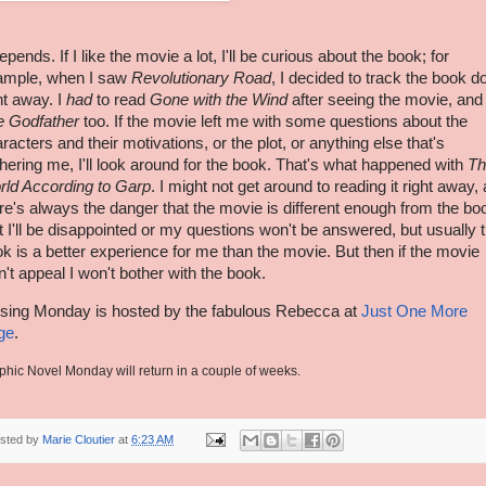
depends. If I like the movie a lot, I'll be curious about the book; for
ample, when I saw
Revolutionary Road
, I decided to track the book 
ht away. I
had
to read
Gone with the Wind
after seeing the movie, and
e Godfather
too. If the movie left me with some questions about the
racters and their motivations, or the plot, or anything else that's
hering me, I'll look around for the book. That's what happened with
Th
rld According to
Garp
. I might not get around to reading it right away,
re's always the danger that the movie is different enough from the bo
t I'll be disappointed or my questions won't be answered, but usually 
k is a better experience for me than the movie. But then if the movie
n't appeal I won't bother with the book.
sing Monday is hosted by the fabulous Rebecca at
Just One More
ge
.
phic Novel Monday will return in a couple of weeks.
sted by
Marie Cloutier
at
6:23 AM