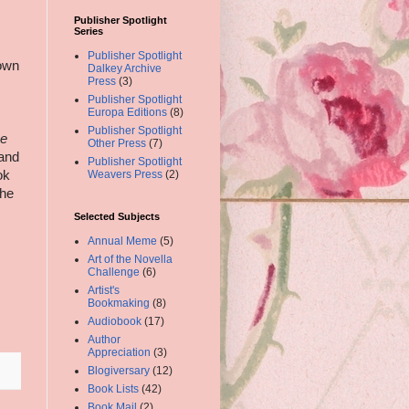
Publisher Spotlight
Series
Publisher Spotlight
down
Dalkey Archive
Press
(3)
Publisher Spotlight
Europa Editions
(8)
Publisher Spotlight
e
Other Press
(7)
 and
Publisher Spotlight
ok
Weavers Press
(2)
the
Selected Subjects
Annual Meme
(5)
Art of the Novella
Challenge
(6)
Artist's
Bookmaking
(8)
Audiobook
(17)
Author
Appreciation
(3)
Blogiversary
(12)
Book Lists
(42)
Book Mail
(2)