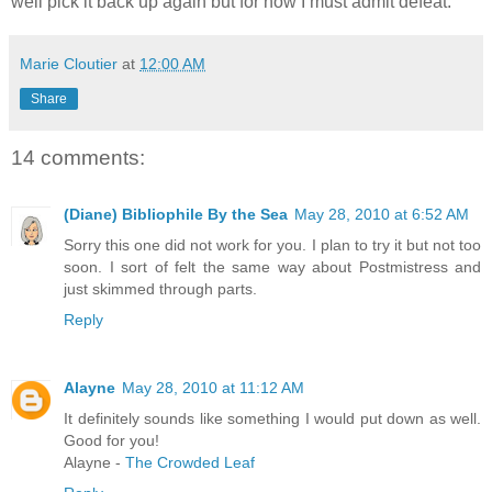
well pick it back up again but for now I must admit defeat.
Marie Cloutier
at
12:00 AM
Share
14 comments:
(Diane) Bibliophile By the Sea
May 28, 2010 at 6:52 AM
Sorry this one did not work for you. I plan to try it but not too
soon. I sort of felt the same way about Postmistress and
just skimmed through parts.
Reply
Alayne
May 28, 2010 at 11:12 AM
It definitely sounds like something I would put down as well.
Good for you!
Alayne -
The Crowded Leaf