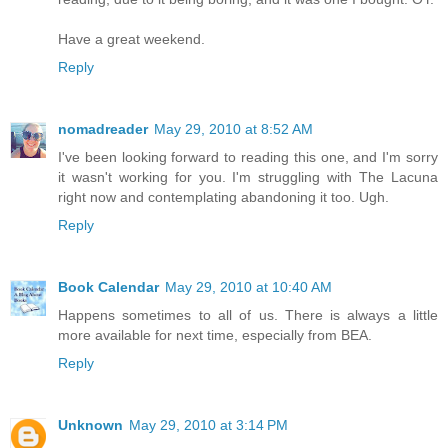
Have a great weekend.
Reply
nomadreader
May 29, 2010 at 8:52 AM
I've been looking forward to reading this one, and I'm sorry
it wasn't working for you. I'm struggling with The Lacuna
right now and contemplating abandoning it too. Ugh.
Reply
Book Calendar
May 29, 2010 at 10:40 AM
Happens sometimes to all of us. There is always a little
more available for next time, especially from BEA.
Reply
Unknown
May 29, 2010 at 3:14 PM