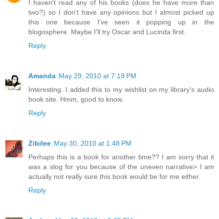
I haven't read any of his books (does he have more than
two?) so I don't have any opinions but I almost picked up
this one because I've seen it popping up in the
blogosphere. Maybe I'll try Oscar and Lucinda first.
Reply
Amanda
May 29, 2010 at 7:19 PM
Interesting. I added this to my wishlist on my library's audio
book site. Hmm, good to know.
Reply
Zibilee
May 30, 2010 at 1:48 PM
Perhaps this is a book for another time?? I am sorry that it
was a slog for you because of the uneven narrative> I am
actually not really sure this book would be for me either.
Reply