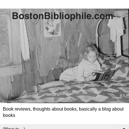
Book reviews, thoughts about books, basically a blog about
books