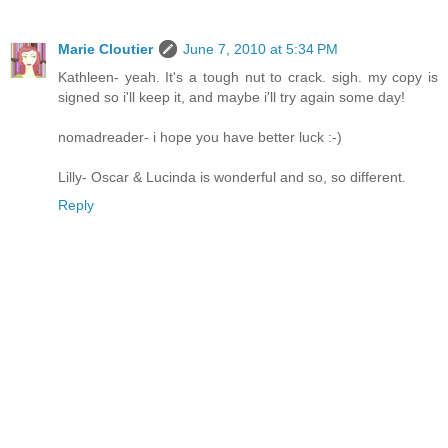
Marie Cloutier
June 7, 2010 at 5:34 PM
Kathleen- yeah. It's a tough nut to crack. sigh. my copy is
signed so i'll keep it, and maybe i'll try again some day!
nomadreader- i hope you have better luck :-)
Lilly- Oscar & Lucinda is wonderful and so, so different.
Reply