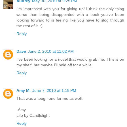
Audrey
May 30, 2010 at 9:25 PM
I'm impressed with you for giving up! I think the only thing
worse than being disappointed with a book you've been
looking forward to is feeling like you have to slog through
the rest of it. :)
Reply
Dave
June 2, 2010 at 11:02 AM
I've been looking for a novel that would grab me. This is on
my shelf, but maybe I'll hold off for a while.
Reply
Amy M.
June 7, 2010 at 1:18 PM
That was a tough one for me as well.
-Amy
Life by Candlelight
Reply