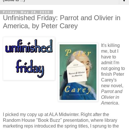
▼
Friday, May 28, 2010
Unfinished Friday: Parrot and Olivier in
America, by Peter Carey
It's killing
me, but I
have to
admit I'm
not going to
finish Peter
Carey's
new novel,
Parrot and
Olivier in
America
.
I picked my copy up at ALA Midwinter. Right after the
Random House "Book Buzz" presentation, where library
marketing reps introduced the spring titles, I sprung to the