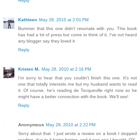
Reply
Kathleen
May 28, 2010 at 2:01 PM
Bummer that this one didn't resonate with you. This book
has had a lot of press but come to think of it, I've not heard
any blogger say they loved it.
Reply
Kristen M.
May 28, 2010 at 2:16 PM
I'm sorry to hear that you couldn't finish this one. It's not
one that totally interests me but my husband wants to read
it. Of course, he's reading de Tocqueville right now so he
might have a better connection with the book. We'll see!
Reply
Anonymous
May 28, 2010 at 2:22 PM
Sorry about that. I just wrote a review on a book I stopped
reading, due to it being boring, and it was one I bought. OY.