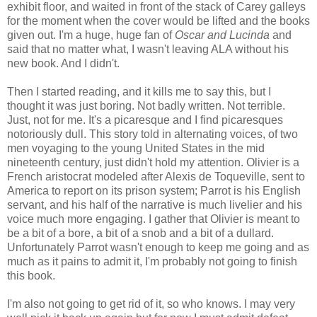
exhibit floor, and waited in front of the stack of Carey galleys
for the moment when the cover would be lifted and the books
given out. I'm a huge, huge fan of
Oscar and Lucinda
and
said that no matter what, I wasn't leaving ALA without his
new book. And I didn't.
Then I started reading, and it kills me to say this, but I
thought it was just boring. Not badly written. Not terrible.
Just, not for me. It's a picaresque and I find picaresques
notoriously dull. This story told in alternating voices, of two
men voyaging to the young United States in the mid
nineteenth century, just didn't hold my attention. Olivier is a
French aristocrat modeled after Alexis
de
Toqueville
, sent to
America to report on its prison system; Parrot is his English
servant, and his half of the narrative is much
livelier
and his
voice much more engaging. I gather that Olivier is meant to
be a bit of a bore, a bit of a snob and a bit of a dullard.
Unfortunately Parrot wasn't enough to keep me going and as
much as it pains to admit it, I'm probably not going to finish
this book.
I'm also not going to get rid of it, so who knows. I may very