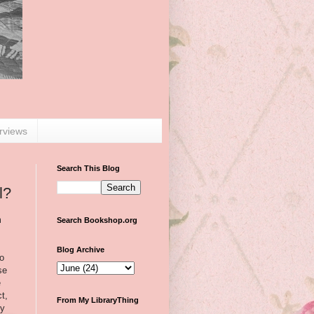
erviews
Search This Blog
l?
m
Search Bookshop.org
Blog Archive
to
se
e
ct,
From My LibraryThing
by