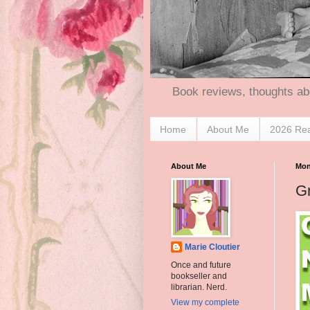
Book reviews, thoughts ab
Home
About Me
2026 Re
About Me
Mon
G
Marie Cloutier
Once and future
bookseller and
librarian. Nerd.
View my complete