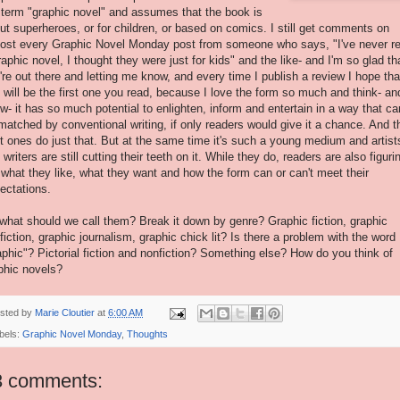
 term "graphic novel" and assumes that the book is
ut superheroes, or for children, or based on comics. I still get comments on
ost every Graphic Novel Monday post from someone who says, "I've never r
raphic novel, I thought they were just for kids" and the like- and I'm so glad th
're out there and letting me know, and every time I publish a review I hope tha
s
will be the first one you read, because I love the form so much and think- an
w- it has so much potential to enlighten, inform and entertain in a way that can
matched by conventional writing, if only readers would give it a chance. And t
t ones do just that. But at the same time it's such a young medium and artist
 writers are still cutting their teeth on it. While they do, readers are also figuri
 what they like, what they want and how the form can or can't meet their
ectations.
what should we call them? Break it down by genre? Graphic fiction, graphic
fiction, graphic journalism, graphic chick lit? Is there a problem with the word
aphic"? Pictorial fiction and nonfiction? Something else? How do you think of
phic novels?
sted by
Marie Cloutier
at
6:00 AM
bels:
Graphic Novel Monday
,
Thoughts
3 comments: