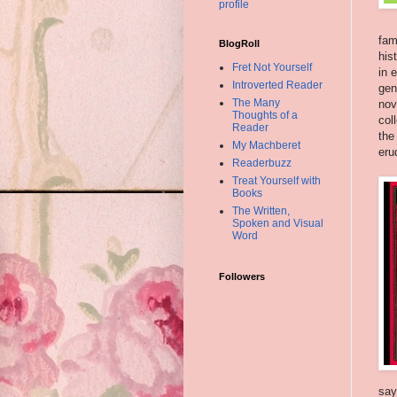
profile
fam
BlogRoll
his
Fret Not Yourself
in 
Introverted Reader
gen
The Many
nov
Thoughts of a
col
Reader
the
My Machberet
eru
Readerbuzz
Treat Yourself with
Books
The Written,
Spoken and Visual
Word
Followers
say