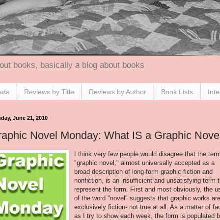
out books, basically a blog about books
ads
Reviews by Title
Reviews by Author
Book Lists
Int
day, June 21, 2010
raphic Novel Monday: What IS a Graphic Nove
I think very few people would disagree that the ter
"graphic novel," almost universally accepted as a
broad description of long-form graphic fiction and
nonfiction, is an insufficient and unsatisfying term 
represent the form. First and most obviously, the u
of the word "novel" suggests that graphic works ar
exclusively fiction- not true at all. As a matter of fa
as I try to show each week, the form is populated 