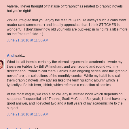
Valerie, I never thought of that use of "graphic" as related to graphic novels
but you're right!
Zibilee, I'm glad that you enjoy the feature :-) You're always such a consistent
reader (and commenter) and I really appreciate that. I think STITCHES is
wonderful; I don't know how old your kids are but keep in mind it's a little more
on the "mature" side. :-)
June 21, 2010 at 11:30 AM
Andi
said...
What to call them is certainly the eternal argument in academia. I wrote my
thesis on Fables, by Bill Willingham, and went round and round with my
director about what to call them. Fables is an ongoing series, and the 'graphic
novels' are just collections of the monthly comics. While my habit is to call
them graphic novels, my advisor liked the term "graphic album" which is
typically a British term, I think, which refers to a collection of comics.
At the most vague, we can also call any illustrated book which depends on
sequence "sequential art." Thanks, Scott McCloud! So, yeah, I don't have any
good answer, and I devoted two and a half years of my academic life to the
subject.
June 21, 2010 at 11:38 AM