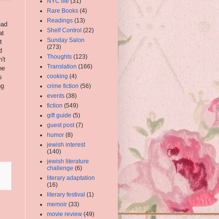
NYC life
(31)
Rare Books
(4)
Readings
(13)
ead
Shelf Control
(22)
at
Sunday Salon
t
(273)
d
Thoughts
(123)
't
Translation
(166)
he
cooking
(4)
s
ng
crime fiction
(56)
events
(38)
fiction
(549)
gift guide
(5)
guest post
(7)
humor
(8)
jewish interest
(140)
jewish literature
challenge
(6)
literary adaptation
(16)
literary festival
(1)
memoir
(33)
movie review
(49)