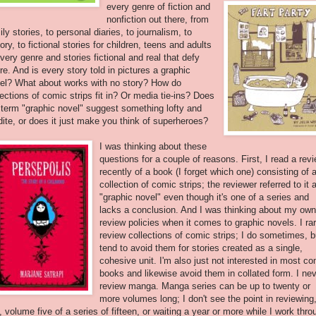
every genre of
fiction and
nonfiction out there, from
ily stories, to personal diaries, to journalism, to
tory, to fictional stories for children, teens and adults
every genre and stories fictional and real that defy
re. And is every story told in pictures a graphic
el? What about works with no story? How do
lections of comic strips fit in? Or media tie-ins? Does
 term "graphic novel" suggest something lofty and
dite, or does it just make you think of superheroes?
I was thinking about these
questions for a couple of reasons. First, I read a rev
recently of a book (I forget which one) consisting of 
collection of comic strips; the reviewer referred to it 
"graphic novel" even though it's one of a series and
lacks a conclusion. And I was thinking about my own
review policies when it comes to graphic novels. I rar
review collections of comic strips; I do sometimes, b
tend to avoid them for stories created as a single,
cohesive unit. I'm also just not interested in most co
books and likewise avoid them in collated form. I ne
review manga. Manga series can be up to twenty or
more volumes long; I don't see the point in reviewing
, volume five of a series of fifteen, or waiting a year or more while I work thro