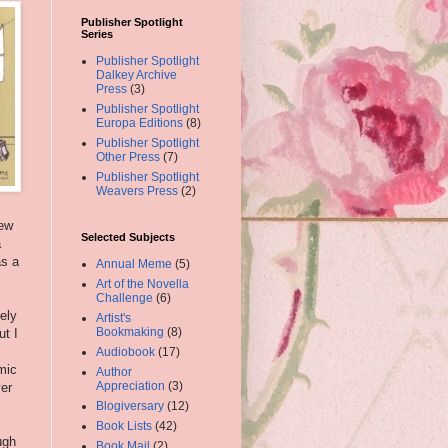
Publisher Spotlight
Series
Publisher Spotlight
Dalkey Archive
Press
(3)
Publisher Spotlight
Europa Editions
(8)
Publisher Spotlight
Other Press
(7)
Publisher Spotlight
Weavers Press
(2)
iew
Selected Subjects
a
as a
Annual Meme
(5)
Art of the Novella
Challenge
(6)
ely
Artist's
Bookmaking
(8)
ut I
Audiobook
(17)
mic
Author
Appreciation
(3)
ver
Blogiversary
(12)
,
Book Lists
(42)
ugh
Book Mail
(2)