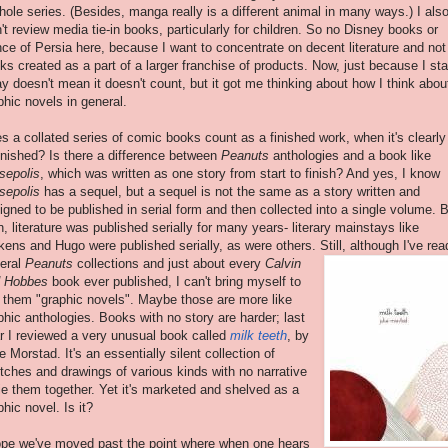
hole series. (Besides, manga really is a different animal in many ways.) I als
't review media tie-in books, particularly for children. So no Disney books or
nce of Persia here, because I want to concentrate on decent literature and not
ks created as a part of a larger franchise of products. Now, just because I st
y doesn't mean it doesn't count, but it got me thinking about how I think abou
phic novels in general.
s a collated series of comic books count as a finished work, when it's clearly
inished? Is there a difference between
Peanuts
anthologies and a book like
sepolis
, which was written as one story from start to finish? And yes, I know
sepolis
has a sequel, but a sequel is not the same as a story written and
igned to be published in serial form and then collected into a single volume. 
n, literature was published serially for many years- literary mainstays like
kens and Hugo were published serially, as were others. Still,
although I've rea
eral
Peanuts
collections and just about every
Calvin
 Hobbes
book ever published, I can't bring myself to
l them "graphic novels". Maybe those are more like
phic anthologies. Books with no story are harder; last
r I reviewed a very unusual book called
milk teeth
, by
ie Morstad. It's an essentially silent collection of
tches and drawings of various kinds with no narrative
tie them together. Yet it's marketed and shelved as a
phic novel. Is it?
ope we've moved past the point where when one hears