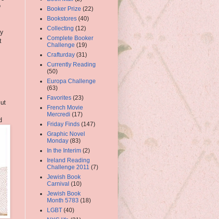
o
Booker Prize
(22)
Bookstores
(40)
Collecting
(12)
ay
Complete Booker
t
Challenge
(19)
Crafturday
(31)
Currently Reading
(50)
Europa Challenge
(63)
Favorites
(23)
But
French Movie
Mercredi
(17)
d
Friday Finds
(147)
Graphic Novel
Monday
(83)
In the Interim
(2)
Ireland Reading
Challenge 2011
(7)
Jewish Book
Carnival
(10)
Jewish Book
Month 5783
(18)
LGBT
(40)