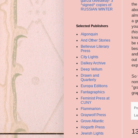
ganza Giveaway- 3
the
*signed* copies of
RUSSIAN WINTER
abo
alm
a g
Selected Publishers
you
thi
Algonquin
kno
And Other Stories
be 
Bellevue Literary
bes
Press
and
City Lights
out
Dalkey Archive
exp
Deep Vellum
Drawn and
So 
Quarterly
non
Europa Editions
"gr
Fantagraphics
gra
Feminist Press at
CUNY
Po
Flammarion
Graywolf Press
La
Grove Atlantic
Hogarth Press
1
Jewish Lights