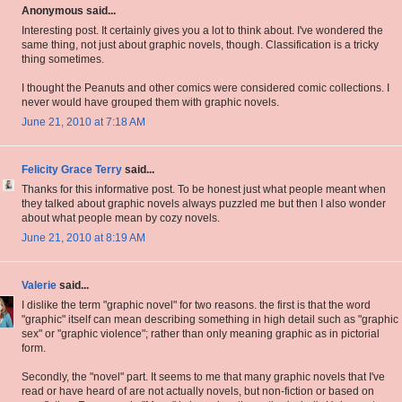
Anonymous said...
Interesting post. It certainly gives you a lot to think about. I've wondered the
same thing, not just about graphic novels, though. Classification is a tricky
thing sometimes.
I thought the Peanuts and other comics were considered comic collections. I
never would have grouped them with graphic novels.
June 21, 2010 at 7:18 AM
Felicity Grace Terry
said...
Thanks for this informative post. To be honest just what people meant when
they talked about graphic novels always puzzled me but then I also wonder
about what people mean by cozy novels.
June 21, 2010 at 8:19 AM
Valerie
said...
I dislike the term "graphic novel" for two reasons. the first is that the word
"graphic" itself can mean describing something in high detail such as "graphic
sex" or "graphic violence"; rather than only meaning graphic as in pictorial
form.
Secondly, the "novel" part. It seems to me that many graphic novels that I've
read or have heard of are not actually novels, but non-fiction or based on