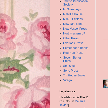
Jewish Publication
Society
McSweeneys
Melville House
NYRB Editions
New Directions
New Vessel Press
Northwestern UP
Other Press
Overlook Press
Persephone Books
Red Hen Press
Seven Stories
Press
Soft Skull
Soho Press
Tin House Books
Virago
Legal notice
Headshot art is
File ID
819835 | ©
Melanie
Taylor
|