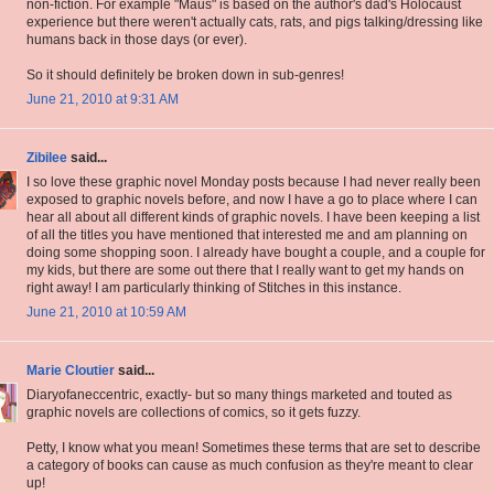
non-fiction. For example "Maus" is based on the author's dad's Holocaust
experience but there weren't actually cats, rats, and pigs talking/dressing like
humans back in those days (or ever).
So it should definitely be broken down in sub-genres!
June 21, 2010 at 9:31 AM
Zibilee
said...
I so love these graphic novel Monday posts because I had never really been
exposed to graphic novels before, and now I have a go to place where I can
hear all about all different kinds of graphic novels. I have been keeping a list
of all the titles you have mentioned that interested me and am planning on
doing some shopping soon. I already have bought a couple, and a couple for
my kids, but there are some out there that I really want to get my hands on
right away! I am particularly thinking of Stitches in this instance.
June 21, 2010 at 10:59 AM
Marie Cloutier
said...
Diaryofaneccentric, exactly- but so many things marketed and touted as
graphic novels are collections of comics, so it gets fuzzy.
Petty, I know what you mean! Sometimes these terms that are set to describe
a category of books can cause as much confusion as they're meant to clear
up!