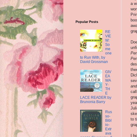
a w
won
Pri
boo
Popular Posts
awa
gra
RE
VIE
W:
Doe
So
unf
me
Per
one
to Run With, by
Per
David Grossman
des
the
GIV
Dic
EA
WA
sev
Y-
and
TH
cal
E
gra
LACE READER by
Brunonia Barry
yea
Jul
Rus
ske
so-
to 
Bibl
gra
io-
Extr
ava
I h