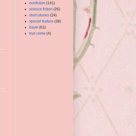
nonfiction
(141)
science fiction
(26)
short stories
(24)
special feature
(38)
travel
(61)
true crime
(4)