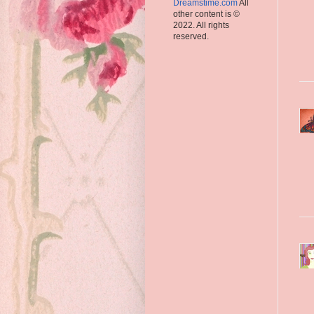
Dreamstime.com
All
other content is ©
2022. All rights
reserved.