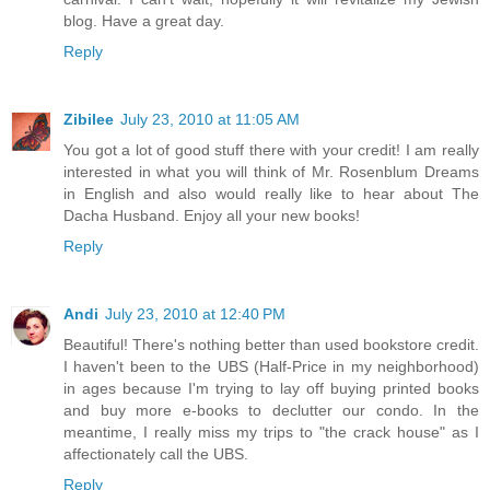
blog. Have a great day.
Reply
Zibilee
July 23, 2010 at 11:05 AM
You got a lot of good stuff there with your credit! I am really
interested in what you will think of Mr. Rosenblum Dreams
in English and also would really like to hear about The
Dacha Husband. Enjoy all your new books!
Reply
Andi
July 23, 2010 at 12:40 PM
Beautiful! There's nothing better than used bookstore credit.
I haven't been to the UBS (Half-Price in my neighborhood)
in ages because I'm trying to lay off buying printed books
and buy more e-books to declutter our condo. In the
meantime, I really miss my trips to "the crack house" as I
affectionately call the UBS.
Reply