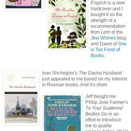
English
is a new
hardcover and I
bought it on the
strength of a
recommendation
from Lorri of the
Jew Wishes
blog
and Dawn of
She
is Too Fond of
Books
.
Ivan Shcheglov's
The Dacha Husband
just appealed to me based on my interest
in Russian books. And it's short.
Jeff bought me
Philip Jose Farmer's
To Your Scattered
Bodies Go
in an
effort to introduce
me to quality