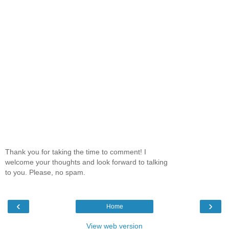
Thank you for taking the time to comment! I
welcome your thoughts and look forward to talking
to you. Please, no spam.
‹
›
Home
View web version