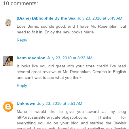
10 comments:
(Diane) Bibliophile By the Sea
July 23, 2010 at 6:49 AM
Love Burns, sounds good, and I have Mr. Rosenblum but
need to fit it in. Enjoy the new books Marie.
Reply
bermudaonion
July 23, 2010 at 8:33 AM
It looks like you did great with your store credit! I've read
several great reviews of Mr. Rosenblum Dreams in English
and can't wait to see what you think.
Reply
Unknown
July 23, 2010 at 8:51 AM
Marie I would like to give you award at my blog
httP://susansliterarycafe.blogspot.com. Thanks for
everything you do on your blog and starting the Jewish
carnival. I can't wait, hopefully it will revitalize my Jewish