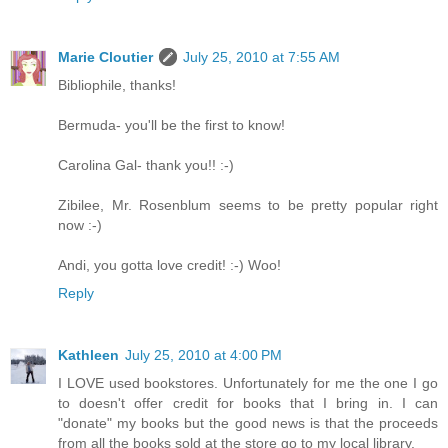
Marie Cloutier
July 25, 2010 at 7:55 AM
Bibliophile, thanks!
Bermuda- you'll be the first to know!
Carolina Gal- thank you!! :-)
Zibilee, Mr. Rosenblum seems to be pretty popular right
now :-)
Andi, you gotta love credit! :-) Woo!
Reply
Kathleen
July 25, 2010 at 4:00 PM
I LOVE used bookstores. Unfortunately for me the one I go
to doesn't offer credit for books that I bring in. I can
"donate" my books but the good news is that the proceeds
from all the books sold at the store go to my local library.