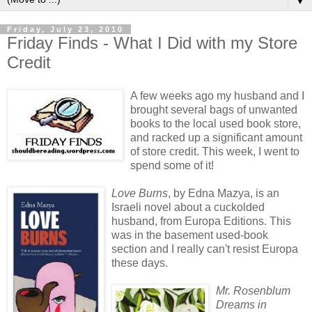
▼
Friday, July 23, 2010
Friday Finds - What I Did with my Store
Credit
A few weeks ago my husband and I
brought several bags of unwanted
books to the local used book store,
and racked up a significant amount
of store credit. This week, I went to
spend some of it!
Love Burns
, by Edna Mazya, is an
Israeli novel about a cuckolded
husband, from Europa Editions. This
was in the basement used-book
section and I really can't resist Europa
these days.
Mr. Rosenblum
Dreams in