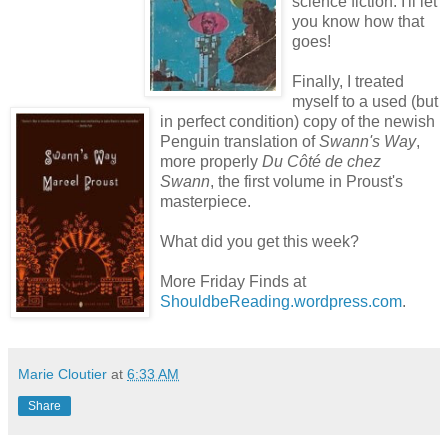
science fiction. I'll let
you know how that
goes!
Finally, I treated
myself to a used (but
in perfect condition) copy of the newish
Penguin translation of
Swann's Way
,
more properly
Du Côté de chez
Swann
, the first volume in Proust's
masterpiece.
What did you get this week?
More Friday Finds at
ShouldbeReading.wordpress.com
.
Marie Cloutier
at
6:33 AM
Share