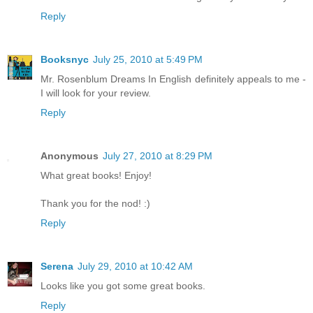
Reply
Booksnyc
July 25, 2010 at 5:49 PM
Mr. Rosenblum Dreams In English definitely appeals to me -
I will look for your review.
Reply
Anonymous
July 27, 2010 at 8:29 PM
What great books! Enjoy!
Thank you for the nod! :)
Reply
Serena
July 29, 2010 at 10:42 AM
Looks like you got some great books.
Reply