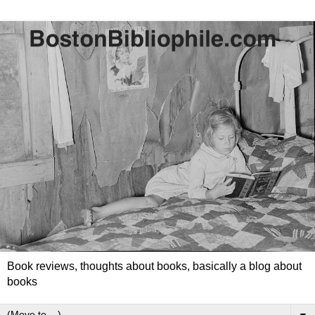
Book reviews, thoughts about books, basically a blog about
books