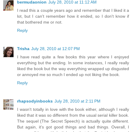
bermudaonion
July 28, 2010 at 11:12 AM
I read this a couple years ago and remember that I liked it a
lot, but I can't remember how it ended, so I don't know if
that bothered me or not.
Reply
Trisha
July 28, 2010 at 12:07 PM
I have read quite a few books this year where I enjoyed
everything but the ending. In some instances, I really really
liked the book but the way everything wrapped up disgusted
or annoyed me so much I ended up not liking the book.
Reply
rhapsodyinbooks
July 28, 2010 at 2:11 PM
I wasn't totally in love with the book either, although I really
liked that it was so different from the usual serial killer book.
The sequel (The Secret Speech) is actually quite different.
But again, it's got good things and bad things. Overall, I