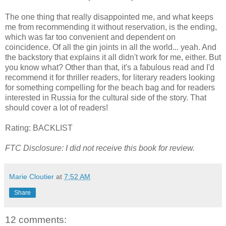
The one thing that really disappointed me, and what keeps
me from recommending it without reservation, is the ending,
which was far too convenient and dependent on
coincidence. Of all the gin joints in all the world... yeah. And
the backstory that explains it all didn't work for me, either. But
you know what? Other than that, it's a fabulous read and I'd
recommend it for thriller readers, for literary readers looking
for something compelling for the beach bag and for readers
interested in Russia for the cultural side of the story. That
should cover a lot of readers!
Rating: BACKLIST
FTC Disclosure: I did not receive this book for review.
Marie Cloutier
at
7:52 AM
Share
12 comments: