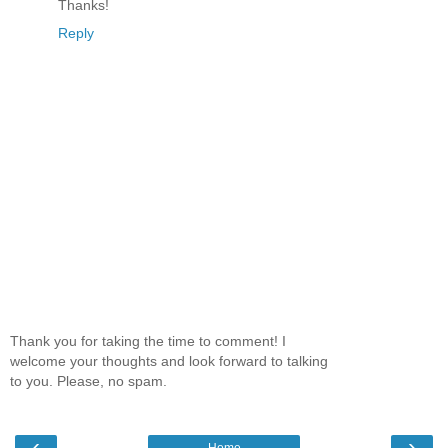
Thanks!
Reply
Thank you for taking the time to comment! I
welcome your thoughts and look forward to talking
to you. Please, no spam.
‹
›