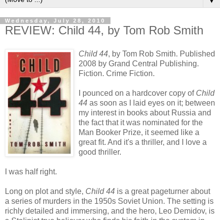
▼
Wednesday, July 28, 2010
REVIEW: Child 44, by Tom Rob Smith
Child 44
, by Tom Rob Smith. Published
2008 by Grand Central Publishing.
Fiction. Crime Fiction.
I pounced on a hardcover copy of
Child
44
as soon as I laid eyes on it; between
my interest in books about Russia and
the fact that it was nominated for the
Man Booker Prize, it seemed like a
great fit. And it's a thriller, and I love a
good thriller.
I was half right.
Long on plot and style,
Child 44
is a great pageturner about
a series of murders in the 1950s Soviet Union. The setting is
richly detailed and immersing, and the hero, Leo Demidov, is