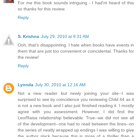
For me this book sounds intriguing - I had'nt heard of this
so thanks for this review.
Reply
S. Krishna
July 29, 2010 at 9:31 AM
Ooh, that's disappointing. I hate when books have events in
them that are just too convenient or coincidental. Thanks for
the review!
Reply
Lynnda
July 30, 2010 at 12:16 AM
Not a new reader but newly joining your site--I was
surprised to see by coincidence you reviewing Child 44 as it
is not a new book and I also just finished reading it. I mostly
agree with you assessment. However, I did find the
Leo/Raisa relationship believable. True--we did not see all
of the development--one had to read between the lines--on
the series of neatly wrapped up endings I was willing to give
the author slack because this is more of a thriller than a