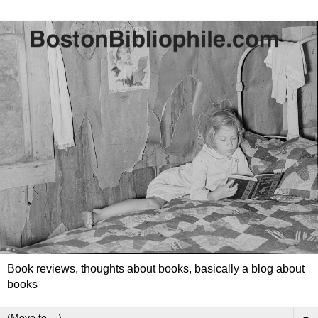
Book reviews, thoughts about books, basically a blog about
books