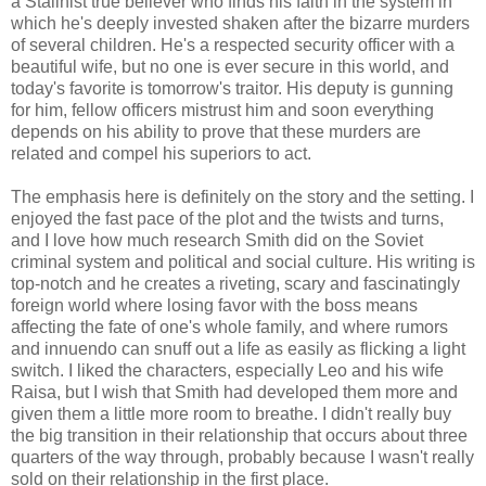
a Stalinist true believer who finds his faith in the system in
which he's deeply invested shaken after the bizarre murders
of several children. He's a respected security officer with a
beautiful wife, but no one is ever secure in this world, and
today's favorite is tomorrow's traitor. His deputy is gunning
for him, fellow officers mistrust him and soon everything
depends on his ability to prove that these murders are
related and compel his superiors to act.
The emphasis here is definitely on the story and the setting. I
enjoyed the fast pace of the plot and the twists and turns,
and I love how much research Smith did on the Soviet
criminal system and political and social culture. His writing is
top-notch and he creates a riveting, scary and fascinatingly
foreign world where losing favor with the boss means
affecting the fate of one's whole family, and where rumors
and innuendo can snuff out a life as easily as flicking a light
switch. I liked the characters, especially Leo and his wife
Raisa, but I wish that Smith had developed them more and
given them a little more room to breathe. I didn't really buy
the big transition in their relationship that occurs about three
quarters of the way through, probably because I wasn't really
sold on their relationship in the first place.