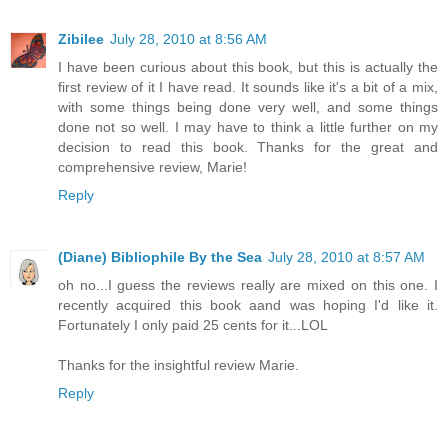
Zibilee
July 28, 2010 at 8:56 AM
I have been curious about this book, but this is actually the
first review of it I have read. It sounds like it's a bit of a mix,
with some things being done very well, and some things
done not so well. I may have to think a little further on my
decision to read this book. Thanks for the great and
comprehensive review, Marie!
Reply
(Diane) Bibliophile By the Sea
July 28, 2010 at 8:57 AM
oh no...I guess the reviews really are mixed on this one. I
recently acquired this book aand was hoping I'd like it.
Fortunately I only paid 25 cents for it...LOL
Thanks for the insightful review Marie.
Reply