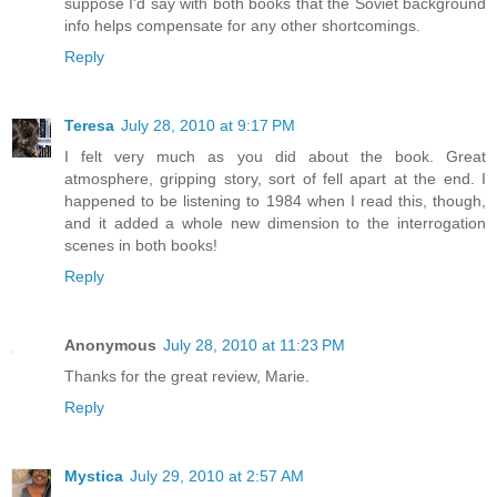
suppose I'd say with both books that the Soviet background
info helps compensate for any other shortcomings.
Reply
Teresa
July 28, 2010 at 9:17 PM
I felt very much as you did about the book. Great
atmosphere, gripping story, sort of fell apart at the end. I
happened to be listening to 1984 when I read this, though,
and it added a whole new dimension to the interrogation
scenes in both books!
Reply
Anonymous
July 28, 2010 at 11:23 PM
Thanks for the great review, Marie.
Reply
Mystica
July 29, 2010 at 2:57 AM