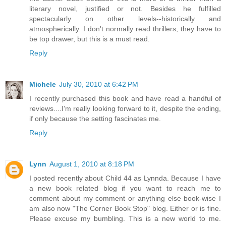
literary novel, justified or not. Besides he fulfilled
spectacularly on other levels--historically and
atmospherically. I don't normally read thrillers, they have to
be top drawer, but this is a must read.
Reply
Michele
July 30, 2010 at 6:42 PM
I recently purchased this book and have read a handful of
reviews....I'm really looking forward to it, despite the ending,
if only because the setting fascinates me.
Reply
Lynn
August 1, 2010 at 8:18 PM
I posted recently about Child 44 as Lynnda. Because I have
a new book related blog if you want to reach me to
comment about my comment or anything else book-wise I
am also now "The Corner Book Stop" blog. Either or is fine.
Please excuse my bumbling. This is a new world to me.