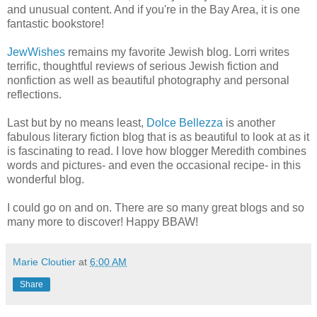
and unusual content. And if you're in the Bay Area, it is one
fantastic bookstore!
JewWishes
remains my favorite Jewish blog. Lorri writes
terrific, thoughtful reviews of serious Jewish fiction and
nonfiction as well as beautiful photography and personal
reflections.
Last but by no means least,
Dolce
Bellezza
is another
fabulous literary fiction blog that is as beautiful to look at as it
is fascinating to read. I love how blogger Meredith combines
words and pictures- and even the occasional recipe- in this
wonderful blog.
I could go on and on. There are so many great blogs and so
many more to discover! Happy BBAW!
Marie Cloutier
at
6:00 AM
Share