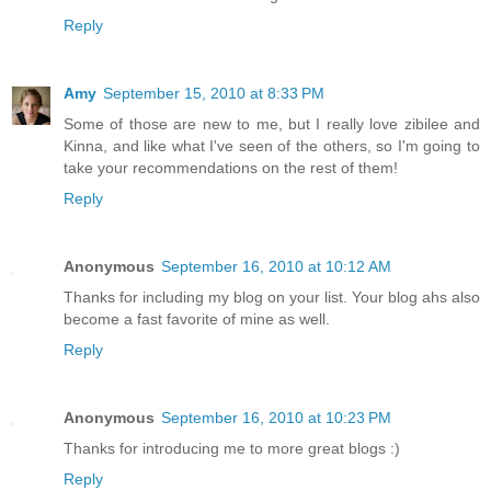
Reply
Amy
September 15, 2010 at 8:33 PM
Some of those are new to me, but I really love zibilee and
Kinna, and like what I've seen of the others, so I'm going to
take your recommendations on the rest of them!
Reply
Anonymous
September 16, 2010 at 10:12 AM
Thanks for including my blog on your list. Your blog ahs also
become a fast favorite of mine as well.
Reply
Anonymous
September 16, 2010 at 10:23 PM
Thanks for introducing me to more great blogs :)
Reply