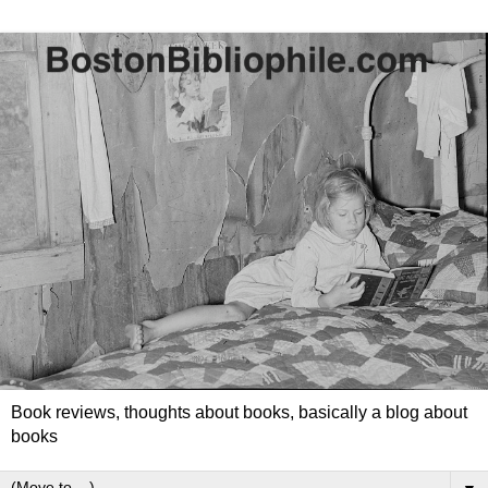
Book reviews, thoughts about books, basically a blog about
books