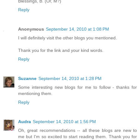
Blessings, B. (Or, M?)
Reply
Anonymous
September 14, 2010 at 1:08 PM
I will definitely visit the other blogs you mentioned.
Thank you for the link and your kind words.
Reply
Suzanne
September 14, 2010 at 1:28 PM
Some interesting new blogs for me to follow - thanks for
mentioning them.
Reply
Audra
September 14, 2010 at 1:56 PM
Oh, great recommendations -- all these blogs are new to
me but I'm so excited to start reading them. Thank you for