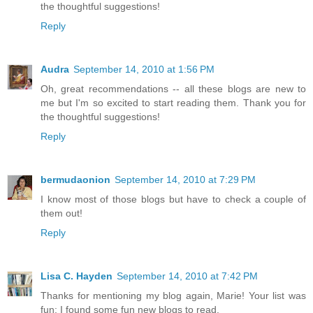
the thoughtful suggestions!
Reply
Audra
September 14, 2010 at 1:56 PM
Oh, great recommendations -- all these blogs are new to
me but I'm so excited to start reading them. Thank you for
the thoughtful suggestions!
Reply
bermudaonion
September 14, 2010 at 7:29 PM
I know most of those blogs but have to check a couple of
them out!
Reply
Lisa C. Hayden
September 14, 2010 at 7:42 PM
Thanks for mentioning my blog again, Marie! Your list was
fun: I found some fun new blogs to read.