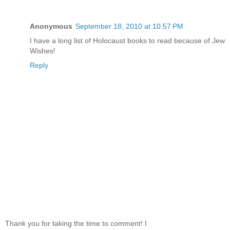
Anonymous
September 18, 2010 at 10:57 PM
I have a long list of Holocaust books to read because of Jew
Wishes!
Reply
Thank you for taking the time to comment! I