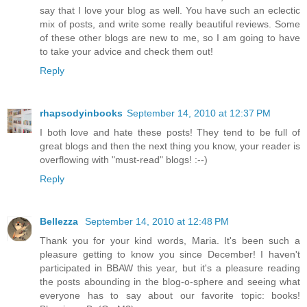
say that I love your blog as well. You have such an eclectic
mix of posts, and write some really beautiful reviews. Some
of these other blogs are new to me, so I am going to have
to take your advice and check them out!
Reply
rhapsodyinbooks
September 14, 2010 at 12:37 PM
I both love and hate these posts! They tend to be full of
great blogs and then the next thing you know, your reader is
overflowing with "must-read" blogs! :--)
Reply
Bellezza
September 14, 2010 at 12:48 PM
Thank you for your kind words, Maria. It's been such a
pleasure getting to know you since December! I haven't
participated in BBAW this year, but it's a pleasure reading
the posts abounding in the blog-o-sphere and seeing what
everyone has to say about our favorite topic: books!