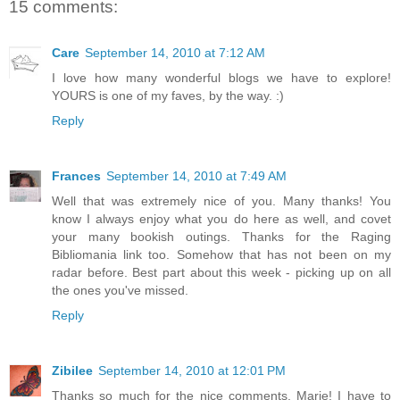
15 comments:
Care
September 14, 2010 at 7:12 AM
I love how many wonderful blogs we have to explore!
YOURS is one of my faves, by the way. :)
Reply
Frances
September 14, 2010 at 7:49 AM
Well that was extremely nice of you. Many thanks! You
know I always enjoy what you do here as well, and covet
your many bookish outings. Thanks for the Raging
Bibliomania link too. Somehow that has not been on my
radar before. Best part about this week - picking up on all
the ones you've missed.
Reply
Zibilee
September 14, 2010 at 12:01 PM
Thanks so much for the nice comments, Marie! I have to