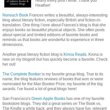
nearly every post I write. Thank you
Heather!
Nonsuch
Book
Frances writes a beautiful, always-interesting
blog about literary fiction, especially British and fiction-in-
translation. One thing I love about
Frances's
blog is that she
enjoys books as beautiful physical objects. She often posts
about special and limited editions of favorite books and
reminds us that books are wonderful to experience in three
dimensions.
Another great literary fiction blog is
Kinna Reads
. Kinna is
new on my
blogroll
but has quickly become a favorite. Check
her out!
The Complete Booker
is my favorite group blog. True to its
name, the blog features reviews of books that won or were
nominated for the Man Booker Prize, my favorite of the big
awards. I've found a lot of great blogs here!
San Francisco's
Green Apple Books
has one of my favorite
bookstore blogs. They did a great series on The Book vs.
The Kindle a while back, and they always have fun, relevant