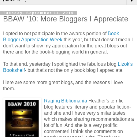
▼
Tuesday, September 14, 2010
BBAW '10: More Bloggers I Appreciate
I opted to not participate in the awards portion of
Book
Blogger Appreciation Week
this year, but that doesn't mean I
don't want to show my appreciation for the great blogs out
there and for the book-blogging world in general.
To that end, yesterday I spotlighted the fabulous blog
Lizok's
Bookshelf
- but that's not the only book blog I appreciate.
Here are some more great blogs, and the reasons I love
them.
Raging
Bibliomania
Heather's terrific
blog features literary and popular fiction-
and she and I have very similar tastes,
which makes sharing recommendations a
lot of fun. And she is a very prolific
commenter! I think she comments on