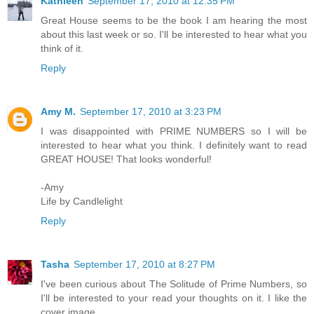
Kathleen
September 17, 2010 at 12:35 PM
Great House seems to be the book I am hearing the most
about this last week or so. I'll be interested to hear what you
think of it.
Reply
Amy M.
September 17, 2010 at 3:23 PM
I was disappointed with PRIME NUMBERS so I will be
interested to hear what you think. I definitely want to read
GREAT HOUSE! That looks wonderful!
-Amy
Life by Candlelight
Reply
Tasha
September 17, 2010 at 8:27 PM
I've been curious about The Solitude of Prime Numbers, so
I'll be interested to your read your thoughts on it. I like the
cover image.