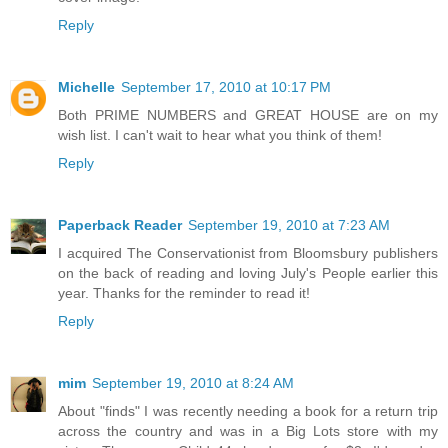
Reply
Michelle
September 17, 2010 at 10:17 PM
Both PRIME NUMBERS and GREAT HOUSE are on my
wish list. I can't wait to hear what you think of them!
Reply
Paperback Reader
September 19, 2010 at 7:23 AM
I acquired The Conservationist from Bloomsbury publishers
on the back of reading and loving July's People earlier this
year. Thanks for the reminder to read it!
Reply
mim
September 19, 2010 at 8:24 AM
About "finds" I was recently needing a book for a return trip
across the country and was in a Big Lots store with my