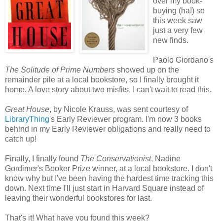
over my book-
buying (ha!) so
this week saw
just a very few
new finds.
Paolo Giordano's
The Solitude of Prime Numbers
showed up on the
remainder pile at a local bookstore, so I finally brought it
home. A love story about two misfits, I can't wait to read this.
Great House
, by Nicole
Krauss
, was sent courtesy of
LibraryThing
's Early Reviewer program. I'm now 3 books
behind in my Early Reviewer obligations and really need to
catch up!
Finally, I finally found
The Conservationist
, Nadine
Gordimer's
Booker Prize winner, at a local bookstore. I don't
know why but I've been having the hardest time tracking this
down. Next time I'll just start in Harvard Square instead of
leaving their wonderful bookstores for last.
That's it! What have you found this week?