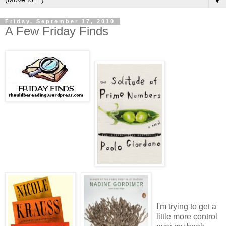
▼
Friday, September 17, 2010
A Few Friday Finds
I'm trying to get a
little more control