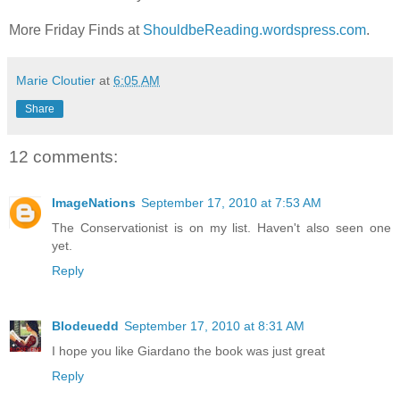
More Friday Finds at
ShouldbeReading.wordspress.com
.
Marie Cloutier
at
6:05 AM
Share
12 comments:
ImageNations
September 17, 2010 at 7:53 AM
The Conservationist is on my list. Haven't also seen one
yet.
Reply
Blodeuedd
September 17, 2010 at 8:31 AM
I hope you like Giardano the book was just great
Reply