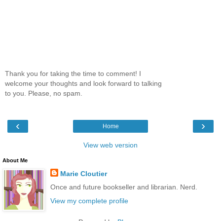
Thank you for taking the time to comment! I
welcome your thoughts and look forward to talking
to you. Please, no spam.
‹
›
Home
View web version
About Me
Marie Cloutier
Once and future bookseller and librarian. Nerd.
View my complete profile