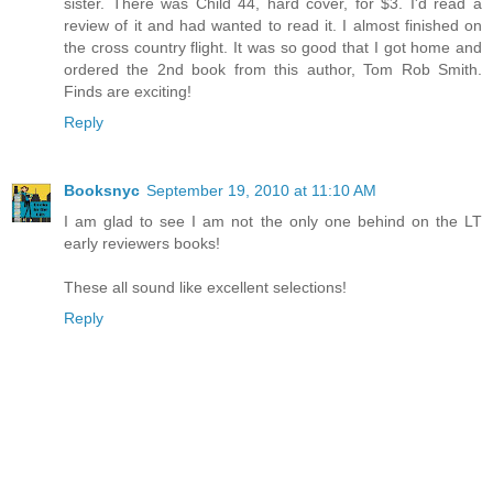
sister. There was Child 44, hard cover, for $3. I'd read a
review of it and had wanted to read it. I almost finished on
the cross country flight. It was so good that I got home and
ordered the 2nd book from this author, Tom Rob Smith.
Finds are exciting!
Reply
Booksnyc
September 19, 2010 at 11:10 AM
I am glad to see I am not the only one behind on the LT
early reviewers books!
These all sound like excellent selections!
Reply