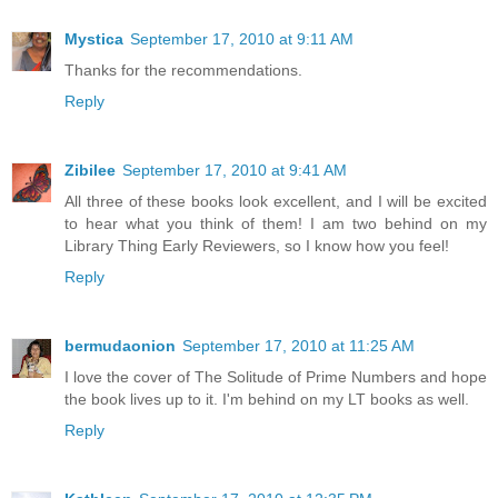
Mystica
September 17, 2010 at 9:11 AM
Thanks for the recommendations.
Reply
Zibilee
September 17, 2010 at 9:41 AM
All three of these books look excellent, and I will be excited
to hear what you think of them! I am two behind on my
Library Thing Early Reviewers, so I know how you feel!
Reply
bermudaonion
September 17, 2010 at 11:25 AM
I love the cover of The Solitude of Prime Numbers and hope
the book lives up to it. I'm behind on my LT books as well.
Reply