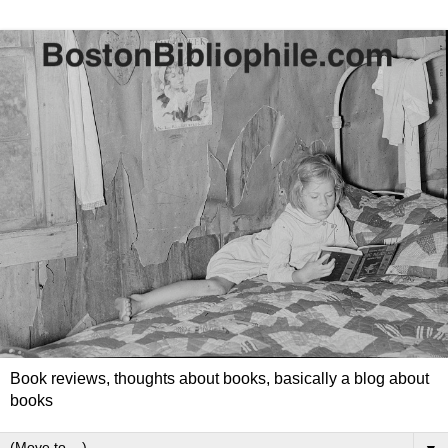
Book reviews, thoughts about books, basically a blog about
books