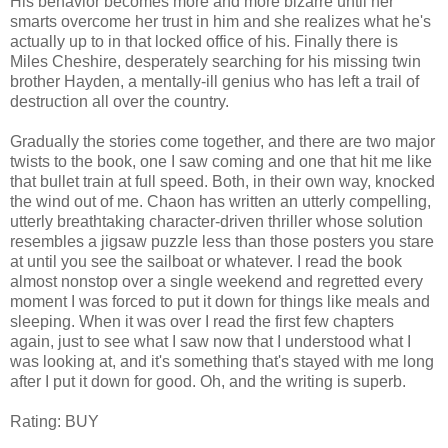
His behavior becomes more and more bizarre until her
smarts overcome her trust in him and she realizes what he's
actually up to in that locked office of his. Finally there is
Miles Cheshire, desperately searching for his missing twin
brother Hayden, a mentally-ill genius who has left a trail of
destruction all over the country.
Gradually the stories come together, and there are two major
twists to the book, one I saw coming and one that hit me like
that bullet train at full speed. Both, in their own way, knocked
the wind out of me. Chaon has written an utterly compelling,
utterly breathtaking character-driven thriller whose solution
resembles a jigsaw puzzle less than those posters you stare
at until you see the sailboat or whatever. I read the book
almost nonstop over a single weekend and regretted every
moment I was forced to put it down for things like meals and
sleeping. When it was over I read the first few chapters
again, just to see what I saw now that I understood what I
was looking at, and it's something that's stayed with me long
after I put it down for good. Oh, and the writing is superb.
Rating: BUY