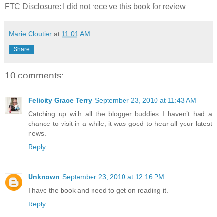
FTC Disclosure: I did not receive this book for review.
Marie Cloutier
at
11:01 AM
Share
10 comments:
Felicity Grace Terry
September 23, 2010 at 11:43 AM
Catching up with all the blogger buddies I haven’t had a
chance to visit in a while, it was good to hear all your latest
news.
Reply
Unknown
September 23, 2010 at 12:16 PM
I have the book and need to get on reading it.
Reply