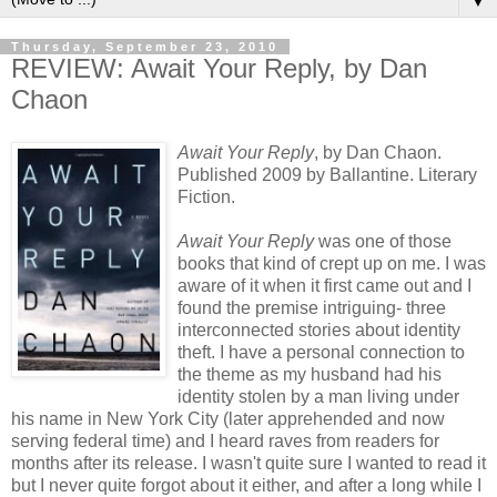
▼
Thursday, September 23, 2010
REVIEW: Await Your Reply, by Dan
Chaon
Await Your Reply
, by Dan Chaon.
Published 2009 by Ballantine. Literary
Fiction.
Await Your Reply
was one of those
books that kind of crept up on me. I was
aware of it when it first came out and I
found the premise intriguing- three
interconnected stories about identity
theft. I have a personal connection to
the theme as my husband had his
identity stolen by a man living under
his name in New York City (later apprehended and now
serving federal time) and I heard raves from readers for
months after its release. I wasn't quite sure I wanted to read it
but I never quite forgot about it either, and after a long while I