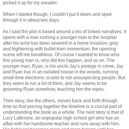
picked it up for my ereader.
When I started though, I couldn't put it down and sped
through it in about two days.
As I said the plot is based around a trio of linked narratives. It
opens with a man rushing a younger man to the hospital
after his wrist has been severed in a home invasion; gory
and frightening with bullet-train momentum, the opening
scene left me breathless. Of course I wanted to know who
this young man is, why did this happen, and so on. The
younger man, Ryan, is his uncle Jay's protege in crime; Jay
and Ryan live in an isolated house in the woods, running
small-time electronic scams to rob unsuspecting people. But
they seem to run a lot of them, and Jay seems to be
grooming Ryan somehow, teaching him the ropes.
Their story, like the others, moves back and forth through
time so that piecing together the timeline is a crucial part of
understanding the book as a whole. The next story is that of
Lucy Lattimore, an unpopular high school girl who has an
affair with her handsome teacher and runs away with him.