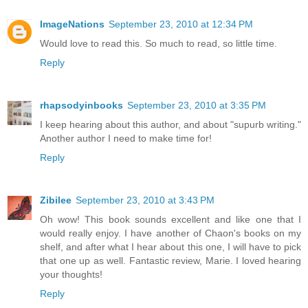
ImageNations
September 23, 2010 at 12:34 PM
Would love to read this. So much to read, so little time.
Reply
rhapsodyinbooks
September 23, 2010 at 3:35 PM
I keep hearing about this author, and about "supurb writing."
Another author I need to make time for!
Reply
Zibilee
September 23, 2010 at 3:43 PM
Oh wow! This book sounds excellent and like one that I
would really enjoy. I have another of Chaon's books on my
shelf, and after what I hear about this one, I will have to pick
that one up as well. Fantastic review, Marie. I loved hearing
your thoughts!
Reply