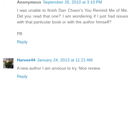
Anonymous
September 26, 2010 at 3:10 PM
I was unable to finish Dan Chaon's You Remind Me of Me.
Did you read that one? I am wondering if I just had issues
with that particular book or with the author himself?
PB
Reply
Harvee44
January 24, 2013 at 11:21 AM
A new author I am anxious to try. Nice review.
Reply