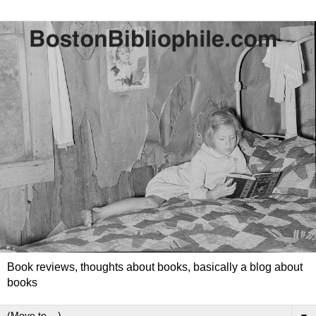
Book reviews, thoughts about books, basically a blog about
books