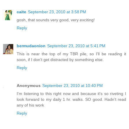
caite
September 23, 2010 at 3:58 PM
gosh, that sounds very good, very exciting!
Reply
bermudaonion
September 23, 2010 at 5:41 PM
This is near the top of my TBR pile, so I'll be reading it
soon, if I don't get distracted by something else.
Reply
Anonymous
September 23, 2010 at 10:40 PM
I'm listening to this right now and because it's so riveting I
look forward to my daily 1 hr. walks. SO good. Hadn't read
any of his work
Reply