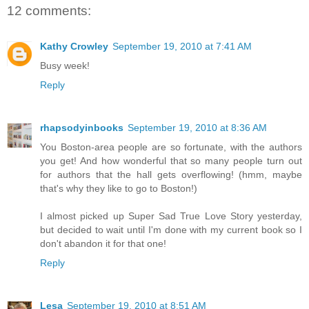
12 comments:
Kathy Crowley
September 19, 2010 at 7:41 AM
Busy week!
Reply
rhapsodyinbooks
September 19, 2010 at 8:36 AM
You Boston-area people are so fortunate, with the authors
you get! And how wonderful that so many people turn out
for authors that the hall gets overflowing! (hmm, maybe
that's why they like to go to Boston!)
I almost picked up Super Sad True Love Story yesterday,
but decided to wait until I'm done with my current book so I
don't abandon it for that one!
Reply
Lesa
September 19, 2010 at 8:51 AM