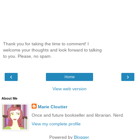
Thank you for taking the time to comment! I
welcome your thoughts and look forward to talking
to you. Please, no spam.
‹
›
Home
View web version
About Me
Marie Cloutier
Once and future bookseller and librarian. Nerd.
View my complete profile
Powered by
Blogger
.