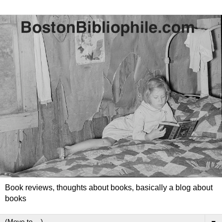
Book reviews, thoughts about books, basically a blog about
books