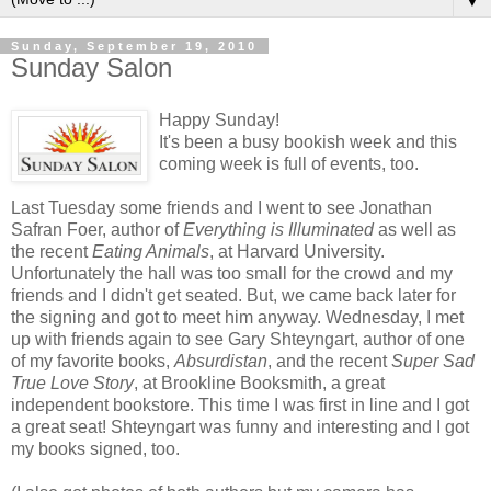
▼
Sunday, September 19, 2010
Sunday Salon
Happy Sunday!
It's been a busy bookish week and this
coming week is full of events, too.
Last Tuesday some friends and I went to see Jonathan
Safran
Foer
, author of
Everything is Illuminated
as well as
the recent
Eating Animals
, at Harvard University.
Unfortunately the hall was too small for the crowd and my
friends and I didn't get seated. But, we came back later for
the signing and got to meet him anyway. Wednesday, I met
up with friends again to see Gary
Shteyngart
, author of one
of my favorite books,
Absurdistan
, and the recent
Super Sad
True Love Story
, at
Brookline
Booksmith
, a great
independent bookstore. This time I was first in line and I got
a great seat!
Shteyngart
was funny and interesting and I got
my books signed, too.