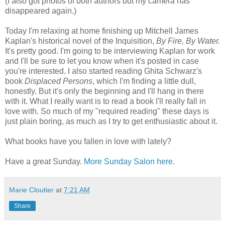
(I also got photos of both authors but my camera has
disappeared again.)
Today I'm relaxing at home finishing up Mitchell James
Kaplan's
historical novel of the Inquisition,
By Fire, By Water.
It's pretty good. I'm going to be interviewing
Kaplan
for work
and I'll be sure to let you know when it's posted in case
you're interested. I also started reading
Ghita
Schwarz's
book
Displaced Persons
, which I'm finding a little dull,
honestly. But it's only the beginning and I'll hang in there
with it. What I really want is to read a book I'll really fall in
love with. So much of my "required reading" these days is
just plain boring, as much as I try to get enthusiastic about it.
What books have you fallen in love with lately?
Have a great Sunday.
More Sunday Salon here
.
Marie Cloutier
at
7:21 AM
Share