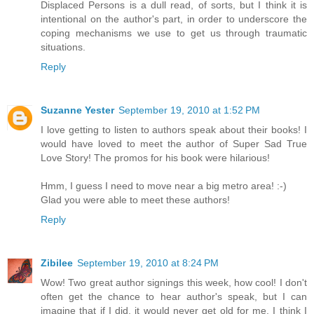
Displaced Persons is a dull read, of sorts, but I think it is
intentional on the author's part, in order to underscore the
coping mechanisms we use to get us through traumatic
situations.
Reply
Suzanne Yester
September 19, 2010 at 1:52 PM
I love getting to listen to authors speak about their books! I
would have loved to meet the author of Super Sad True
Love Story! The promos for his book were hilarious!
Hmm, I guess I need to move near a big metro area! :-)
Glad you were able to meet these authors!
Reply
Zibilee
September 19, 2010 at 8:24 PM
Wow! Two great author signings this week, how cool! I don't
often get the chance to hear author's speak, but I can
imagine that if I did, it would never get old for me. I think I