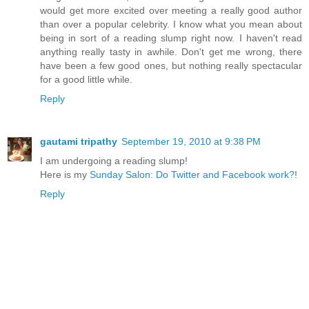
would get more excited over meeting a really good author
than over a popular celebrity. I know what you mean about
being in sort of a reading slump right now. I haven't read
anything really tasty in awhile. Don't get me wrong, there
have been a few good ones, but nothing really spectacular
for a good little while.
Reply
gautami tripathy
September 19, 2010 at 9:38 PM
I am undergoing a reading slump!
Here is my
Sunday Salon: Do Twitter and Facebook work?
!
Reply