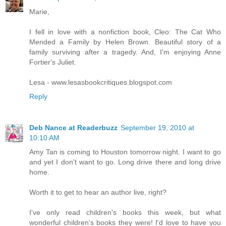
Marie,
I fell in love with a nonfiction book, Cleo: The Cat Who
Mended a Family by Helen Brown. Beautiful story of a
family surviving after a tragedy. And, I'm enjoying Anne
Fortier's Juliet.
Lesa - www.lesasbookcritiques.blogspot.com
Reply
Deb Nance at Readerbuzz
September 19, 2010 at
10:10 AM
Amy Tan is coming to Houston tomorrow night. I want to go
and yet I don't want to go. Long drive there and long drive
home.
Worth it to get to hear an author live, right?
I've only read children's books this week, but what
wonderful children's books they were! I'd love to have you