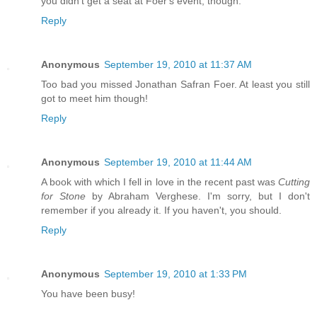
you didn't get a seat at Foer's event, though.
Reply
Anonymous
September 19, 2010 at 11:37 AM
Too bad you missed Jonathan Safran Foer. At least you still
got to meet him though!
Reply
Anonymous
September 19, 2010 at 11:44 AM
A book with which I fell in love in the recent past was
Cutting
for Stone
by Abraham Verghese. I'm sorry, but I don't
remember if you already it. If you haven't, you should.
Reply
Anonymous
September 19, 2010 at 1:33 PM
You have been busy!