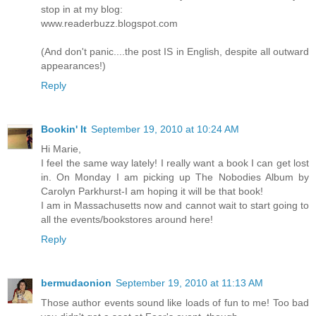
stop in at my blog:
www.readerbuzz.blogspot.com
(And don't panic....the post IS in English, despite all outward
appearances!)
Reply
Bookin' It
September 19, 2010 at 10:24 AM
Hi Marie,
I feel the same way lately! I really want a book I can get lost
in. On Monday I am picking up The Nobodies Album by
Carolyn Parkhurst-I am hoping it will be that book!
I am in Massachusetts now and cannot wait to start going to
all the events/bookstores around here!
Reply
bermudaonion
September 19, 2010 at 11:13 AM
Those author events sound like loads of fun to me! Too bad