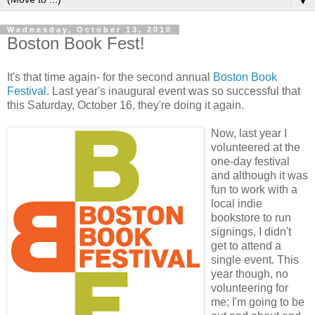
▼
Wednesday, October 13, 2010
Boston Book Fest!
It's that time again- for the second annual
Boston Book
Festival
. Last year's inaugural event was so successful that
this Saturday, October 16, they're doing it again.
Now, last year I
volunteered at the
one-day festival
and although it was
fun to work with a
local indie
bookstore to run
signings, I didn't
get to attend a
single event. This
year though, no
volunteering for
me; I'm going to be