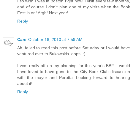
I so wish I was in Boston right now! I visit every few months,
and of course I don't plan one of my visits when the Book
Fest is on! Argh! Next year!
Reply
Care
October 18, 2010 at 7:59 AM
Ah, failed to read this post before Saturday or I would have
ventured over to Bukowskis. oops. :)
I was really off on my planning for this year's BBF. I would
have loved to have gone to the City Book Club discussion
with the mayor and Perotta. Looking forward to hearing
about it!
Reply