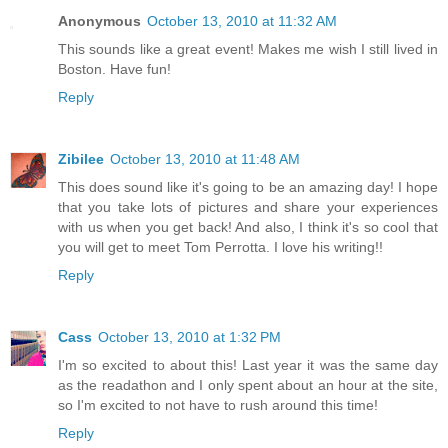
Anonymous
October 13, 2010 at 11:32 AM
This sounds like a great event! Makes me wish I still lived in
Boston. Have fun!
Reply
Zibilee
October 13, 2010 at 11:48 AM
This does sound like it's going to be an amazing day! I hope
that you take lots of pictures and share your experiences
with us when you get back! And also, I think it's so cool that
you will get to meet Tom Perrotta. I love his writing!!
Reply
Cass
October 13, 2010 at 1:32 PM
I'm so excited to about this! Last year it was the same day
as the readathon and I only spent about an hour at the site,
so I'm excited to not have to rush around this time!
Reply