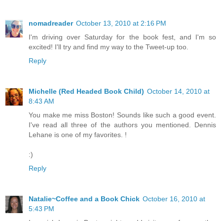
nomadreader
October 13, 2010 at 2:16 PM
I'm driving over Saturday for the book fest, and I'm so
excited! I'll try and find my way to the Tweet-up too.
Reply
Michelle (Red Headed Book Child)
October 14, 2010 at
8:43 AM
You make me miss Boston! Sounds like such a good event.
I've read all three of the authors you mentioned. Dennis
Lehane is one of my favorites. !
:)
Reply
Natalie~Coffee and a Book Chick
October 16, 2010 at
5:43 PM