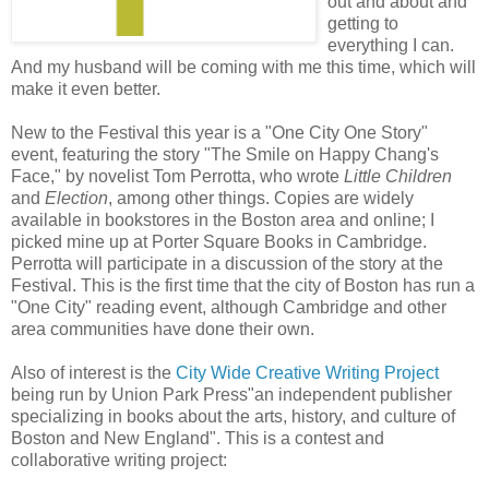
out and about and
getting to
everything I can.
And my husband will be coming with me this time, which will
make it even better.
New to the Festival this year is a "One City One Story"
event, featuring the story "The Smile on Happy Chang's
Face," by novelist Tom Perrotta, who wrote
Little Children
and
Election
, among other things. Copies are widely
available in bookstores in the Boston area and online; I
picked mine up at Porter Square Books in Cambridge.
Perrotta will participate in a discussion of the story at the
Festival. This is the first time that the city of Boston has run a
"One City" reading event, although Cambridge and other
area communities have done their own.
Also of interest is the
City Wide Creative Writing Project
being run by Union Park Press"an independent publisher
specializing in books about the arts, history, and culture of
Boston and New England". This is a contest and
collaborative writing project: