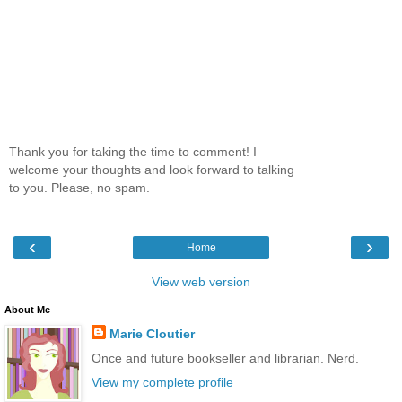
Thank you for taking the time to comment! I
welcome your thoughts and look forward to talking
to you. Please, no spam.
‹
›
Home
View web version
About Me
Marie Cloutier
Once and future bookseller and librarian. Nerd.
View my complete profile