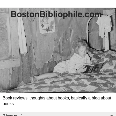
Book reviews, thoughts about books, basically a blog about
books