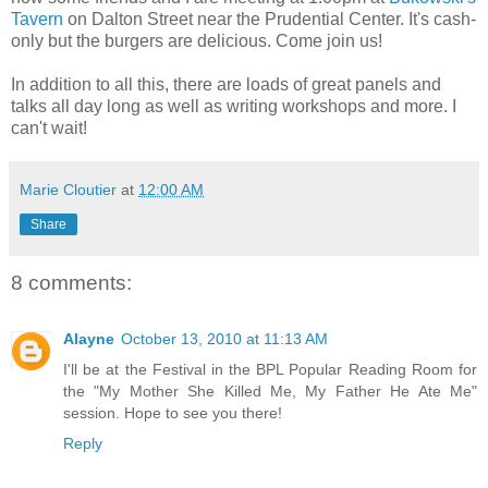
Tavern
on Dalton Street near the Prudential Center. It's cash-
only but the burgers are delicious. Come join us!
In addition to all this, there are loads of great panels and
talks all day long as well as writing workshops and more. I
can't wait!
Marie Cloutier
at
12:00 AM
Share
8 comments:
Alayne
October 13, 2010 at 11:13 AM
I'll be at the Festival in the BPL Popular Reading Room for
the "My Mother She Killed Me, My Father He Ate Me"
session. Hope to see you there!
Reply