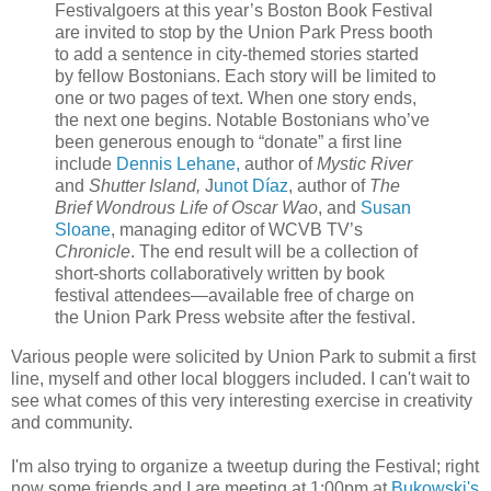
Festivalgoers at this year’s Boston Book Festival
are invited to stop by the Union Park Press booth
to add a sentence in city-themed stories started
by fellow Bostonians. Each story will be limited to
one or two pages of text. When one story ends,
the next one begins. Notable Bostonians who’ve
been generous enough to “donate” a first line
include
Dennis Lehane,
author of
Mystic River
and
Shutter Island,
J
unot Díaz
, author of
The
Brief Wondrous Life of Oscar Wao
, and
Susan
Sloane
, managing editor of WCVB TV’s
Chronicle
. The end result will be a collection of
short-shorts collaboratively written by book
festival attendees—available free of charge on
the Union Park Press website after the festival.
Various people were solicited by Union Park to submit a first
line, myself and other local bloggers included. I can't wait to
see what comes of this very interesting exercise in creativity
and community.
I'm also trying to organize a tweetup during the Festival; right
now some friends and I are meeting at 1:00pm at
Bukowski's