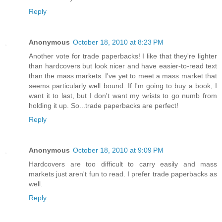
Reply
Anonymous
October 18, 2010 at 8:23 PM
Another vote for trade paperbacks! I like that they're lighter
than hardcovers but look nicer and have easier-to-read text
than the mass markets. I've yet to meet a mass market that
seems particularly well bound. If I'm going to buy a book, I
want it to last, but I don't want my wrists to go numb from
holding it up. So...trade paperbacks are perfect!
Reply
Anonymous
October 18, 2010 at 9:09 PM
Hardcovers are too difficult to carry easily and mass
markets just aren't fun to read. I prefer trade paperbacks as
well.
Reply