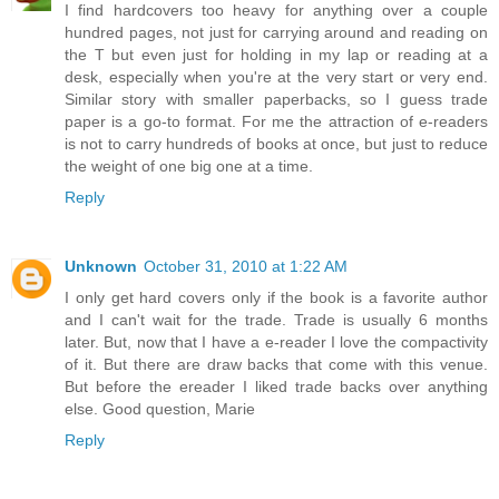
I find hardcovers too heavy for anything over a couple
hundred pages, not just for carrying around and reading on
the T but even just for holding in my lap or reading at a
desk, especially when you're at the very start or very end.
Similar story with smaller paperbacks, so I guess trade
paper is a go-to format. For me the attraction of e-readers
is not to carry hundreds of books at once, but just to reduce
the weight of one big one at a time.
Reply
Unknown
October 31, 2010 at 1:22 AM
I only get hard covers only if the book is a favorite author
and I can't wait for the trade. Trade is usually 6 months
later. But, now that I have a e-reader I love the compactivity
of it. But there are draw backs that come with this venue.
But before the ereader I liked trade backs over anything
else. Good question, Marie
Reply