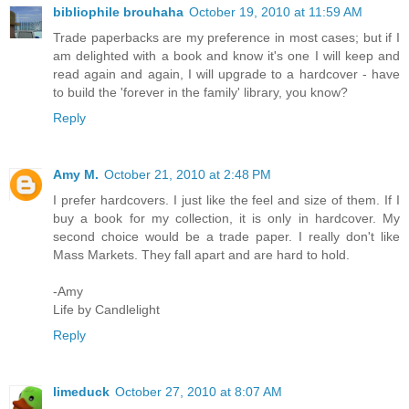
bibliophile brouhaha
October 19, 2010 at 11:59 AM
Trade paperbacks are my preference in most cases; but if I
am delighted with a book and know it's one I will keep and
read again and again, I will upgrade to a hardcover - have
to build the 'forever in the family' library, you know?
Reply
Amy M.
October 21, 2010 at 2:48 PM
I prefer hardcovers. I just like the feel and size of them. If I
buy a book for my collection, it is only in hardcover. My
second choice would be a trade paper. I really don't like
Mass Markets. They fall apart and are hard to hold.
-Amy
Life by Candlelight
Reply
limeduck
October 27, 2010 at 8:07 AM