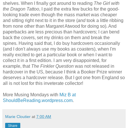
shelves. When I finally got around to reading
The Girl with
the Dragon Tattoo
, I paid the extra few bucks for the good-
looking trade even though the mass market was cheaper
and sitting right next to it in the store (
and
took a little ribbing
from none other than Margaret Atwood for doing so). And
paperbacks are less precious than hardcovers; I can bend
back the covers, set my drinks on them and break the
spines. Having said that, I do buy hardcovers occasionally
(and I don't always use my books as coasters), when I'm
really excited to get a particular book or when I want to
collect it in a first edition. I am very disappointed, for
example, that
The Finkler Question
was not released in
hardcover in the US, because I think a Booker Prize winner
deserves a hardcover release. But I got one from England so
all is not lost for this inveterate collector!
More Musing Mondays with
Miz B at
ShouldBeReading.wordpress.com
.
Marie Cloutier
at
7:00 AM
Share