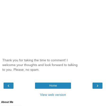
Thank you for taking the time to comment! I
welcome your thoughts and look forward to talking
to you. Please, no spam.
‹
›
Home
View web version
About Me