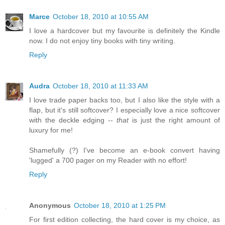
Marce
October 18, 2010 at 10:55 AM
I love a hardcover but my favourite is definitely the Kindle
now. I do not enjoy tiny books with tiny writing.
Reply
Audra
October 18, 2010 at 11:33 AM
I love trade paper backs too, but I also like the style with a
flap, but it's still softcover? I especially love a nice softcover
with the deckle edging --
that
is just the right amount of
luxury for me!
Shamefully (?) I've become an e-book convert having
'lugged' a 700 pager on my Reader with no effort!
Reply
Anonymous
October 18, 2010 at 1:25 PM
For first edition collecting, the hard cover is my choice, as