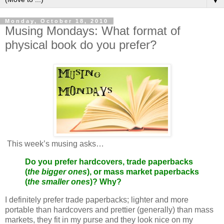
▼
Monday, October 18, 2010
Musing Mondays: What format of
physical book do you prefer?
This week’s musing asks…
Do you prefer hardcovers, trade paperbacks
(
the bigger ones
), or mass market paperbacks
(
the smaller ones
)? Why?
I definitely prefer trade paperbacks; lighter and more
portable than hardcovers and prettier (generally) than mass
markets, they fit in my purse and they look nice on my