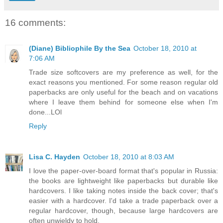
16 comments:
(Diane) Bibliophile By the Sea
October 18, 2010 at
7:06 AM
Trade size softcovers are my preference as well, for the
exact reasons you mentioned. For some reason regular old
paperbacks are only useful for the beach and on vacations
where I leave them behind for someone else when I'm
done...LOl
Reply
Lisa C. Hayden
October 18, 2010 at 8:03 AM
I love the paper-over-board format that's popular in Russia:
the books are lightweight like paperbacks but durable like
hardcovers. I like taking notes inside the back cover; that's
easier with a hardcover. I'd take a trade paperback over a
regular hardcover, though, because large hardcovers are
often unwieldy to hold.