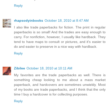
Reply
rhapsodyinbooks
October 18, 2010 at 8:47 AM
I also like trade paperbacks for fiction. The print in regular
paperbacks is so small! And the trades are easy enough to
carry. For nonfiction, however, I usually like hardback. They
tend to have maps to consult or pictures, and it's easier to
do and easier to preserve in a nice way with hardback.
Reply
Zibilee
October 18, 2010 at 10:11 AM
My favorites are the trade paperbacks as well. There is
something cheap looking to me about a mass market
paperback, and hardcovers are sometimes unwieldy. Most
of my books are trade paperbacks, and I think that the only
time I buy a hardcover is for collecting purposes.
Reply