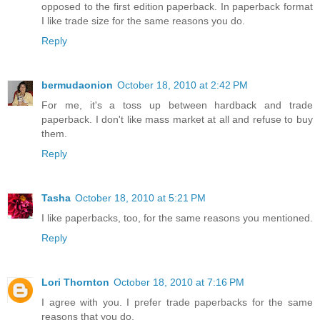
opposed to the first edition paperback. In paperback format
I like trade size for the same reasons you do.
Reply
bermudaonion
October 18, 2010 at 2:42 PM
For me, it's a toss up between hardback and trade
paperback. I don't like mass market at all and refuse to buy
them.
Reply
Tasha
October 18, 2010 at 5:21 PM
I like paperbacks, too, for the same reasons you mentioned.
Reply
Lori Thornton
October 18, 2010 at 7:16 PM
I agree with you. I prefer trade paperbacks for the same
reasons that you do.