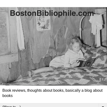
Book reviews, thoughts about books, basically a blog about
books