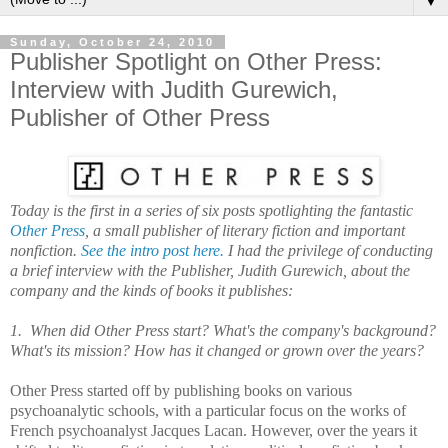
▼
Sunday, October 24, 2010
Publisher Spotlight on Other Press:
Interview with Judith Gurewich,
Publisher of Other Press
Today is the first in a series of six posts spotlighting the fantastic
Other Press
, a small publisher of literary fiction and important
nonfiction.
See the intro post here.
I had the privilege of conducting
a brief interview with the Publisher, Judith Gurewich, about the
company and the kinds of books it publishes:
1. When did Other Press start? What's the company's background?
What's its mission? How has it changed or grown over the years?
Other Press started off by publishing books on various
psychoanalytic schools, with a particular focus on the works of
French psychoanalyst Jacques Lacan. However, over the years it