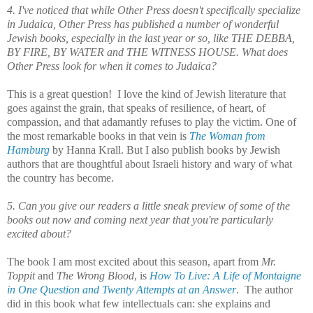
4. I've noticed that while Other Press doesn't specifically specialize
in Judaica, Other Press has published a number of wonderful
Jewish books, especially in the last year or so, like THE DEBBA,
BY FIRE, BY WATER and THE WITNESS HOUSE. What does
Other Press look for when it comes to Judaica?
This is a great question! I love the kind of Jewish literature that
goes against the grain, that speaks of resilience, of heart, of
compassion, and that adamantly refuses to play the victim. One of
the most remarkable books in that vein is
The Woman from
Hamburg
by Hanna Krall. But I also publish books by Jewish
authors that are thoughtful about Israeli history and wary of what
the country has become.
5. Can you give our readers a little sneak preview of some of the
books out now and coming next year that you're particularly
excited about?
The book I am most excited about this season, apart from
Mr.
Toppit
and
The Wrong Blood
, is
How To Live: A Life of Montaigne
in One Question
and Twenty Attempts at an Answer
. The author
did in this book what few intellectuals can: she explains and