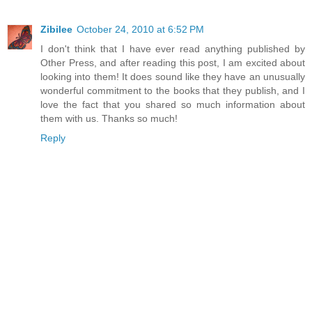
Zibilee
October 24, 2010 at 6:52 PM
I don't think that I have ever read anything published by
Other Press, and after reading this post, I am excited about
looking into them! It does sound like they have an unusually
wonderful commitment to the books that they publish, and I
love the fact that you shared so much information about
them with us. Thanks so much!
Reply