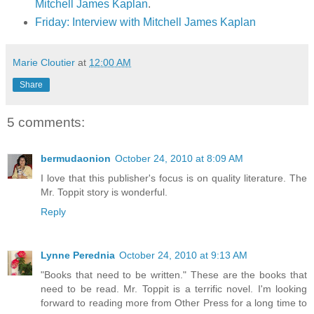
Mitchell James Kaplan
.
Friday: Interview with Mitchell James Kaplan
Marie Cloutier
at
12:00 AM
Share
5 comments:
bermudaonion
October 24, 2010 at 8:09 AM
I love that this publisher's focus is on quality literature. The
Mr. Toppit story is wonderful.
Reply
Lynne Perednia
October 24, 2010 at 9:13 AM
"Books that need to be written." These are the books that
need to be read. Mr. Toppit is a terrific novel. I'm looking
forward to reading more from Other Press for a long time to