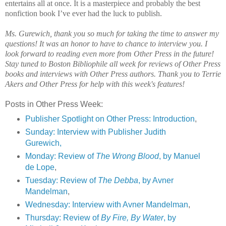
entertains all at once. It is a masterpiece and probably the best
nonfiction book I’ve ever had the luck to publish.
Ms. Gurewich, thank you so much for taking the time to answer my
questions! It was an honor to have to chance to interview you. I
look forward to reading even more from Other Press in the future!
Stay tuned to Boston Bibliophile all week for reviews of Other Press
books and interviews with Other Press authors. Thank you to Terrie
Akers and Other Press for help with this week's features!
Posts in Other Press Week:
Publisher Spotlight on Other Press: Introduction
,
Sunday: Interview with Publisher Judith
Gurewich,
Monday: Review of
The Wrong Blood
, by Manuel
de Lope
,
Tuesday: Review of
The Debba
, by Avner
Mandelman
,
Wednesday: Interview with Avner Mandelman
,
Thursday: Review of
By Fire, By Water
, by