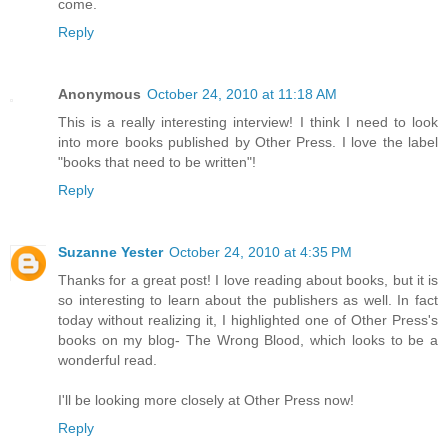
come.
Reply
Anonymous
October 24, 2010 at 11:18 AM
This is a really interesting interview! I think I need to look
into more books published by Other Press. I love the label
"books that need to be written"!
Reply
Suzanne Yester
October 24, 2010 at 4:35 PM
Thanks for a great post! I love reading about books, but it is
so interesting to learn about the publishers as well. In fact
today without realizing it, I highlighted one of Other Press's
books on my blog- The Wrong Blood, which looks to be a
wonderful read.
I'll be looking more closely at Other Press now!
Reply