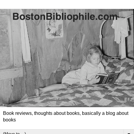
Book reviews, thoughts about books, basically a blog about
books