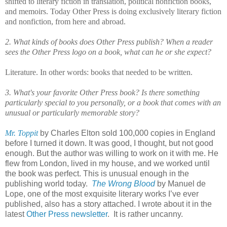
shifted to literary fiction in translation, political nonfiction books,
and memoirs. Today Other Press is doing exclusively literary fiction
and nonfiction, from here and abroad.
2. What kinds of books does Other Press publish? When a reader
sees the Other Press logo on a book, what can he or she expect?
Literature. In other words: books that needed to be written.
3. What's your favorite Other Press book? Is there something
particularly special to you personally, or a book that comes with an
unusual or particularly memorable story?
Mr. Toppit
by Charles Elton sold 100,000 copies in England
before I turned it down. It was good, I thought, but not good
enough. But the author was willing to work on it with me. He
flew from London, lived in my house, and we worked until
the book was perfect. This is unusual enough in the
publishing world today.
The Wrong Blood
by Manuel de
Lope, one of the most exquisite literary works I’ve ever
published, also has a story attached. I wrote about it in the
latest
Other Press newsletter
. It is rather uncanny.