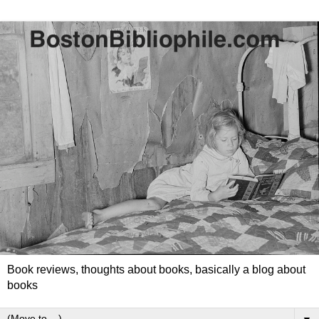
Book reviews, thoughts about books, basically a blog about
books