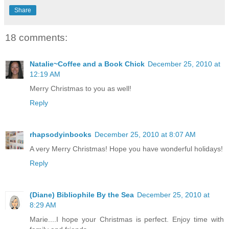
Share
18 comments:
Natalie~Coffee and a Book Chick
December 25, 2010 at
12:19 AM
Merry Christmas to you as well!
Reply
rhapsodyinbooks
December 25, 2010 at 8:07 AM
A very Merry Christmas! Hope you have wonderful holidays!
Reply
(Diane) Bibliophile By the Sea
December 25, 2010 at
8:29 AM
Marie....I hope your Christmas is perfect. Enjoy time with