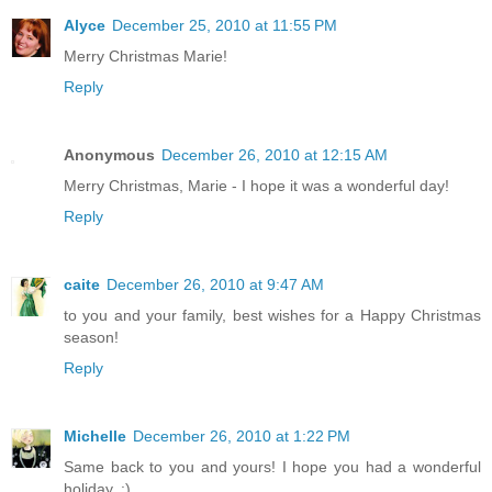
Alyce
December 25, 2010 at 11:55 PM
Merry Christmas Marie!
Reply
Anonymous
December 26, 2010 at 12:15 AM
Merry Christmas, Marie - I hope it was a wonderful day!
Reply
caite
December 26, 2010 at 9:47 AM
to you and your family, best wishes for a Happy Christmas
season!
Reply
Michelle
December 26, 2010 at 1:22 PM
Same back to you and yours! I hope you had a wonderful
holiday. :)