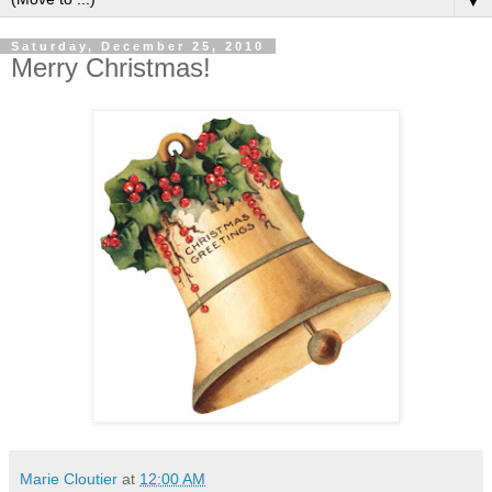
▼
Saturday, December 25, 2010
Merry Christmas!
Marie Cloutier
at
12:00 AM