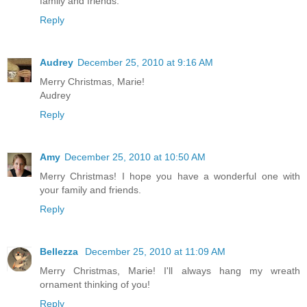
family and friends.
Reply
Audrey
December 25, 2010 at 9:16 AM
Merry Christmas, Marie!
Audrey
Reply
Amy
December 25, 2010 at 10:50 AM
Merry Christmas! I hope you have a wonderful one with
your family and friends.
Reply
Bellezza
December 25, 2010 at 11:09 AM
Merry Christmas, Marie! I'll always hang my wreath
ornament thinking of you!
Reply