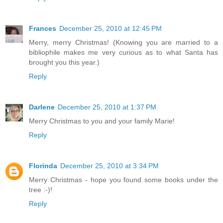
Frances
December 25, 2010 at 12:45 PM
Merry, merry Christmas! (Knowing you are married to a
bibliophile makes me very curious as to what Santa has
brought you this year.)
Reply
Darlene
December 25, 2010 at 1:37 PM
Merry Christmas to you and your family Marie!
Reply
Florinda
December 25, 2010 at 3:34 PM
Merry Christmas - hope you found some books under the
tree :-)!
Reply