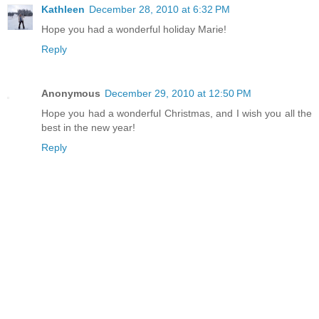
Kathleen
December 28, 2010 at 6:32 PM
Hope you had a wonderful holiday Marie!
Reply
Anonymous
December 29, 2010 at 12:50 PM
Hope you had a wonderful Christmas, and I wish you all the
best in the new year!
Reply