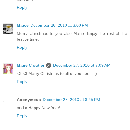
Reply
Marce
December 26, 2010 at 3:00 PM
Merry Christmas to you also Marie. Enjoy the rest of the
festive time.
Reply
Marie Cloutier
December 27, 2010 at 7:09 AM
<3 <3 Merry Christmas to all of you, too!! :-)
Reply
Anonymous
December 27, 2010 at 8:45 PM
and a Happy New Year!
Reply