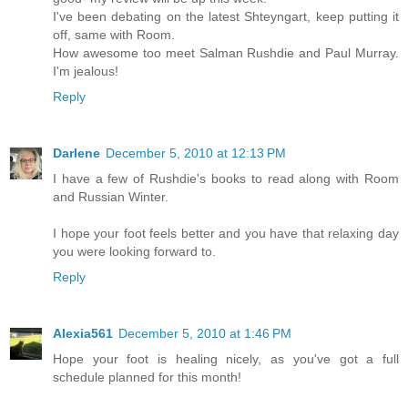
I've been debating on the latest Shteyngart, keep putting it
off, same with Room.
How awesome too meet Salman Rushdie and Paul Murray.
I'm jealous!
Reply
Darlene
December 5, 2010 at 12:13 PM
I have a few of Rushdie's books to read along with Room
and Russian Winter.
I hope your foot feels better and you have that relaxing day
you were looking forward to.
Reply
Alexia561
December 5, 2010 at 1:46 PM
Hope your foot is healing nicely, as you've got a full
schedule planned for this month!