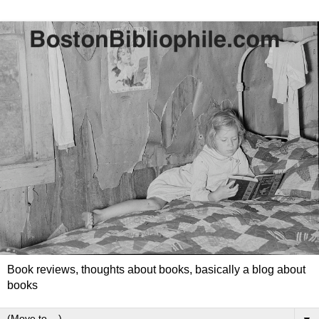
Book reviews, thoughts about books, basically a blog about
books