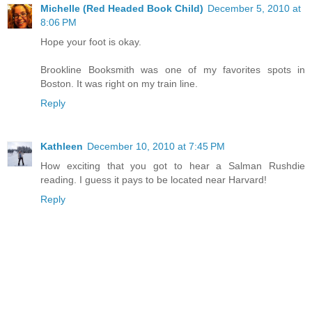
Michelle (Red Headed Book Child)
December 5, 2010 at
8:06 PM
Hope your foot is okay.
Brookline Booksmith was one of my favorites spots in
Boston. It was right on my train line.
Reply
Kathleen
December 10, 2010 at 7:45 PM
How exciting that you got to hear a Salman Rushdie
reading. I guess it pays to be located near Harvard!
Reply