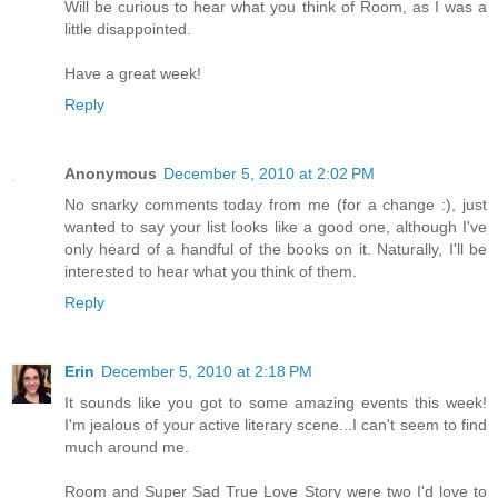
Will be curious to hear what you think of Room, as I was a
little disappointed.
Have a great week!
Reply
Anonymous
December 5, 2010 at 2:02 PM
No snarky comments today from me (for a change :), just
wanted to say your list looks like a good one, although I've
only heard of a handful of the books on it. Naturally, I'll be
interested to hear what you think of them.
Reply
Erin
December 5, 2010 at 2:18 PM
It sounds like you got to some amazing events this week!
I'm jealous of your active literary scene...I can't seem to find
much around me.
Room and Super Sad True Love Story were two I'd love to