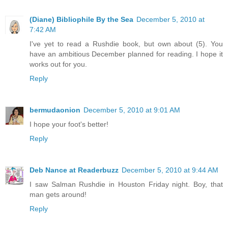
(Diane) Bibliophile By the Sea
December 5, 2010 at
7:42 AM
I've yet to read a Rushdie book, but own about (5). You
have an ambitious December planned for reading. I hope it
works out for you.
Reply
bermudaonion
December 5, 2010 at 9:01 AM
I hope your foot's better!
Reply
Deb Nance at Readerbuzz
December 5, 2010 at 9:44 AM
I saw Salman Rushdie in Houston Friday night. Boy, that
man gets around!
Reply