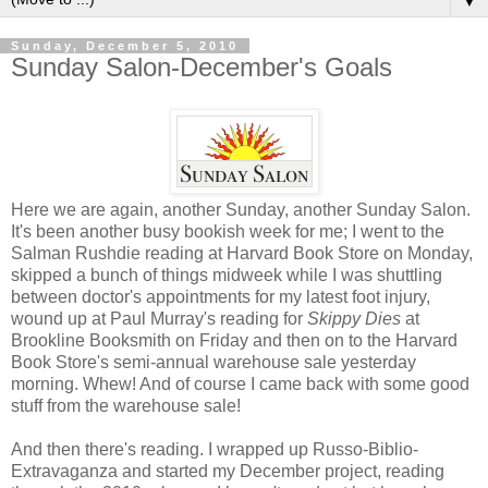
▼
Sunday, December 5, 2010
Sunday Salon-December's Goals
Here we are again, another Sunday, another Sunday Salon.
It's been another busy bookish week for me; I went to the
Salman Rushdie reading at Harvard Book Store on Monday,
skipped a bunch of things midweek while I was shuttling
between doctor's appointments for my latest foot injury,
wound up at Paul Murray's reading for
Skippy Dies
at
Brookline Booksmith on Friday and then on to the Harvard
Book Store's semi-annual warehouse sale yesterday
morning. Whew! And of course I came back with some good
stuff from the warehouse sale!
And then there's reading. I wrapped up Russo-Biblio-
Extravaganza and started my December project, reading