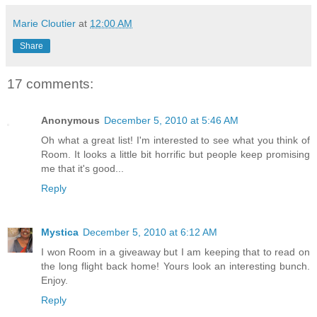
Marie Cloutier
at
12:00 AM
Share
17 comments:
Anonymous
December 5, 2010 at 5:46 AM
Oh what a great list! I'm interested to see what you think of
Room. It looks a little bit horrific but people keep promising
me that it's good...
Reply
Mystica
December 5, 2010 at 6:12 AM
I won Room in a giveaway but I am keeping that to read on
the long flight back home! Yours look an interesting bunch.
Enjoy.
Reply