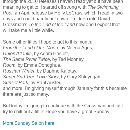
through the 2010 releases I haven't read yet but have been
meaning to get to. I started off strong with
The Swimming
Pool
, an April release by Holly LeCraw, which I read in two
days and could barely put down. I'm deep into David
Grossman's
To the End of the Land
now and I expect that
will take me a little while.
Some other titles I hope to get to this month:
From the Land of the Moon
, by Milena Agus,
Union Atlantic
, by Adam Haslett,
The Same River Twice
, by Ted Mooney,
Room
, by Emma Donoghue,
Russian Winter
, by Daphne Kalotay,
Super Sad True Love Story
, by Gary Shteyngart,
Sunset Park
, by Paul Auster,
and more. I'm giving myself through January for this because
there are just so many.
But today I'm going to continue with the Grossman and just
try to chill out a little! Hope you have a great Sunday!
More Sunday Salon here
.