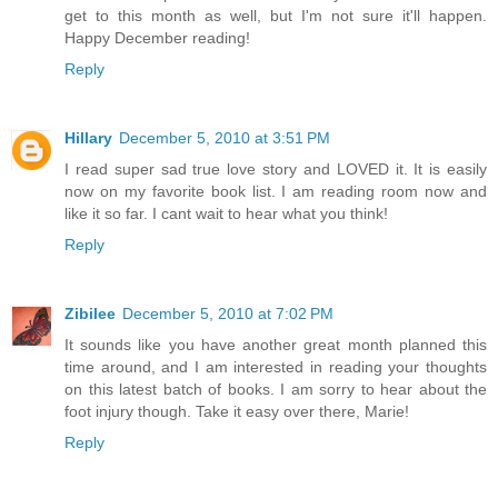
get to this month as well, but I'm not sure it'll happen.
Happy December reading!
Reply
Hillary
December 5, 2010 at 3:51 PM
I read super sad true love story and LOVED it. It is easily
now on my favorite book list. I am reading room now and
like it so far. I cant wait to hear what you think!
Reply
Zibilee
December 5, 2010 at 7:02 PM
It sounds like you have another great month planned this
time around, and I am interested in reading your thoughts
on this latest batch of books. I am sorry to hear about the
foot injury though. Take it easy over there, Marie!
Reply