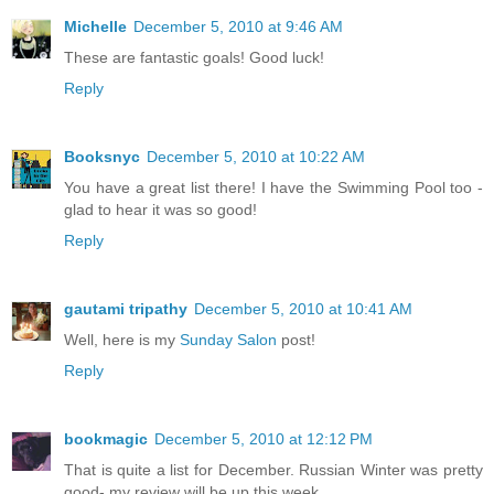
Michelle
December 5, 2010 at 9:46 AM
These are fantastic goals! Good luck!
Reply
Booksnyc
December 5, 2010 at 10:22 AM
You have a great list there! I have the Swimming Pool too -
glad to hear it was so good!
Reply
gautami tripathy
December 5, 2010 at 10:41 AM
Well, here is my
Sunday Salon
post!
Reply
bookmagic
December 5, 2010 at 12:12 PM
That is quite a list for December. Russian Winter was pretty
good- my review will be up this week.