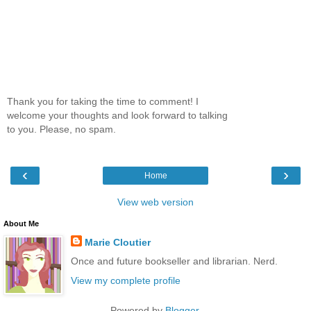
Thank you for taking the time to comment! I
welcome your thoughts and look forward to talking
to you. Please, no spam.
‹
›
Home
View web version
About Me
Marie Cloutier
Once and future bookseller and librarian. Nerd.
View my complete profile
Powered by
Blogger
.