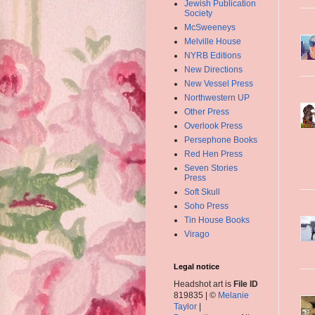
Jewish Publication
Society
McSweeneys
Melville House
NYRB Editions
New Directions
New Vessel Press
Northwestern UP
Other Press
Overlook Press
Persephone Books
Red Hen Press
Seven Stories
Press
Soft Skull
Soho Press
Tin House Books
Virago
Legal notice
Headshot art is
File ID
819835 | ©
Melanie
Taylor
|