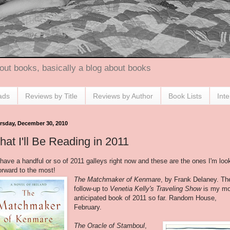
out books, basically a blog about books
ads
Reviews by Title
Reviews by Author
Book Lists
Int
rsday, December 30, 2010
at I'll Be Reading in 2011
 have a handful or so of 2011 galleys right now and these are the ones I'm loo
orward to the most!
The Matchmaker of Kenmare
, by Frank Delaney. Th
follow-up to
Venetia Kelly's Traveling Show
is my m
anticipated book of 2011 so far. Random House,
February.
The Oracle of Stamboul
,