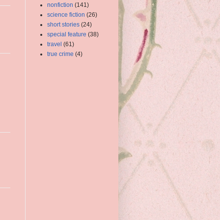
nonfiction
(141)
science fiction
(26)
short stories
(24)
special feature
(38)
travel
(61)
true crime
(4)