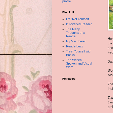
profile
BlogRoll
Fret Not Yourself
Introverted Reader
The Many
Thoughts of a
Reader
Her
My Machberet
the
Readerbuzz
abo
Treat Yourself with
Feb
Books
The Written,
Swa
Spoken and Visual
Word
Wes
Alg
Followers
The
Ind
Tou
Lan
pro