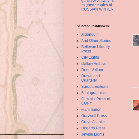
ganza Giveaway- 3
*signed* copies of
RUSSIAN WINTER
Selected Publishers
Algonquin
And Other Stories
Bellevue Literary
Press
City Lights
Dalkey Archive
Deep Vellum
Drawn and
Quarterly
Europa Editions
Fantagraphics
Feminist Press at
CUNY
Flammarion
Graywolf Press
Grove Atlantic
Hogarth Press
Jewish Lights