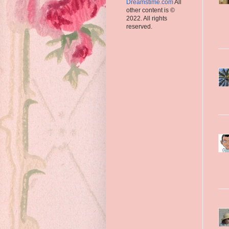
Dreamstime.com
All
other content is ©
2022. All rights
reserved.