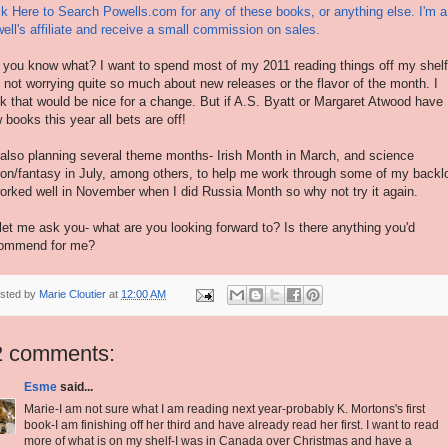
ck Here to Search Powells.com for any of these books, or anything else. I'm a
ell's affiliate and receive a small commission on sales.
 you know what? I want to spend most of my 2011 reading things off my shelf
 not worrying quite so much about new releases or the flavor of the month. I
nk that would be nice for a change. But if A.S. Byatt or Margaret Atwood have
 books this year all bets are off!
 also planning several theme months- Irish Month in March, and science
tion/fantasy in July, among others, to help me work through some of my backl
worked well in November when I did Russia Month so why not try it again.
let me ask you- what are you looking forward to? Is there anything you'd
ommend for me?
sted by
Marie Cloutier
at
12:00 AM
2 comments:
Esme
said...
Marie-I am not sure what I am reading next year-probably K. Mortons's first
book-I am finishing off her third and have already read her first. I want to read
more of what is on my shelf-I was in Canada over Christmas and have a