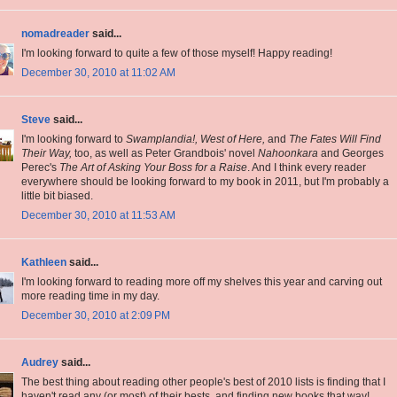
nomadreader
said...
I'm looking forward to quite a few of those myself! Happy reading!
December 30, 2010 at 11:02 AM
Steve
said...
I'm looking forward to
Swamplandia!, West of Here,
and
The Fates Will Find
Their Way,
too, as well as Peter Grandbois' novel
Nahoonkara
and Georges
Perec's
The Art of Asking Your Boss for a Raise
. And I think every reader
everywhere should be looking forward to my book in 2011, but I'm probably a
little bit biased.
December 30, 2010 at 11:53 AM
Kathleen
said...
I'm looking forward to reading more off my shelves this year and carving out
more reading time in my day.
December 30, 2010 at 2:09 PM
Audrey
said...
The best thing about reading other people's best of 2010 lists is finding that I
haven't read any (or most) of their bests, and finding new books that way!