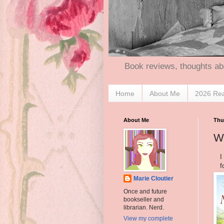
Book reviews, thoughts ab
Home
About Me
2026 Re
About Me
Thu
Wh
I
f
Marie Cloutier
Once and future
bookseller and
librarian. Nerd.
View my complete