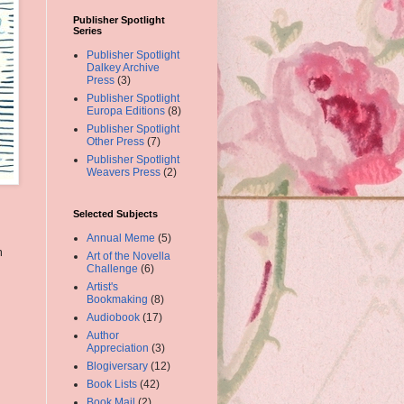
Publisher Spotlight
Series
Publisher Spotlight
Dalkey Archive
Press
(3)
Publisher Spotlight
Europa Editions
(8)
Publisher Spotlight
Other Press
(7)
Publisher Spotlight
Weavers Press
(2)
Selected Subjects
Annual Meme
(5)
m
Art of the Novella
Challenge
(6)
Artist's
Bookmaking
(8)
Audiobook
(17)
Author
Appreciation
(3)
Blogiversary
(12)
Book Lists
(42)
Book Mail
(2)