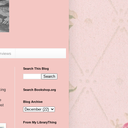
erviews
Search This Blog
king
Search Bookshop.org
e
Blog Archive
ost
From My LibraryThing