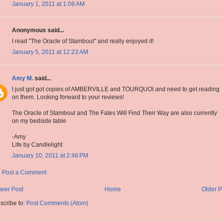
January 1, 2011 at 1:08 AM
Anonymous said...
I read "The Oracle of Stamboul" and really enjoyed it!
January 5, 2011 at 12:23 AM
Amy M.
said...
I just got got copies of AMBERVILLE and TOURQUOI and need to get reading
on them. Looking forward to your reviews!
The Oracle of Stamboul and The Fates Will Find Their Way are also currently
on my bedside table
-Amy
Life by Candlelight
January 10, 2011 at 2:48 PM
Post a Comment
wer Post
Home
Older P
scribe to:
Post Comments (Atom)