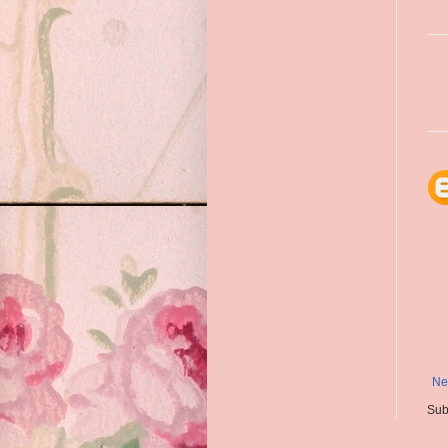
Ne
Sub