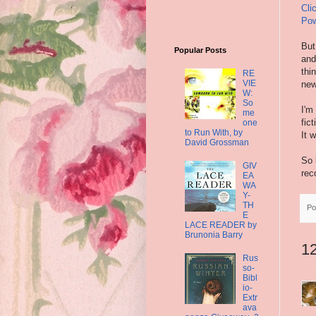
Cli
Pow
But
Popular Posts
and
thi
RE
VIE
new
W:
So
I'm
me
fic
one
to Run With, by
It 
David Grossman
So 
GIV
rec
EA
WA
Y-
TH
Po
E
LACE READER by
Brunonia Barry
1
Rus
so-
Bibl
io-
Extr
ava