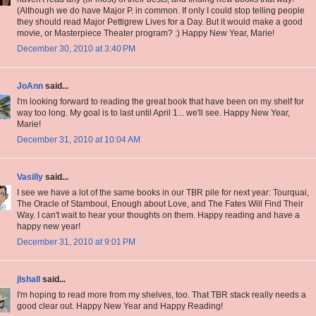
(Although we do have Major P. in common. If only I could stop telling people
they should read Major Pettigrew Lives for a Day. But it would make a good
movie, or Masterpiece Theater program? :) Happy New Year, Marie!
December 30, 2010 at 3:40 PM
JoAnn
said...
I'm looking forward to reading the great book that have been on my shelf for
way too long. My goal is to last until April 1... we'll see. Happy New Year,
Marie!
December 31, 2010 at 10:04 AM
Vasilly
said...
I see we have a lot of the same books in our TBR pile for next year: Tourquai,
The Oracle of Stamboul, Enough about Love, and The Fates Will Find Their
Way. I can't wait to hear your thoughts on them. Happy reading and have a
happy new year!
December 31, 2010 at 9:01 PM
jlshall
said...
I'm hoping to read more from my shelves, too. That TBR stack really needs a
good clear out. Happy New Year and Happy Reading!