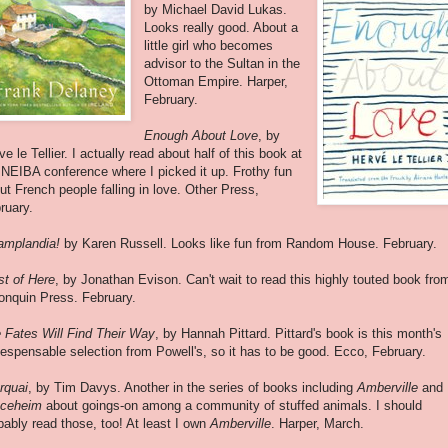
by Michael David Lukas.
Looks really good. About a
little girl who becomes
advisor to the Sultan in the
Ottoman Empire. Harper,
February.
Enough About Love
, by
ve le Tellier. I actually read about half of this book at
 NEIBA conference where I picked it up. Frothy fun
ut French people falling in love. Other Press,
ruary.
mplandia!
by Karen Russell. Looks like fun from Random House. February.
t of Here
, by Jonathan Evison. Can't wait to read this highly touted book fro
onquin Press. February.
 Fates Will Find Their Way
, by Hannah Pittard. Pittard's book is this month's
iespensable selection from Powell's, so it has to be good. Ecco, February.
rquai
, by Tim Davys. Another in the series of books including
Amberville
and
ceheim
about goings-on among a community of stuffed animals. I should
bably read those, too! At least I own
Amberville
. Harper, March.