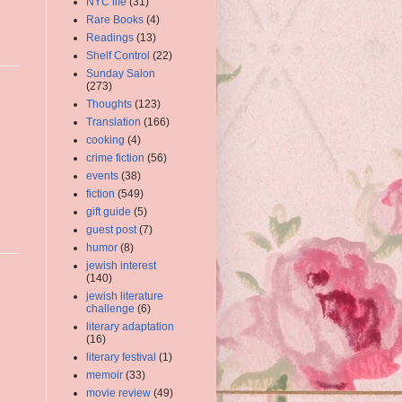
NYC life
(31)
Rare Books
(4)
Readings
(13)
Shelf Control
(22)
Sunday Salon
(273)
Thoughts
(123)
Translation
(166)
cooking
(4)
crime fiction
(56)
events
(38)
fiction
(549)
gift guide
(5)
guest post
(7)
humor
(8)
jewish interest
(140)
jewish literature
challenge
(6)
literary adaptation
(16)
literary festival
(1)
memoir
(33)
movie review
(49)