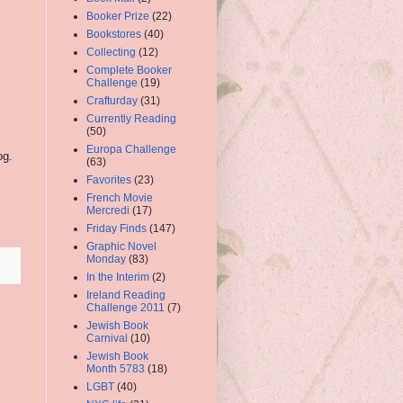
Booker Prize
(22)
Bookstores
(40)
Collecting
(12)
Complete Booker
Challenge
(19)
Crafturday
(31)
Currently Reading
(50)
Europa Challenge
og.
(63)
Favorites
(23)
French Movie
Mercredi
(17)
Friday Finds
(147)
Graphic Novel
Monday
(83)
In the Interim
(2)
Ireland Reading
Challenge 2011
(7)
Jewish Book
Carnival
(10)
Jewish Book
Month 5783
(18)
LGBT
(40)