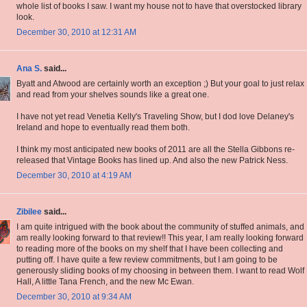
whole list of books I saw. I want my house not to have that overstocked library
look.
December 30, 2010 at 12:31 AM
Ana S.
said...
Byatt and Atwood are certainly worth an exception ;) But your goal to just relax
and read from your shelves sounds like a great one.
I have not yet read Venetia Kelly's Traveling Show, but I dod love Delaney's
Ireland and hope to eventually read them both.
I think my most anticipated new books of 2011 are all the Stella Gibbons re-
released that Vintage Books has lined up. And also the new Patrick Ness.
December 30, 2010 at 4:19 AM
Zibilee
said...
I am quite intrigued with the book about the community of stuffed animals, and
am really looking forward to that review!! This year, I am really looking forward
to reading more of the books on my shelf that I have been collecting and
putting off. I have quite a few review commitments, but I am going to be
generously sliding books of my choosing in between them. I want to read Wolf
Hall, A little Tana French, and the new Mc Ewan.
December 30, 2010 at 9:34 AM