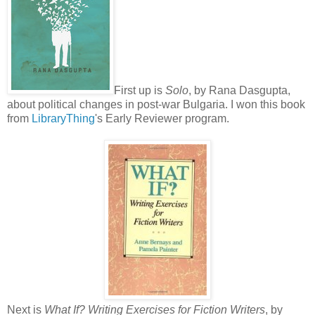
First up is
Solo
, by Rana Dasgupta,
about political changes in post-war Bulgaria. I won this book
from
LibraryThing
's Early Reviewer program.
Next is
What If? Writing Exercises for Fiction Writers
, by