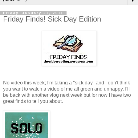
▼
Friday, January 21, 2011
Friday Finds! Sick Day Edition
No video this week; I'm taking a "sick day" and I don't think
you want to watch a video of me all green and unhappy. I'll
be back with another vlog next week but for now I have two
great finds to tell you about.