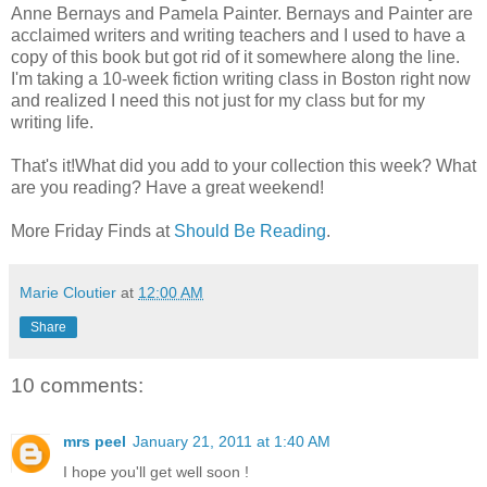
Anne Bernays and Pamela Painter. Bernays and Painter are
acclaimed writers and writing teachers and I used to have a
copy of this book but got rid of it somewhere along the line.
I'm taking a 10-week fiction writing class in Boston right now
and realized I need this not just for my class but for my
writing life.
That's it!What did you add to your collection this week? What
are you reading? Have a great weekend!
More Friday Finds at
Should Be Reading
.
Marie Cloutier
at
12:00 AM
Share
10 comments:
mrs peel
January 21, 2011 at 1:40 AM
I hope you'll get well soon !