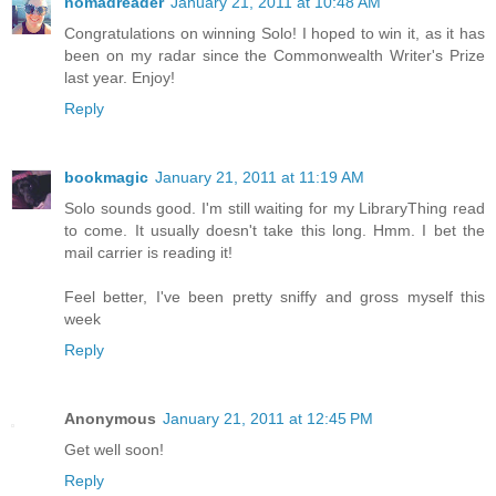
nomadreader
January 21, 2011 at 10:48 AM
Congratulations on winning Solo! I hoped to win it, as it has
been on my radar since the Commonwealth Writer's Prize
last year. Enjoy!
Reply
bookmagic
January 21, 2011 at 11:19 AM
Solo sounds good. I'm still waiting for my LibraryThing read
to come. It usually doesn't take this long. Hmm. I bet the
mail carrier is reading it!
Feel better, I've been pretty sniffy and gross myself this
week
Reply
Anonymous
January 21, 2011 at 12:45 PM
Get well soon!
Reply