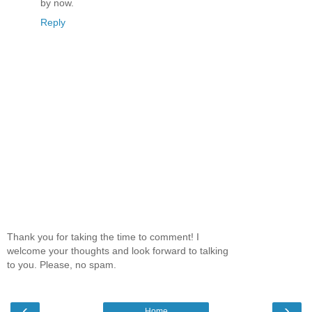
by now.
Reply
Thank you for taking the time to comment! I
welcome your thoughts and look forward to talking
to you. Please, no spam.
‹
›
Home