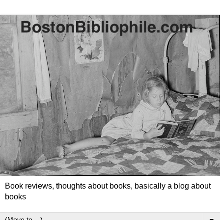
Book reviews, thoughts about books, basically a blog about
books