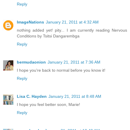
Reply
ImageNations
January 21, 2011 at 4:32 AM
nothing added yet! pity... I am currently reading Nervous
Conditions by Tsitsi Dangarembga
Reply
bermudaonion
January 21, 2011 at 7:36 AM
I hope you're back to normal before you know it!
Reply
Lisa C. Hayden
January 21, 2011 at 8:48 AM
I hope you feel better soon, Marie!
Reply