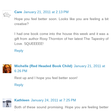
Care
January 21, 2011 at 2:13 PM
Hope you feel better soon. Looks like you are feeling a bit
creative?
I had one book come into the house this week and it was a
gift from author Rosy Thornton of her latest The Tapestry of
Love. SQUEEEEE!
Reply
Michelle (Red Headed Book Child)
January 21, 2011 at
6:26 PM
Rest up and I hope you feel better soon!
Reply
Kathleen
January 24, 2011 at 7:25 PM
Both of these sound promising. Hope you are feeling better