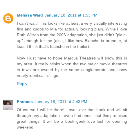
Melissa Ward
January 18, 2011 at 1:53 PM
I can't wait! This looks like at least a very visually interesting
film and kudos to Mia for actually looking plain. While I love
Ruth Wilson from the 2006 adaptation, she just didn't "plain-
up" enough for me (also, I like how Blanche is brunette, at
least I think that's Blanche in the trailer).
Now I just have to hope Marcus Theatres will show this in
my area. It really stinks when the two major movie theatres
in town are owned by the same conglomerate and show
nearly identical listings.
Reply
Frances
January 18, 2011 at 4:43 PM
Of course I will be there! Love, love that book and will sit
through any adaptation - even bad ones - but this promises
great things. It will be a book geek love fest for opening
weekend.