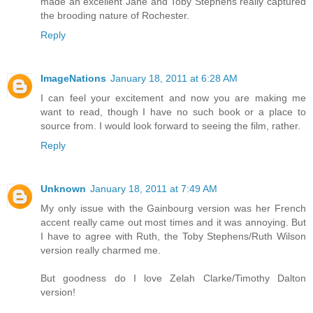
made an excellent Jane and Toby Stephens really captured
the brooding nature of Rochester.
Reply
ImageNations
January 18, 2011 at 6:28 AM
I can feel your excitement and now you are making me
want to read, though I have no such book or a place to
source from. I would look forward to seeing the film, rather.
Reply
Unknown
January 18, 2011 at 7:49 AM
My only issue with the Gainbourg version was her French
accent really came out most times and it was annoying. But
I have to agree with Ruth, the Toby Stephens/Ruth Wilson
version really charmed me.
But goodness do I love Zelah Clarke/Timothy Dalton
version!