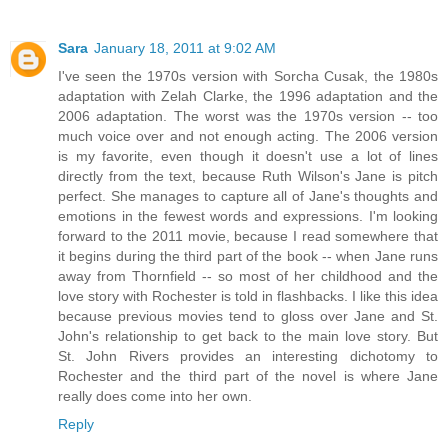
Sara
January 18, 2011 at 9:02 AM
I've seen the 1970s version with Sorcha Cusak, the 1980s
adaptation with Zelah Clarke, the 1996 adaptation and the
2006 adaptation. The worst was the 1970s version -- too
much voice over and not enough acting. The 2006 version
is my favorite, even though it doesn't use a lot of lines
directly from the text, because Ruth Wilson's Jane is pitch
perfect. She manages to capture all of Jane's thoughts and
emotions in the fewest words and expressions. I'm looking
forward to the 2011 movie, because I read somewhere that
it begins during the third part of the book -- when Jane runs
away from Thornfield -- so most of her childhood and the
love story with Rochester is told in flashbacks. I like this idea
because previous movies tend to gloss over Jane and St.
John's relationship to get back to the main love story. But
St. John Rivers provides an interesting dichotomy to
Rochester and the third part of the novel is where Jane
really does come into her own.
Reply