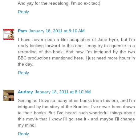
And yay for the readalong! I'm so excited:)
Reply
Pam
January 18, 2011 at 8:10 AM
I have never seen a film adaptation of Jane Eyre, but I'm
really looking forward to this one. I may try to squeeze in a
rereading of the book. And now I"m intrigued by the two
BBC productions mentioned here. I just need more hours in
the day.
Reply
Audrey
January 18, 2011 at 8:10 AM
Seeing as I love so many other books from this era, and I'm
intrigued by the story of the Brontes, I've never been drawn
to their books. But I've heard such wonderful things about
this movie that I know I'll go see it - and maybe I'll change
my mind!
Reply