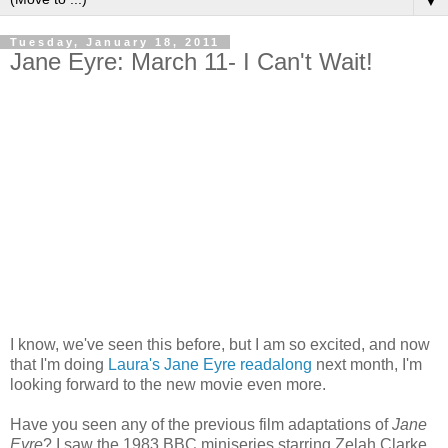
▼
Tuesday, January 18, 2011
Jane Eyre: March 11- I Can't Wait!
I know, we've seen this before, but I am so excited, and now
that I'm doing
Laura's Jane Eyre readalong
next month, I'm
looking forward to the new movie even more.
Have you seen any of the previous film adaptations of
Jane
Eyre
? I saw the 1983 BBC miniseries starring Zelah Clarke