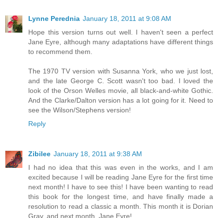
Lynne Perednia
January 18, 2011 at 9:08 AM
Hope this version turns out well. I haven't seen a perfect
Jane Eyre, although many adaptations have different things
to recommend them.
The 1970 TV version with Susanna York, who we just lost,
and the late George C. Scott wasn't too bad. I loved the
look of the Orson Welles movie, all black-and-white Gothic.
And the Clarke/Dalton version has a lot going for it. Need to
see the Wilson/Stephens version!
Reply
Zibilee
January 18, 2011 at 9:38 AM
I had no idea that this was even in the works, and I am
excited because I will be reading Jane Eyre for the first time
next month! I have to see this! I have been wanting to read
this book for the longest time, and have finally made a
resolution to read a classic a month. This month it is Dorian
Gray, and next month, Jane Eyre!