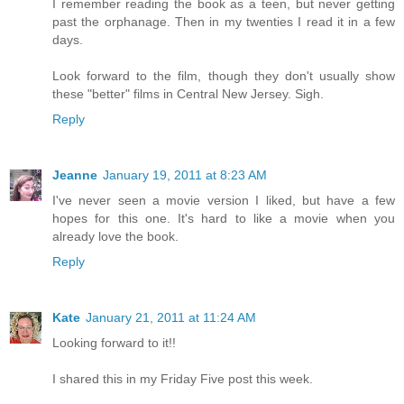
I remember reading the book as a teen, but never getting
past the orphanage. Then in my twenties I read it in a few
days.
Look forward to the film, though they don't usually show
these "better" films in Central New Jersey. Sigh.
Reply
Jeanne
January 19, 2011 at 8:23 AM
I've never seen a movie version I liked, but have a few
hopes for this one. It's hard to like a movie when you
already love the book.
Reply
Kate
January 21, 2011 at 11:24 AM
Looking forward to it!!
I shared this in my Friday Five post this week.