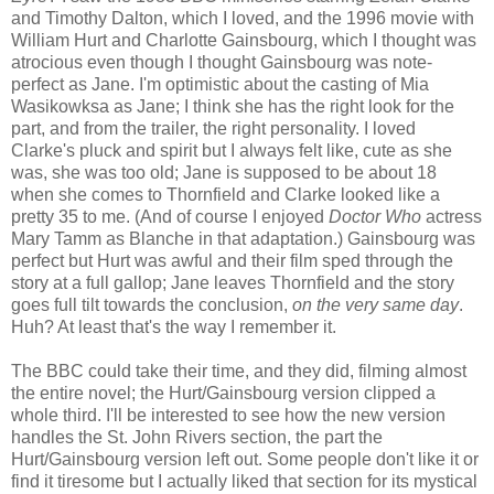
and Timothy Dalton, which I loved, and the 1996 movie with
William Hurt and Charlotte Gainsbourg, which I thought was
atrocious even though I thought Gainsbourg was note-
perfect as Jane. I'm optimistic about the casting of Mia
Wasikowksa as Jane; I think she has the right look for the
part, and from the trailer, the right personality. I loved
Clarke's pluck and spirit but I always felt like, cute as she
was, she was too old; Jane is supposed to be about 18
when she comes to Thornfield and Clarke looked like a
pretty 35 to me. (And of course I enjoyed
Doctor Who
actress
Mary Tamm as Blanche in that adaptation.) Gainsbourg was
perfect but Hurt was awful and their film sped through the
story at a full gallop; Jane leaves Thornfield and the story
goes full tilt towards the conclusion,
on the very same day
.
Huh? At least that's the way I remember it.
The BBC could take their time, and they did, filming almost
the entire novel; the Hurt/Gainsbourg version clipped a
whole third. I'll be interested to see how the new version
handles the St. John Rivers section, the part the
Hurt/Gainsbourg version left out. Some people don't like it or
find it tiresome but I actually liked that section for its mystical