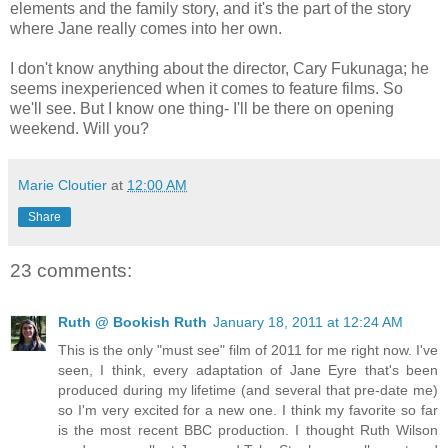
elements and the family story, and it's the part of the story
where Jane really comes into her own.
I don't know anything about the director, Cary Fukunaga; he
seems inexperienced when it comes to feature films. So
we'll see. But I know one thing- I'll be there on opening
weekend. Will you?
Marie Cloutier
at
12:00 AM
Share
23 comments:
Ruth @ Bookish Ruth
January 18, 2011 at 12:24 AM
This is the only "must see" film of 2011 for me right now. I've
seen, I think, every adaptation of Jane Eyre that's been
produced during my lifetime (and several that pre-date me)
so I'm very excited for a new one. I think my favorite so far
is the most recent BBC production. I thought Ruth Wilson