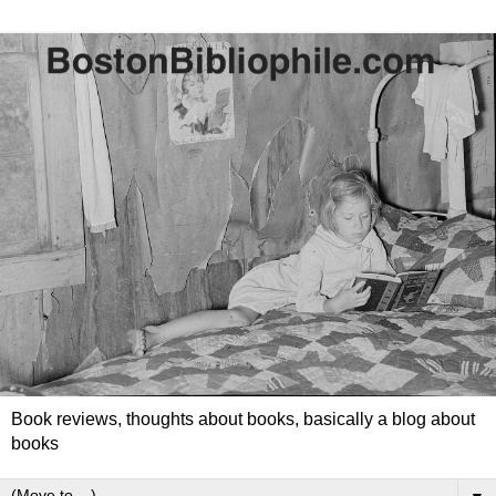
Book reviews, thoughts about books, basically a blog about
books