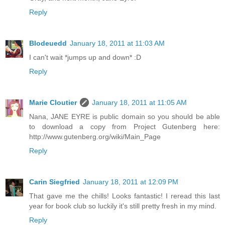
Reply
Blodeuedd
January 18, 2011 at 11:03 AM
I can't wait *jumps up and down* :D
Reply
Marie Cloutier
January 18, 2011 at 11:05 AM
Nana, JANE EYRE is public domain so you should be able
to download a copy from Project Gutenberg here:
http://www.gutenberg.org/wiki/Main_Page
Reply
Carin Siegfried
January 18, 2011 at 12:09 PM
That gave me the chills! Looks fantastic! I reread this last
year for book club so luckily it's still pretty fresh in my mind.
Reply