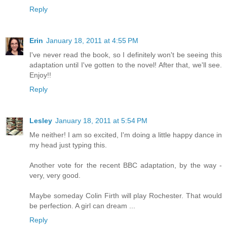
Reply
Erin
January 18, 2011 at 4:55 PM
I've never read the book, so I definitely won't be seeing this
adaptation until I've gotten to the novel! After that, we'll see.
Enjoy!!
Reply
Lesley
January 18, 2011 at 5:54 PM
Me neither! I am so excited, I'm doing a little happy dance in
my head just typing this.
Another vote for the recent BBC adaptation, by the way -
very, very good.
Maybe someday Colin Firth will play Rochester. That would
be perfection. A girl can dream ...
Reply