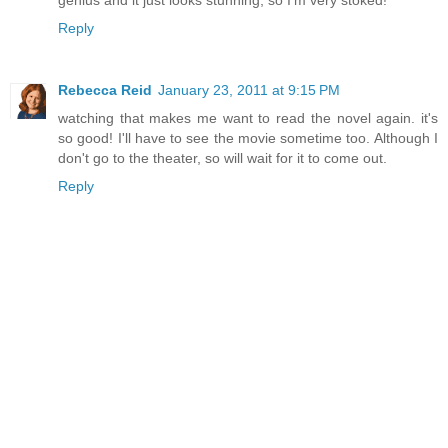
genius and it just looks stunning, so I'm very stoked!
Reply
Rebecca Reid
January 23, 2011 at 9:15 PM
watching that makes me want to read the novel again. it's
so good! I'll have to see the movie sometime too. Although I
don't go to the theater, so will wait for it to come out.
Reply