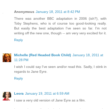
Anonymous
January 18, 2011 at 8:42 PM
There was another BBC adaptation in 2006 (ish?), with
Toby Stephens, who is of course too good-looking really.
But easily the best adaptation I've seen so far. I'm not
writing off the new one, though -- am very very excited for it.
Reply
Michelle (Red Headed Book Child)
January 18, 2011 at
11:28 PM
I wish I could say I've seen and/or read this. Sadly, I stink in
regards to Jane Eyre.
Reply
Leora
January 19, 2011 at 6:59 AM
I saw a very old version of Jane Eyre as a film.