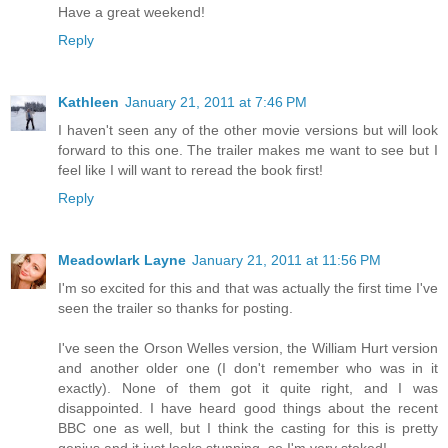
Have a great weekend!
Reply
Kathleen
January 21, 2011 at 7:46 PM
I haven't seen any of the other movie versions but will look
forward to this one. The trailer makes me want to see but I
feel like I will want to reread the book first!
Reply
Meadowlark Layne
January 21, 2011 at 11:56 PM
I'm so excited for this and that was actually the first time I've
seen the trailer so thanks for posting.
I've seen the Orson Welles version, the William Hurt version
and another older one (I don't remember who was in it
exactly). None of them got it quite right, and I was
disappointed. I have heard good things about the recent
BBC one as well, but I think the casting for this is pretty