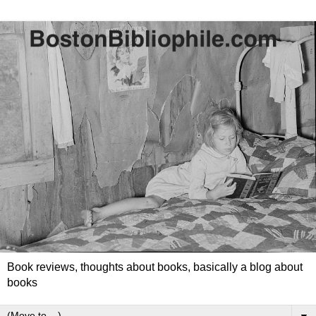
Book reviews, thoughts about books, basically a blog about
books