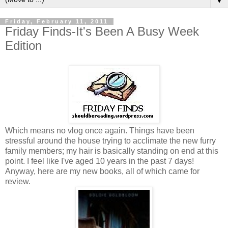
▼
Friday, February 11, 2011
Friday Finds-It's Been A Busy Week
Edition
Which means no vlog once again. Things have been
stressful around the house trying to acclimate the new furry
family members; my hair is basically standing on end at this
point. I feel like I've aged 10 years in the past 7 days!
Anyway, here are my new books, all of which came for
review.