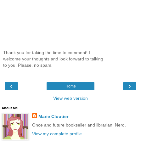
Thank you for taking the time to comment! I
welcome your thoughts and look forward to talking
to you. Please, no spam.
‹
›
Home
View web version
About Me
Marie Cloutier
Once and future bookseller and librarian. Nerd.
View my complete profile