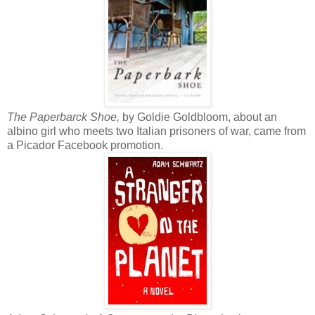
The Paperbarck Shoe,
by Goldie Goldbloom, about an
albino girl who meets two Italian prisoners of war, came from
a Picador Facebook promotion.