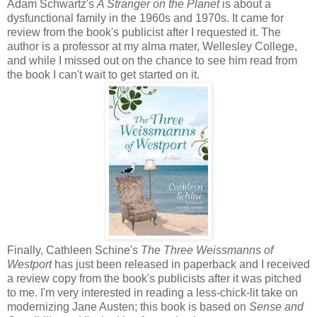
Adam Schwartz's
A Stranger on the Planet
is about a
dysfunctional family in the 1960s and 1970s. It came for
review from the book's publicist after I requested it. The
author is a professor at my alma mater, Wellesley College,
and while I missed out on the chance to see him read from
the book I can't wait to get started on it.
Finally, Cathleen Schine's
The Three Weissmanns of
Westport
has just been released in paperback and I received
a review copy from the book's publicists after it was pitched
to me. I'm very interested in reading a less-chick-lit take on
modernizing Jane Austen; this book is based on
Sense and