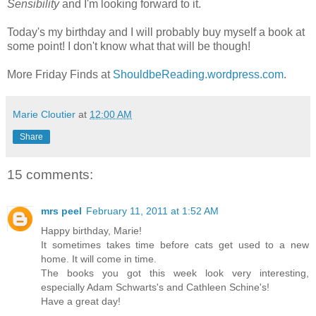
Sensibility
and I'm looking forward to it.
Today's my birthday and I will probably buy myself a book at
some point! I don't know what that will be though!
More Friday Finds at
ShouldbeReading.wordpress.com
.
Marie Cloutier
at
12:00 AM
Share
15 comments:
mrs peel
February 11, 2011 at 1:52 AM
Happy birthday, Marie!
It sometimes takes time before cats get used to a new
home. It will come in time.
The books you got this week look very interesting,
especially Adam Schwarts's and Cathleen Schine's!
Have a great day!