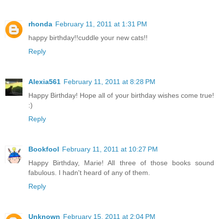
rhonda
February 11, 2011 at 1:31 PM
happy birthday!!cuddle your new cats!!
Reply
Alexia561
February 11, 2011 at 8:28 PM
Happy Birthday! Hope all of your birthday wishes come true!
:)
Reply
Bookfool
February 11, 2011 at 10:27 PM
Happy Birthday, Marie! All three of those books sound
fabulous. I hadn't heard of any of them.
Reply
Unknown
February 15, 2011 at 2:04 PM