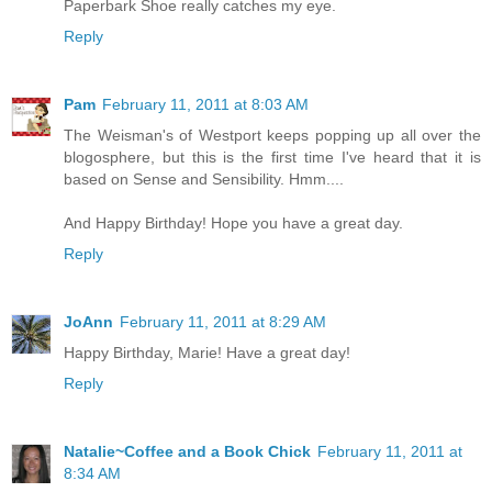
Paperbark Shoe really catches my eye.
Reply
Pam
February 11, 2011 at 8:03 AM
The Weisman's of Westport keeps popping up all over the
blogosphere, but this is the first time I've heard that it is
based on Sense and Sensibility. Hmm....
And Happy Birthday! Hope you have a great day.
Reply
JoAnn
February 11, 2011 at 8:29 AM
Happy Birthday, Marie! Have a great day!
Reply
Natalie~Coffee and a Book Chick
February 11, 2011 at
8:34 AM