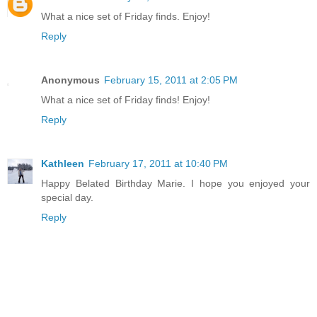
What a nice set of Friday finds. Enjoy!
Reply
Anonymous
February 15, 2011 at 2:05 PM
What a nice set of Friday finds! Enjoy!
Reply
Kathleen
February 17, 2011 at 10:40 PM
Happy Belated Birthday Marie. I hope you enjoyed your
special day.
Reply