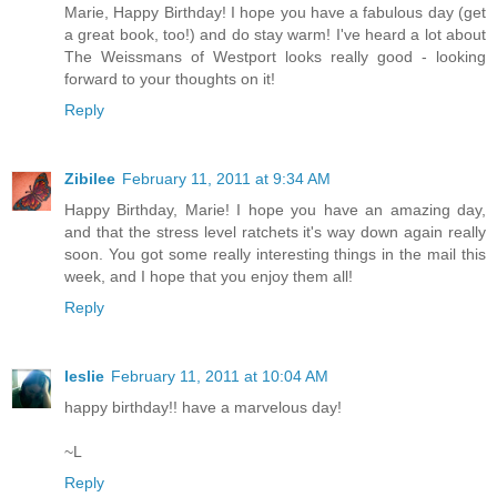
Marie, Happy Birthday! I hope you have a fabulous day (get
a great book, too!) and do stay warm! I've heard a lot about
The Weissmans of Westport looks really good - looking
forward to your thoughts on it!
Reply
Zibilee
February 11, 2011 at 9:34 AM
Happy Birthday, Marie! I hope you have an amazing day,
and that the stress level ratchets it's way down again really
soon. You got some really interesting things in the mail this
week, and I hope that you enjoy them all!
Reply
leslie
February 11, 2011 at 10:04 AM
happy birthday!! have a marvelous day!
~L
Reply