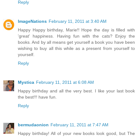
Reply
ImageNations
February 11, 2011 at 3:40 AM
Happy Happy birthday, Marie!! Hope the day is filled with
'great' happiness. Having fun with the cats? Enjoy the
books. And by all means get yourself a book you have been
wishing to buy all this while as a present from yourself to
yourself.
Reply
Mystica
February 11, 2011 at 6:08 AM
Happy birthday and all the very best. I like your last book
the best!!! have fun.
Reply
bermudaonion
February 11, 2011 at 7:47 AM
Happy birthday! All of your new books look good, but The