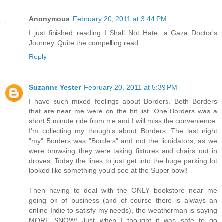
Anonymous
February 20, 2011 at 3:44 PM
I just finished reading I Shall Not Hate, a Gaza Doctor's
Journey. Quite the compelling read.
Reply
Suzanne Yester
February 20, 2011 at 5:39 PM
I have such mixed feelings about Borders. Both Borders
that are near me were on the hit list. One Borders was a
short 5 minute ride from me and I will miss the convenience.
I'm collecting my thoughts about Borders. The last night
"my" Borders was "Borders" and not the liquidators, as we
were browsing they were taking fixtures and chairs out in
droves. Today the lines to just get into the huge parking lot
looked like something you'd see at the Super bowl!
Then having to deal with the ONLY bookstore near me
going on of business (and of course there is always an
online Indie to satisfy my needs), the weatherman is saying
MORE SNOW! Just when I thought it was safe to go