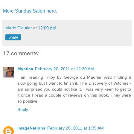
More Sunday Salon here
.
Marie Cloutier
at
12:00 AM
Share
17 comments:
Mystica
February 20, 2011 at 12:30 AM
I am reading Trilby by George du Maurier. Also finding it
slow going but I want to finish it. The Discovery of Witches -
am surprised you could not like it. I was very keen to get to
it once I read a couple of reviews on this book. They were
so positive!
Reply
ImageNations
February 20, 2011 at 1:35 AM