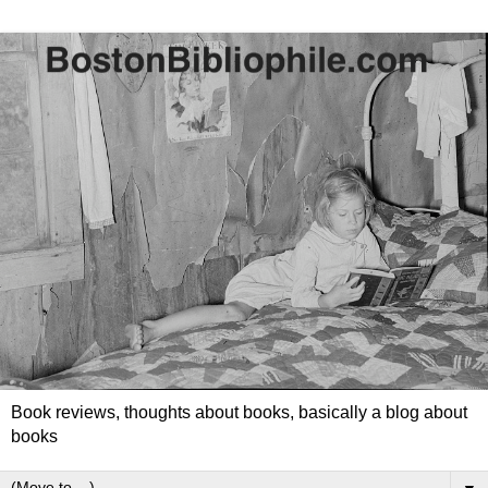
Book reviews, thoughts about books, basically a blog about
books