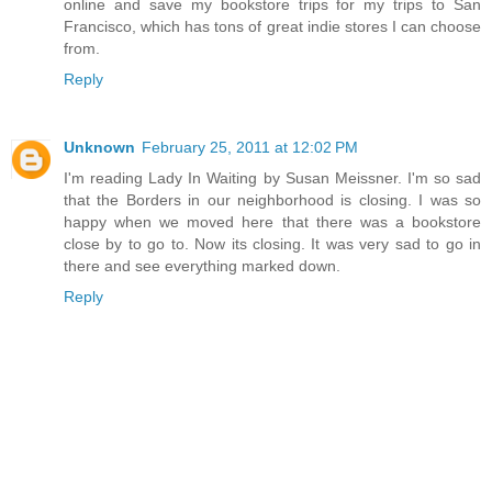
online and save my bookstore trips for my trips to San
Francisco, which has tons of great indie stores I can choose
from.
Reply
Unknown
February 25, 2011 at 12:02 PM
I'm reading Lady In Waiting by Susan Meissner. I'm so sad
that the Borders in our neighborhood is closing. I was so
happy when we moved here that there was a bookstore
close by to go to. Now its closing. It was very sad to go in
there and see everything marked down.
Reply