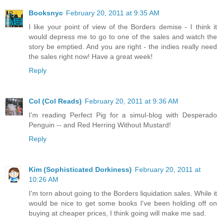
Booksnyc
February 20, 2011 at 9:35 AM
I like your point of view of the Borders demise - I think it
would depress me to go to one of the sales and watch the
story be emptied. And you are right - the indies really need
the sales right now! Have a great week!
Reply
Col (Col Reads)
February 20, 2011 at 9:36 AM
I'm reading Perfect Pig for a simul-blog with Desperado
Penguin -- and Red Herring Without Mustard!
Reply
Kim (Sophisticated Dorkiness)
February 20, 2011 at
10:26 AM
I'm torn about going to the Borders liquidation sales. While it
would be nice to get some books I've been holding off on
buying at cheaper prices, I think going will make me sad.