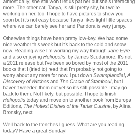
almost daily; she still won't let us pat her but she's interacting
more. The other cat, Tanya, is still pretty shy, but we're
working on her, too! I hope to have pictures to show you
soon but it's not easy because Tanya likes tight little spaces
where we can barely see her and Pandora is very jumpy.
Otherwise things have been pretty low-key. We had some
nice weather this week but it's back to the cold and snow
now. Reading-wise I'm working my way through
Jane Eyre
and also enjoying
Heliopolis
, by James Scudamore. It's not
a 2011 release but I've been so bored by most of the 2011
books that I (tried to) read that I'm probably not going to
worry about any more for now. I put down
Swamplandia!
,
A
Discovery of Witches
and
The Oracle of Stamboul
, but I
haven't weeded them out yet so it's still possible I may go
back to them. Not likely, but possible. I hope to finish
Heliopolis
today and move on to another book from Europa
Editions,
The Hottest Dishes of the Tartar Cuisine
, by Alina
Bronsky, next.
Well back to the trenches I guess. What are you reading
today? Have a great Sunday!