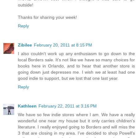
outside!
Thanks for sharing your week!
Reply
Zibilee
February 20, 2011 at 8:15 PM
I also couldn't work up any enthusiasm to go down to the
local Borders sale. It's not like we have so many choices for
books here in Orlando, and to hear that another store is
going down just depresses me. I wish we at least had one
good indie to support, but we lost that one last year.
Reply
Kathleen
February 22, 2011 at 3:16 PM
We have so few indie stores where I am. We have a really
wonderful one near my house but it only carries children's
literature. I really enjoyed going to Borders and will miss the
3 that are closing in my area. I've decided to shop Powell's