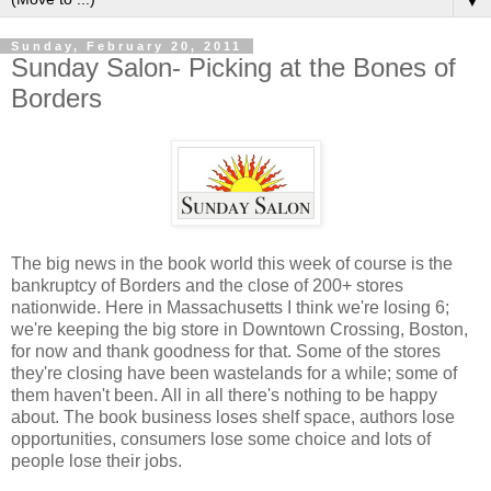
▼
Sunday, February 20, 2011
Sunday Salon- Picking at the Bones of
Borders
The big news in the book world this week of course is the
bankruptcy of Borders and the close of 200+ stores
nationwide. Here in Massachusetts I think we're losing 6;
we're keeping the big store in Downtown Crossing, Boston,
for now and thank goodness for that. Some of the stores
they're closing have been wastelands for a while; some of
them haven't been. All in all there's nothing to be happy
about. The book business loses shelf space, authors lose
opportunities, consumers lose some choice and lots of
people lose their jobs.