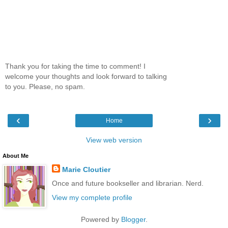
Thank you for taking the time to comment! I
welcome your thoughts and look forward to talking
to you. Please, no spam.
‹
›
Home
View web version
About Me
Marie Cloutier
Once and future bookseller and librarian. Nerd.
View my complete profile
Powered by
Blogger
.