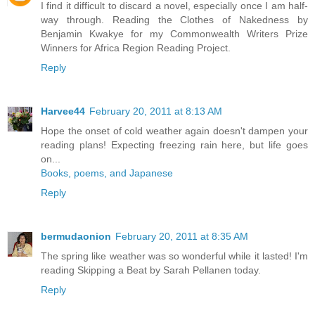
I find it difficult to discard a novel, especially once I am half-
way through. Reading the Clothes of Nakedness by
Benjamin Kwakye for my Commonwealth Writers Prize
Winners for Africa Region Reading Project.
Reply
Harvee44
February 20, 2011 at 8:13 AM
Hope the onset of cold weather again doesn't dampen your
reading plans! Expecting freezing rain here, but life goes
on...
Books, poems, and Japanese
Reply
bermudaonion
February 20, 2011 at 8:35 AM
The spring like weather was so wonderful while it lasted! I'm
reading Skipping a Beat by Sarah Pellanen today.
Reply