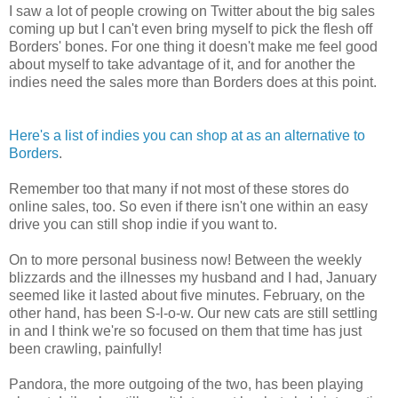
I saw a lot of people crowing on Twitter about the big sales
coming up but I can't even bring myself to pick the flesh off
Borders' bones. For one thing it doesn't make me feel good
about myself to take advantage of it, and for another the
indies need the sales more than Borders does at this point.
Here's a list of indies you can shop at as an alternative to
Borders
.
Remember too that many if not most of these stores do
online sales, too. So even if there isn't one within an easy
drive you can still shop indie if you want to.
On to more personal business now! Between the weekly
blizzards and the illnesses my husband and I had, January
seemed like it lasted about five minutes. February, on the
other hand, has been S-l-o-w. Our new cats are still settling
in and I think we're so focused on them that time has just
been crawling, painfully!
Pandora, the more outgoing of the two, has been playing