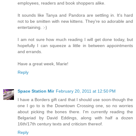
employees, readers and book shoppers alike.
It sounds like Tanya and Pandora are settling in. It's hard
not to be smitten with new kittens. They're so adorable and
entertaining. :-)
I am not sure how much reading I will get done today, but
hopefully I can squeeze a little in between appointments
and errands.
Have a great week, Marie!
Reply
Space Station Mir
February 20, 2011 at 12:50 PM
I have a Borders gift card that I should use soon-though the
one I go to is the Downtown Crossing one, so no worries
about picking the bones there. I'm currently reading the
Belgariad by David Eddings, along with half a dozen
16th/17th century texts and criticism thereof.
Reply