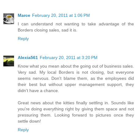
Marce
February 20, 2011 at 1:06 PM
I can understand not wanting to take advantage of the
Borders closing sales, sad it is.
Reply
Alexia561
February 20, 2011 at 3:20 PM
Know what you mean about the going out of business sales.
Very sad. My local Borders is not closing, but everyone
seems nervous. Don't blame them, as the employees did
their best but without upper management support, they
didn't have a chance.
Great news about the kitties finally settling in. Sounds like
you're doing everything right by giving them space and not
pressuring them. Looking forward to pictures once they
settle down!
Reply