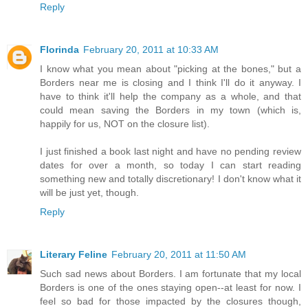
Reply
Florinda
February 20, 2011 at 10:33 AM
I know what you mean about "picking at the bones," but a
Borders near me is closing and I think I'll do it anyway. I
have to think it'll help the company as a whole, and that
could mean saving the Borders in my town (which is,
happily for us, NOT on the closure list).
I just finished a book last night and have no pending review
dates for over a month, so today I can start reading
something new and totally discretionary! I don't know what it
will be just yet, though.
Reply
Literary Feline
February 20, 2011 at 11:50 AM
Such sad news about Borders. I am fortunate that my local
Borders is one of the ones staying open--at least for now. I
feel so bad for those impacted by the closures though,