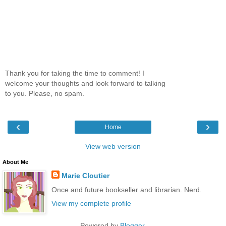
Thank you for taking the time to comment! I
welcome your thoughts and look forward to talking
to you. Please, no spam.
‹
›
Home
View web version
About Me
Marie Cloutier
Once and future bookseller and librarian. Nerd.
View my complete profile
Powered by
Blogger
.