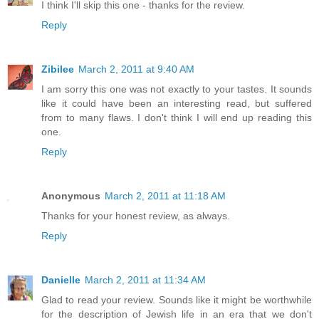
I think I'll skip this one - thanks for the review.
Reply
Zibilee
March 2, 2011 at 9:40 AM
I am sorry this one was not exactly to your tastes. It sounds
like it could have been an interesting read, but suffered
from to many flaws. I don't think I will end up reading this
one.
Reply
Anonymous
March 2, 2011 at 11:18 AM
Thanks for your honest review, as always.
Reply
Danielle
March 2, 2011 at 11:34 AM
Glad to read your review. Sounds like it might be worthwhile
for the description of Jewish life in an era that we don't