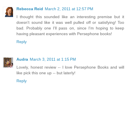
Rebecca Reid
March 2, 2011 at 12:57 PM
I thought this sounded like an interesting premise but it
doesn't sound like it was well pulled off or satisfying! Too
bad. Probably one I'll pass on, since I'm hoping to keep
having pleasant experiences with Persephone books!
Reply
Audra
March 3, 2011 at 1:15 PM
Lovely, honest review -- I love Persephone Books and will
like pick this one up -- but laterly!
Reply