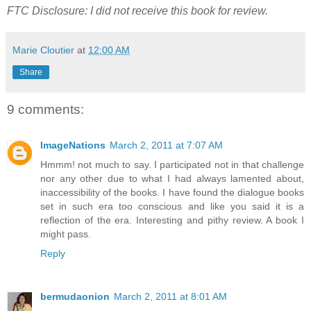
FTC Disclosure: I did not receive this book for review.
Marie Cloutier
at
12:00 AM
Share
9 comments:
ImageNations
March 2, 2011 at 7:07 AM
Hmmm! not much to say. I participated not in that challenge
nor any other due to what I had always lamented about,
inaccessibility of the books. I have found the dialogue books
set in such era too conscious and like you said it is a
reflection of the era. Interesting and pithy review. A book I
might pass.
Reply
bermudaonion
March 2, 2011 at 8:01 AM