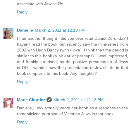
associate with Jewish life.
Reply
Danielle
March 2, 2011 at 12:10 PM
I had another thought - did you ever read Daniel Deronda? I
haven't read the book, but recently saw the mini-series from
2002 with Hugh Dancy (who I love). I think the time period is
similar to this book (a bit earlier perhaps). I was impressed,
and frankly surprised, by the positive presentation of Jews
in DD. I wonder how the presentation of Jewish life in that
book compares to this book. Any thoughts?
Reply
Marie Cloutier
March 2, 2011 at 12:13 PM
Danielle, Levy actually wrote her book as a response to the
romanticized portrayal of Victorian Jews in that book.
Reply