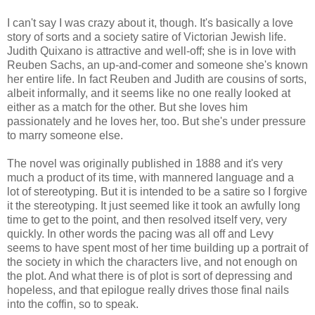
I can't say I was crazy about it, though. It's basically a love
story of sorts and a society satire of Victorian Jewish life.
Judith Quixano is attractive and well-off; she is in love with
Reuben Sachs, an up-and-comer and someone she's known
her entire life. In fact Reuben and Judith are cousins of sorts,
albeit informally, and it seems like no one really looked at
either as a match for the other. But she loves him
passionately and he loves her, too. But she's under pressure
to marry someone else.
The novel was originally published in 1888 and it's very
much a product of its time, with mannered language and a
lot of stereotyping. But it is intended to be a satire so I forgive
it the stereotyping. It just seemed like it took an awfully long
time to get to the point, and then resolved itself very, very
quickly. In other words the pacing was all off and Levy
seems to have spent most of her time building up a portrait of
the society in which the characters live, and not enough on
the plot. And what there is of plot is sort of depressing and
hopeless, and that epilogue really drives those final nails
into the coffin, so to speak.