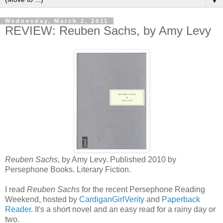
▼
Wednesday, March 2, 2011
REVIEW: Reuben Sachs, by Amy Levy
Reuben Sachs
, by Amy Levy. Published 2010 by
Persephone Books. Literary Fiction.
I read
Reuben Sachs
for the recent Persephone Reading
Weekend, hosted by
CardiganGirlVerity
and
Paperback
Reader
. It's a short novel and an easy read for a rainy day or
two.