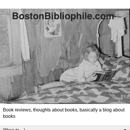
Book reviews, thoughts about books, basically a blog about
books