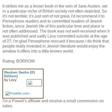
It strikes me as a lesser book in the vein of Jane Austen, set
in a particular niche of British society not often depicted. So
it's not terrible; it's just sort of not great. I'd recommend it to
Persephone readers and to committed readers of Jewish
fiction, since Jewish life of this particular time and place is
not often addressed. The book was not well-received when it
was published and sadly Levy committed suicide at the age
of 27; I'm glad Persephone rescued it because I do think that
people really invested in Jewish literature would enjoy the
window it offers into a little-known world.
Rating: BORROW
Reuben Sachs (01
Edition)
by Levy
I'm a Powell's affiliate and receive a small commission on
sales.