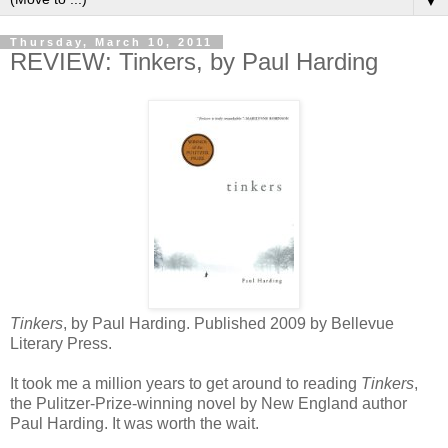
▼
Thursday, March 10, 2011
REVIEW: Tinkers, by Paul Harding
Tinkers
, by Paul Harding. Published 2009 by Bellevue
Literary Press.
It took me a million years to get around to reading
Tinkers
,
the Pulitzer-Prize-winning novel by New England author
Paul Harding. It was worth the wait.