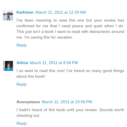
Kathleen
March 11, 2011 at 12:34 AM
I've been meaning to read this one but your review has
confirmed for me that I need peace and quiet when I do.
This just isn't a book I want to read with distractions around
me. I'm saving this for vacation.
Reply
Athira
March 11, 2011 at 8:04 PM
I so want to read this one! I've heard so many good things
about this book!
Reply
Anonymous
March 11, 2011 at 10:56 PM
I hadn't heard of this book until your review. Sounds worth
checking out.
Reply