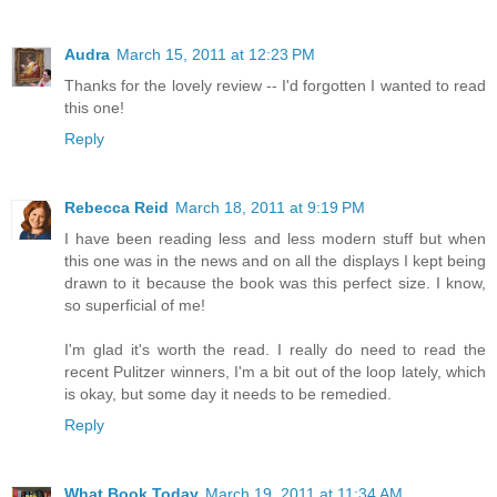
Audra
March 15, 2011 at 12:23 PM
Thanks for the lovely review -- I'd forgotten I wanted to read
this one!
Reply
Rebecca Reid
March 18, 2011 at 9:19 PM
I have been reading less and less modern stuff but when
this one was in the news and on all the displays I kept being
drawn to it because the book was this perfect size. I know,
so superficial of me!
I'm glad it's worth the read. I really do need to read the
recent Pulitzer winners, I'm a bit out of the loop lately, which
is okay, but some day it needs to be remedied.
Reply
What Book Today
March 19, 2011 at 11:34 AM