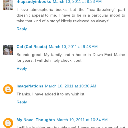
rhapsodyinbooks
March 10, 2011 at 9:33 AM
I love atmospheric books, but the "heartbreaking" part
doesn't appeal to me. I have to be in a particular mood to
take that kind of a story! Nicely reviewed as always!
Reply
Col (Col Reads)
March 10, 2011 at 9:48 AM
Sounds great. My family had a home in Down East Maine
for years. I will definitely check it out!
Reply
ImageNations
March 10, 2011 at 10:30 AM
Thanks. I have added it to my wishlist.
Reply
My Novel Thoughts
March 10, 2011 at 10:34 AM
I will be looking out for this one! I have seen it around but