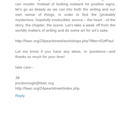
can muster. Instead of looking outward for positive signs,
let’s go as deeply as we can into both the writing and our
own sense of things, in order to find the (probably
mysterious, hopefully irreducible) source – the heart - of the
story, the chapter, the scene. Let’s take a week off from the
worldly matters of writing and do some art for art’s sake.
http://fawc.org/24pearlstreet/workshops.php?filter=01#Paul
Let me know if you have any ideas, or questions—and
thanks so much for your time!
take care--
Jill
jmcdonough@fawc.org
http://fawc.org/24pearlstreet/index.php
Reply