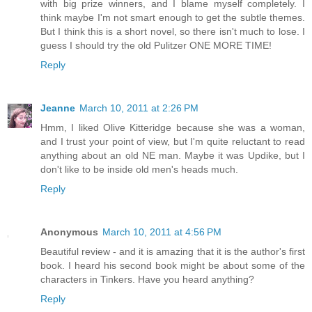
with big prize winners, and I blame myself completely. I
think maybe I'm not smart enough to get the subtle themes.
But I think this is a short novel, so there isn't much to lose. I
guess I should try the old Pulitzer ONE MORE TIME!
Reply
Jeanne
March 10, 2011 at 2:26 PM
Hmm, I liked Olive Kitteridge because she was a woman,
and I trust your point of view, but I'm quite reluctant to read
anything about an old NE man. Maybe it was Updike, but I
don't like to be inside old men's heads much.
Reply
Anonymous
March 10, 2011 at 4:56 PM
Beautiful review - and it is amazing that it is the author's first
book. I heard his second book might be about some of the
characters in Tinkers. Have you heard anything?
Reply