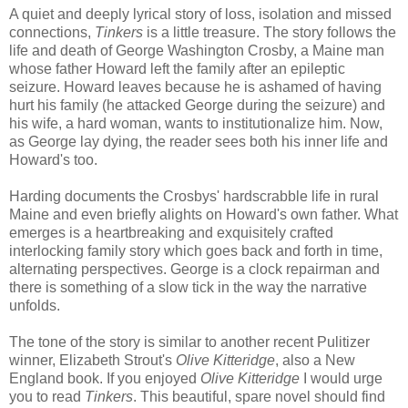
A quiet and deeply lyrical story of loss, isolation and missed
connections,
Tinkers
is a little treasure. The story follows the
life and death of George Washington Crosby, a Maine man
whose father Howard left the family after an epileptic
seizure. Howard leaves because he is ashamed of having
hurt his family (he attacked George during the seizure) and
his wife, a hard woman, wants to institutionalize him. Now,
as George lay dying, the reader sees both his inner life and
Howard's too.
Harding documents the Crosbys' hardscrabble life in rural
Maine and even briefly alights on Howard's own father. What
emerges is a heartbreaking and exquisitely crafted
interlocking family story which goes back and forth in time,
alternating perspectives. George is a clock repairman and
there is something of a slow tick in the way the narrative
unfolds.
The tone of the story is similar to another recent Pulitizer
winner, Elizabeth Strout's
Olive Kitteridge
, also a New
England book. If you enjoyed
Olive Kitteridge
I would urge
you to read
Tinkers
. This beautiful, spare novel should find