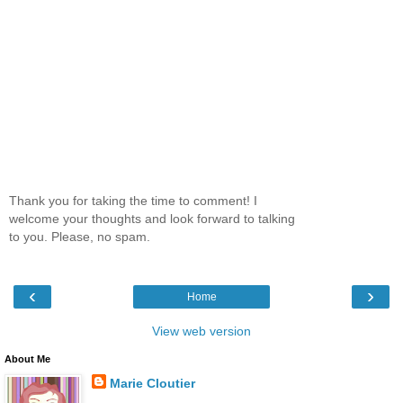
Thank you for taking the time to comment! I
welcome your thoughts and look forward to talking
to you. Please, no spam.
‹
›
Home
View web version
About Me
Marie Cloutier