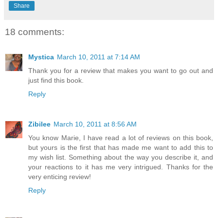
Share
18 comments:
Mystica
March 10, 2011 at 7:14 AM
Thank you for a review that makes you want to go out and
just find this book.
Reply
Zibilee
March 10, 2011 at 8:56 AM
You know Marie, I have read a lot of reviews on this book,
but yours is the first that has made me want to add this to
my wish list. Something about the way you describe it, and
your reactions to it has me very intrigued. Thanks for the
very enticing review!
Reply