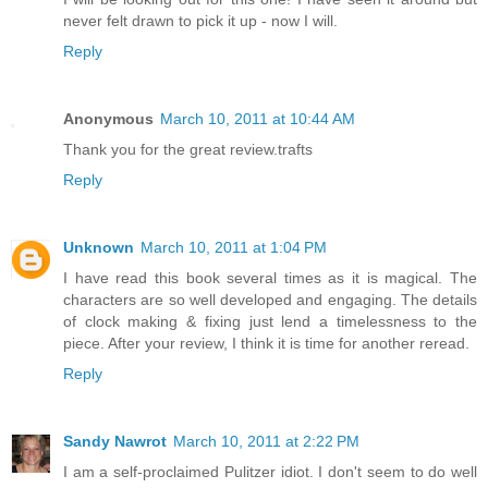
never felt drawn to pick it up - now I will.
Reply
Anonymous
March 10, 2011 at 10:44 AM
Thank you for the great review.trafts
Reply
Unknown
March 10, 2011 at 1:04 PM
I have read this book several times as it is magical. The
characters are so well developed and engaging. The details
of clock making & fixing just lend a timelessness to the
piece. After your review, I think it is time for another reread.
Reply
Sandy Nawrot
March 10, 2011 at 2:22 PM
I am a self-proclaimed Pulitzer idiot. I don't seem to do well