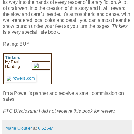
its way into the hands of every reader of literary fiction. A lot
of craft went into the creation of this story and it will reward
the slow and careful reader. It's atmospheric and dense, with
well-rendered local color and detail; you can almost hear the
snow crunch under your feet as you turn the pages.
Tinkers
is a very special little book.
Rating: BUY
Tinkers
by Paul
Harding
I'm a Powell's partner and receive a small commission on
sales.
FTC Disclosure: I did not receive this book for review.
Marie Cloutier
at
6:52 AM