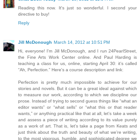
Reading this now. It's just so wonderful. I second your
directive to buy!
Reply
Jill McDonough
March 14, 2012 at 10:51 PM
Hi, everyone! I'm Jill McDonough, and I run 24PearlStreet,
the Fine Arts Work Center online. And Paul Harding is
teaching a class for us, online, starting April 30: it’s called
“Ah, Perfection.” Here's a course description and link:
Perfection is pretty much impossible to achieve for our
stories and novels. But it can be a great ideal against which
to measure our work, according to which we discipline our
prose. Instead of trying to second guess things like “what an
editor wants” or “what sells” or “what this or that reader
wants,” or anything practical like that at all, let’s take a week
and assess a piece of writing according to its value purely
as a work of art. That is, let’s take a page from Keats and
just think about the truth and beauty of what we’re writing,
to the most vigorous, humble, and sophisticated degree we