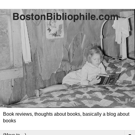
Book reviews, thoughts about books, basically a blog about
books