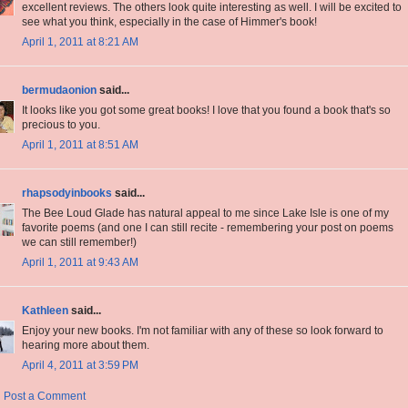
excellent reviews. The others look quite interesting as well. I will be excited to
see what you think, especially in the case of Himmer's book!
April 1, 2011 at 8:21 AM
bermudaonion
said...
It looks like you got some great books! I love that you found a book that's so
precious to you.
April 1, 2011 at 8:51 AM
rhapsodyinbooks
said...
The Bee Loud Glade has natural appeal to me since Lake Isle is one of my
favorite poems (and one I can still recite - remembering your post on poems
we can still remember!)
April 1, 2011 at 9:43 AM
Kathleen
said...
Enjoy your new books. I'm not familiar with any of these so look forward to
hearing more about them.
April 4, 2011 at 3:59 PM
Post a Comment