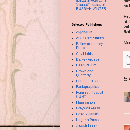
nov
ganza Giveaway- 3
*signed* copies of
on 
RUSSIAN WINTER
Fin
at 
Selected Publishers
val
fic
Algonquin
And Other Stories
Mor
Bellevue Literary
Press
City Lights
Po
Dalkey Archive
La
Deep Vellum
Drawn and
Quarterly
5
Europa Editions
Fantagraphics
Feminist Press at
CUNY
Flammarion
Graywolf Press
Grove Atlantic
Hogarth Press
Jewish Lights