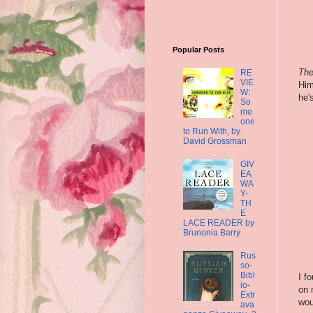
Popular Posts
The
RE
VIE
Him
W:
he'
So
me
one
to Run With, by
David Grossman
GIV
EA
WA
Y-
TH
E
LACE READER by
Brunonia Barry
Rus
so-
Bibl
I f
io-
on 
Extr
wou
ava