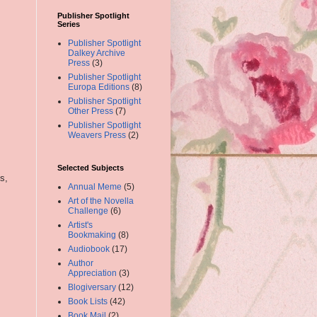
Publisher Spotlight
Series
Publisher Spotlight
Dalkey Archive
Press
(3)
Publisher Spotlight
Europa Editions
(8)
Publisher Spotlight
Other Press
(7)
Publisher Spotlight
Weavers Press
(2)
Selected Subjects
s,
Annual Meme
(5)
Art of the Novella
Challenge
(6)
Artist's
Bookmaking
(8)
Audiobook
(17)
Author
Appreciation
(3)
Blogiversary
(12)
Book Lists
(42)
Book Mail
(2)