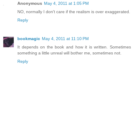
Anonymous
May 4, 2011 at 1:05 PM
NO, normally I don't care if the realism is over exaggerated.
Reply
bookmagic
May 4, 2011 at 11:10 PM
It depends on the book and how it is written. Sometimes
something a little unreal will bother me, sometimes not.
Reply