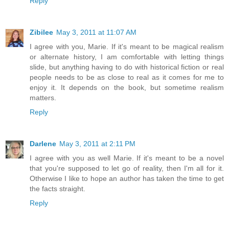
Reply
Zibilee
May 3, 2011 at 11:07 AM
I agree with you, Marie. If it's meant to be magical realism
or alternate history, I am comfortable with letting things
slide, but anything having to do with historical fiction or real
people needs to be as close to real as it comes for me to
enjoy it. It depends on the book, but sometime realism
matters.
Reply
Darlene
May 3, 2011 at 2:11 PM
I agree with you as well Marie. If it's meant to be a novel
that you're supposed to let go of reality, then I'm all for it.
Otherwise I like to hope an author has taken the time to get
the facts straight.
Reply