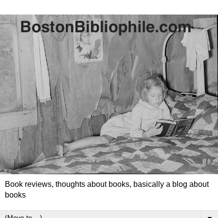
Book reviews, thoughts about books, basically a blog about
books