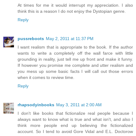
At times for me it would interrupt my appreciation. I also
think this is a reason I do not enjoy the Dystopian genre.
Reply
pussreboots
May 2, 2011 at 11:37 PM
I want realism that is appropriate to the book. If the author
wants to write a completely off the wall farce with little
grounding in reality, just tell me up front and make it funny.
If however you promise me complete and utter realism and
you mess up some basic facts I will call out those errors
when it comes to review time.
Reply
rhapsodyinbooks
May 3, 2011 at 2:00 AM
I don't like books that fictionalize real people because I
always want to know what is true and what isn't, and also I
think more people end up believing the fictionalized
account. So I tend to avoid Gore Vidal and E.L. Doctorow