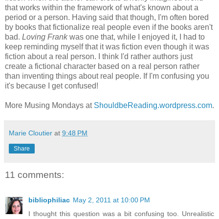
that works within the framework of what's known about a
period or a person. Having said that though, I'm often bored
by books that fictionalize real people even if the books aren't
bad.
Loving Frank
was one that, while I enjoyed it, I had to
keep reminding myself that it was fiction even though it was
fiction about a real person. I think I'd rather authors just
create a fictional character based on a real person rather
than inventing things about real people. If I'm confusing you
it's because I get confused!
More Musing Mondays at
ShouldbeReading.wordpress.com
.
Marie Cloutier
at
9:48 PM
Share
11 comments:
bibliophiliac
May 2, 2011 at 10:00 PM
I thought this question was a bit confusing too. Unrealistic