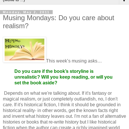
▼
Monday, May 2, 2011
Musing Mondays: Do you care about
realism?
This week’s musing asks…
Do you care if the book’s storyline is
unrealistic? Will you keep reading, or will you
set the book aside?
Depends on what we're talking about. If it's fantasy or
magical realism, or just completely outlandish, no, I don't
care. If it's historical fiction, I think it should be grounded in
historical reality- in other words, get the known facts right
and invent what history leaves out. I'm not a fan of alternative
histories or books that re-write history but I like historical
fiction when the author can create a richly imagined world