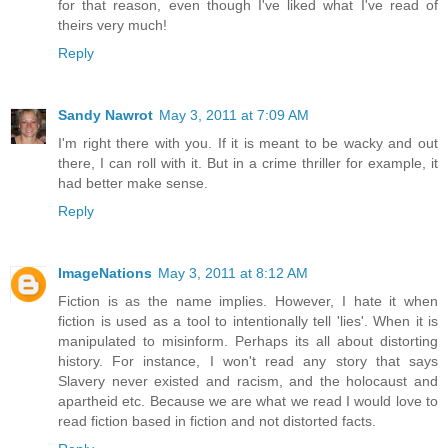
for that reason, even though I've liked what I've read of
theirs very much!
Reply
Sandy Nawrot
May 3, 2011 at 7:09 AM
I'm right there with you. If it is meant to be wacky and out
there, I can roll with it. But in a crime thriller for example, it
had better make sense.
Reply
ImageNations
May 3, 2011 at 8:12 AM
Fiction is as the name implies. However, I hate it when
fiction is used as a tool to intentionally tell 'lies'. When it is
manipulated to misinform. Perhaps its all about distorting
history. For instance, I won't read any story that says
Slavery never existed and racism, and the holocaust and
apartheid etc. Because we are what we read I would love to
read fiction based in fiction and not distorted facts.