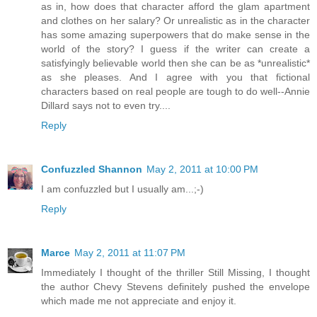
as in, how does that character afford the glam apartment
and clothes on her salary? Or unrealistic as in the character
has some amazing superpowers that do make sense in the
world of the story? I guess if the writer can create a
satisfyingly believable world then she can be as *unrealistic*
as she pleases. And I agree with you that fictional
characters based on real people are tough to do well--Annie
Dillard says not to even try....
Reply
Confuzzled Shannon
May 2, 2011 at 10:00 PM
I am confuzzled but I usually am...;-)
Reply
Marce
May 2, 2011 at 11:07 PM
Immediately I thought of the thriller Still Missing, I thought
the author Chevy Stevens definitely pushed the envelope
which made me not appreciate and enjoy it.