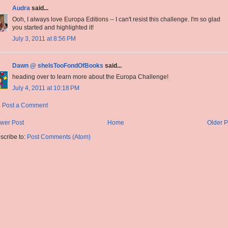
Audra
said...
Ooh, I always love Europa Editions -- I can't resist this challenge. I'm so glad
you started and highlighted it!
July 3, 2011 at 8:56 PM
Dawn @ sheIsTooFondOfBooks
said...
heading over to learn more about the Europa Challenge!
July 4, 2011 at 10:18 PM
Post a Comment
wer Post
Home
Older P
scribe to:
Post Comments (Atom)