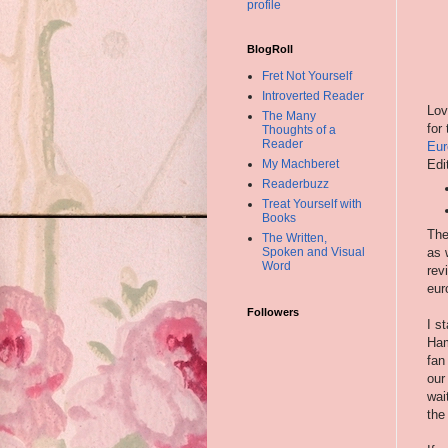
profile
BlogRoll
Fret Not Yourself
Introverted Reader
Lov
The Many
for
Thoughts of a
Reader
Eur
Edi
My Machberet
Readerbuzz
Treat Yourself with
Books
The
The Written,
Spoken and Visual
as 
Word
rev
eur
Followers
I s
Ham
fan
our
wai
the