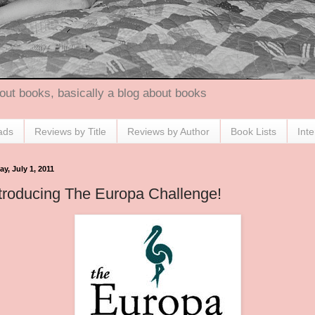
out books, basically a blog about books
ads
Reviews by Title
Reviews by Author
Book Lists
Int
ay, July 1, 2011
troducing The Europa Challenge!