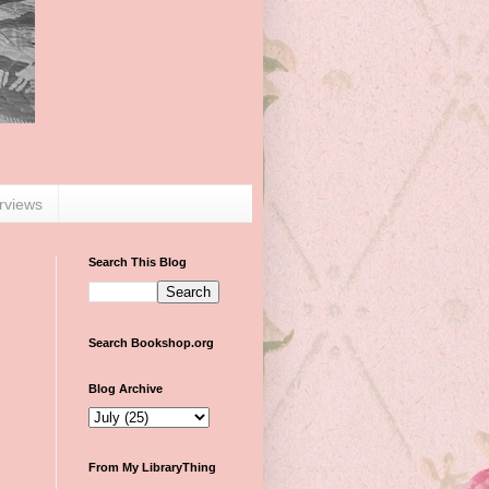
erviews
Search This Blog
Search Bookshop.org
Blog Archive
From My LibraryThing