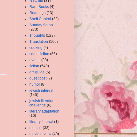
NYC life
(31)
Rare Books
(4)
Readings
(13)
Shelf Control
(22)
Sunday Salon
(273)
Thoughts
(123)
Translation
(166)
cooking
(4)
crime fiction
(56)
events
(38)
fiction
(549)
gift guide
(5)
guest post
(7)
humor
(8)
jewish interest
(140)
jewish literature
challenge
(6)
literary adaptation
(16)
literary festival
(1)
memoir
(33)
movie review
(49)