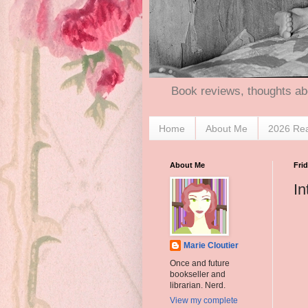
Book reviews, thoughts ab
Home
About Me
2026 Re
About Me
Frid
In
Marie Cloutier
Once and future
bookseller and
librarian. Nerd.
View my complete