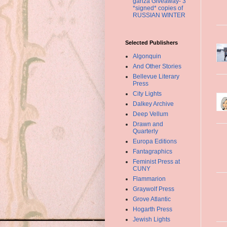
ganza Giveaway- 3
*signed* copies of
RUSSIAN WINTER
Selected Publishers
Algonquin
And Other Stories
Bellevue Literary
Press
City Lights
Dalkey Archive
Deep Vellum
Drawn and
Quarterly
Europa Editions
Fantagraphics
Feminist Press at
CUNY
Flammarion
Graywolf Press
Grove Atlantic
Hogarth Press
Jewish Lights