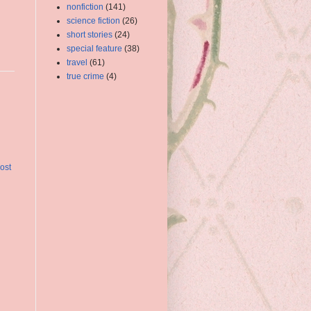
nonfiction
(141)
science fiction
(26)
short stories
(24)
special feature
(38)
travel
(61)
true crime
(4)
ost