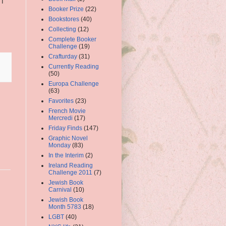
I
Booker Prize
(22)
Bookstores
(40)
Collecting
(12)
Complete Booker
Challenge
(19)
Crafturday
(31)
Currently Reading
(50)
Europa Challenge
(63)
Favorites
(23)
French Movie
Mercredi
(17)
Friday Finds
(147)
Graphic Novel
Monday
(83)
In the Interim
(2)
Ireland Reading
Challenge 2011
(7)
Jewish Book
Carnival
(10)
Jewish Book
Month 5783
(18)
LGBT
(40)