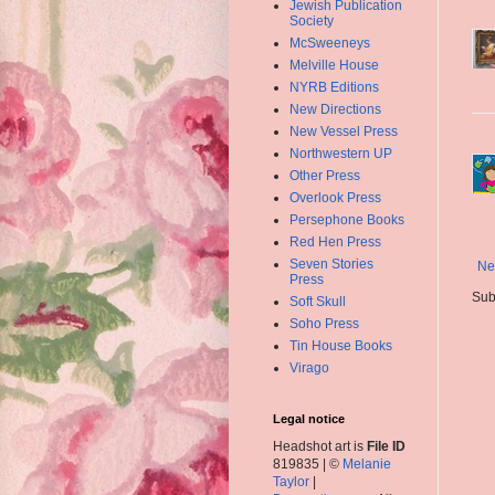
Jewish Publication
Society
McSweeneys
Melville House
NYRB Editions
New Directions
New Vessel Press
Northwestern UP
Other Press
Overlook Press
Persephone Books
Red Hen Press
Seven Stories
Ne
Press
Sub
Soft Skull
Soho Press
Tin House Books
Virago
Legal notice
Headshot art is
File ID
819835 | ©
Melanie
Taylor
|