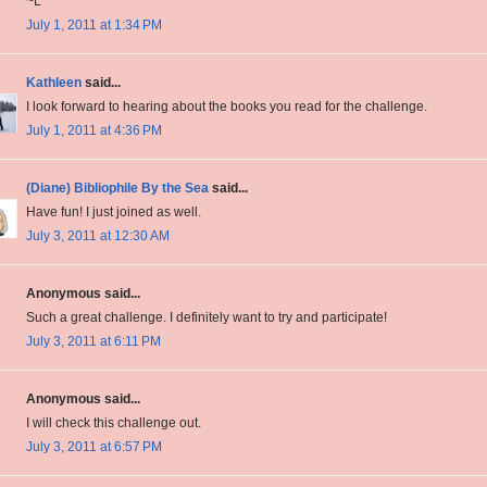
~L
July 1, 2011 at 1:34 PM
Kathleen
said...
I look forward to hearing about the books you read for the challenge.
July 1, 2011 at 4:36 PM
(Diane) Bibliophile By the Sea
said...
Have fun! I just joined as well.
July 3, 2011 at 12:30 AM
Anonymous said...
Such a great challenge. I definitely want to try and participate!
July 3, 2011 at 6:11 PM
Anonymous said...
I will check this challenge out.
July 3, 2011 at 6:57 PM