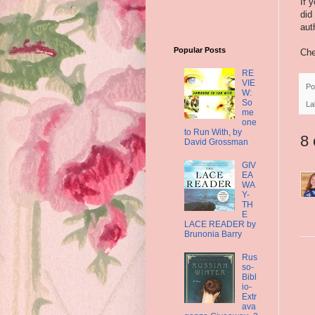
If 
did
aut
Popular Posts
Che
RE
VIE
Po
W:
So
La
me
one
to Run With, by
8
David Grossman
GIV
EA
WA
Y-
TH
E
LACE READER by
Brunonia Barry
Rus
so-
Bibl
io-
Extr
ava