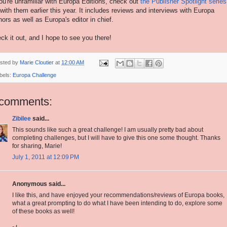
you're unfamiliar with Europa Editions, check out
the Publisher Spotlight series
 with them earlier this year. It includes reviews and interviews with Europa
hors as well as Europa's editor in chief.
ck it out, and I hope to see you there!
sted by
Marie Cloutier
at
12:00 AM
bels:
Europa Challenge
 comments:
Zibilee
said...
This sounds like such a great challenge! I am usually pretty bad about
completing challenges, but I will have to give this one some thought. Thanks
for sharing, Marie!
July 1, 2011 at 12:09 PM
Anonymous said...
I like this, and have enjoyed your recommendations/reviews of Europa books,
what a great prompting to do what I have been intending to do, explore some
of these books as well!