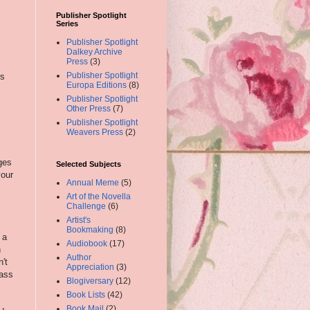
Publisher Spotlight
Series
Publisher Spotlight
Dalkey Archive
Press
(3)
Publisher Spotlight
rs
Europa Editions
(8)
Publisher Spotlight
Other Press
(7)
Publisher Spotlight
Weavers Press
(2)
ges
Selected Subjects
your
Annual Meme
(5)
Art of the Novella
Challenge
(6)
Artist's
Bookmaking
(8)
 a
Audiobook
(17)
h
Author
't
Appreciation
(3)
pass
Blogiversary
(12)
Book Lists
(42)
Book Mail
(2)