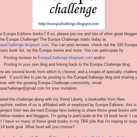
e Europa Editions books? If so, please join me and lots of other great blogge
 the Europa Challenge! The Europa Challenge starts today at
opaChallenge.blogspot.com
. You can post reviews, check out the 100 Europa
tions book list, try the Europa meme and more. You can participate by
Posting reviews to
EuropaChallenge.blogspot.com
and/or
Posting to your own blog and linking back to the Europa Challenge blog.
re are several levels from which to choose, and a couple of specialty challen
well. If you'd like to join by posting to the EuropaChallenge blog and sharing 
iews with the growing Europa Challenge community, email
opachallenge@gmail.com for your invitation.
tarted the challenge along with my friend Liberty, a bookseller from New
pshire; neither of us is affiliated with or employed by Europa Editions; this is
 project from two die-hard Europa fans looking to share these great books wit
 fellow readers and bloggers. I'm going to participate at the 14 book level- I can
t! I have so many of these great books in my TBR pile that I'm hoping to sur
 14 book goal. What level will you choose?