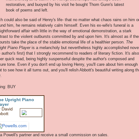
restorative, and buoyed by his visit he bought Thom Gunn's latest
book of poems and left.
h could also be said of Henry's life- that no matter what chaos rains on him o
und him, he remains relatively calm himself. Even his ex-wife's funeral is a
aightforward affair with little in the way of emotional demonstration, a stark
trast to the violent outbursts committed by and upon him. It's almost as if th
bursts take the place of the stable emotional life of a healthier person.
The
ight Piano Player
is a melancholy but nevertheless highly accomplished nove
e author's first) that I strongly recommend to readers of literary fiction. It's als
her quick read, being highly suspenseful despite the author's composed and
ure tone. Even if you don't end up loving Henry, you'll care about him enough 
t to see how it all turns out, and you'll relish Abbott's beautiful writing along t
.
ing: BUY
he Upright Piano
ayer
 David
bott
 a Powell's partner and receive a small commission on sales.