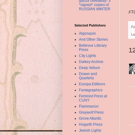
ganza Giveaway- 3
*signed* copies of
RUSSIAN WINTER
FTC
Selected Publishers
Po
Algonquin
La
And Other Stories
Bellevue Literary
1
Press
City Lights
Dalkey Archive
Deep Vellum
Drawn and
Quarterly
Europa Editions
Fantagraphics
Feminist Press at
CUNY
Flammarion
Graywolf Press
Grove Atlantic
Hogarth Press
Jewish Lights