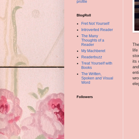
profile
BlogRoll
Fret Not Yourself
Introverted Reader
The Many
Thoughts of a
The
Reader
lif
My Machberet
sto
Readerbuzz
its
Treat Yourself with
and
Books
ent
The Written,
wro
Spoken and Visual
Word
ele
Followers