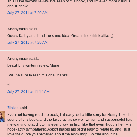
This is the second review I've seen of this book, and I'm even more curious
about it now.
July 27, 2011 at 7:29 AM
Anonymous said...
Guess Kathy and I had the same idea! Great minds think alike. ;)
July 27, 2011 at 7:29 AM
Anonymous said...
beautifully written review, Marie!
I will be sure to read this one. thanks!
~L
July 27, 2011 at 11:14 AM
Zibilee
said...
Even not having read the book, I already feel a little sorry for Henry. I like the
sound of this book, and the fact that it is so well written and suspenseful has
me wanting to add it to my ever growing list. I like that even though Henry is
not exactly sympathetic, Abbott makes his plight easy to relate to, and I just
love the quote you provided about the bookshop. So true about the