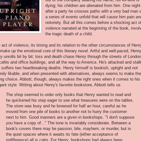
dying; his children are alienated from him. One night
after a party he crosses paths with a very bad man 
a series of events unfold that will cause him pain an
notoriety. But all this comes before a shocking act o
violence narrated at the beginning of the book, invol
the tragic death of a child.
 act of violence, its timing and its relation to the other circumstances of Henr
e make up the emotional core of this literary novel. Artful and well-paced, Henry
ry unrolls bit by bit; loss and death chase Henry through the streets of London
 cafés and office buildings, and all the way to America. He's attacked and stal
 suffers two heartbreaking deaths. Henry himself is bookish, uptight and not
irely likable, and when presented with alternatives, always seems to make the
ng choice. Abbott, though, always makes the right ones when it comes to his
gant style. Writing about Henry's favorite bookstore, Abbott tells us
The shop seemed to order only books that Henry wanted to read and
he quickened his step eager to see what treasures were on the tables.
The store was busy and he browsed for half an hour, careful as he
moved from one pile of books to another not to hurry the customer
next to him. Good manners are a given in bookshops. "I don't suppose
you have a copy of..." The tone is invariably considerate. Between a
book's covers there may be passion, bile, mayhem, or murder, but in
the quiet spaces where it awaits its fate (either acceptance of
indifference) all is calm. For Henry, bookshops had always been