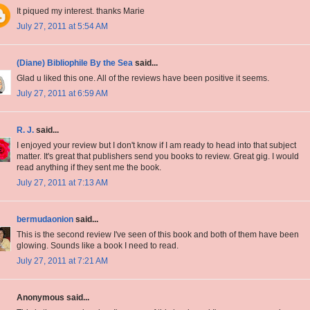
It piqued my interest. thanks Marie
July 27, 2011 at 5:54 AM
(Diane) Bibliophile By the Sea
said...
Glad u liked this one. All of the reviews have been positive it seems.
July 27, 2011 at 6:59 AM
R. J.
said...
I enjoyed your review but I don't know if I am ready to head into that subject
matter. It's great that publishers send you books to review. Great gig. I would
read anything if they sent me the book.
July 27, 2011 at 7:13 AM
bermudaonion
said...
This is the second review I've seen of this book and both of them have been
glowing. Sounds like a book I need to read.
July 27, 2011 at 7:21 AM
Anonymous said...