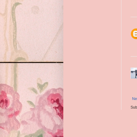
Ne
Sub