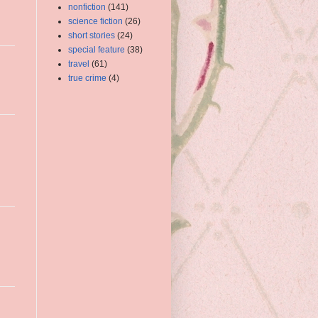
nonfiction
(141)
science fiction
(26)
short stories
(24)
special feature
(38)
travel
(61)
true crime
(4)