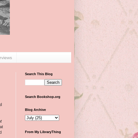
erviews
Search This Blog
Search Bookshop.org
ed
Blog Archive
ht
at
d
From My LibraryThing