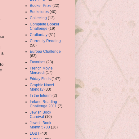
Booker Prize
(22)
Bookstores
(40)
Collecting
(12)
r
Complete Booker
Challenge
(19)
Crafturday
(31)
ese
Currently Reading
(50)
l
Europa Challenge
o a
(63)
Favorites
(23)
to
French Movie
he
Mercredi
(17)
Friday Finds
(147)
Graphic Novel
Monday
(83)
In the Interim
(2)
Ireland Reading
Challenge 2011
(7)
Jewish Book
Carnival
(10)
Jewish Book
Month 5783
(18)
LGBT
(40)