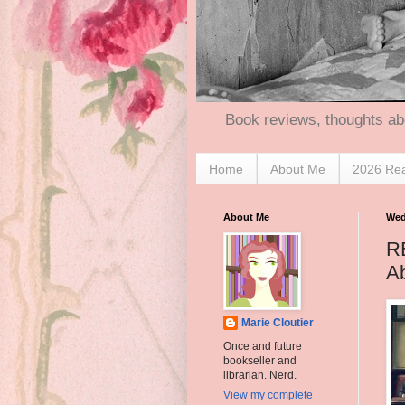
Book reviews, thoughts ab
Home
About Me
2026 Re
About Me
Wed
RE
Ab
Marie Cloutier
Once and future
bookseller and
librarian. Nerd.
View my complete