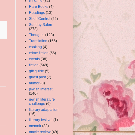
NYC life
(31)
Rare Books
(4)
Readings
(13)
Shelf Control
(22)
Sunday Salon
(273)
Thoughts
(123)
Translation
(166)
cooking
(4)
crime fiction
(56)
events
(38)
fiction
(549)
gift guide
(5)
guest post
(7)
humor
(8)
jewish interest
(140)
jewish literature
challenge
(6)
literary adaptation
(16)
literary festival
(1)
memoir
(33)
movie review
(49)