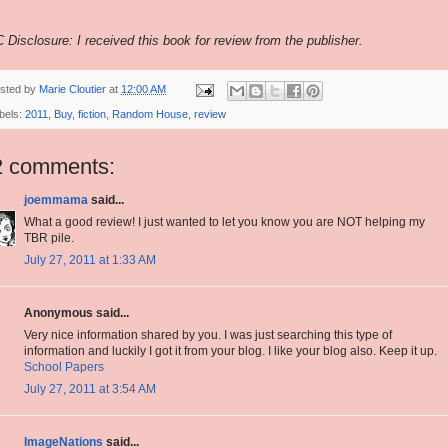
 Disclosure: I received this book for review from the publisher.
sted by
Marie Cloutier
at
12:00 AM
bels:
2011
,
Buy
,
fiction
,
Random House
,
review
2 comments:
joemmama
said...
What a good review! I just wanted to let you know you are NOT helping my
TBR pile.
July 27, 2011 at 1:33 AM
Anonymous said...
Very nice information shared by you. I was just searching this type of
information and luckily I got it from your blog. I like your blog also. Keep it up.
School Papers
July 27, 2011 at 3:54 AM
ImageNations
said...