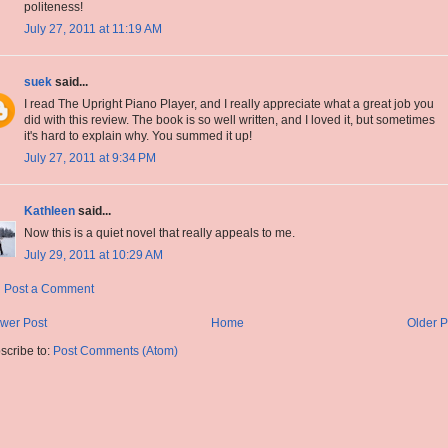
politeness!
July 27, 2011 at 11:19 AM
suek
said...
I read The Upright Piano Player, and I really appreciate what a great job you
did with this review. The book is so well written, and I loved it, but sometimes
it's hard to explain why. You summed it up!
July 27, 2011 at 9:34 PM
Kathleen
said...
Now this is a quiet novel that really appeals to me.
July 29, 2011 at 10:29 AM
Post a Comment
wer Post
Home
Older P
scribe to:
Post Comments (Atom)