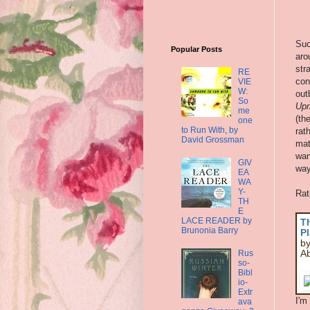
Suc
Popular Posts
aro
str
RE
con
VIE
W:
out
So
Upr
me
(th
one
to Run With, by
rat
David Grossman
mat
wan
GIV
way
EA
WA
Y-
Rat
TH
E
LACE READER by
T
Brunonia Barry
Pl
by
Ab
Rus
so-
Bibl
io-
Extr
I'm
ava