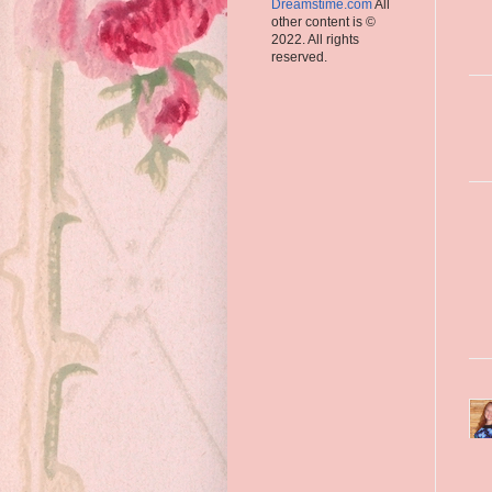
Dreamstime.com
All
other content is ©
2022. All rights
reserved.