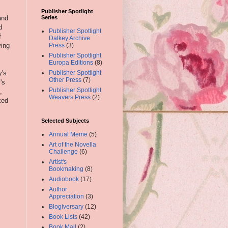
Publisher Spotlight
and
Series
d
Publisher Spotlight
f
Dalkey Archive
ving
Press
(3)
Publisher Spotlight
Europa Editions
(8)
y's
Publisher Spotlight
Other Press
(7)
's
Publisher Spotlight
,
Weavers Press
(2)
ked
Selected Subjects
Annual Meme
(5)
Art of the Novella
Challenge
(6)
Artist's
Bookmaking
(8)
Audiobook
(17)
Author
Appreciation
(3)
Blogiversary
(12)
Book Lists
(42)
Book Mail
(2)