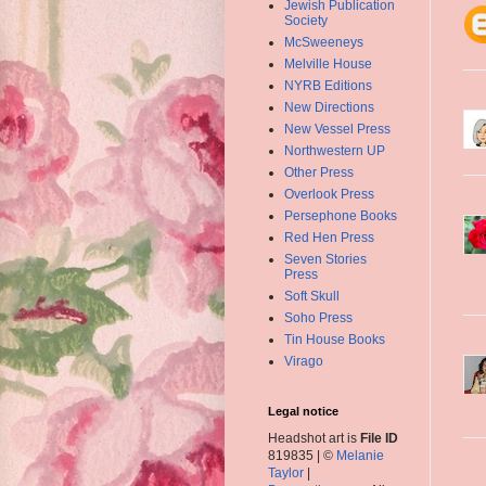
Jewish Publication
Society
McSweeneys
Melville House
NYRB Editions
New Directions
New Vessel Press
Northwestern UP
Other Press
Overlook Press
Persephone Books
Red Hen Press
Seven Stories
Press
Soft Skull
Soho Press
Tin House Books
Virago
Legal notice
Headshot art is
File ID
819835 | ©
Melanie
Taylor
|