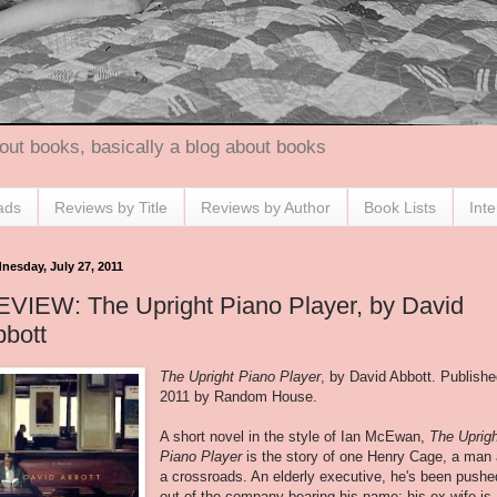
out books, basically a blog about books
ads
Reviews by Title
Reviews by Author
Book Lists
Int
nesday, July 27, 2011
VIEW: The Upright Piano Player, by David
bott
The Upright Piano Player
, by David Abbott. Publish
2011 by Random House.
A short novel in the style of Ian McEwan,
The Uprig
Piano Player
is the story of one Henry Cage, a man 
a crossroads. An elderly executive, he's been pushe
out of the company bearing his name; his ex-wife is