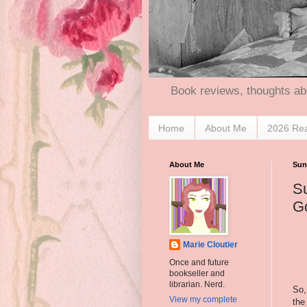
Book reviews, thoughts ab
Home
About Me
2026 Re
About Me
Sund
Su
G
Marie Cloutier
Once and future
bookseller and
librarian. Nerd.
So,
View my complete
th