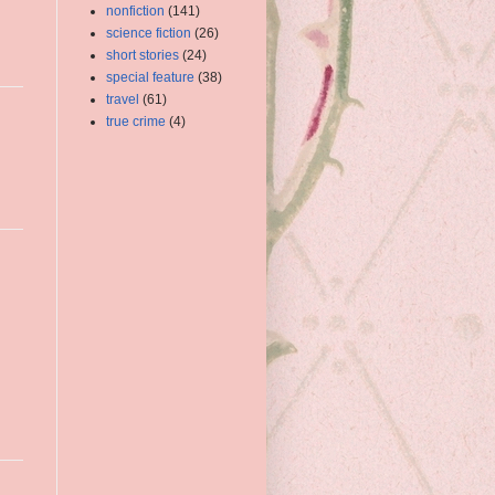
nonfiction
(141)
science fiction
(26)
short stories
(24)
special feature
(38)
travel
(61)
true crime
(4)