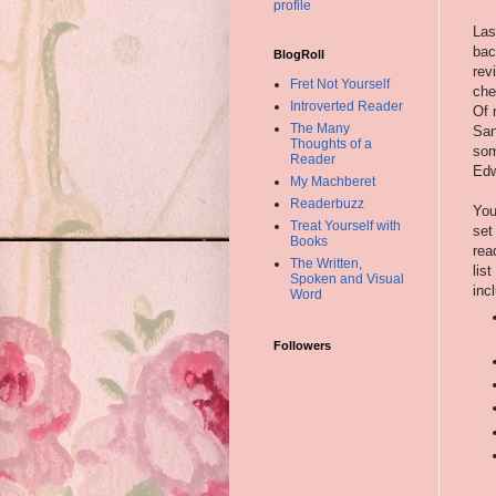
profile
Las
bac
BlogRoll
rev
Fret Not Yourself
che
Introverted Reader
Of 
The Many
San
Thoughts of a
som
Reader
Edw
My Machberet
Readerbuzz
You
Treat Yourself with
set
Books
rea
The Written,
list
Spoken and Visual
inc
Word
Followers