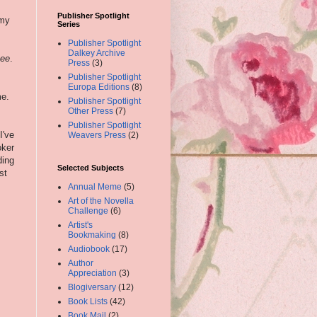
Publisher Spotlight
 my
Series
Publisher Spotlight
Dalkey Archive
nee
.
Press
(3)
Publisher Spotlight
Europa Editions
(8)
me.
Publisher Spotlight
Other Press
(7)
Publisher Spotlight
I've
Weavers Press
(2)
oker
ding
Selected Subjects
st
Annual Meme
(5)
Art of the Novella
Challenge
(6)
Artist's
Bookmaking
(8)
Audiobook
(17)
Author
Appreciation
(3)
Blogiversary
(12)
Book Lists
(42)
Book Mail
(2)