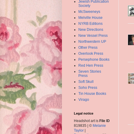
Jewish Publication
Society
McSweeneys
Melville House
NYRB Editions
New Directions
New Vessel Press
Northwestern UP
Other Press
Overlook Press
Persephone Books
Red Hen Press
Seven Stories
Press
Soft Skull
Soho Press
Tin House Books
Virago
Legal notice
Headshot art is
File ID
819835 | ©
Melanie
Taylor
|