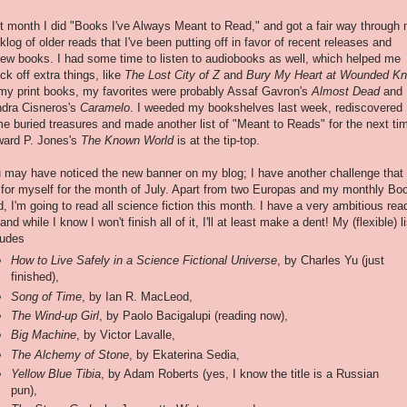
t month I did "Books I've Always Meant to Read," and got a fair way through
klog of older reads that I've been putting off in favor of recent releases and
iew books. I had some time to listen to audiobooks as well, which helped me
ck off extra things, like
The Lost City of Z
and
Bury My Heart at Wounded K
my print books, my favorites were probably Assaf Gavron's
Almost Dead
and
dra Cisneros's
Caramelo
. I weeded my bookshelves last week, rediscovered
e buried treasures and made another list of "Meant to Reads" for the next ti
ard P. Jones's
The Known World
is at the tip-top.
 may have noticed the new banner on my blog; I have another challenge that 
 for myself for the month of July. Apart from two Europas and my monthly Bo
d, I'm going to read all science fiction this month. I have a very ambitious rea
 and while I know I won't finish all of it, I'll at least make a dent! My (flexible) li
ludes
How to Live Safely in a Science Fictional Universe
, by Charles Yu (just
finished),
Song of Time
, by Ian R. MacLeod,
The Wind-up Girl
, by Paolo Bacigalupi (reading now),
Big Machine
, by Victor Lavalle,
The Alchemy of Stone
, by Ekaterina Sedia,
Yellow Blue Tibia
, by Adam Roberts (yes, I know the title is a Russian
pun),