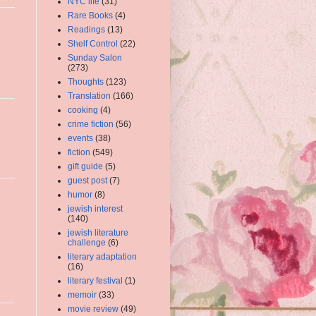
NYC life
(31)
Rare Books
(4)
Readings
(13)
Shelf Control
(22)
Sunday Salon
(273)
Thoughts
(123)
Translation
(166)
cooking
(4)
crime fiction
(56)
events
(38)
fiction
(549)
gift guide
(5)
guest post
(7)
humor
(8)
jewish interest
(140)
jewish literature
challenge
(6)
literary adaptation
(16)
literary festival
(1)
memoir
(33)
movie review
(49)