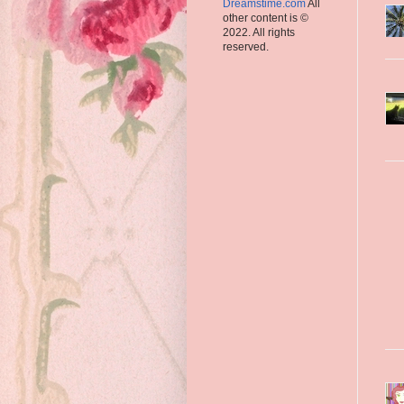
Dreamstime.com
All
other content is ©
2022. All rights
reserved.