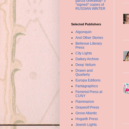
ganza Giveaway- 3
*signed* copies of
RUSSIAN WINTER
Selected Publishers
Algonquin
And Other Stories
Bellevue Literary
Press
City Lights
Dalkey Archive
Deep Vellum
Drawn and
Quarterly
Europa Editions
Fantagraphics
Feminist Press at
CUNY
Flammarion
Graywolf Press
Grove Atlantic
Hogarth Press
Jewish Lights