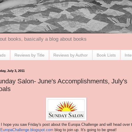
out books, basically a blog about books
ads
Reviews by Title
Reviews by Author
Book Lists
Int
ay, July 3, 2011
nday Salon- June's Accomplishments, July's
oals
 I hope you saw Friday's post about the Europa Challenge and will head over 
e
EuropaChallenge.blogspot.com
blog to join up. It's going to be great!