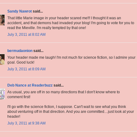
Sandy Nawrot
said...
That little Marie image in your header scared me!!! I thought it was an
accident, and that demons had invaded your blog! I'm going to vote for you to
read the Mieville. I'm really tempted by that one!
July 3, 2011 at 8:02 AM
bermudaonion
said...
Your header made me laugh! I'm not much for science fiction, so I admire your
goal. Good luck!
July 3, 2011 at 8:09 AM
Deb Nance at Readerbuzz
said...
As usual, you are off in so many directions that I don't know where to
comment first!
I'll go with the science fiction, I suppose. Can't wait to see what you think
about venturing off in that direction. And you are committed....just look at your
header!
July 3, 2011 at 9:38 AM