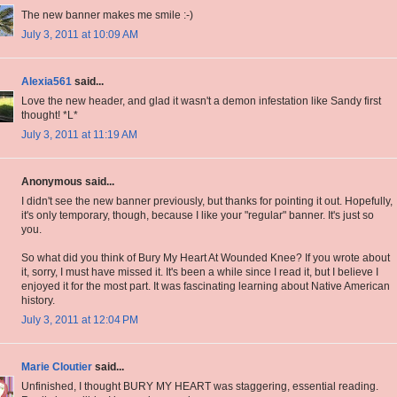
The new banner makes me smile :-)
July 3, 2011 at 10:09 AM
Alexia561
said...
Love the new header, and glad it wasn't a demon infestation like Sandy first
thought! *L*
July 3, 2011 at 11:19 AM
Anonymous said...
I didn't see the new banner previously, but thanks for pointing it out. Hopefully,
it's only temporary, though, because I like your "regular" banner. It's just so
you.
So what did you think of Bury My Heart At Wounded Knee? If you wrote about
it, sorry, I must have missed it. It's been a while since I read it, but I believe I
enjoyed it for the most part. It was fascinating learning about Native American
history.
July 3, 2011 at 12:04 PM
Marie Cloutier
said...
Unfinished, I thought BURY MY HEART was staggering, essential reading.