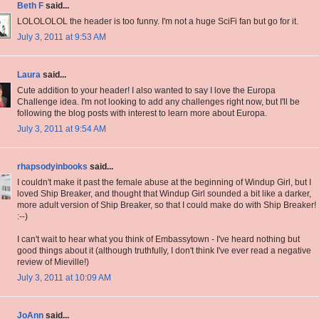
Beth F
said...
LOLOLOLOL the header is too funny. I'm not a huge SciFi fan but go for it.
July 3, 2011 at 9:53 AM
Laura
said...
Cute addition to your header! I also wanted to say I love the Europa
Challenge idea. I'm not looking to add any challenges right now, but I'll be
following the blog posts with interest to learn more about Europa.
July 3, 2011 at 9:54 AM
rhapsodyinbooks
said...
I couldn't make it past the female abuse at the beginning of Windup Girl, but I
loved Ship Breaker, and thought that Windup Girl sounded a bit like a darker,
more adult version of Ship Breaker, so that I could make do with Ship Breaker!
:--)
I can't wait to hear what you think of Embassytown - I've heard nothing but
good things about it (although truthfully, I don't think I've ever read a negative
review of Mieville!)
July 3, 2011 at 10:09 AM
JoAnn
said...