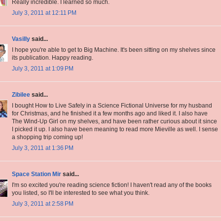
Really incredible. I learned so much.
July 3, 2011 at 12:11 PM
Vasilly
said...
I hope you're able to get to Big Machine. It's been sitting on my shelves since
its publication. Happy reading.
July 3, 2011 at 1:09 PM
Zibilee
said...
I bought How to Live Safely in a Science Fictional Universe for my husband
for Christmas, and he finished it a few months ago and liked it. I also have
The Wind-Up Girl on my shelves, and have been rather curious about it since
I picked it up. I also have been meaning to read more Mieville as well. I sense
a shopping trip coming up!
July 3, 2011 at 1:36 PM
Space Station Mir
said...
I'm so excited you're reading science fiction! I haven't read any of the books
you listed, so I'll be interested to see what you think.
July 3, 2011 at 2:58 PM