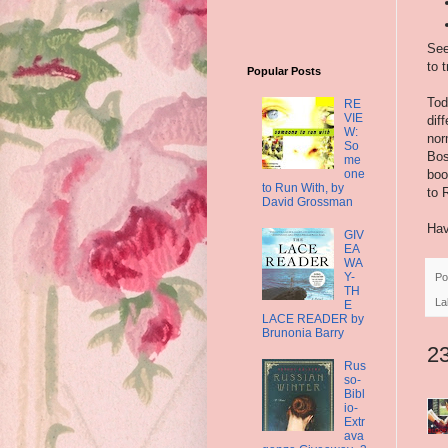
See
to 
Popular Posts
Tod
RE
VIE
dif
W:
nor
So
Bos
me
one
boo
to Run With, by
to 
David Grossman
Hav
GIV
EA
WA
Y-
Po
TH
La
E
LACE READER by
Brunonia Barry
2
Rus
so-
Bibl
io-
Extr
ava