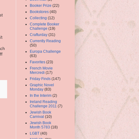
Booker Prize
(22)
Bookstores
(40)
st
Collecting
(12)
Complete Booker
Challenge
(19)
Crafturday
(31)
't
Currently Reading
(50)
ach
Europa Challenge
ff
(63)
Favorites
(23)
French Movie
Mercredi
(17)
Friday Finds
(147)
Graphic Novel
Monday
(83)
In the Interim
(2)
Ireland Reading
Challenge 2011
(7)
Jewish Book
Carnival
(10)
Jewish Book
Month 5783
(18)
LGBT
(40)