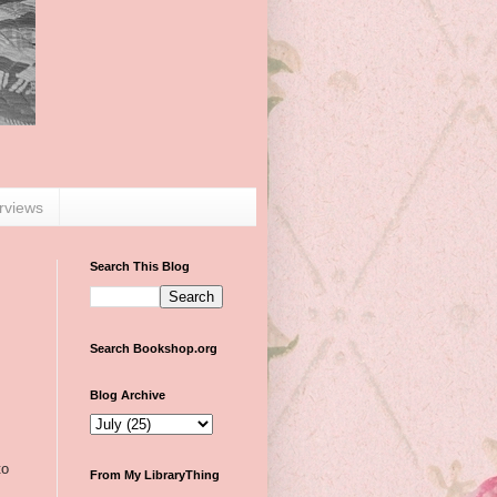
erviews
Search This Blog
Search Bookshop.org
Blog Archive
to
From My LibraryThing