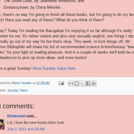
The Stone Gods
, by Jeannette Winterson, and
Embassytown
, by China Miéville.
, there's no way I'm going to finish all these books, but I'm going to do my be
try! Have you read any of these? What do you think of them?
ay? Today I'm reading the Bacigalupi I'm enjoying it so far although it's really
ferent for me. It's rather violent and also very sexually explicit, two things I don
mally go out of my way for but that's okay. This week, to kick things off, Mr.
ton Bibliophile will share his list of recommended science fiction/fantasy "be
ks" for your light sf reading pleasure. And in a couple of weeks we'll both be o
Readercon to pick up more ideas- and more books!
e a great Sunday!
More Sunday Salon here.
sted by
Marie Cloutier
at
12:00 AM
bels:
Sunday Salon
3 comments:
Blodeuedd
said...
Lol, I love the new freaky Alien look
July 3, 2011 at 6:28 AM