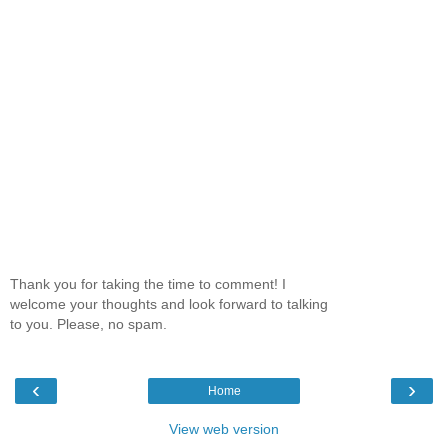
Thank you for taking the time to comment! I
welcome your thoughts and look forward to talking
to you. Please, no spam.
‹
›
Home
View web version