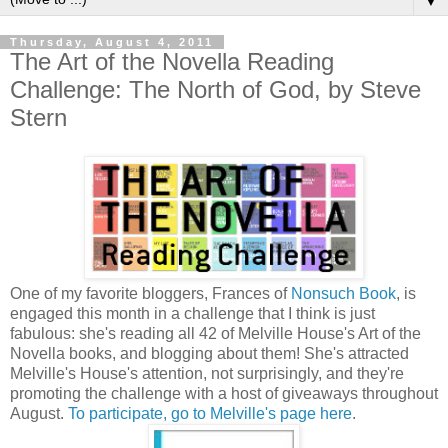
▼
Thursday, August 4, 2011
The Art of the Novella Reading
Challenge: The North of God, by Steve
Stern
One of my favorite bloggers, Frances of
Nonsuch Book
, is
engaged this month in a challenge that I think is just
fabulous: she's reading all 42 of Melville House's Art of the
Novella books, and blogging about them! She's attracted
Melville's House's attention, not surprisingly, and they're
promoting the challenge with a host of giveaways throughout
August.
To participate, go to Melville's page here
.