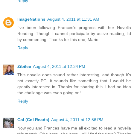
Reply
ImageNations
August 4, 2011 at 11:31 AM
I've been following Frances's progress with her Novella
Reading. Though I cannot participate by active reading, I'd
by commenting. Thanks for this one, Marie.
Reply
Zibilee
August 4, 2011 at 12:34 PM
This novella does sound rather interesting, and though it's
not exactly PC, it sounds like something that I would be
greatly interested in. Thanks for sharing this. I had no idea
the challenge was even going on!
Reply
Col (Col Reads)
August 4, 2011 at 12:56 PM
Now you and Frances have me all excited to read a novella