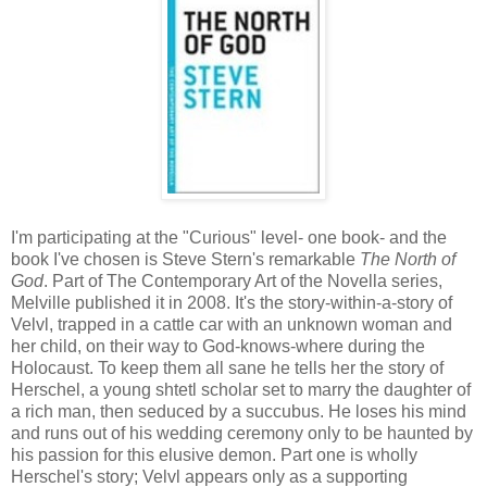
I'm participating at the "Curious" level- one book- and the
book I've chosen is Steve Stern's remarkable
The North of
God
. Part of The Contemporary Art of the Novella series,
Melville published it in 2008. It's the story-within-a-story of
Velvl, trapped in a cattle car with an unknown woman and
her child, on their way to God-knows-where during the
Holocaust. To keep them all sane he tells her the story of
Herschel, a young shtetl scholar set to marry the daughter of
a rich man, then seduced by a succubus. He loses his mind
and runs out of his wedding ceremony only to be haunted by
his passion for this elusive demon. Part one is wholly
Herschel's story; Velvl appears only as a supporting