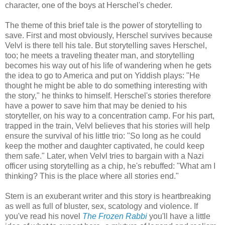
character, one of the boys at Herschel's cheder.
The theme of this brief tale is the power of storytelling to
save. First and most obviously, Herschel survives because
Velvl is there tell his tale. But storytelling saves Herschel,
too; he meets a traveling theater man, and storytelling
becomes his way out of his life of wandering when he gets
the idea to go to America and put on Yiddish plays: "He
thought he might be able to do something interesting with
the story," he thinks to himself. Herschel's stories therefore
have a power to save him that may be denied to his
storyteller, on his way to a concentration camp. For his part,
trapped in the train, Velvl believes that his stories will help
ensure the survival of his little trio: "So long as he could
keep the mother and daughter captivated, he could keep
them safe." Later, when Velvl tries to bargain with a Nazi
officer using storytelling as a chip, he's rebuffed: "What am I
thinking? This is the place where all stories end."
Stern is an exuberant writer and this story is heartbreaking
as well as full of bluster, sex, scatology and violence. If
you've read his novel
The Frozen Rabbi
you'll have a little