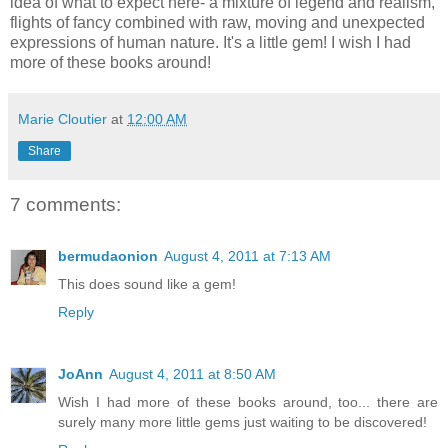
idea of what to expect here- a mixture of legend and realism,
flights of fancy combined with raw, moving and unexpected
expressions of human nature. It's a little gem! I wish I had
more of these books around!
Marie Cloutier
at
12:00 AM
Share
7 comments:
bermudaonion
August 4, 2011 at 7:13 AM
This does sound like a gem!
Reply
JoAnn
August 4, 2011 at 8:50 AM
Wish I had more of these books around, too... there are
surely many more little gems just waiting to be discovered!