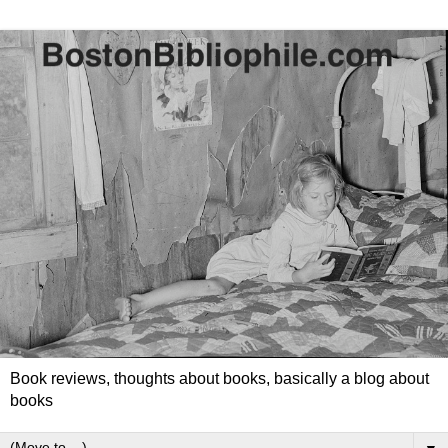
Book reviews, thoughts about books, basically a blog about
books