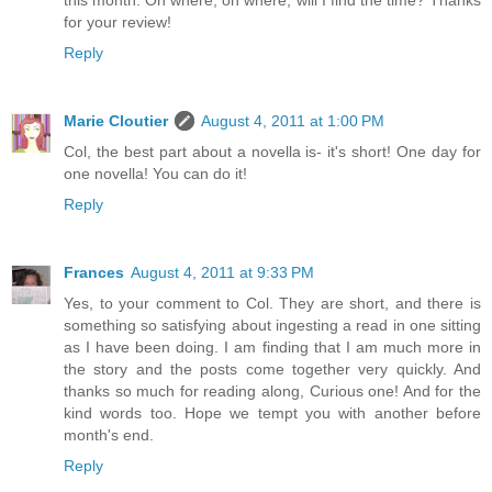
this month. Oh where, oh where, will I find the time? Thanks
for your review!
Reply
Marie Cloutier
August 4, 2011 at 1:00 PM
Col, the best part about a novella is- it's short! One day for
one novella! You can do it!
Reply
Frances
August 4, 2011 at 9:33 PM
Yes, to your comment to Col. They are short, and there is
something so satisfying about ingesting a read in one sitting
as I have been doing. I am finding that I am much more in
the story and the posts come together very quickly. And
thanks so much for reading along, Curious one! And for the
kind words too. Hope we tempt you with another before
month's end.
Reply