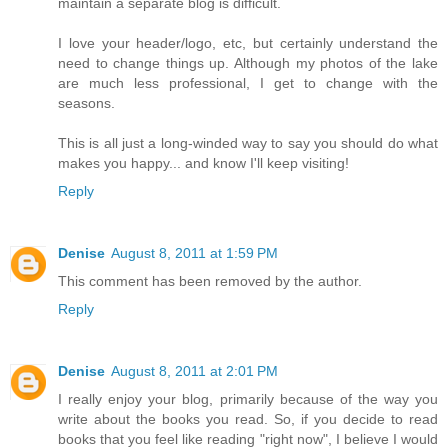
maintain a separate blog is difficult.
I love your header/logo, etc, but certainly understand the
need to change things up. Although my photos of the lake
are much less professional, I get to change with the
seasons.
This is all just a long-winded way to say you should do what
makes you happy... and know I'll keep visiting!
Reply
Denise
August 8, 2011 at 1:59 PM
This comment has been removed by the author.
Reply
Denise
August 8, 2011 at 2:01 PM
I really enjoy your blog, primarily because of the way you
write about the books you read. So, if you decide to read
books that you feel like reading "right now", I believe I would