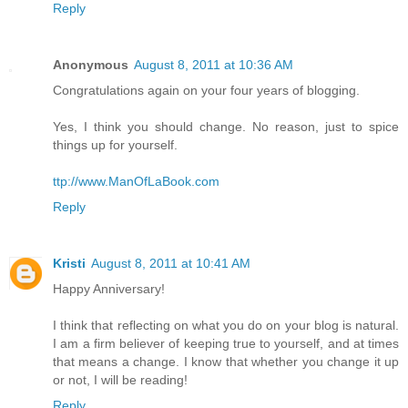
Reply
Anonymous
August 8, 2011 at 10:36 AM
Congratulations again on your four years of blogging.
Yes, I think you should change. No reason, just to spice
things up for yourself.
ttp://www.ManOfLaBook.com
Reply
Kristi
August 8, 2011 at 10:41 AM
Happy Anniversary!
I think that reflecting on what you do on your blog is natural.
I am a firm believer of keeping true to yourself, and at times
that means a change. I know that whether you change it up
or not, I will be reading!
Reply