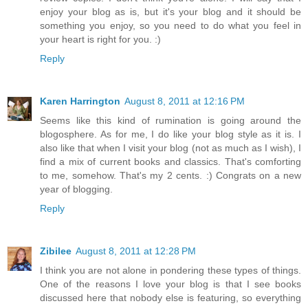
enjoy your blog as is, but it's your blog and it should be
something you enjoy, so you need to do what you feel in
your heart is right for you. :)
Reply
Karen Harrington
August 8, 2011 at 12:16 PM
Seems like this kind of rumination is going around the
blogosphere. As for me, I do like your blog style as it is. I
also like that when I visit your blog (not as much as I wish), I
find a mix of current books and classics. That's comforting
to me, somehow. That's my 2 cents. :) Congrats on a new
year of blogging.
Reply
Zibilee
August 8, 2011 at 12:28 PM
I think you are not alone in pondering these types of things.
One of the reasons I love your blog is that I see books
discussed here that nobody else is featuring, so everything