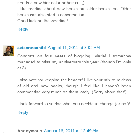
needs a new hiar color or hair cut ;)
I like reading about new books but older books too. Older
books can also start a conversation.
Good luck on the weeding!
Reply
avisannschild
August 11, 2011 at 3:02 AM
Congrats on four years of blogging, Marie! I somehow
managed to miss my anniversary this year (though I'm only
at 3).
I also vote for keeping the header! I like your mix of reviews
of old and new books, though I feel like I haven't been
commenting very much on them lately! (Sorry about that!)
I look forward to seeing what you decide to change (or not)!
Reply
Anonymous
August 16, 2011 at 12:49 AM