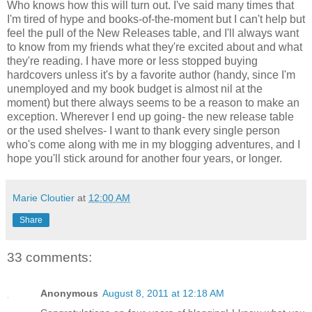
Who knows how this will turn out. I've said many times that
I'm tired of hype and books-of-the-moment but I can't help but
feel the pull of the New Releases table, and I'll always want
to know from my friends what they're excited about and what
they're reading. I have more or less stopped buying
hardcovers unless it's by a favorite author (handy, since I'm
unemployed and my book budget is almost nil at the
moment) but there always seems to be a reason to make an
exception. Wherever I end up going- the new release table
or the used shelves- I want to thank every single person
who's come along with me in my blogging adventures, and I
hope you'll stick around for another four years, or longer.
Marie Cloutier
at
12:00 AM
Share
33 comments:
Anonymous
August 8, 2011 at 12:18 AM