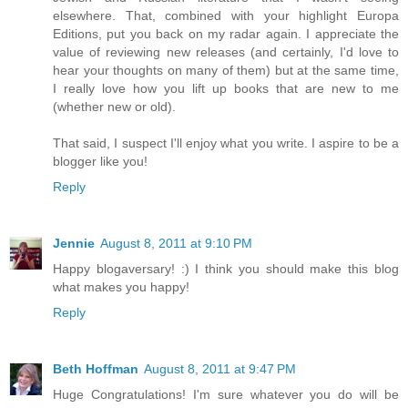
elsewhere. That, combined with your highlight Europa
Editions, put you back on my radar again. I appreciate the
value of reviewing new releases (and certainly, I'd love to
hear your thoughts on many of them) but at the same time,
I really love how you lift up books that are new to me
(whether new or old).
That said, I suspect I'll enjoy what you write. I aspire to be a
blogger like you!
Reply
Jennie
August 8, 2011 at 9:10 PM
Happy blogaversary! :) I think you should make this blog
what makes you happy!
Reply
Beth Hoffman
August 8, 2011 at 9:47 PM
Huge Congratulations! I'm sure whatever you do will be