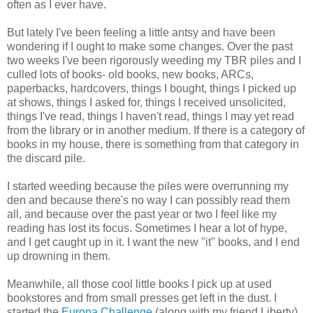
often as I ever have.
But lately I've been feeling a little antsy and have been
wondering if I ought to make some changes. Over the past
two weeks I've been rigorously weeding my TBR piles and I
culled lots of books- old books, new books, ARCs,
paperbacks, hardcovers, things I bought, things I picked up
at shows, things I asked for, things I received unsolicited,
things I've read, things I haven't read, things I may yet read
from the library or in another medium. If there is a category of
books in my house, there is something from that category in
the discard pile.
I started weeding because the piles were overrunning my
den and because there's no way I can possibly read them
all, and because over the past year or two I feel like my
reading has lost its focus. Sometimes I hear a lot of hype,
and I get caught up in it. I want the new "it" books, and I end
up drowning in them.
Meanwhile, all those cool little books I pick up at used
bookstores and from small presses get left in the dust. I
started the
Europa Challenge
(along with my friend Liberty)