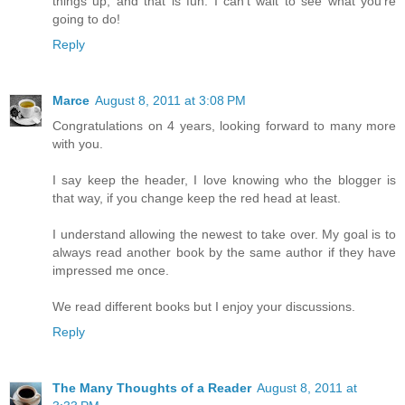
things up, and that is fun. I can't wait to see what you're
going to do!
Reply
Marce
August 8, 2011 at 3:08 PM
Congratulations on 4 years, looking forward to many more
with you.
I say keep the header, I love knowing who the blogger is
that way, if you change keep the red head at least.
I understand allowing the newest to take over. My goal is to
always read another book by the same author if they have
impressed me once.
We read different books but I enjoy your discussions.
Reply
The Many Thoughts of a Reader
August 8, 2011 at