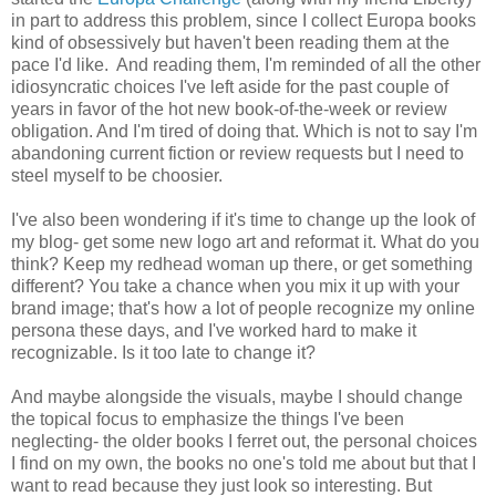
in part to address this problem, since I collect Europa books
kind of obsessively but haven't been reading them at the
pace I'd like. And reading them, I'm reminded of all the other
idiosyncratic choices I've left aside for the past couple of
years in favor of the hot new book-of-the-week or review
obligation. And I'm tired of doing that. Which is not to say I'm
abandoning current fiction or review requests but I need to
steel myself to be choosier.
I've also been wondering if it's time to change up the look of
my blog- get some new logo art and reformat it. What do you
think? Keep my redhead woman up there, or get something
different? You take a chance when you mix it up with your
brand image; that's how a lot of people recognize my online
persona these days, and I've worked hard to make it
recognizable. Is it too late to change it?
And maybe alongside the visuals, maybe I should change
the topical focus to emphasize the things I've been
neglecting- the older books I ferret out, the personal choices
I find on my own, the books no one's told me about but that I
want to read because they just look so interesting. But