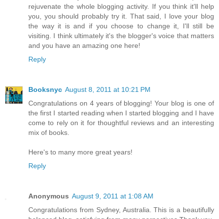
rejuvenate the whole blogging activity. If you think it'll help
you, you should probably try it. That said, I love your blog
the way it is and if you choose to change it, I'll still be
visiting. I think ultimately it's the blogger's voice that matters
and you have an amazing one here!
Reply
Booksnyc
August 8, 2011 at 10:21 PM
Congratulations on 4 years of blogging! Your blog is one of
the first I started reading when I started blogging and I have
come to rely on it for thoughtful reviews and an interesting
mix of books.
Here's to many more great years!
Reply
Anonymous
August 9, 2011 at 1:08 AM
Congratulations from Sydney, Australia. This is a beautifully