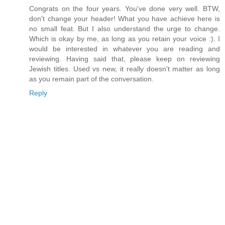
Congrats on the four years. You've done very well. BTW,
don't change your header! What you have achieve here is
no small feat. But I also understand the urge to change.
Which is okay by me, as long as you retain your voice :). I
would be interested in whatever you are reading and
reviewing. Having said that, please keep on reviewing
Jewish titles. Used vs new, it really doesn't matter as long
as you remain part of the conversation.
Reply