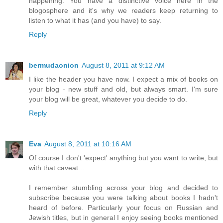
happening. You have a distinctive voice here in the
blogosphere and it's why we readers keep returning to
listen to what it has (and you have) to say.
Reply
bermudaonion
August 8, 2011 at 9:12 AM
I like the header you have now. I expect a mix of books on
your blog - new stuff and old, but always smart. I'm sure
your blog will be great, whatever you decide to do.
Reply
Eva
August 8, 2011 at 10:16 AM
Of course I don't 'expect' anything but you want to write, but
with that caveat...
I remember stumbling across your blog and decided to
subscribe because you were talking about books I hadn't
heard of before. Particularly your focus on Russian and
Jewish titles, but in general I enjoy seeing books mentioned