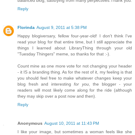
balanced blog, satisfying from many perpectives.Thank you.
Reply
Florinda
August 9, 2011 at 5:38 PM
Happy blogiversary, fellow four-year-old! I don't think I've
read your blog for that entire time, but I still appreciate the
things I learned about LibraryThing through your old
"Tuesday Thingers" meme, so thanks for that :-).
Count mine as one more vote for not changing your header
- it IS a branding thing. As for the rest of it, my feeling is that
you should feel free to make whatever changes keep your
blog fresh and interesting
for you
, the blogger - your
readers will most likely come along for the ride (although
they may skip over a post now and then).
Reply
Anonymous
August 10, 2011 at 11:43 PM
I like your image, but sometimes a woman feels like she