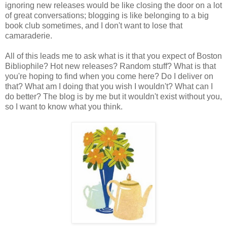
ignoring new releases would be like closing the door on a lot
of great conversations; blogging is like belonging to a big
book club sometimes, and I don't want to lose that
camaraderie.
All of this leads me to ask what is it that you expect of Boston
Bibliophile? Hot new releases? Random stuff? What is that
you're hoping to find when you come here? Do I deliver on
that? What am I doing that you wish I wouldn't? What can I
do better? The blog is by me but it wouldn't exist without you,
so I want to know what you think.