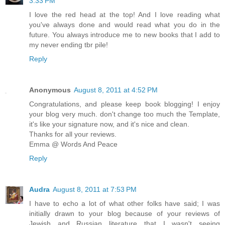
3:33 PM
I love the red head at the top! And I love reading what
you've always done and would read what you do in the
future. You always introduce me to new books that I add to
my never ending tbr pile!
Reply
Anonymous
August 8, 2011 at 4:52 PM
Congratulations, and please keep book blogging! I enjoy
your blog very much. don't change too much the Template,
it's like your signature now, and it's nice and clean.
Thanks for all your reviews.
Emma @ Words And Peace
Reply
Audra
August 8, 2011 at 7:53 PM
I have to echo a lot of what other folks have said; I was
initially drawn to your blog because of your reviews of
Jewish and Russian literature that I wasn't seeing