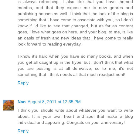
is always refreshing. I also like that you have themed
months, and that they expose me to new genres and
publishing houses as well. I think that the look of the blog is
something that I have come to associate with you, so I don't
know if I'd like to see that changed, but as far as content
goes, I love what goes on here, and your blog, to me, is like
an oasis of fresh and new ideas that I have come to really
look forward to reading everyday.
I know it's hard when you have so many books, and when
you get all caught up in the hype, but I don't think that what
you are posting is at all derivative, so to me, it's not
something that I think needs all that much readjustment!
Reply
Nan
August 8, 2011 at 12:35 PM
I think you should write about whatever you want to write
about. It is your own heart and soul that make a blog
individual and appealing. Congrats on your anniversary!
Reply