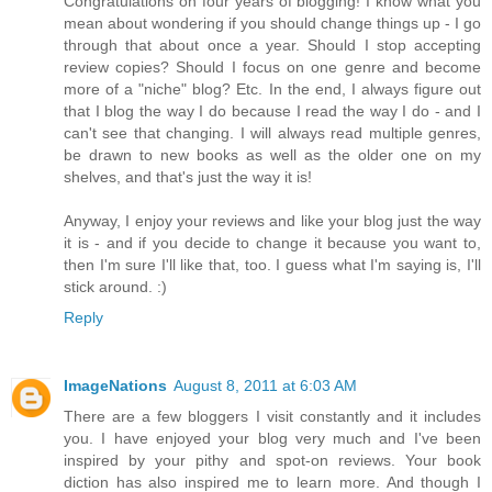
Congratulations on four years of blogging! I know what you
mean about wondering if you should change things up - I go
through that about once a year. Should I stop accepting
review copies? Should I focus on one genre and become
more of a "niche" blog? Etc. In the end, I always figure out
that I blog the way I do because I read the way I do - and I
can't see that changing. I will always read multiple genres,
be drawn to new books as well as the older one on my
shelves, and that's just the way it is!
Anyway, I enjoy your reviews and like your blog just the way
it is - and if you decide to change it because you want to,
then I'm sure I'll like that, too. I guess what I'm saying is, I'll
stick around. :)
Reply
ImageNations
August 8, 2011 at 6:03 AM
There are a few bloggers I visit constantly and it includes
you. I have enjoyed your blog very much and I've been
inspired by your pithy and spot-on reviews. Your book
diction has also inspired me to learn more. And though I