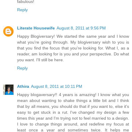
fabulous!
Reply
Literate Housewife
August 8, 2011 at 9:56 PM
Happy Blogiversary! We started the same year and I know
what you're going through. My blogiversary wish to you is
that you find the focus that you're looking for. What I, as a
reader, am looking for is you and your perspective. Do what
you want. I'll still be here.
Reply
Athira
August 8, 2011 at 10:11 PM
Happy blogaversary!! 4 years is amazing! I know what you
mean about wanting to shake things a little bit and I think
that by all means, you should do that if you want to, else it's
easy to get stuck in a rut. I've changed my design a few
times this year and I'm trying not to feel married to a design.
I love to change things around, and redefine my focus at
least once a year and sometimes twice. It helps me