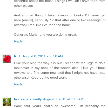
eccentric books the most. Things I wouldn't have read from
other places.
And another thing. I take reviews of books I'd never get
here (easily), seriously. So that after one or two readings (of
reviews) I feel like I've read the book.
Congrats Marie, and you are doing great.
Reply
R. J.
August 8, 2011 at 6:50 AM
I like your blog the way it is but I recognize the urge to do a
makeover in my neck of the woods also. I like your book
reviews and find some new stuff that I might not have read
otherwise. Keep up the good work.
Reply
bookspersonally
August 8, 2011 at 7:15 AM
Wow, four years- that's so awesome! I'm probably the