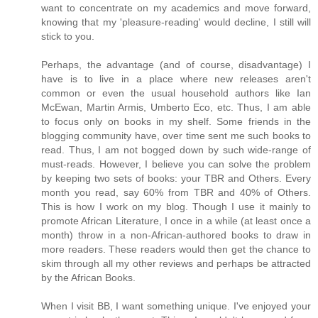
want to concentrate on my academics and move forward,
knowing that my 'pleasure-reading' would decline, I still will
stick to you.
Perhaps, the advantage (and of course, disadvantage) I
have is to live in a place where new releases aren't
common or even the usual household authors like Ian
McEwan, Martin Armis, Umberto Eco, etc. Thus, I am able
to focus only on books in my shelf. Some friends in the
blogging community have, over time sent me such books to
read. Thus, I am not bogged down by such wide-range of
must-reads. However, I believe you can solve the problem
by keeping two sets of books: your TBR and Others. Every
month you read, say 60% from TBR and 40% of Others.
This is how I work on my blog. Though I use it mainly to
promote African Literature, I once in a while (at least once a
month) throw in a non-African-authored books to draw in
more readers. These readers would then get the chance to
skim through all my other reviews and perhaps be attracted
by the African Books.
When I visit BB, I want something unique. I've enjoyed your