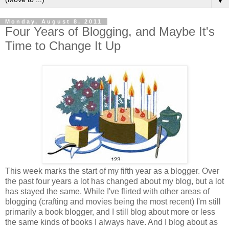
▼
Monday, August 8, 2011
Four Years of Blogging, and Maybe It's
Time to Change It Up
This week marks the start of my fifth year as a blogger. Over
the past four years a lot has changed about my blog, but a lot
has stayed the same. While I've flirted with other areas of
blogging (crafting and movies being the most recent) I'm still
primarily a book blogger, and I still blog about more or less
the same kinds of books I always have. And I blog about as