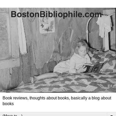
Book reviews, thoughts about books, basically a blog about
books