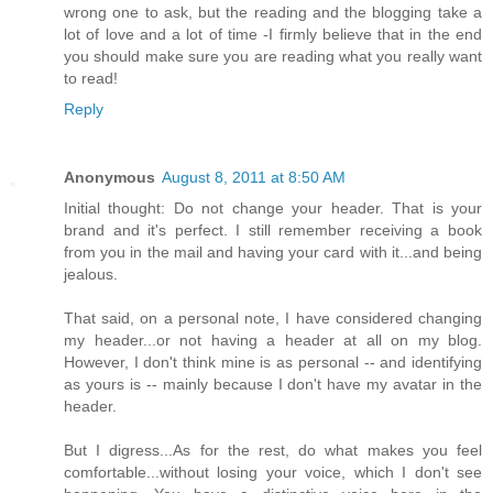
wrong one to ask, but the reading and the blogging take a
lot of love and a lot of time -I firmly believe that in the end
you should make sure you are reading what you really want
to read!
Reply
Anonymous
August 8, 2011 at 8:50 AM
Initial thought: Do not change your header. That is your
brand and it's perfect. I still remember receiving a book
from you in the mail and having your card with it...and being
jealous.
That said, on a personal note, I have considered changing
my header...or not having a header at all on my blog.
However, I don't think mine is as personal -- and identifying
as yours is -- mainly because I don't have my avatar in the
header.
But I digress...As for the rest, do what makes you feel
comfortable...without losing your voice, which I don't see