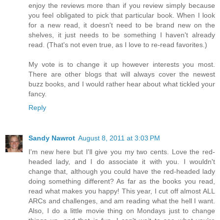
enjoy the reviews more than if you review simply because
you feel obligated to pick that particular book. When I look
for a new read, it doesn't need to be brand new on the
shelves, it just needs to be something I haven't already
read. (That's not even true, as I love to re-read favorites.)
My vote is to change it up however interests you most.
There are other blogs that will always cover the newest
buzz books, and I would rather hear about what tickled your
fancy.
Reply
Sandy Nawrot
August 8, 2011 at 3:03 PM
I'm new here but I'll give you my two cents. Love the red-
headed lady, and I do associate it with you. I wouldn't
change that, although you could have the red-headed lady
doing something different? As far as the books you read,
read what makes you happy! This year, I cut off almost ALL
ARCs and challenges, and am reading what the hell I want.
Also, I do a little movie thing on Mondays just to change