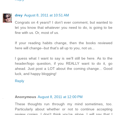
drey
August 8, 2011 at 10:51 AM
Congrats on 4 years!! I don't ever comment, but wanted to
let you know that whatever you need to do, is going to be
fine with us. Or, most of us.
If your reading habits change, then the books reviewed
here will change--but that's all up to you, not us...
I guess what I want to say is we'll still be here. As to the
header/logo question, if you REALLY want to do it, go
ahead. Just post a LOT about the coming change... Good
luck, and happy blogging!
Reply
Anonymous
August 8, 2011 at 12:00 PM
These thoughts run through my mind sometimes, too.
Particularly about whether or not to continue accepting
review copies. I don't think you're alone. I will say that I