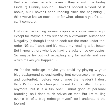
that are under-the-radar, even if they're just in a Friday
Finds. :) Funnily enough, I haven't noticed a flood of 'it'
books, but I haven't been reading since the beginning (I
think we've known each other for what, about a year?), so I
can't compare.
I stopped accepting review copies a couple years ago,
except for maybe a new release by a v favourite author and
Netgalley (although I tend to seek out the more under-the-
radar NG stuff too), and it's made my reading a lot better.
But I know others who love having stacks of review copies!
So maybe try out not accepting any for awhile and see
which makes you happier. :)
As for the redesign, maybe you could try playing w your
blog background colour/heading font colours/column layout
and content/etc. before you change the header? I don't
think it's too late to change if it's not doing anything for you
anymore, but it is a fun one! I' mnot good at personal
branding, so I don't much advice on that. But I'm mulling
over a bit of a blog redesign myself, so I understand the
feeling!