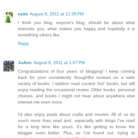
caite
August 8, 2011 at 12:39 PM
I think you blog, anyone's blog, should be about what
interests you, what makes you happy..and hopefully it is
something others like.
Reply
JoAnn
August 8, 2011 at 1:07 PM
Congratulations of four years of blogging! I keep coming
back for your consistently thoughtful reviews on a wide
variety of books. I seldom read current 'hot' books, but still
enjoy reading the occasional review. Older books. personal
choices, and books I might not hear about anywhere else
interest me even more.
I'd also enjoy posts about crafts and movies. All of us do
much more than read and, especially with blogs I've read
for a long time like yours, it's like getting to know the
blogger even better. Plus, as I've found out, trying to