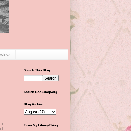
erviews
Search This Blog
Search Bookshop.org
Blog Archive
sh
From My LibraryThing
nd