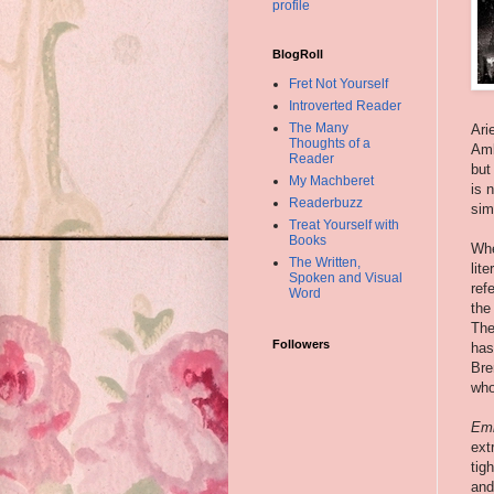
profile
BlogRoll
Fret Not Yourself
Introverted Reader
The Many
Ari
Thoughts of a
Amb
Reader
but
My Machberet
is 
Readerbuzz
sim
Treat Yourself with
Books
Whe
The Written,
lit
Spoken and Visual
ref
Word
the
The
Followers
has
Bre
who
Em
ext
tig
and