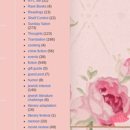
NYC life
(31)
Rare Books
(4)
Readings
(13)
Shelf Control
(22)
Sunday Salon
(273)
Thoughts
(123)
Translation
(166)
cooking
(4)
crime fiction
(56)
events
(38)
fiction
(549)
gift guide
(5)
guest post
(7)
humor
(8)
jewish interest
(140)
jewish literature
challenge
(6)
literary adaptation
(16)
literary festival
(1)
memoir
(33)
movie review
(49)