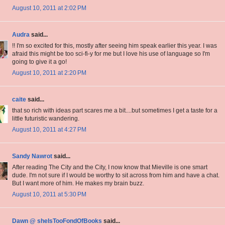
August 10, 2011 at 2:02 PM
Audra
said...
!! I'm so excited for this, mostly after seeing him speak earlier this year. I was
afraid this might be too sci-fi-y for me but I love his use of language so I'm
going to give it a go!
August 10, 2011 at 2:20 PM
caite
said...
that so rich with ideas part scares me a bit....but sometimes I get a taste for a
little futuristic wandering.
August 10, 2011 at 4:27 PM
Sandy Nawrot
said...
After reading The City and the City, I now know that Mieville is one smart
dude. I'm not sure if I would be worthy to sit across from him and have a chat.
But I want more of him. He makes my brain buzz.
August 10, 2011 at 5:30 PM
Dawn @ sheIsTooFondOfBooks
said...