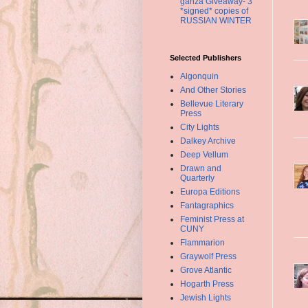
ganza Giveaway- 3
*signed* copies of
RUSSIAN WINTER
Selected Publishers
Algonquin
And Other Stories
Bellevue Literary
Press
City Lights
Dalkey Archive
Deep Vellum
Drawn and
Quarterly
Europa Editions
Fantagraphics
Feminist Press at
CUNY
Flammarion
Graywolf Press
Grove Atlantic
Hogarth Press
Jewish Lights