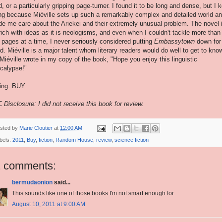
d, or a particularly gripping page-turner. I found it to be long and dense, but I 
ng because Miéville sets up such a remarkably complex and detailed world a
e me care about the Ariekei and their extremely unusual problem. The novel 
rich with ideas as it is neologisms, and even when I couldn't tackle more than
 pages at a time, I never seriously considered putting
Embassytown
down for
d. Miéville is a major talent whom literary readers would do well to get to kno
Miéville wrote in my copy of the book, "Hope you enjoy this linguistic
calypse!"
ing: BUY
 Disclosure: I did not receive this book for review.
sted by
Marie Cloutier
at
12:00 AM
bels:
2011
,
Buy
,
fiction
,
Random House
,
review
,
science fiction
1 comments:
bermudaonion
said...
This sounds like one of those books I'm not smart enough for.
August 10, 2011 at 9:00 AM