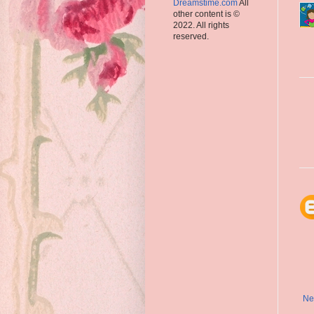
Dreamstime.com
All
other content is ©
2022. All rights
reserved.
Ne