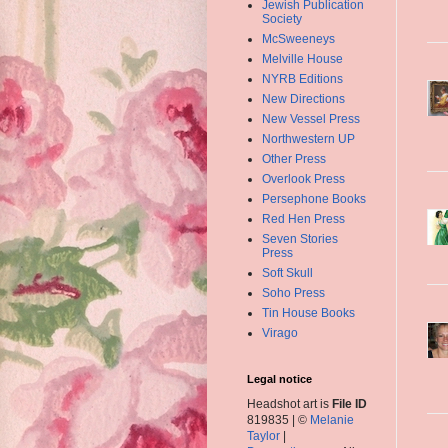
Jewish Publication
Society
McSweeneys
Melville House
NYRB Editions
New Directions
New Vessel Press
Northwestern UP
Other Press
Overlook Press
Persephone Books
Red Hen Press
Seven Stories
Press
Soft Skull
Soho Press
Tin House Books
Virago
Legal notice
Headshot art is
File ID
819835 | ©
Melanie
Taylor
|