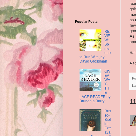
rea
goi
mad
as 
Popular Posts
few
goo
RE
VIE
As 
W:
apo
So
me
Rat
one
to Run With, by
David Grossman
FTC
GIV
EA
Po
WA
Y-
La
TH
E
LACE READER by
1
Brunonia Barry
Rus
so-
Bibl
io-
Extr
ava