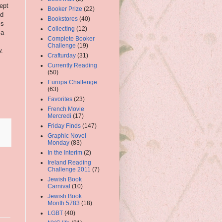
kept
Booker Prize
(22)
nd
Bookstores
(40)
is
Collecting
(12)
 a
Complete Booker
Challenge
(19)
w.
Crafturday
(31)
Currently Reading
(50)
Europa Challenge
(63)
Favorites
(23)
French Movie
Mercredi
(17)
Friday Finds
(147)
Graphic Novel
Monday
(83)
In the Interim
(2)
Ireland Reading
Challenge 2011
(7)
Jewish Book
Carnival
(10)
Jewish Book
Month 5783
(18)
LGBT
(40)