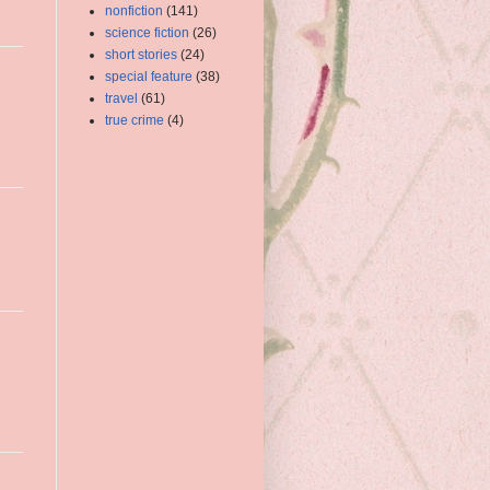
nonfiction
(141)
science fiction
(26)
short stories
(24)
special feature
(38)
travel
(61)
true crime
(4)