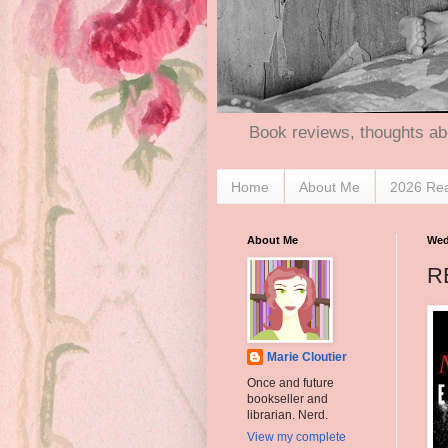
Book reviews, thoughts ab
Home
About Me
2026 Re
About Me
Wed
R
Marie Cloutier
Once and future
bookseller and
librarian. Nerd.
View my complete