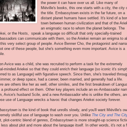
the power it can have over us all. Like many of
Miéville's books, this one starts with a city, the city 
the title. Embassytown exists in the far future, on a
distant planet humans have settled. It's kind of a bo
town between human civilization and that of the Arie
an enigmatic race to whom the planet belongs. The
ekei, or the Hosts, speak a language so difficult that only specially-trained
assadors can communicate with them, so the Ariekei remain an enigma to al
 this very select group of people. Avice Benner Cho, the protagonist and narrat
not one of these people, but she's something even more important. Avice is a
ile.
n Avice was a child, she was recruited to perform a task for the extremely
eral-minded Ariekei so that they could enrich their language (so iconic it's simpl
erred to as Language) with figurative speech. Since then, she's traveled throu
 immer, or deep space, had a career, been married, and generally had a life.
re are others like her as well, other similes, and the first breakdown of Langu
 a profound effect on them. Other key players include an ex-Ambassador na
n, Avice's husband Scile, and a new Ambassador who is unlike the others, an
se use of Language wrecks a havoc that changes Ariekei society forever.
bassytown
is the kind of book that unrolls slowly, and you'll want Miéville's o
remely skillful use of language to wash over you. Unlike
The City and The Cit
ht, plot-centric blend of genres,
Embassytown
is more straight-up science ficti
 less about plot and more about the language itself. In other words, it's not a 