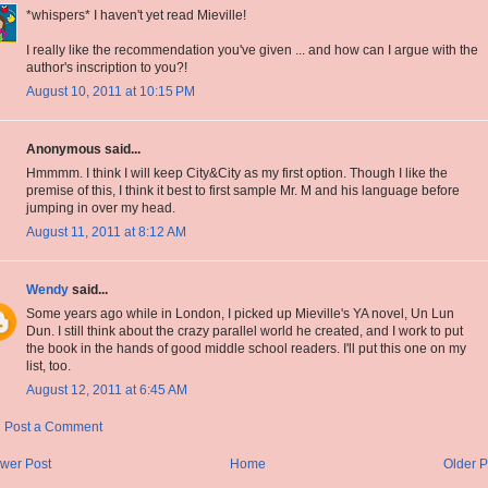
*whispers* I haven't yet read Mieville!
I really like the recommendation you've given ... and how can I argue with the
author's inscription to you?!
August 10, 2011 at 10:15 PM
Anonymous said...
Hmmmm. I think I will keep City&City as my first option. Though I like the
premise of this, I think it best to first sample Mr. M and his language before
jumping in over my head.
August 11, 2011 at 8:12 AM
Wendy
said...
Some years ago while in London, I picked up Mieville's YA novel, Un Lun
Dun. I still think about the crazy parallel world he created, and I work to put
the book in the hands of good middle school readers. I'll put this one on my
list, too.
August 12, 2011 at 6:45 AM
Post a Comment
wer Post
Home
Older P