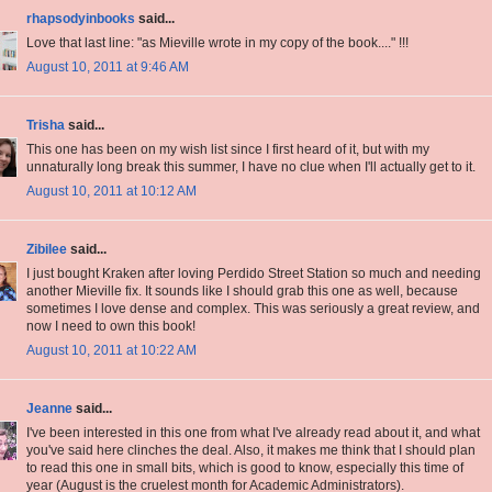
rhapsodyinbooks
said...
Love that last line: "as Mieville wrote in my copy of the book...." !!!
August 10, 2011 at 9:46 AM
Trisha
said...
This one has been on my wish list since I first heard of it, but with my
unnaturally long break this summer, I have no clue when I'll actually get to it.
August 10, 2011 at 10:12 AM
Zibilee
said...
I just bought Kraken after loving Perdido Street Station so much and needing
another Mieville fix. It sounds like I should grab this one as well, because
sometimes I love dense and complex. This was seriously a great review, and
now I need to own this book!
August 10, 2011 at 10:22 AM
Jeanne
said...
I've been interested in this one from what I've already read about it, and what
you've said here clinches the deal. Also, it makes me think that I should plan
to read this one in small bits, which is good to know, especially this time of
year (August is the cruelest month for Academic Administrators).