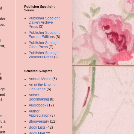
Publisher Spotlight
of
Series
Publisher Spotlight
rder
Dalkey Archive
kei,
Press
(3)
Publisher Spotlight
Europa Editions
(8)
l
Publisher Spotlight
or,
Other Press
(7)
Publisher Spotlight
Weavers Press
(2)
Selected Subjects
y
gh
Annual Meme
(5)
Art of the Novella
age
Challenge
(6)
med
Artist's
Bookmaking
(8)
d
Audiobook
(17)
Author
Appreciation
(3)
wn
y
, a
Blogiversary
(12)
on
Book Lists
(42)
fast
Book Mail
(2)