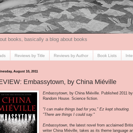
out books, basically a blog about books
ads
Reviews by Title
Reviews by Author
Book Lists
Int
nesday, August 10, 2011
EVIEW: Embassytown, by China Miéville
Embassytown
, by China Miéville. Published 2011 by
Random House. Science fiction.
"I can make things bad for you," Ez kept shouting.
"There are things I could say."
Embassytown
, the latest novel from acclaimed Briti
writer China Miéville, takes as its theme language a