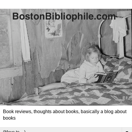
Book reviews, thoughts about books, basically a blog about
books