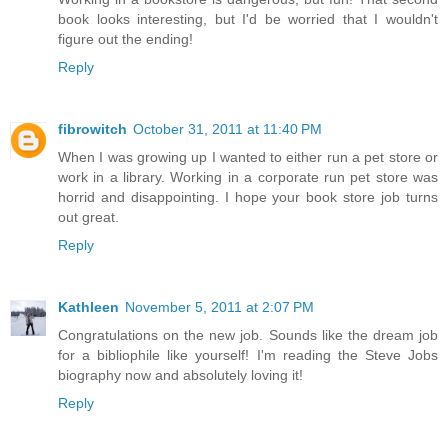
book looks interesting, but I'd be worried that I wouldn't
figure out the ending!
Reply
fibrowitch
October 31, 2011 at 11:40 PM
When I was growing up I wanted to either run a pet store or
work in a library. Working in a corporate run pet store was
horrid and disappointing. I hope your book store job turns
out great.
Reply
Kathleen
November 5, 2011 at 2:07 PM
Congratulations on the new job. Sounds like the dream job
for a bibliophile like yourself! I'm reading the Steve Jobs
biography now and absolutely loving it!
Reply