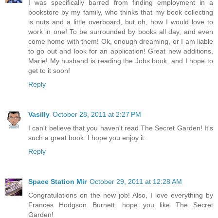
I was specifically barred from finding employment in a
bookstore by my family, who thinks that my book collecting
is nuts and a little overboard, but oh, how I would love to
work in one! To be surrounded by books all day, and even
come home with them! Ok, enough dreaming, or I am liable
to go out and look for an application! Great new additions,
Marie! My husband is reading the Jobs book, and I hope to
get to it soon!
Reply
Vasilly
October 28, 2011 at 2:27 PM
I can't believe that you haven't read The Secret Garden! It's
such a great book. I hope you enjoy it.
Reply
Space Station Mir
October 29, 2011 at 12:28 AM
Congratulations on the new job! Also, I love everything by
Frances Hodgson Burnett, hope you like The Secret
Garden!