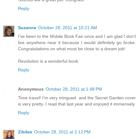
Reply
Suzanne
October 28, 2011 at 10:21 AM
I've been to the Mobile Book Fair once and I am glad I don't
live anywhere near it because I would definitely go broke.
Congratulations on what must be close to a dream job!
Revolution is a wonderful book.
Reply
Anonymous
October 28, 2011 at 1:48 PM
Time travel! I'm very intrigued. and the Secret Garden cover
is very pretty. I read that last year and enjoyed it immensely.
Reply
Zibilee
October 28, 2011 at 2:12 PM