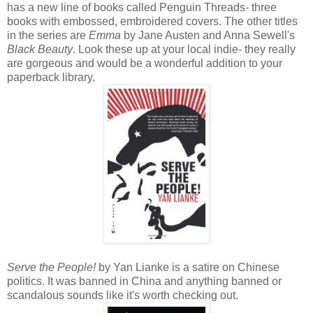
has a new line of books called Penguin Threads- three
books with embossed, embroidered covers. The other titles
in the series are
Emma
by Jane Austen and Anna Sewell's
Black Beauty
. Look these up at your local indie- they really
are gorgeous and would be a wonderful addition to your
paperback library.
Serve the People!
by Yan Lianke is a satire on Chinese
politics. It was banned in China and anything banned or
scandalous sounds like it's worth checking out.