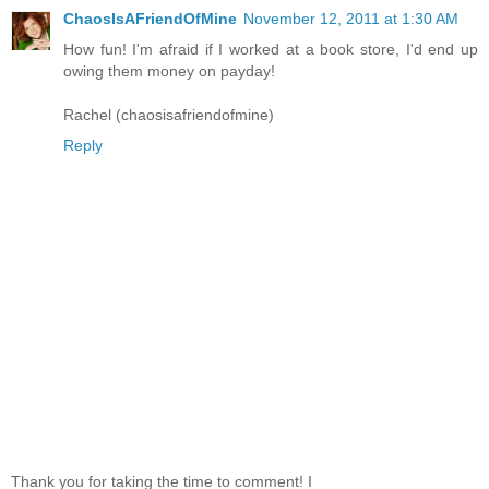
ChaosIsAFriendOfMine
November 12, 2011 at 1:30 AM
How fun! I'm afraid if I worked at a book store, I'd end up
owing them money on payday!
Rachel (chaosisafriendofmine)
Reply
Thank you for taking the time to comment! I