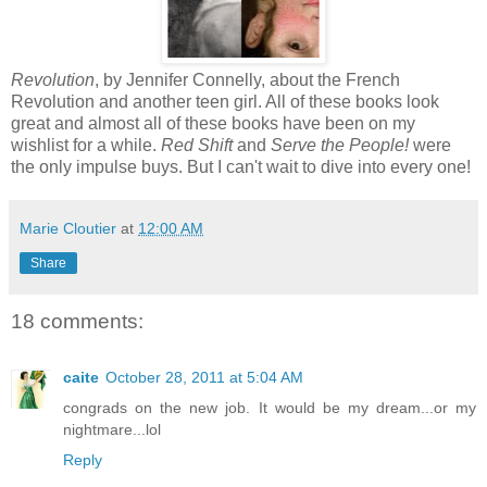
Revolution
, by Jennifer Connelly, about the French
Revolution and another teen girl. All of these books look
great and almost all of these books have been on my
wishlist for a while.
Red Shift
and
Serve the People!
were
the only impulse buys. But I can't wait to dive into every one!
Marie Cloutier
at
12:00 AM
Share
18 comments:
caite
October 28, 2011 at 5:04 AM
congrads on the new job. It would be my dream...or my
nightmare...lol
Reply