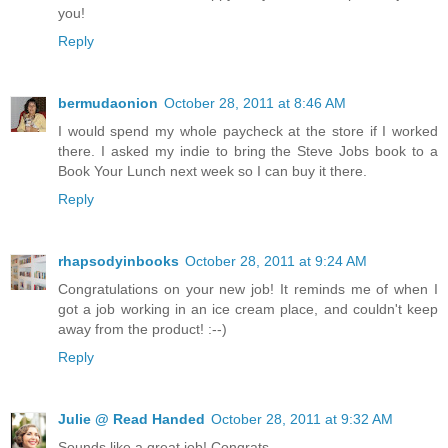
you!
Reply
bermudaonion
October 28, 2011 at 8:46 AM
I would spend my whole paycheck at the store if I worked
there. I asked my indie to bring the Steve Jobs book to a
Book Your Lunch next week so I can buy it there.
Reply
rhapsodyinbooks
October 28, 2011 at 9:24 AM
Congratulations on your new job! It reminds me of when I
got a job working in an ice cream place, and couldn't keep
away from the product! :--)
Reply
Julie @ Read Handed
October 28, 2011 at 9:32 AM
Sounds like a great job! Congrats.