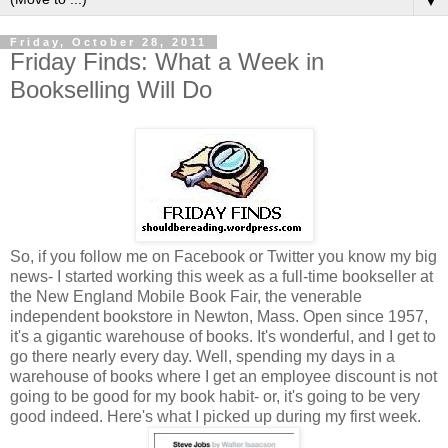
▼
Friday, October 28, 2011
Friday Finds: What a Week in
Bookselling Will Do
So, if you follow me on Facebook or Twitter you know my big
news- I started working this week as a full-time bookseller at
the New England Mobile Book Fair, the venerable
independent bookstore in Newton, Mass. Open since 1957,
it's a gigantic warehouse of books. It's wonderful, and I get to
go there nearly every day. Well, spending my days in a
warehouse of books where I get an employee discount is not
going to be good for my book habit- or, it's going to be very
good indeed. Here's what I picked up during my first week.