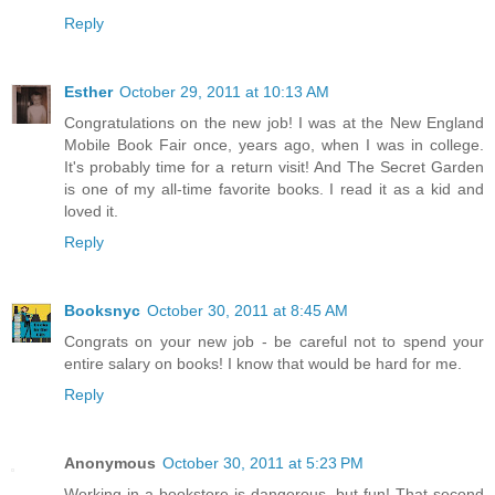
Reply
Esther
October 29, 2011 at 10:13 AM
Congratulations on the new job! I was at the New England
Mobile Book Fair once, years ago, when I was in college.
It's probably time for a return visit! And The Secret Garden
is one of my all-time favorite books. I read it as a kid and
loved it.
Reply
Booksnyc
October 30, 2011 at 8:45 AM
Congrats on your new job - be careful not to spend your
entire salary on books! I know that would be hard for me.
Reply
Anonymous
October 30, 2011 at 5:23 PM
Working in a bookstore is dangerous, but fun! That second