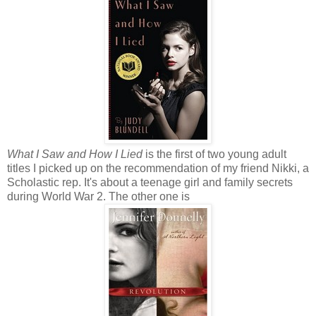
What I Saw and How I Lied
is the first of two young adult
titles I picked up on the recommendation of my friend Nikki, a
Scholastic rep. It's about a teenage girl and family secrets
during World War 2. The other one is