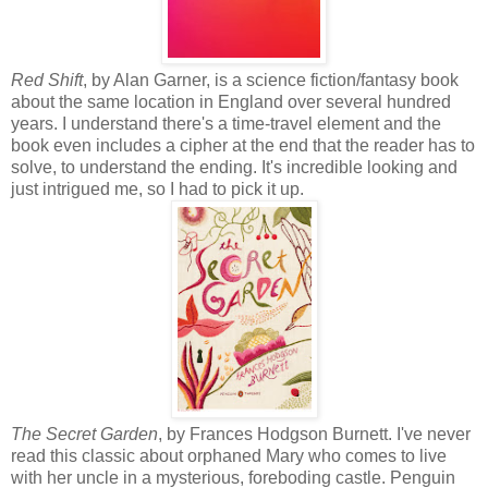
Red Shift
, by Alan Garner, is a science fiction/fantasy book
about the same location in England over several hundred
years. I understand there's a time-travel element and the
book even includes a cipher at the end that the reader has to
solve, to understand the ending. It's incredible looking and
just intrigued me, so I had to pick it up.
The Secret Garden
, by Frances Hodgson Burnett. I've never
read this classic about orphaned Mary who comes to live
with her uncle in a mysterious, foreboding castle. Penguin