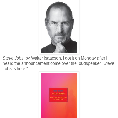
Steve Jobs
, by Walter Isaacson. I got it on Monday after I
heard the announcement come over the loudspeaker "Steve
Jobs is here."