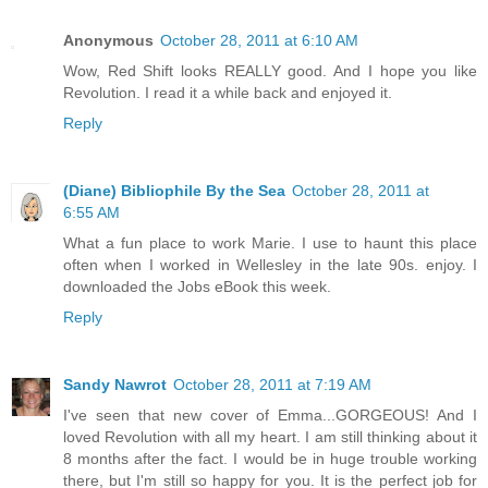
Anonymous
October 28, 2011 at 6:10 AM
Wow, Red Shift looks REALLY good. And I hope you like
Revolution. I read it a while back and enjoyed it.
Reply
(Diane) Bibliophile By the Sea
October 28, 2011 at
6:55 AM
What a fun place to work Marie. I use to haunt this place
often when I worked in Wellesley in the late 90s. enjoy. I
downloaded the Jobs eBook this week.
Reply
Sandy Nawrot
October 28, 2011 at 7:19 AM
I've seen that new cover of Emma...GORGEOUS! And I
loved Revolution with all my heart. I am still thinking about it
8 months after the fact. I would be in huge trouble working
there, but I'm still so happy for you. It is the perfect job for