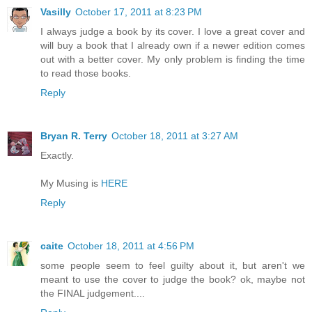
Vasilly
October 17, 2011 at 8:23 PM
I always judge a book by its cover. I love a great cover and
will buy a book that I already own if a newer edition comes
out with a better cover. My only problem is finding the time
to read those books.
Reply
Bryan R. Terry
October 18, 2011 at 3:27 AM
Exactly.
My Musing is
HERE
Reply
caite
October 18, 2011 at 4:56 PM
some people seem to feel guilty about it, but aren't we
meant to use the cover to judge the book? ok, maybe not
the FINAL judgement....