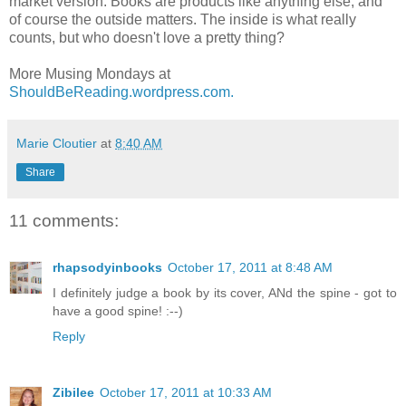
market version. Books are products like anything else, and
of course the outside matters. The inside is what really
counts, but who doesn't love a pretty thing?
More Musing Mondays at
ShouldBeReading.wordpress.com.
Marie Cloutier
at
8:40 AM
Share
11 comments:
rhapsodyinbooks
October 17, 2011 at 8:48 AM
I definitely judge a book by its cover, ANd the spine - got to
have a good spine! :--)
Reply
Zibilee
October 17, 2011 at 10:33 AM