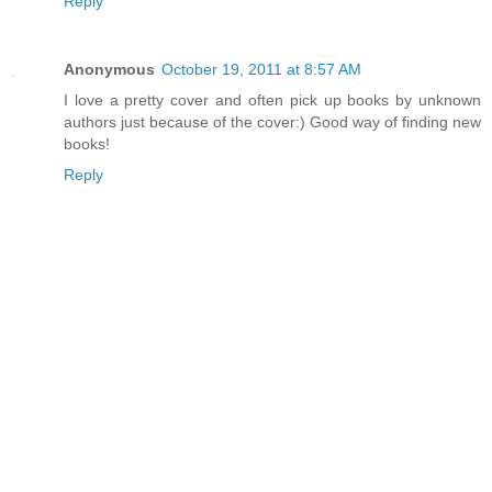
Reply
Anonymous
October 19, 2011 at 8:57 AM
I love a pretty cover and often pick up books by unknown
authors just because of the cover:) Good way of finding new
books!
Reply