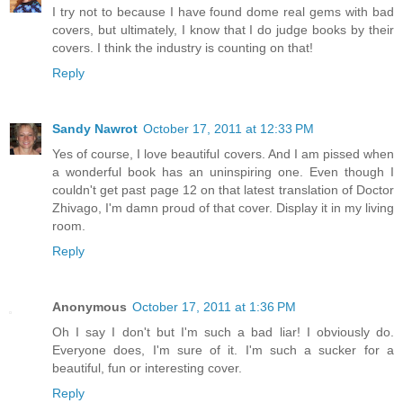
I try not to because I have found dome real gems with bad
covers, but ultimately, I know that I do judge books by their
covers. I think the industry is counting on that!
Reply
Sandy Nawrot
October 17, 2011 at 12:33 PM
Yes of course, I love beautiful covers. And I am pissed when
a wonderful book has an uninspiring one. Even though I
couldn't get past page 12 on that latest translation of Doctor
Zhivago, I'm damn proud of that cover. Display it in my living
room.
Reply
Anonymous
October 17, 2011 at 1:36 PM
Oh I say I don't but I'm such a bad liar! I obviously do.
Everyone does, I'm sure of it. I'm such a sucker for a
beautiful, fun or interesting cover.
Reply