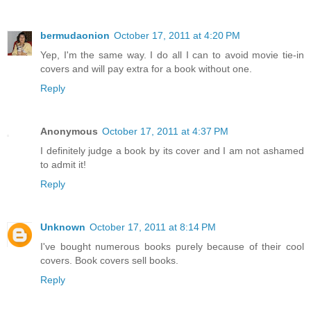
bermudaonion
October 17, 2011 at 4:20 PM
Yep, I'm the same way. I do all I can to avoid movie tie-in
covers and will pay extra for a book without one.
Reply
Anonymous
October 17, 2011 at 4:37 PM
I definitely judge a book by its cover and I am not ashamed
to admit it!
Reply
Unknown
October 17, 2011 at 8:14 PM
I've bought numerous books purely because of their cool
covers. Book covers sell books.
Reply