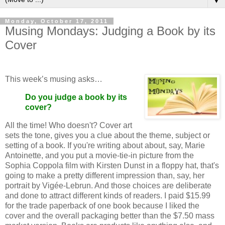
▼
Monday, October 17, 2011
Musing Mondays: Judging a Book by its
Cover
This week’s musing asks…
Do you judge a book by its
cover?
All the time! Who doesn't? Cover art
sets the tone, gives you a clue about the theme, subject or
setting of a book. If you're writing about about, say, Marie
Antoinette, and you put a movie-tie-in picture from the
Sophia Coppola film with Kirsten Dunst in a floppy hat, that's
going to make a pretty different impression than, say, her
portrait by Vigée-Lebrun. And those choices are deliberate
and done to attract different kinds of readers. I paid $15.99
for the trade paperback of one book because I liked the
cover and the overall packaging better than the $7.50 mass