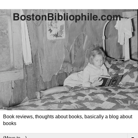
Book reviews, thoughts about books, basically a blog about
books