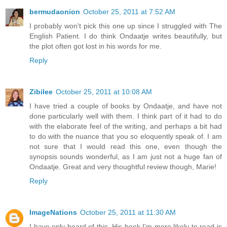
bermudaonion
October 25, 2011 at 7:52 AM
I probably won't pick this one up since I struggled with The
English Patient. I do think Ondaatje writes beautifully, but
the plot often got lost in his words for me.
Reply
Zibilee
October 25, 2011 at 10:08 AM
I have tried a couple of books by Ondaatje, and have not
done particularly well with them. I think part of it had to do
with the elaborate feel of the writing, and perhaps a bit had
to do with the nuance that you so eloquently speak of. I am
not sure that I would read this one, even though the
synopsis sounds wonderful, as I am just not a huge fan of
Ondaatje. Great and very thoughtful review though, Marie!
Reply
ImageNations
October 25, 2011 at 11:30 AM
I have only heard of this. His book I'm more likely to read is