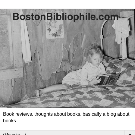
Book reviews, thoughts about books, basically a blog about
books