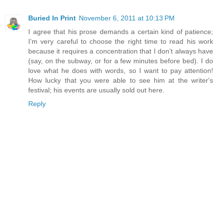
Buried In Print
November 6, 2011 at 10:13 PM
I agree that his prose demands a certain kind of patience;
I'm very careful to choose the right time to read his work
because it requires a concentration that I don't always have
(say, on the subway, or for a few minutes before bed). I do
love what he does with words, so I want to pay attention!
How lucky that you were able to see him at the writer's
festival; his events are usually sold out here.
Reply