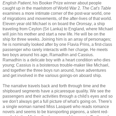
English Patient
, his Booker Prize winner about people
caught up in the maelstrom of World War 2.
The Cat's Table
examines a more intimate corner of the post-war world, one
of migrations and movements, of the after-lives of that world.
Eleven year old Michael is on board the
Oronsay
, a ship
traveling from Ceylon (Sri Lanka) to England, where Michael
will join his mother and start a new life. He will be on the
ship for three weeks. Joining him is an array of personages;
he is nominally looked after by one Flavia Prins, a first-class
passenger who rarely interacts with her charge. He meets
two boys around his age, Ramadhin and Cassius.
Ramadhin is a delicate boy with a heart condition who dies
young; Cassius is a boisterous trouble-maker like Michael,
and together the three boys run around, have adventures
and get involved in the various goings-on aboard ship.
The narrative travels back and forth through time and the
shipboard segments have a picaresque quality. We see the
passengers and their activities through a child's eyes and so
we don't always get a full picture of what's going on. There's
a single woman named Miss Lasqueti who reads romance
novels and seems to be transporting pigeons, a silent red-