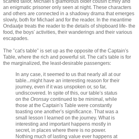
scarfed tailor, Michael's glamorous older cousin Emily and
an enigmatic prisoner only seen at night. These characters
and others are connected in a shadowy drama that emerges
slowly, both for Michael and for the reader. In the meantime
Ondaatje treats the reader to the details of shipboard life- the
food, the boys' activities, their wanderings and their various
escapades.
The "cat's table" is set up as the opposite of the Captain's
Table, where the rich and powerful sit. The cat's table is for
the marginalized, the least-desirable passengers:
In any case, it seemed to us that nearly all at our
table...might have an interesting reason for their
journey, even if it was unspoken or, so far,
undiscovered. In spite of this, our table's status
on the
Oronsay
continued to be minimal, while
those at the Captain's Table were constantly
toasting one another's significance. That was a
small lesson I learned on the journey. What is
interesting and important happens mostly in
secret, in places where there is no power.
Nothing much of lasting value ever happens at