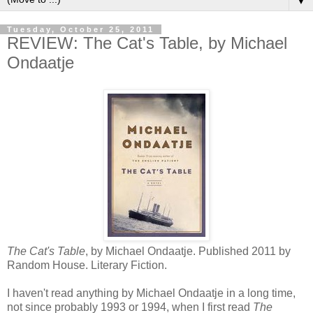
▼
Tuesday, October 25, 2011
REVIEW: The Cat's Table, by Michael
Ondaatje
The Cat's Table
, by Michael Ondaatje. Published 2011 by
Random House. Literary Fiction.
I haven't read anything by Michael Ondaatje in a long time,
not since probably 1993 or 1994, when I first read
The