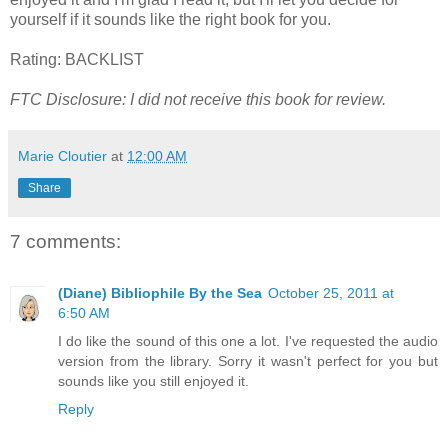
yourself if it sounds like the right book for you.
Rating: BACKLIST
FTC Disclosure: I did not receive this book for review.
Marie Cloutier
at
12:00 AM
Share
7 comments:
(Diane) Bibliophile By the Sea
October 25, 2011 at
6:50 AM
I do like the sound of this one a lot. I've requested the audio
version from the library. Sorry it wasn't perfect for you but
sounds like you still enjoyed it.
Reply