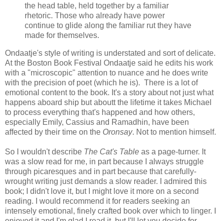
the head table, held together by a familiar
rhetoric. Those who already have power
continue to glide along the familiar rut they have
made for themselves.
Ondaatje's style of writing is understated and sort of delicate.
At the Boston Book Festival Ondaatje said he edits his work
with a "microscopic" attention to nuance and he does write
with the precision of poet (which he is). There is a lot of
emotional content to the book. It's a story about not just what
happens aboard ship but aboutt the lifetime it takes Michael
to process everything that's happened and how others,
especially Emily, Cassius and Ramadhin, have been
affected by their time on the
Oronsay
. Not to mention himself.
So I wouldn't describe
The Cat's Table
as a page-turner. It
was a slow read for me, in part because I always struggle
through picaresques and in part because that carefully-
wrought writing just demands a slow reader. I admired this
book; I didn't love it, but I might love it more on a second
reading. I would recommend it for readers seeking an
intensely emotional, finely crafted book over which to linger. I
enjoyed it and I'm glad I read it, but I'll let you decide for