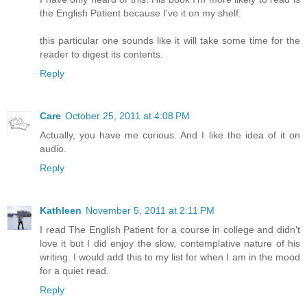
the English Patient because I've it on my shelf.
this particular one sounds like it will take some time for the
reader to digest its contents.
Reply
Care
October 25, 2011 at 4:08 PM
Actually, you have me curious. And I like the idea of it on
audio.
Reply
Kathleen
November 5, 2011 at 2:11 PM
I read The English Patient for a course in college and didn't
love it but I did enjoy the slow, contemplative nature of his
writing. I would add this to my list for when I am in the mood
for a quiet read.
Reply