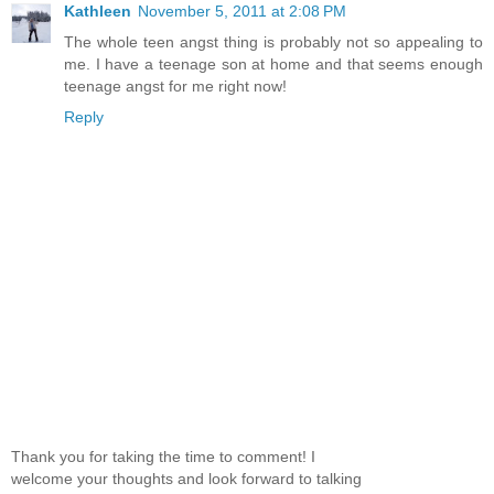
Kathleen
November 5, 2011 at 2:08 PM
The whole teen angst thing is probably not so appealing to
me. I have a teenage son at home and that seems enough
teenage angst for me right now!
Reply
Thank you for taking the time to comment! I
welcome your thoughts and look forward to talking