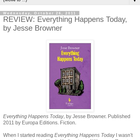
▼
Wednesday, October 26, 2011
REVIEW: Everything Happens Today,
by Jesse Browner
Everything Happens Today
, by Jesse Browner. Published
2011 by Europa Editions. Fiction.
When I started reading
Everything Happens Today
I wasn't