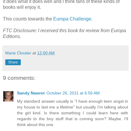
it does what it does well and I think fans of these kinds of
books will enjoy it.
This counts towards the
Europa Challenge
.
FTC Disclosure: I received this book for review from Europa
Editions.
Marie Cloutier
at
12:00 AM
Share
9 comments:
Sandy Nawrot
October 26, 2011 at 6:56 AM
My standard answer usually is "I have enough teen angst in
my house to last me a lifetime" but usually I'm talking about
the girl kind. Is there something I could learn here with
regards to the boy stuff that is coming soon? Maybe. I'll
think about this one.