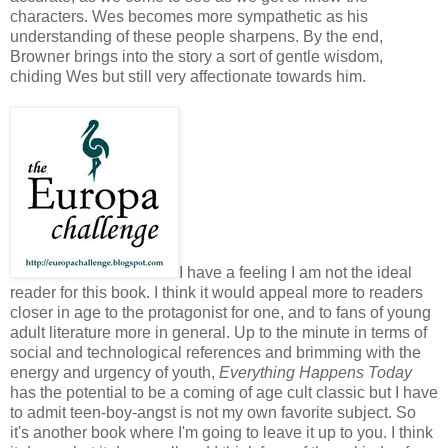
characters. Wes becomes more sympathetic as his
understanding of these people sharpens. By the end,
Browner brings into the story a sort of gentle wisdom,
chiding Wes but still very affectionate towards him.
I have a feeling I am not the ideal
reader for this book. I think it would appeal more to readers
closer in age to the protagonist for one, and to fans of young
adult literature more in general. Up to the minute in terms of
social and technological references and brimming with the
energy and urgency of youth,
Everything Happens Today
has the potential to be a coming of age cult classic but I have
to admit teen-boy-angst is not my own favorite subject. So
it's another book where I'm going to leave it up to you. I think