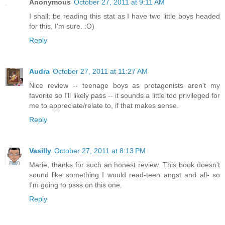
Anonymous
October 27, 2011 at 9:11 AM
I shall; be reading this stat as I have two little boys headed
for this, I'm sure. :O)
Reply
Audra
October 27, 2011 at 11:27 AM
Nice review -- teenage boys as protagonists aren't my
favorite so I'll likely pass -- it sounds a little too privileged for
me to appreciate/relate to, if that makes sense.
Reply
Vasilly
October 27, 2011 at 8:13 PM
Marie, thanks for such an honest review. This book doesn't
sound like something I would read-teen angst and all- so
I'm going to psss on this one.
Reply