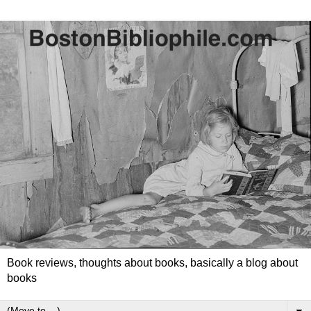
Book reviews, thoughts about books, basically a blog about
books