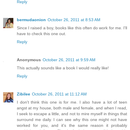
Reply
bermudaonion
October 26, 2011 at 8:53 AM
Since I raised a boy, books like this often do work for me. I'll
have to check this one out.
Reply
Anonymous
October 26, 2011 at 9:59 AM
This actually sounds like a book I would really like!
Reply
Zibilee
October 26, 2011 at 11:12 AM
I don't think this one is for me. I also have a lot of teen
angst at my house, both male and female, and when I read,
I seek to escape a little, and not to mire myself in things that
surround me daily. I can see why this one might not have
worked for you, and it's the same reason it probably