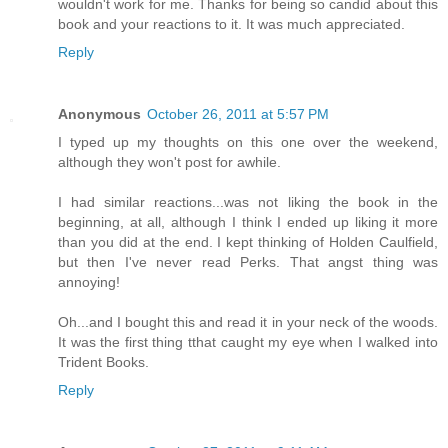
wouldn't work for me. Thanks for being so candid about this
book and your reactions to it. It was much appreciated.
Reply
Anonymous
October 26, 2011 at 5:57 PM
I typed up my thoughts on this one over the weekend,
although they won't post for awhile.
I had similar reactions...was not liking the book in the
beginning, at all, although I think I ended up liking it more
than you did at the end. I kept thinking of Holden Caulfield,
but then I've never read Perks. That angst thing was
annoying!
Oh...and I bought this and read it in your neck of the woods.
It was the first thing tthat caught my eye when I walked into
Trident Books.
Reply