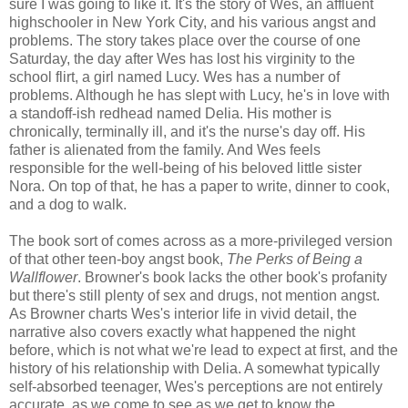
sure I was going to like it. It's the story of Wes, an affluent
highschooler in New York City, and his various angst and
problems. The story takes place over the course of one
Saturday, the day after Wes has lost his virginity to the
school flirt, a girl named Lucy. Wes has a number of
problems. Although he has slept with Lucy, he's in love with
a standoff-ish redhead named Delia. His mother is
chronically, terminally ill, and it's the nurse's day off. His
father is alienated from the family. And Wes feels
responsible for the well-being of his beloved little sister
Nora. On top of that, he has a paper to write, dinner to cook,
and a dog to walk.
The book sort of comes across as a more-privileged version
of that other teen-boy angst book,
The Perks of Being a
Wallflower
. Browner's book lacks the other book's profanity
but there's still plenty of sex and drugs, not mention angst.
As Browner charts Wes's interior life in vivid detail, the
narrative also covers exactly what happened the night
before, which is not what we're lead to expect at first, and the
history of his relationship with Delia. A somewhat typically
self-absorbed teenager, Wes's perceptions are not entirely
accurate, as we come to see as we get to know the