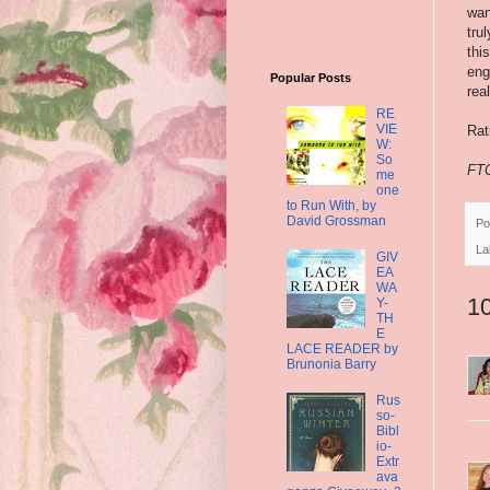
wan
tru
thi
eng
Popular Posts
rea
RE
VIE
Rat
W:
So
FTC
me
one
to Run With, by
David Grossman
Po
La
GIV
EA
WA
1
Y-
TH
E
LACE READER by
Brunonia Barry
Rus
so-
Bibl
io-
Extr
ava