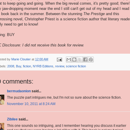
t to keep going and going. When the big reveal comes, it's pretty good; there'
ly jaw-dropping moment near the end I still can't get out of my head and I read
s book back in the summer. Between the stunning
The Prestige
and this
rossing novel, Christopher Priest is a science fiction author that literary reade
lly need to get to know!
ing: BUY
 Disclosure: I did not receive this book for review.
sted by
Marie Cloutier
at
12:00 AM
bels:
2008
,
Buy
,
fiction
,
NYRB Editions
,
review
,
science fiction
0 comments:
bermudaonion
said...
The puzzle part intrigues me, but I'm not so sure about the science fiction.
November 10, 2011 at 8:24 AM
Zibilee
said...
This one sounds so intriguing, and I remember hearing you discuss it earlier