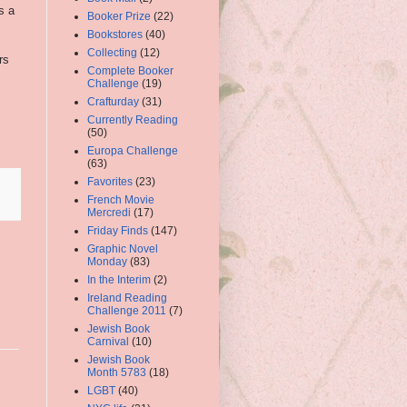
s a
Booker Prize
(22)
Bookstores
(40)
Collecting
(12)
rs
Complete Booker
Challenge
(19)
Crafturday
(31)
Currently Reading
(50)
Europa Challenge
(63)
Favorites
(23)
French Movie
Mercredi
(17)
Friday Finds
(147)
Graphic Novel
Monday
(83)
In the Interim
(2)
Ireland Reading
Challenge 2011
(7)
Jewish Book
Carnival
(10)
Jewish Book
Month 5783
(18)
LGBT
(40)