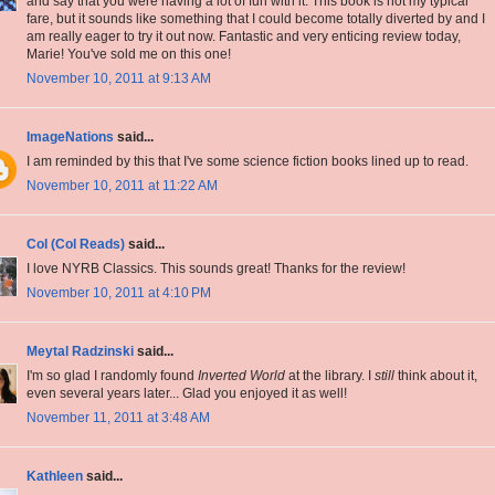
and say that you were having a lot of fun with it. This book is not my typical
fare, but it sounds like something that I could become totally diverted by and I
am really eager to try it out now. Fantastic and very enticing review today,
Marie! You've sold me on this one!
November 10, 2011 at 9:13 AM
ImageNations
said...
I am reminded by this that I've some science fiction books lined up to read.
November 10, 2011 at 11:22 AM
Col (Col Reads)
said...
I love NYRB Classics. This sounds great! Thanks for the review!
November 10, 2011 at 4:10 PM
Meytal Radzinski
said...
I'm so glad I randomly found
Inverted World
at the library. I
still
think about it,
even several years later... Glad you enjoyed it as well!
November 11, 2011 at 3:48 AM
Kathleen
said...