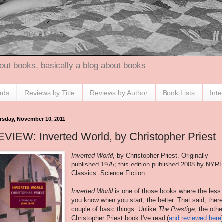
out books, basically a blog about books
ads
Reviews by Title
Reviews by Author
Book Lists
Int
rsday, November 10, 2011
VIEW: Inverted World, by Christopher Priest
Inverted World
, by Christopher Priest. Originally
published 1975; this edition published 2008 by NYR
Classics. Science Fiction.
Inverted World
is one of those books where the less
you know when you start, the better. That said, ther
couple of basic things. Unlike
The Prestige
, the othe
Christopher Priest book I've read (
and reviewed here