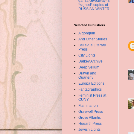
ganza Giveaway- 3
*signed* copies of
RUSSIAN WINTER
Selected Publishers
Algonquin
And Other Stories
Bellevue Literary
Press
City Lights
Dalkey Archive
Deep Vellum
Drawn and
Quarterly
Europa Editions
Fantagraphics
Feminist Press at
CUNY
Flammarion
Graywolf Press
Grove Atlantic
Hogarth Press
Jewish Lights