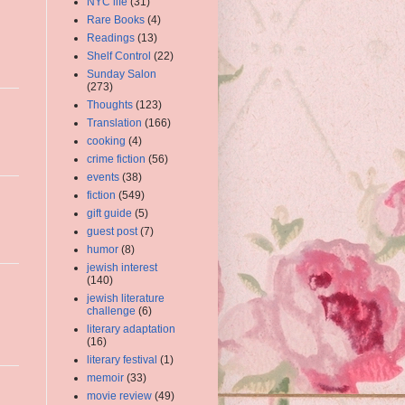
NYC life
(31)
Rare Books
(4)
Readings
(13)
Shelf Control
(22)
Sunday Salon
(273)
Thoughts
(123)
Translation
(166)
cooking
(4)
crime fiction
(56)
events
(38)
fiction
(549)
gift guide
(5)
guest post
(7)
humor
(8)
jewish interest
(140)
jewish literature
challenge
(6)
literary adaptation
(16)
literary festival
(1)
memoir
(33)
movie review
(49)