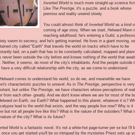
Inverted World
is much more straight-up science fict
Like
The Prestige
, it's a puzzle, and a book whose
premise and reality unwind slowly.
You could almost think of
Inverted World
as a kind o
coming of age story. When we start, Helward Mann i
reaching adulthood; he's entering a Guild, a professi
iety sworn to secrecy, and he's getting married. He lives in a giant moving, se
tained city called "Earth" that travels the world on tracks which have to be
stantly laid, on a path that has to be constantly calculated, mapped and plan
s never been outside the city before and knows nothing of the world that awai
. Neither, it seems, do most of the city's inhabitants. And the people outside 
y have a very difficult relationship with the city, as we come to understand.
Helward comes to understand his world, so do we, and meanwhile we have
est's characteristic puzzles to unravel. As in
The Prestige
, perspective is very
ortant, but unlike
The Prestige
, we have characters whose perceptions of real
fer from each other- greatly. And we don't know where we are for most of the b
Helward on Earth, our Earth? What happened to this planet, whatever it is? W
calypse lead to the world that exists, and the way people live now? Why is it
e but not all people live like this? What is the nature of the outsiders? What i
 nature of the city? What is its future?
erted World
is a fantastic novel. It's not a white-hot page-turner per se but I'll 
t once you get started you'll be so intrigued by the mysteries Priest sets up yo