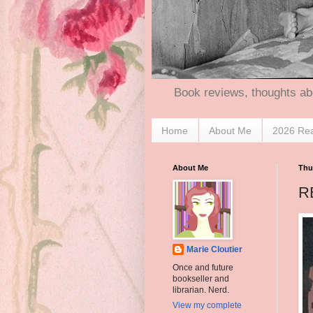
Book reviews, thoughts ab
Home
About Me
2026 Re
About Me
Thu
RE
Marie Cloutier
Once and future
bookseller and
librarian. Nerd.
View my complete