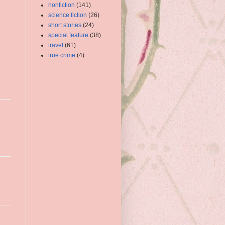
nonfiction
(141)
science fiction
(26)
short stories
(24)
special feature
(38)
travel
(61)
true crime
(4)