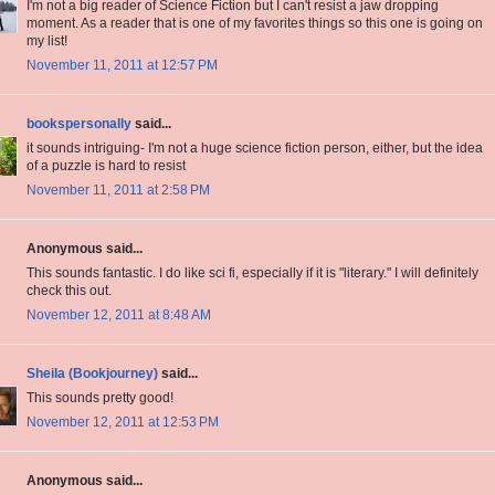
I'm not a big reader of Science Fiction but I can't resist a jaw dropping
moment. As a reader that is one of my favorites things so this one is going on
my list!
November 11, 2011 at 12:57 PM
bookspersonally
said...
it sounds intriguing- I'm not a huge science fiction person, either, but the idea
of a puzzle is hard to resist
November 11, 2011 at 2:58 PM
Anonymous said...
This sounds fantastic. I do like sci fi, especially if it is "literary." I will definitely
check this out.
November 12, 2011 at 8:48 AM
Sheila (Bookjourney)
said...
This sounds pretty good!
November 12, 2011 at 12:53 PM
Anonymous said...