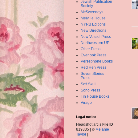
Jewish Publication
Society
McSweeneys
Melville House
NYRB Editions
New Directions
New Vessel Press
Northwestern UP
Other Press
Overlook Press
Persephone Books
Red Hen Press
Seven Stories
Press
Soft Skull
Soho Press
Tin House Books
Virago
Legal notice
Headshot art is
File ID
819835 | ©
Melanie
Taylor
|