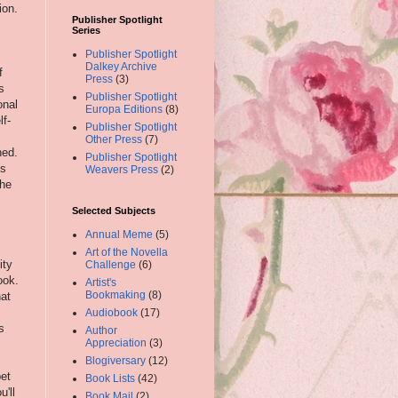
ion.
Publisher Spotlight
Series
Publisher Spotlight
Dalkey Archive
f
Press
(3)
s
Publisher Spotlight
onal
Europa Editions
(8)
lf-
Publisher Spotlight
Other Press
(7)
ned.
Publisher Spotlight
ts
Weavers Press
(2)
the
Selected Subjects
Annual Meme
(5)
Art of the Novella
ity
Challenge
(6)
ook.
Artist's
Bookmaking
(8)
hat
Audiobook
(17)
s
Author
Appreciation
(3)
Blogiversary
(12)
bet
Book Lists
(42)
u'll
Book Mail
(2)