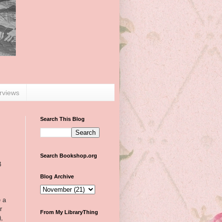
erviews
Search This Blog
Search Bookshop.org
B
Blog Archive
e a
r
From My LibraryThing
),