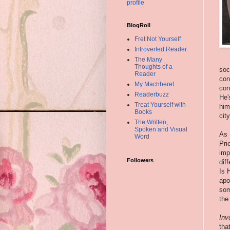
profile
BlogRoll
Fret Not Yourself
Introverted Reader
The Many
Thoughts of a
soc
Reader
con
My Machberet
con
Readerbuzz
He'
Treat Yourself with
him
Books
cit
The Written,
Spoken and Visual
As 
Word
Pri
imp
Followers
dif
Is 
apo
som
the
Inv
tha