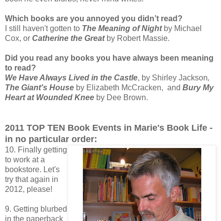
Which books are you annoyed you didn’t read?
I still haven't gotten to
The Meaning of Night
by Michael
Cox, or
Catherine the Great
by Robert Massie.
Did you read any books you have always been meaning
to read?
We Have Always Lived in the Castle
, by Shirley Jackson
,
The Giant's House
by Elizabeth McCracken, and
Bury My
Heart at Wounded Knee
by Dee Brown.
2011 TOP TEN Book Events in Marie's Book Life -
in no particular order:
10. Finally getting
to work at a
bookstore. Let's
try that again in
2012, please!
9. Getting blurbed
in the paperback