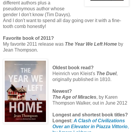
different authors plus a
pseudonymous author whose
gender I don't know (Tim Davys).
And I don't want to spend all day going over it with a fine-
tooth comb honestly!
Favorite book of 2011?
My favorite 2011 release was
The Year We Left Home
by
Jean Thompson.
Oldest book read?
Heinrich von Kleist's
The Duel
,
originally published in 1810.
Newest?
The Age of Miracles
, by Karen
Thompson Walker, out in June 2012
Longest and shortest book titles?
Longest:
A Clash of Civilizations
Over an Elevator in Piazza Vittorio
,