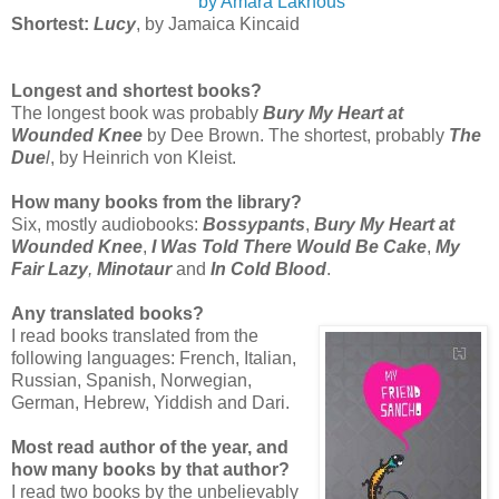
by Amara Lakhous
Shortest:
Lucy
, by Jamaica Kincaid
Longest and shortest books?
The longest book was probably
Bury My Heart at
Wounded Knee
by Dee Brown. The shortest, probably
The
Due
l
, by Heinrich von Kleist.
How many books from the library?
Six, mostly audiobooks:
Bossypants
,
Bury My Heart at
Wounded Knee
,
I Was Told There Would Be Cake
,
My
Fair Lazy
,
Minotaur
and
In Cold Blood
.
Any translated books?
I read books translated from the
following languages: French, Italian,
Russian, Spanish, Norwegian,
German, Hebrew, Yiddish and Dari.
Most read author of the year, and
how many books by that author?
I read two books by the unbelievably