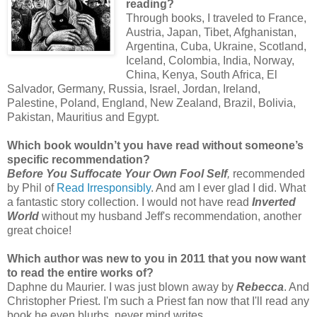
reading?
Through books, I traveled to France,
Austria, Japan, Tibet, Afghanistan,
Argentina, Cuba, Ukraine, Scotland,
Iceland, Colombia, India, Norway,
China, Kenya, South Africa, El
Salvador, Germany, Russia, Israel, Jordan, Ireland,
Palestine, Poland, England, New Zealand, Brazil, Bolivia,
Pakistan, Mauritius and Egypt.
Which book wouldn’t you have read without someone’s
specific recommendation?
Before You Suffocate Your Own Fool Self
,
recommended
by Phil of
Read Irresponsibly
. And am I ever glad I did. What
a fantastic story collection. I would not have read
Inverted
World
without my husband Jeff's recommendation, another
great choice!
Which author was new to you in 2011 that you now want
to read the entire works of?
Daphne du Maurier. I was just blown away by
Rebecca
. And
Christopher Priest. I'm such a Priest fan now that I'll read any
book he even blurbs, never mind writes.