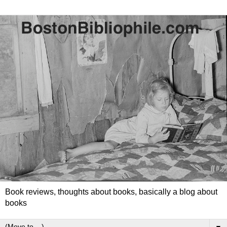
Book reviews, thoughts about books, basically a blog about
books