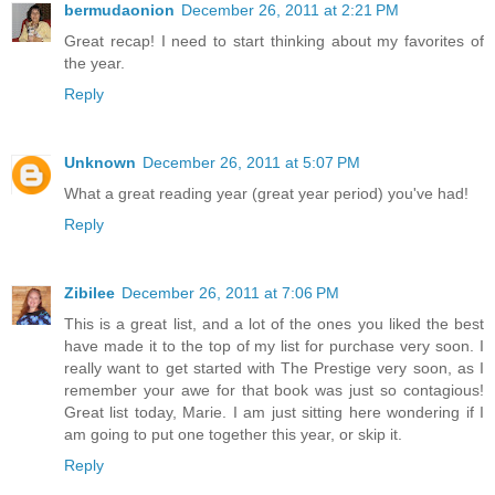
bermudaonion
December 26, 2011 at 2:21 PM
Great recap! I need to start thinking about my favorites of
the year.
Reply
Unknown
December 26, 2011 at 5:07 PM
What a great reading year (great year period) you've had!
Reply
Zibilee
December 26, 2011 at 7:06 PM
This is a great list, and a lot of the ones you liked the best
have made it to the top of my list for purchase very soon. I
really want to get started with The Prestige very soon, as I
remember your awe for that book was just so contagious!
Great list today, Marie. I am just sitting here wondering if I
am going to put one together this year, or skip it.
Reply