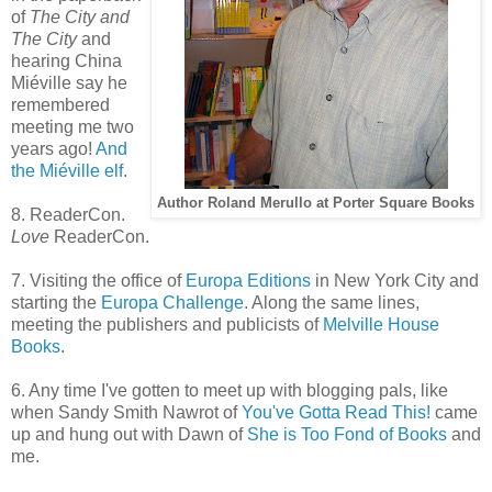
of
The City and
The City
and
hearing China
Miéville say he
remembered
meeting me two
years ago!
And
the Miéville elf
.
Author Roland Merullo at Porter Square Books
8. ReaderCon.
Love
ReaderCon.
7. Visiting the office of
Europa Editions
in New York City and
starting the
Europa Challenge
. Along the same lines,
meeting the publishers and publicists of
Melville House
Books
.
6. Any time I've gotten to meet up with blogging pals, like
when Sandy Smith Nawrot of
You've Gotta Read This!
came
up and hung out with Dawn of
She is Too Fond of Books
and
me.