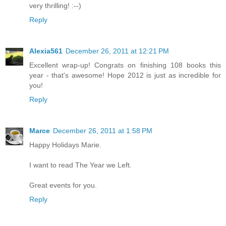
very thrilling! :--)
Reply
Alexia561
December 26, 2011 at 12:21 PM
Excellent wrap-up! Congrats on finishing 108 books this
year - that's awesome! Hope 2012 is just as incredible for
you!
Reply
Marce
December 26, 2011 at 1:58 PM
Happy Holidays Marie.
I want to read The Year we Left.
Great events for you.
Reply