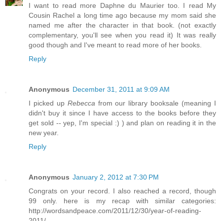
I want to read more Daphne du Maurier too. I read My
Cousin Rachel a long time ago because my mom said she
named me after the character in that book. (not exactly
complementary, you'll see when you read it) It was really
good though and I've meant to read more of her books.
Reply
Anonymous
December 31, 2011 at 9:09 AM
I picked up
Rebecca
from our library booksale (meaning I
didn't buy it since I have access to the books before they
get sold -- yep, I'm special :) ) and plan on reading it in the
new year.
Reply
Anonymous
January 2, 2012 at 7:30 PM
Congrats on your record. I also reached a record, though
99 only. here is my recap with similar categories:
http://wordsandpeace.com/2011/12/30/year-of-reading-
2011/