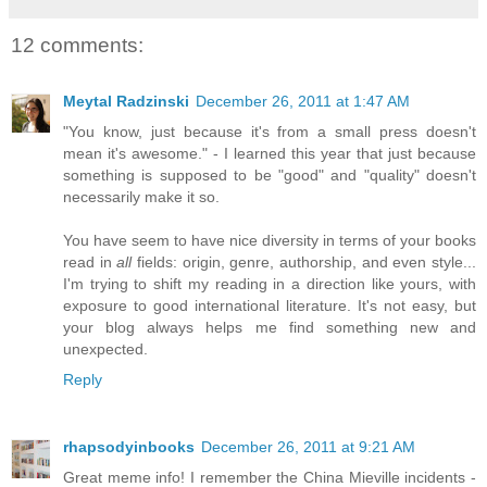
12 comments:
Meytal Radzinski
December 26, 2011 at 1:47 AM
"You know, just because it's from a small press doesn't
mean it's awesome." - I learned this year that just because
something is supposed to be "good" and "quality" doesn't
necessarily make it so.
You have seem to have nice diversity in terms of your books
read in
all
fields: origin, genre, authorship, and even style...
I'm trying to shift my reading in a direction like yours, with
exposure to good international literature. It's not easy, but
your blog always helps me find something new and
unexpected.
Reply
rhapsodyinbooks
December 26, 2011 at 9:21 AM
Great meme info! I remember the China Mieville incidents -