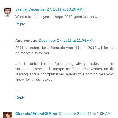
Vasilly
December 27, 2011 at 10:20 AM
What a fantastic year! I hope 2012 goes just as well.
Reply
Anonymous
December 27, 2011 at 11:04 AM
2011 sounded like a fantastic year. I hope 2012 will be just
as marvelous for you!
and to ditto Biblibio, "your blog always helps me find
something new and unexpected." so best wishes on the
reading and author/publisher events this coming year--you
know, for all our sakes!
~L
Reply
ChaosIsAFriendOfMine
December 29, 2011 at 1:05 AM