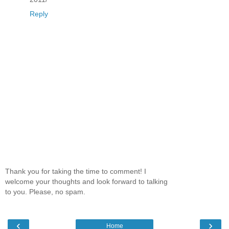
Reply
Thank you for taking the time to comment! I
welcome your thoughts and look forward to talking
to you. Please, no spam.
‹
›
Home