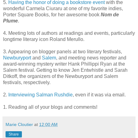
5.
Having the honor of doing a bookstore event
with the
wonderful Carmela Ciuraru at one of my favorite indies,
Porter Square Books, for her awesome book
Nom de
Plume
.
4. Meeting lots of authors at readings and events, particularly
longtime literary icon Roland Merullo.
3. Appearing on blogger panels at two literary festivals,
Newburyport
and
Salem
, and meeting news reporter and
award-winning mystery writer Hank Phillippi Ryan at the
Salem festival. Getting to know Jen Entwhistle and Sarah
Ditkoff, the organizers of the Newburyport and Salem
festivals, respectively.
2.
Interviewing Salman Rushdie
, even if it was via email.
1. Reading all of your blogs and comments!
Marie Cloutier
at
12:00 AM
Share