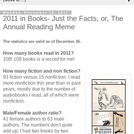
▼
Monday, December 26, 2011
2011 in Books- Just the Facts, or, The
Annual Reading Meme
The statistics are valid as of December 26.
How many books read in 2011?
108! 108 books is a record for me!
How many fiction and non fiction?
93 fiction versus 15 nonfiction. I read
more nonfiction this year than in past
years, mostly due to the number of
audiobooks I read, all of which were
nonfiction.
Male/Female author ratio?
41 female authors to 63 male
authors. The numbers don't quite
add up; I had two books by two