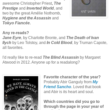
awesome Christopher Priest
,
The
Prestige
and
Inverted World
, and
two by the great Amélie Nothomb,
Hygiene and the Assassin
and
Tokyo Fiancée
.
Any re-reads?
Jane Eyre
, by Charlotte Bronte, and
The Death of Ivan
Ilych
by Leo Tolstoy, and
In Cold Blood
, by Truman Capote,
all favorites.
I'd really like to re-read
The Blind Assassin
by Margaret
Atwood in 2012. Anyone up for a readalong?
Favorite character of the year?
Probably Abir Ganguly from
My
Friend Sancho
. Loved that book
and Abir is its heart and soul.
Which countries did you go to
through the page in your year of