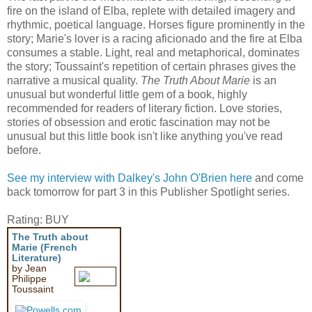
fire on the island of Elba, replete with detailed imagery and
rhythmic, poetical language. Horses figure prominently in the
story; Marie's lover is a racing aficionado and the fire at Elba
consumes a stable. Light, real and metaphorical, dominates
the story; Toussaint's repetition of certain phrases gives the
narrative a musical quality.
The Truth About Marie
is an
unusual but wonderful little gem of a book, highly
recommended for readers of literary fiction. Love stories,
stories of obsession and erotic fascination may not be
unusual but this little book isn't like anything you've read
before.
See my interview with Dalkey's John O'Brien here
and come
back tomorrow for part 3 in this Publisher Spotlight series.
Rating: BUY
The Truth about
Marie (French
Literature)
by Jean
Philippe
Toussaint