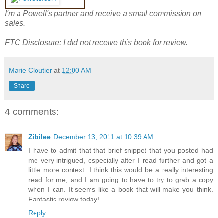
I'm a Powell's partner and receive a small commission on
sales.
FTC Disclosure: I did not receive this book for review.
Marie Cloutier
at
12:00 AM
Share
4 comments:
Zibilee
December 13, 2011 at 10:39 AM
I have to admit that that brief snippet that you posted had
me very intrigued, especially after I read further and got a
little more context. I think this would be a really interesting
read for me, and I am going to have to try to grab a copy
when I can. It seems like a book that will make you think.
Fantastic review today!
Reply