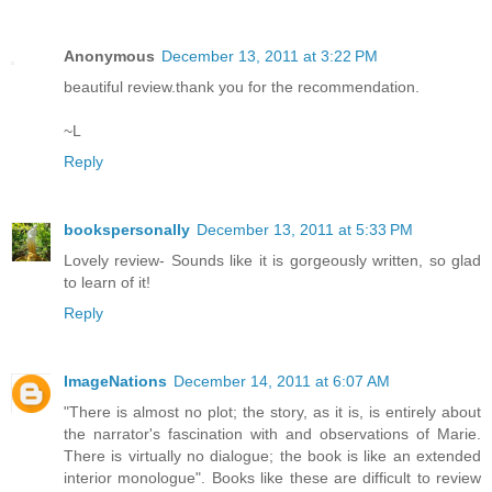
Anonymous
December 13, 2011 at 3:22 PM
beautiful review.thank you for the recommendation.
~L
Reply
bookspersonally
December 13, 2011 at 5:33 PM
Lovely review- Sounds like it is gorgeously written, so glad
to learn of it!
Reply
ImageNations
December 14, 2011 at 6:07 AM
"There is almost no plot; the story, as it is, is entirely about
the narrator's fascination with and observations of Marie.
There is virtually no dialogue; the book is like an extended
interior monologue". Books like these are difficult to review