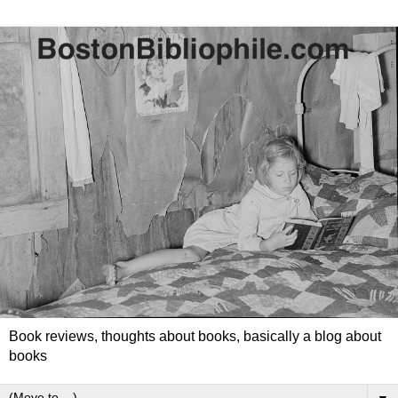
Book reviews, thoughts about books, basically a blog about
books