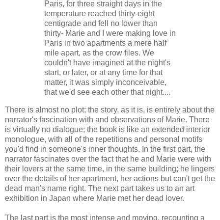
Paris, for three straight days in the
temperature reached thirty-eight
centigrade and fell no lower than
thirty- Marie and I were making love in
Paris in two apartments a mere half
mile apart, as the crow files. We
couldn't have imagined at the night's
start, or later, or at any time for that
matter, it was simply inconceivable,
that we'd see each other that night....
There is almost no plot; the story, as it is, is entirely about the
narrator's fascination with and observations of Marie. There
is virtually no dialogue; the book is like an extended interior
monologue, with all of the repetitions and personal motifs
you'd find in someone's inner thoughts. In the first part, the
narrator fascinates over the fact that he and Marie were with
their lovers at the same time, in the same building; he lingers
over the details of her apartment, her actions but can't get the
dead man's name right. The next part takes us to an art
exhibition in Japan where Marie met her dead lover.
The last part is the most intense and moving, recounting a