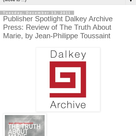
▼
Tuesday, December 13, 2011
Publisher Spotlight Dalkey Archive
Press: Review of The Truth About
Marie, by Jean-Philippe Toussaint