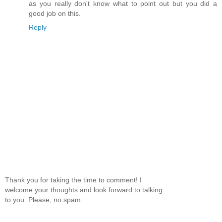
as you really don't know what to point out but you did a
good job on this.
Reply
Thank you for taking the time to comment! I
welcome your thoughts and look forward to talking
to you. Please, no spam.