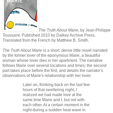
The Truth About Marie
, by Jean-Philippe
Toussaint. Published 2010 by Dalkey Archive Press.
Translated from the French by Matthew B. Smith.
The Truth About Marie
is a short, dense little novel narrated
by the former lover of the eponymous Marie, a beautiful
woman whose lover dies in her apartment. The narrative
follows Marie over several locations and times; the second
part takes place before the first, and details the narrator's
observations of Marie's relationship with her lover.
Later on, thinking back on the last few
hours of that sweltering night, I
realized we had made love at the
same time Marie and I, but not with
each other. At a certain moment in the
night-during a sudden heat wave in