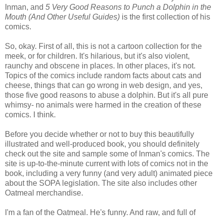
Inman, and
5 Very Good Reasons to Punch a Dolphin in the
Mouth (And Other Useful Guides)
is the first collection of his
comics.
So, okay. First of all, this is not a cartoon collection for the
meek, or for children. It's hilarious, but it's also violent,
raunchy and obscene in places. In other places, it's not.
Topics of the comics include random facts about cats and
cheese, things that can go wrong in web design, and yes,
those five good reasons to abuse a dolphin. But it's all pure
whimsy- no animals were harmed in the creation of these
comics. I think.
Before you decide whether or not to buy this beautifully
illustrated and well-produced book, you should definitely
check out the site and sample some of Inman's comics. The
site is up-to-the-minute current with lots of comics not in the
book, including a very funny (and very adult) animated piece
about the SOPA legislation. The site also includes other
Oatmeal merchandise.
I'm a fan of the Oatmeal. He's funny. And raw, and full of