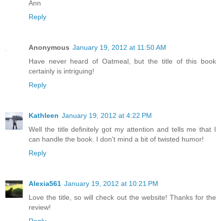
Ann
Reply
Anonymous
January 19, 2012 at 11:50 AM
Have never heard of Oatmeal, but the title of this book
certainly is intriguing!
Reply
Kathleen
January 19, 2012 at 4:22 PM
Well the title definitely got my attention and tells me that I
can handle the book. I don't mind a bit of twisted humor!
Reply
Alexia561
January 19, 2012 at 10:21 PM
Love the title, so will check out the website! Thanks for the
review!