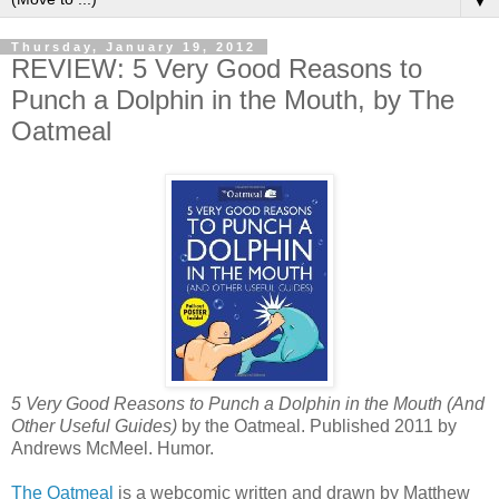
▼
Thursday, January 19, 2012
REVIEW: 5 Very Good Reasons to
Punch a Dolphin in the Mouth, by The
Oatmeal
5 Very Good Reasons to Punch a Dolphin in the Mouth (And
Other Useful Guides)
by the Oatmeal. Published 2011 by
Andrews McMeel. Humor.
The Oatmeal
is a webcomic written and drawn by Matthew