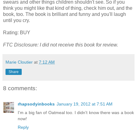
swears and other things children shouldn't see. So if you
think you might like that kind of thing, check him out, and the
book, too. The book is brilliant and funny and you'll laugh
until you cry.
Rating: BUY
FTC Disclosure: I did not receive this book for review.
Marie Cloutier
at
7:12 AM
Share
8 comments:
rhapsodyinbooks
January 19, 2012 at 7:51 AM
I'm a big fan of Oatmeal too. I didn't know there was a book
now!
Reply