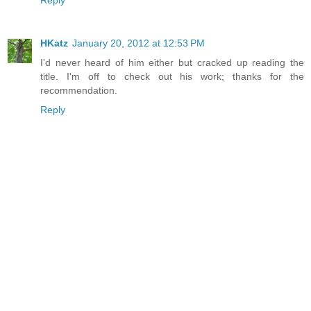
Reply
HKatz
January 20, 2012 at 12:53 PM
I'd never heard of him either but cracked up reading the
title. I'm off to check out his work; thanks for the
recommendation.
Reply