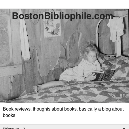
Book reviews, thoughts about books, basically a blog about
books