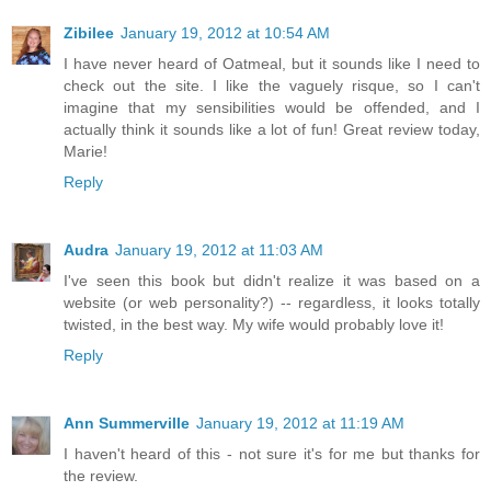
Zibilee
January 19, 2012 at 10:54 AM
I have never heard of Oatmeal, but it sounds like I need to
check out the site. I like the vaguely risque, so I can't
imagine that my sensibilities would be offended, and I
actually think it sounds like a lot of fun! Great review today,
Marie!
Reply
Audra
January 19, 2012 at 11:03 AM
I've seen this book but didn't realize it was based on a
website (or web personality?) -- regardless, it looks totally
twisted, in the best way. My wife would probably love it!
Reply
Ann Summerville
January 19, 2012 at 11:19 AM
I haven't heard of this - not sure it's for me but thanks for
the review.