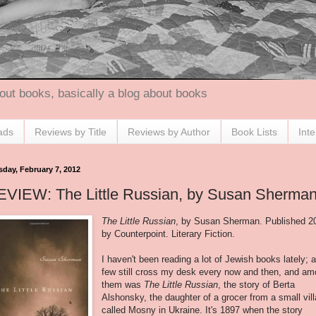
out books, basically a blog about books
ads
Reviews by Title
Reviews by Author
Book Lists
Int
sday, February 7, 2012
EVIEW: The Little Russian, by Susan Sherma
The Little Russian
, by Susan Sherman. Published 2
by Counterpoint. Literary Fiction.
I haven't been reading a lot of Jewish books lately; 
few still cross my desk every now and then, and a
them was
The Little Russian
, the story of Berta
Alshonsky, the daughter of a grocer from a small vil
called Mosny in Ukraine. It's 1897 when the story