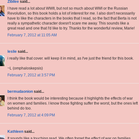
Zibilee
said...
I have read a lot about WWII, but not so much about WWI or the Russian
Revolution, so this book holds a lot of interest for me. I also don't necessarily
have to like the characters in the books that I read, so the fact that Berta is not
really a sympathetic character doesn't scare me away. This sounds like a
great read and one that I'd like to try. Thanks for the wonderful review, Marie!
February 7, 2012 at 11:05 AM
leslie
said...
i really like that cover. will keep it in mind, as I've just the friend for this book.
~L (omphaloskepsis)
February 7, 2012 at 3:57 PM
bermudaonion
said...
I think the book would be interesting because it highlights the effects of war
on women and families. I know those fighting suffer the worst, but the ones left
behind do too.
February 7, 2012 at 4:09 PM
Kathleen
said...
It sounds like a touching read. We often forget the effect of war on families,