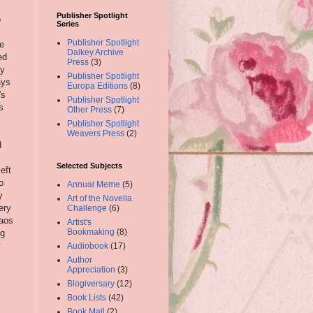
Publisher Spotlight
o
Series
Publisher Spotlight
e
Dalkey Archive
ed
Press
(3)
ly
Publisher Spotlight
ays
Europa Editions
(8)
's
Publisher Spotlight
s
Other Press
(7)
Publisher Spotlight
Weavers Press
(2)
d
Selected Subjects
eft
o
Annual Meme
(5)
y
Art of the Novella
ery
Challenge
(6)
haos
Artist's
Bookmaking
(8)
ng
Audiobook
(17)
Author
Appreciation
(3)
Blogiversary
(12)
Book Lists
(42)
Book Mail
(2)