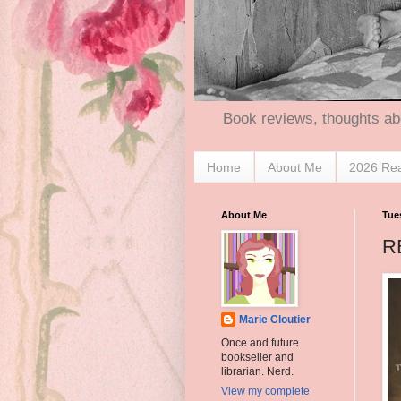
Book reviews, thoughts ab
Home
About Me
2026 Re
About Me
Tue
R
Marie Cloutier
Once and future
bookseller and
librarian. Nerd.
View my complete