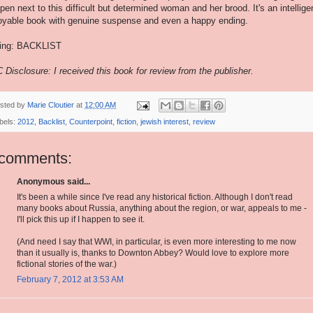
pen next to this difficult but determined woman and her brood. It's an intellige
oyable book with genuine suspense and even a happy ending.
ing: BACKLIST
 Disclosure: I received this book for review from the publisher.
sted by
Marie Cloutier
at
12:00 AM
bels:
2012
,
Backlist
,
Counterpoint
,
fiction
,
jewish interest
,
review
 comments:
Anonymous said...
It's been a while since I've read any historical fiction. Although I don't read
many books about Russia, anything about the region, or war, appeals to me -
I'll pick this up if I happen to see it.
(And need I say that WWI, in particular, is even more interesting to me now
than it usually is, thanks to Downton Abbey? Would love to explore more
fictional stories of the war.)
February 7, 2012 at 3:53 AM