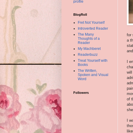
profile
BlogRoll
Fret Not Yourself
Introverted Reader
The Many
for
Thoughts of a
a t
Reader
sta
My Machberet
and
Readerbuzz
Treat Yourself with
I e
Books
cha
The Written,
wil
Spoken and Visual
adr
Word
adm
pai
Followers
mov
of 
abo
she
I w
tho
lik