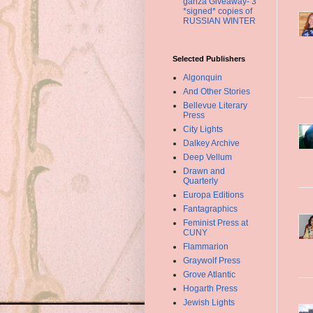
ganza Giveaway- 3
*signed* copies of
RUSSIAN WINTER
Selected Publishers
Algonquin
And Other Stories
Bellevue Literary
Press
City Lights
Dalkey Archive
Deep Vellum
Drawn and
Quarterly
Europa Editions
Fantagraphics
Feminist Press at
CUNY
Flammarion
Graywolf Press
Grove Atlantic
Hogarth Press
Jewish Lights