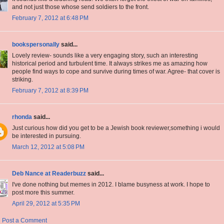
and not just those whose send soldiers to the front.
February 7, 2012 at 6:48 PM
bookspersonally
said...
Lovely review- sounds like a very engaging story, such an interesting
historical period and turbulent time. It always strikes me as amazing how
people find ways to cope and survive during times of war. Agree- that cover is
striking.
February 7, 2012 at 8:39 PM
rhonda
said...
Just curious how did you get to be a Jewish book reviewer,something i would
be interested in pursuing.
March 12, 2012 at 5:08 PM
Deb Nance at Readerbuzz
said...
I've done nothing but memes in 2012. I blame busyness at work. I hope to
post more this summer.
April 29, 2012 at 5:35 PM
Post a Comment