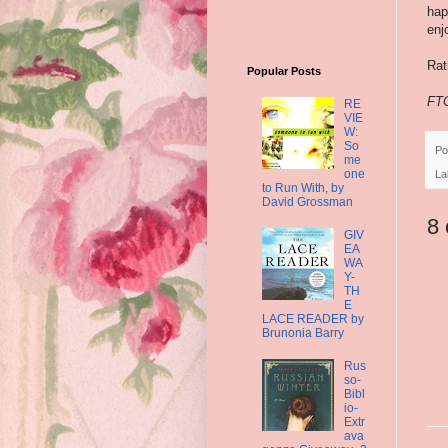
hap
enj
Rat
Popular Posts
FTC
RE
VIE
W:
So
Po
me
one
La
to Run With, by
David Grossman
8
GIV
EA
WA
Y-
TH
E
LACE READER by
Brunonia Barry
Rus
so-
Bibl
io-
Extr
ava