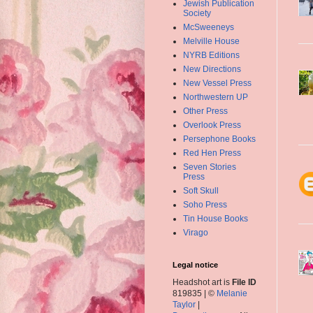
Jewish Publication
Society
McSweeneys
Melville House
NYRB Editions
New Directions
New Vessel Press
Northwestern UP
Other Press
Overlook Press
Persephone Books
Red Hen Press
Seven Stories
Press
Soft Skull
Soho Press
Tin House Books
Virago
Legal notice
Headshot art is
File ID
819835 | ©
Melanie
Taylor
|