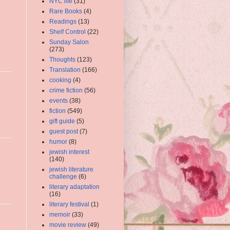
NYC life
(31)
Rare Books
(4)
Readings
(13)
Shelf Control
(22)
Sunday Salon
(273)
Thoughts
(123)
Translation
(166)
cooking
(4)
crime fiction
(56)
events
(38)
fiction
(549)
gift guide
(5)
guest post
(7)
humor
(8)
jewish interest
(140)
jewish literature
challenge
(6)
literary adaptation
(16)
literary festival
(1)
memoir
(33)
movie review
(49)