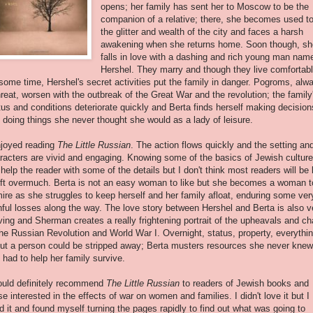
opens; her family has sent her to Moscow to be the
companion of a relative; there, she becomes used t
the glitter and wealth of the city and faces a harsh
awakening when she returns home. Soon though, sh
falls in love with a dashing and rich young man nam
Hershel. They marry and though they live comfortab
 some time, Hershel's secret activities put the family in danger. Pogroms, alw
hreat, worsen with the outbreak of the Great War and the revolution; the family
tus and conditions deteriorate quickly and Berta finds herself making decision
 doing things she never thought she would as a lady of leisure.
njoyed reading
The Little Russian
. The action flows quickly and the setting an
racters are vivid and engaging. Knowing some of the basics of Jewish culture
l help the reader with some of the details but I don't think most readers will be l
ift overmuch. Berta is not an easy woman to like but she becomes a woman t
ire as she struggles to keep herself and her family afloat, enduring some ver
nful losses along the way. The love story between Hershel and Berta is also v
ing and Sherman creates a really frightening portrait of the upheavals and c
the Russian Revolution and World War I. Overnight, status, property, everythi
ut a person could be stripped away; Berta musters resources she never knew
 had to help her family survive.
ould definitely recommend
The Little Russian
to readers of Jewish books and
se interested in the effects of war on women and families. I didn't love it but I
ed it and found myself turning the pages rapidly to find out what was going to