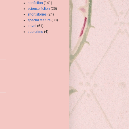
nonfiction
(141)
science fiction
(26)
short stories
(24)
special feature
(38)
travel
(61)
true crime
(4)