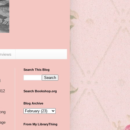
erviews
Search This Blog
n
012
Search Bookshop.org
Blog Archive
a
mong
lage
From My LibraryThing