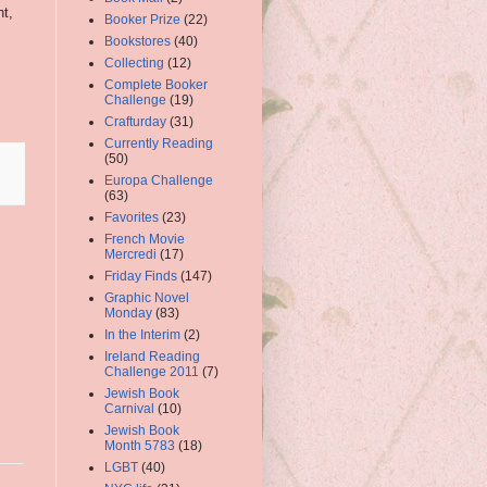
nt,
Booker Prize
(22)
Bookstores
(40)
Collecting
(12)
Complete Booker
Challenge
(19)
Crafturday
(31)
Currently Reading
(50)
Europa Challenge
(63)
Favorites
(23)
French Movie
Mercredi
(17)
Friday Finds
(147)
Graphic Novel
Monday
(83)
In the Interim
(2)
Ireland Reading
Challenge 2011
(7)
Jewish Book
Carnival
(10)
Jewish Book
Month 5783
(18)
LGBT
(40)