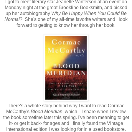
I got to meet literary star Jeanette Winterson at an event on
Monday night at the great Brookline Booksmith, and picked
up her autobiography
Why Be Happy When You Could Be
Normal
?. She's one of my all-time favorite writers and I look
forward to getting to know her through her book.
There's a whole story behind why I want to read Cormac
McCarthy's
Blood Meridian
, which I'll share when I review
the book sometime later this spring. I've been meaning to get
it- or get it back- for ages and I finally found the Vintage
International edition I was looking for in a used bookstore.