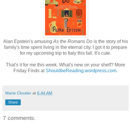
Alan Epstein's amusing
As the Romans Do
is the story of his
family's time spent living in the eternal city. I got it to prepare
for my upcoming trip to Italy this fall. It's cute.
That's it for me this week. What's new on your shelf? More
Friday Finds at
ShouldbeReading.wordpress.com
.
Marie Cloutier
at
6:44 AM
Share
7 comments: