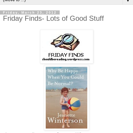
▼
Friday, March 23, 2012
Friday Finds- Lots of Good Stuff