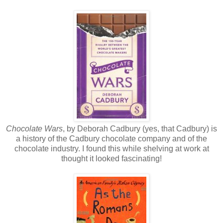
Chocolate Wars
, by Deborah Cadbury (yes, that Cadbury) is
a history of the Cadbury chocolate company and of the
chocolate industry. I found this while shelving at work at
thought it looked fascinating!