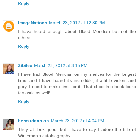
Reply
ImageNations
March 23, 2012 at 12:30 PM
I have heard enough about Blood Meridian but not the
others.
Reply
Zibilee
March 23, 2012 at 3:15 PM
I have had Blood Meridian on my shelves for the longest
time, and I have heard it's incredible, if a little violent and
gory. I need to make time for it. That chocolate book looks
fantastic as well!
Reply
bermudaonion
March 23, 2012 at 4:04 PM
They all look good, but I have to say I adore the title of
Winterson's autobiography.