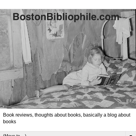
Book reviews, thoughts about books, basically a blog about
books