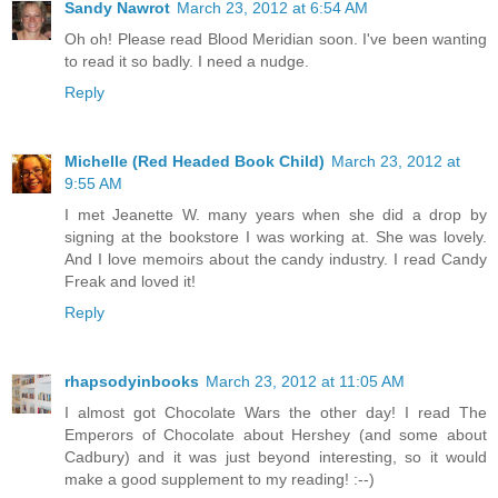
Sandy Nawrot
March 23, 2012 at 6:54 AM
Oh oh! Please read Blood Meridian soon. I've been wanting
to read it so badly. I need a nudge.
Reply
Michelle (Red Headed Book Child)
March 23, 2012 at
9:55 AM
I met Jeanette W. many years when she did a drop by
signing at the bookstore I was working at. She was lovely.
And I love memoirs about the candy industry. I read Candy
Freak and loved it!
Reply
rhapsodyinbooks
March 23, 2012 at 11:05 AM
I almost got Chocolate Wars the other day! I read The
Emperors of Chocolate about Hershey (and some about
Cadbury) and it was just beyond interesting, so it would
make a good supplement to my reading! :--)