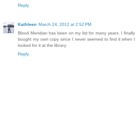
Reply
Kathleen
March 24, 2012 at 2:52 PM
Blood Meridian has been on my list for many years. I finally
bought my own copy since I never seemed to find it when I
looked for it at the library.
Reply