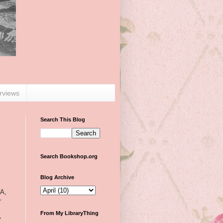
erviews
Search This Blog
Search Bookshop.org
Blog Archive
YA,
r
From My LibraryThing
y