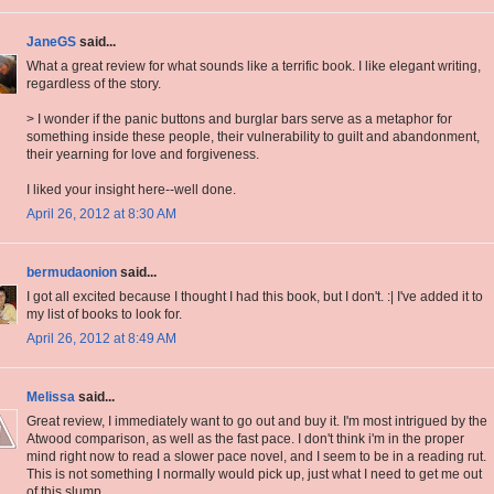
JaneGS
said...
What a great review for what sounds like a terrific book. I like elegant writing,
regardless of the story.
> I wonder if the panic buttons and burglar bars serve as a metaphor for
something inside these people, their vulnerability to guilt and abandonment,
their yearning for love and forgiveness.
I liked your insight here--well done.
April 26, 2012 at 8:30 AM
bermudaonion
said...
I got all excited because I thought I had this book, but I don't. :| I've added it to
my list of books to look for.
April 26, 2012 at 8:49 AM
Melissa
said...
Great review, I immediately want to go out and buy it. I'm most intrigued by the
Atwood comparison, as well as the fast pace. I don't think i'm in the proper
mind right now to read a slower pace novel, and I seem to be in a reading rut.
This is not something I normally would pick up, just what I need to get me out
of this slump.