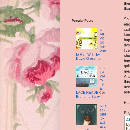
the
tha
So
Popular Posts
ele
cra
RE
VIE
kee
W:
hap
So
dys
me
liv
one
to Run With, by
sho
David Grossman
bar
gui
GIV
mea
EA
WA
And
Y-
thi
TH
acc
E
ast
LACE READER by
Brunonia Barry
Rat
Rus
so-
Buy
Bibl
io-
A
Extr
by
ava
Fl