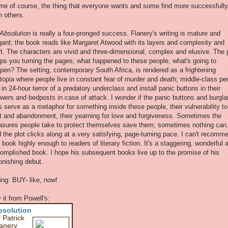
me of course, the thing that everyone wants and some find more successfully
n others.
Absolution
is really a four-pronged success. Flanery's writing is mature and
gant; the book reads like Margaret Atwood with its layers and complexity and
ft. The characters are vivid and three-dimensional, complex and elusive. The 
ps you turning the pages; what happened to these people, what's going to
pen? The setting, contemporary South Africa, is rendered as a frightening
topia where people live in constant fear of murder and death; middle-class pe
e in 24-hour terror of a predatory underclass and install panic buttons in their
wers and bedposts in case of attack. I wonder if the panic buttons and burgla
s serve as a metaphor for something inside these people, their vulnerability to
lt and abandonment, their yearning for love and forgiveness. Sometimes the
sures people take to protect themselves save them; sometimes nothing can
 the plot clicks along at a very satisfying, page-turning pace. I can't recomm
s book highly enough to readers of literary fiction. It's a staggering, wonderful 
omplished book. I hope his subsequent books live up to the promise of his
onishing debut.
ing: BUY- like, now!
 it from Powell's:
bsolution
 Patrick
anery