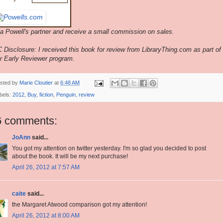
 a Powell's partner and receive a small commission on sales.
 Disclosure: I received this book for review from LibraryThing.com as part of
ir Early Reviewer program.
sted by
Marie Cloutier
at
6:48 AM
bels:
2012
,
Buy
,
fiction
,
Penguin
,
review
6 comments:
JoAnn
said...
You got my attention on twitter yesterday. I'm so glad you decided to post
about the book. It will be my next purchase!
April 26, 2012 at 7:57 AM
caite
said...
the Margaret Atwood comparison got my attention!
April 26, 2012 at 8:00 AM