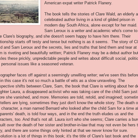
American expat writer Patrick Flanery.
The book tells the stories of Clare Wald, an elderly 
celebrated author living in a kind of gilded prison in
modern day South Africa, alone except for her maid.
Sam Leroux is a writer and academic who's come to
te Clare's biography, and she doesn't seem happy to have him there. Their
ationship starts off testy and tense but nothing is as it seems. The story of C
d and Sam Leroux and the secrets, lies and truths that bind them and tear at
m is riveting and beautifully written; Patrick Flanery may be a debut author bu
kles these prickly, unpredictable people and writes about difficult social, politi
 personal issues like a seasoned veteran.
iographer faces off against a seemingly unwilling writer; we've seen this befor
 in this case it's not so much a battle of wits as a slow unraveling. The
spective shifts between Clare, Sam, the book that Clare is writing about her 
ghter Laura, a disappeared activist who was taking care of the child Sam just
ore she vanished, and more. Memories are told, retold, and imagined; somet
 tellers are lying, sometimes they just don't know the whole story. The death o
 character, a man named Bernard who looked after the child Sam for a time af
 parents' death, is told four ways, and in the end the truth eludes us and the
racters, too. And that's not all. Laura isn't who she seems; Clare carries a bu
guilt over the death of her sister and brother-in-law that may not even be hers 
ry, and there are some things only hinted at that we never know for sure.
olution is a lot of things in this book; it's the title of Clare's last book and the