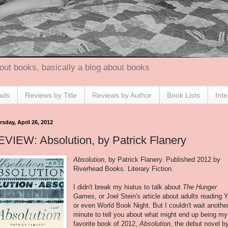
out books, basically a blog about books
ads
Reviews by Title
Reviews by Author
Book Lists
Int
sday, April 26, 2012
VIEW: Absolution, by Patrick Flanery
Absolution
, by Patrick Flanery. Published 2012 by
Riverhead Books. Literary Fiction.
I didn't break my hiatus to talk about
The Hunger
Games
, or Joel Stein's article about adults reading 
or even World Book Night. But I couldn't wait anothe
minute to tell you about what might end up being my
favorite book of 2012,
Absolution
, the debut novel b