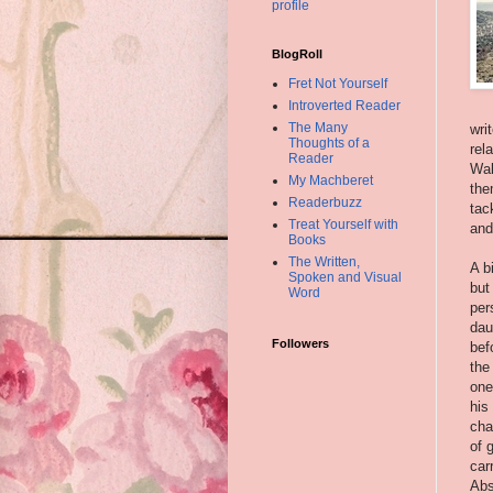
profile
BlogRoll
Fret Not Yourself
Introverted Reader
The Many
wri
Thoughts of a
rel
Reader
Wal
My Machberet
the
Readerbuzz
tac
Treat Yourself with
and
Books
The Written,
A b
Spoken and Visual
but
Word
per
dau
Followers
bef
the
one
his
cha
of 
car
Abs