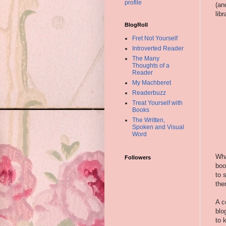
profile
(an
lib
BlogRoll
Fret Not Yourself
Introverted Reader
The Many
Thoughts of a
Reader
My Machberet
Readerbuzz
Treat Yourself with
Books
The Written,
Spoken and Visual
Word
Wha
Followers
boo
to 
the
A c
blo
to 