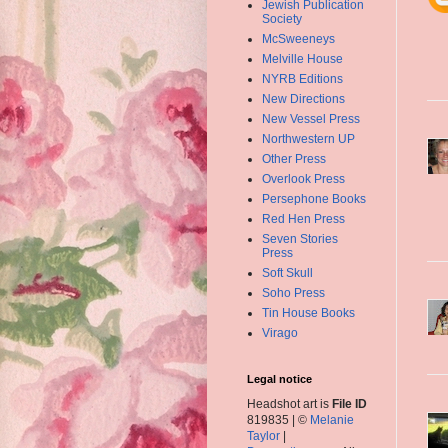
Jewish Publication
Society
McSweeneys
Melville House
NYRB Editions
New Directions
New Vessel Press
Northwestern UP
Other Press
Overlook Press
Persephone Books
Red Hen Press
Seven Stories
Press
Soft Skull
Soho Press
Tin House Books
Virago
Legal notice
Headshot art is
File ID
819835 | ©
Melanie
Taylor
|