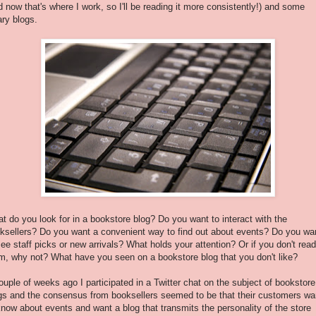
d now that's where I work, so I'll be reading it more consistently!) and some
rary blogs.
t do you look for in a bookstore blog? Do you want to interact with the
ksellers? Do you want a convenient way to find out about events? Do you wa
see staff picks or new arrivals? What holds your attention? Or if you don't read
m, why not? What have you seen on a bookstore blog that you don't like?
ouple of weeks ago I participated in a Twitter chat on the subject of bookstore
gs and the consensus from booksellers seemed to be that their customers wa
know about events and want a blog that transmits the personality of the store