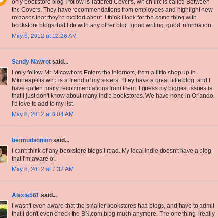
only bookstore blog I follow is Tattered Cover's, which iirc is called Between
the Covers. They have recommendations from employees and highlight new
releases that they're excited about. I think I look for the same thing with
bookstore blogs that I do with any other blog: good writing, good information.
May 8, 2012 at 12:26 AM
Sandy Nawrot
said...
I only follow Mr. Micawbers Enters the Internets, from a little shop up in
Minneapolis who is a friend of my sisters. They have a great little blog, and I
have gotten many recommendations from them. I guess my biggest issues is
that I just don't know about many indie bookstores. We have none in Orlando.
I'd love to add to my list.
May 8, 2012 at 6:04 AM
bermudaonion
said...
I can't think of any bookstore blogs I read. My local indie doesn't have a blog
that I'm aware of.
May 8, 2012 at 7:32 AM
Alexia561
said...
I wasn't even aware that the smaller bookstores had blogs, and have to admit
that I don't even check the BN.com blog much anymore. The one thing I really