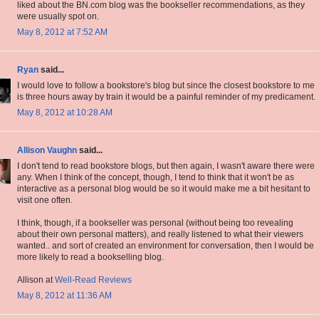
liked about the BN.com blog was the bookseller recommendations, as they
were usually spot on.
May 8, 2012 at 7:52 AM
Ryan
said...
I would love to follow a bookstore's blog but since the closest bookstore to me
is three hours away by train it would be a painful reminder of my predicament.
May 8, 2012 at 10:28 AM
Allison Vaughn
said...
I don't tend to read bookstore blogs, but then again, I wasn't aware there were
any. When I think of the concept, though, I tend to think that it won't be as
interactive as a personal blog would be so it would make me a bit hesitant to
visit one often.
I think, though, if a bookseller was personal (without being too revealing
about their own personal matters), and really listened to what their viewers
wanted.. and sort of created an environment for conversation, then I would be
more likely to read a bookselling blog.
Allison at
Well-Read Reviews
May 8, 2012 at 11:36 AM