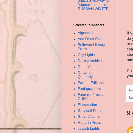
ganza Giveaway- 3
*signed* copies of
RUSSIAN WINTER
Selected Publishers
Algonquin
If 
do 
And Other Stories
to 
Bellevue Literary
Press
com
sto
City Lights
may
Dalkey Archive
Deep Vellum
I'm
Drawn and
you
Quarterly
Europa Editions
Fantagraphics
Po
Feminist Press at
La
CUNY
Flammarion
Graywolf Press
9
Grove Atlantic
Hogarth Press
Jewish Lights