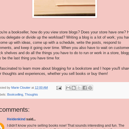
you're a bookseller, how do you view store blogs? Does your store have one?
you delegate or divide up the workload? Writing a blog is a lot of work; you ha
come up with ideas, come up with a schedule, write the posts, respond to
ments, and keep it going over time. When you also have to wait on customer
ck shelves and do all the things you have to do to run or work in a store, blog
 be the last thing you have time for.
 fascinated to learn more about blogging for a bookstore and I hope you'll shar
r thoughts and experiences, whether you sell books or buy them!
sted by
Marie Cloutier
at
12:00 AM
bels:
Bookselling
,
Thoughts
 comments:
Heidenkind
said...
I didn't know you're selling books now! That sounds interesting and fun. The