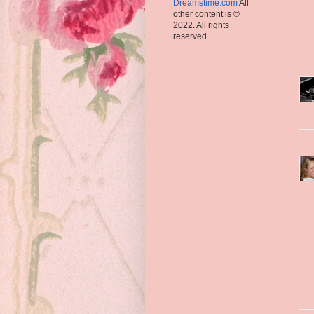
Dreamstime.com
All
other content is ©
2022. All rights
reserved.