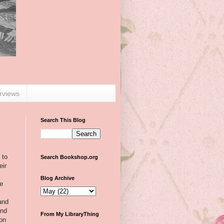
erviews
Search This Blog
 to
Search Bookshop.org
eir
Blog Archive
he
 and
and
From My LibraryThing
on