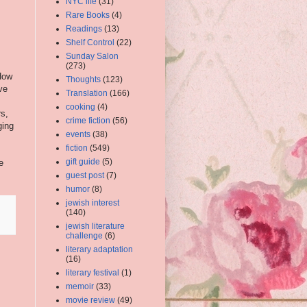
NYC life
(31)
Rare Books
(4)
Readings
(13)
Shelf Control
(22)
Sunday Salon
(273)
 How
Thoughts
(123)
ve
Translation
(166)
cooking
(4)
s,
crime fiction
(56)
ging
events
(38)
fiction
(549)
gift guide
(5)
e
guest post
(7)
humor
(8)
jewish interest
(140)
jewish literature
challenge
(6)
literary adaptation
(16)
literary festival
(1)
memoir
(33)
movie review
(49)