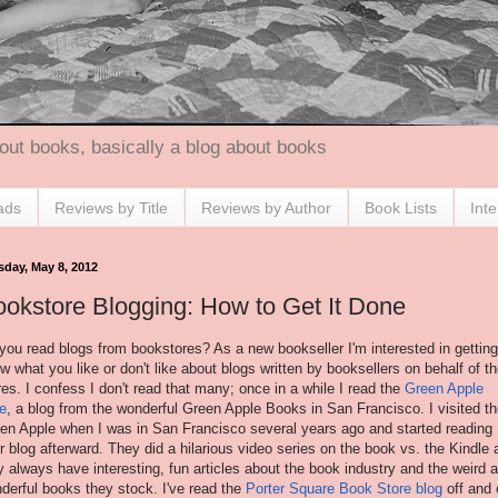
out books, basically a blog about books
ads
Reviews by Title
Reviews by Author
Book Lists
Int
sday, May 8, 2012
okstore Blogging: How to Get It Done
you read blogs from bookstores? As a new bookseller I'm interested in getting
w what you like or don't like about blogs written by booksellers on behalf of th
res. I confess I don't read that many; once in a while I read the
Green Apple
e
, a blog from the wonderful Green Apple Books in San Francisco. I visited t
en Apple when I was in San Francisco several years ago and started reading
ir blog afterward. They did a hilarious video series on the book vs. the Kindle
y always have interesting, fun articles about the book industry and the weird 
derful books they stock. I've read the
Porter Square Book Store blog
off and 