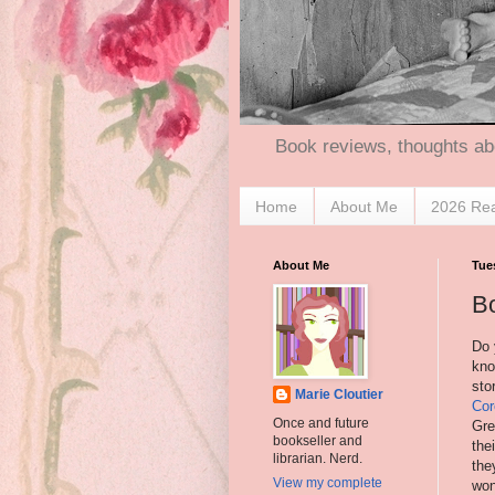
Book reviews, thoughts ab
Home
About Me
2026 Re
About Me
Tue
Bo
Do 
kno
sto
Marie Cloutier
Cor
Once and future
Gre
bookseller and
the
librarian. Nerd.
the
View my complete
won