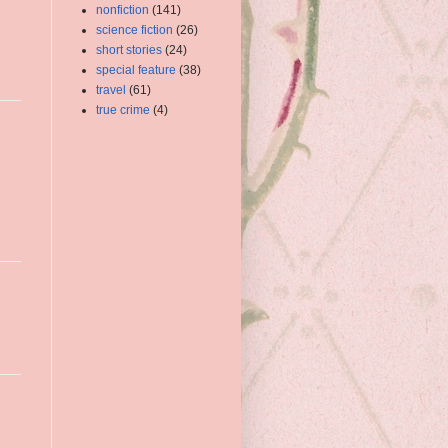
nonfiction
(141)
science fiction
(26)
short stories
(24)
special feature
(38)
travel
(61)
true crime
(4)