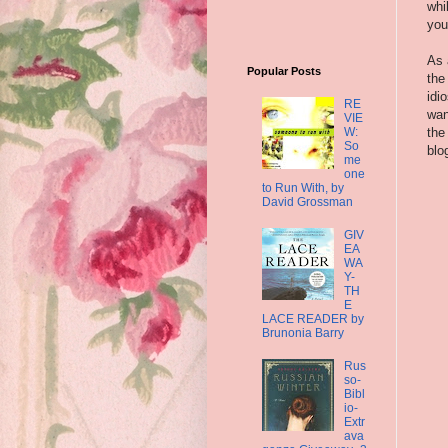
whi
you
As 
Popular Posts
the
idi
RE
wan
VIE
W:
the
So
blo
me
one
to Run With, by
David Grossman
GIV
EA
WA
Y-
TH
E
LACE READER by
Brunonia Barry
Rus
so-
Bibl
io-
Extr
ava