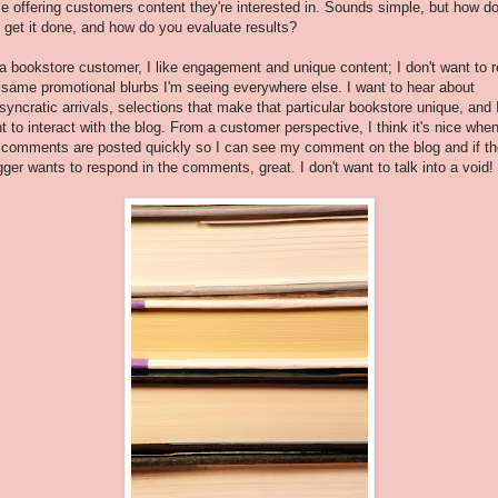
le offering customers content they're interested in. Sounds simple, but how d
 get it done, and how do you evaluate results?
a bookstore customer, I like engagement and unique content; I don't want to 
 same promotional blurbs I'm seeing everywhere else. I want to hear about
osyncratic arrivals, selections that make that particular bookstore unique, and 
t to interact with the blog. From a customer perspective, I think it's nice whe
 comments are posted quickly so I can see my comment on the blog and if th
gger wants to respond in the comments, great. I don't want to talk into a void!