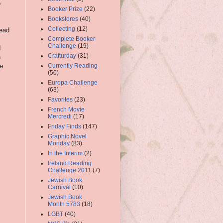
o
Booker Prize
(22)
Bookstores
(40)
Collecting
(12)
read
Complete Booker
Challenge
(19)
I
Crafturday
(31)
n
e
Currently Reading
(50)
Europa Challenge
(63)
Favorites
(23)
French Movie
Mercredi
(17)
Friday Finds
(147)
Graphic Novel
Monday
(83)
In the Interim
(2)
Ireland Reading
Challenge 2011
(7)
Jewish Book
Carnival
(10)
Jewish Book
Month 5783
(18)
LGBT
(40)