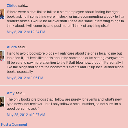
Zibilee
said...
If there were a chat link to talk to a store employee about finding the right
book, asking if something were in stock, or just recommending a book to fit a
reader's tastes, I would be all over that! These are some interesting things to
think about. I will come by and post more if I think of anything else!
May 8, 2012 at 12:24 PM
Audra
said...
I tend to avoid bookstore blogs -- I only care about the ones local to me but
too often it just feels like posts about the same books I'm seeing everywhere.
I'll be sure to pay more attention to the PSqB blog now, though! Personally, I
like the blogs that share the bookstore's events and lift up local authors/local
books especially.
May 8, 2012 at 3:06 PM
Amy
said...
The only bookstore blogs that I follow are purely for events and what's new
type news, not reviews... but I only follow a small number, so not sure I'm a
good person to ask :)
May 28, 2012 at 9:27 AM
Post a Comment