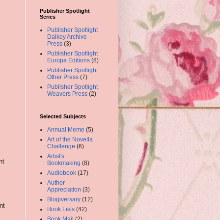
Publisher Spotlight
Series
Publisher Spotlight
Dalkey Archive
Press
(3)
Publisher Spotlight
Europa Editions
(8)
Publisher Spotlight
Other Press
(7)
Publisher Spotlight
Weavers Press
(2)
Selected Subjects
Annual Meme
(5)
Art of the Novella
Challenge
(6)
Artist's
nt
Bookmaking
(8)
Audiobook
(17)
Author
Appreciation
(3)
Blogiversary
(12)
nt
Book Lists
(42)
Book Mail
(2)