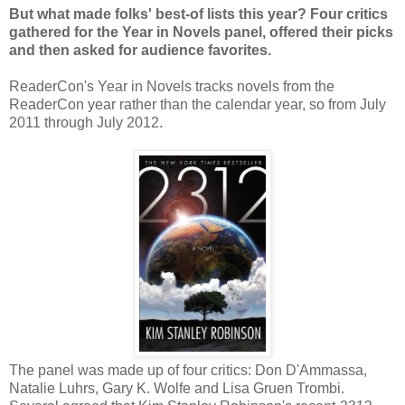
But what made folks' best-of lists this year? Four critics
gathered for the Year in Novels panel, offered their picks
and then asked for audience favorites.
ReaderCon's Year in Novels tracks novels from the
ReaderCon year rather than the calendar year, so from July
2011 through July 2012.
The panel was made up of four critics: Don D'Ammassa,
Natalie Luhrs, Gary K. Wolfe and Lisa Gruen Trombi.