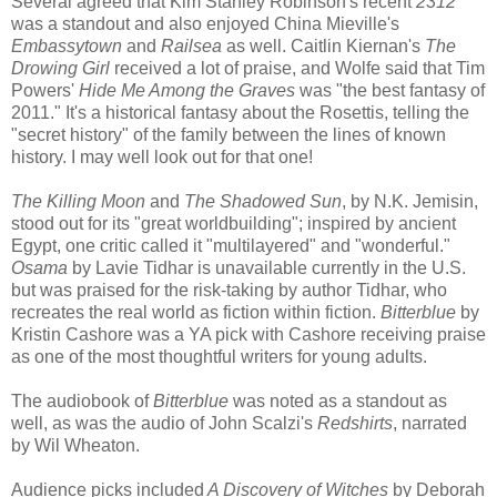
Several agreed that Kim Stanley Robinson's recent
2312
was a standout and also enjoyed China Mieville's
Embassytown
and
Railsea
as well. Caitlin Kiernan's
The
Drowing Girl
received a lot of praise, and Wolfe said that Tim
Powers'
Hide Me Among the Graves
was "the best fantasy of
2011." It's a historical fantasy about the Rosettis, telling the
"secret history" of the family between the lines of known
history. I may well look out for that one!
The Killing Moon
and
The Shadowed Sun
, by N.K. Jemisin,
stood out for its "great worldbuilding"; inspired by ancient
Egypt, one critic called it "multilayered" and "wonderful."
Osama
by Lavie Tidhar is unavailable currently in the U.S.
but was praised for the risk-taking by author Tidhar, who
recreates the real world as fiction within fiction.
Bitterblue
by
Kristin Cashore was a YA pick with Cashore receiving praise
as one of the most thoughtful writers for young adults.
The audiobook of
Bitterblue
was noted as a standout as
well, as was the audio of John Scalzi's
Redshirts
, narrated
by Wil Wheaton.
Audience picks included
A Discovery of Witches
by Deborah