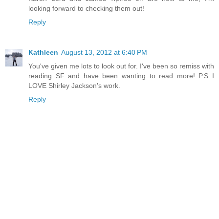
looking forward to checking them out!
Reply
Kathleen
August 13, 2012 at 6:40 PM
You've given me lots to look out for. I've been so remiss with
reading SF and have been wanting to read more! P.S I
LOVE Shirley Jackson's work.
Reply