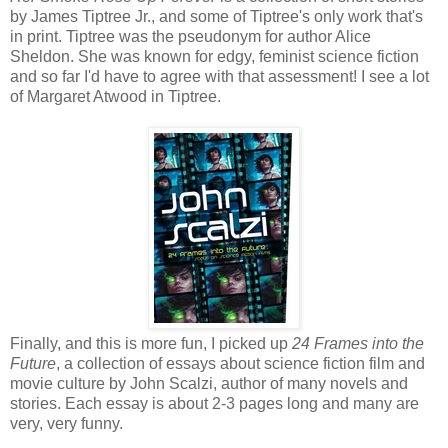
by James Tiptree Jr., and some of Tiptree's only work that's
in print. Tiptree was the pseudonym for author Alice
Sheldon. She was known for edgy, feminist science fiction
and so far I'd have to agree with that assessment! I see a lot
of Margaret Atwood in Tiptree.
Finally, and this is more fun, I picked up
24 Frames into the
Future
, a collection of essays about science fiction film and
movie culture by John Scalzi, author of many novels and
stories. Each essay is about 2-3 pages long and many are
very, very funny.