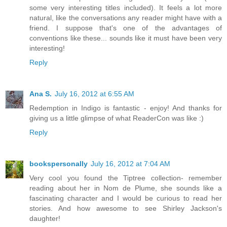
some very interesting titles included). It feels a lot more
natural, like the conversations any reader might have with a
friend. I suppose that's one of the advantages of
conventions like these... sounds like it must have been very
interesting!
Reply
Ana S.
July 16, 2012 at 6:55 AM
Redemption in Indigo is fantastic - enjoy! And thanks for
giving us a little glimpse of what ReaderCon was like :)
Reply
bookspersonally
July 16, 2012 at 7:04 AM
Very cool you found the Tiptree collection- remember
reading about her in Nom de Plume, she sounds like a
fascinating character and I would be curious to read her
stories. And how awesome to see Shirley Jackson's
daughter!