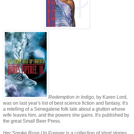
Redemption in Indigo,
by Karen Lord,
was on last year's list of best science fiction and fantasy. It's
a retelling of a Senegalese folk tale about a glutton whose
wife leaves him, and the powers she gains. It's published by
the great Small Beer Press.
Her Smoke Rose Up Forever
is a collection of short stories