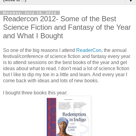
▼
Monday, July 16, 2012
Readercon 2012- Some of the Best
Science Fiction and Fantasy of the Year
and What I Bought
So one of the big reasons I attend
ReaderCon
, the annual
festival/conference of science fiction and fantasy every year
is to attend sessions on the best books of the year and get
ideas about what to read. I don't read a lot of science fiction
but I like to dip my toe in a little and learn. And every year I
come back with ideas and lots of new books.
I bought three books this year: