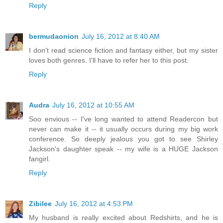
Reply
bermudaonion
July 16, 2012 at 8:40 AM
I don't read science fiction and fantasy either, but my sister
loves both genres. I'll have to refer her to this post.
Reply
Audra
July 16, 2012 at 10:55 AM
Soo envious -- I've long wanted to attend Readercon but
never can make it -- it usually occurs during my big work
conference. So deeply jealous you got to see Shirley
Jackson's daughter speak -- my wife is a HUGE Jackson
fangirl.
Reply
Zibilee
July 16, 2012 at 4:53 PM
My husband is really excited about Redshirts, and he is