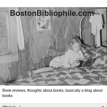
Book reviews, thoughts about books, basically a blog about
books