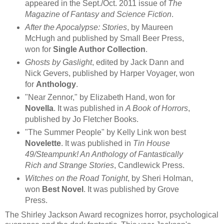
appeared in the Sept./Oct. 2011 issue of
The
Magazine of Fantasy and Science Fiction
.
After the Apocalypse: Stories
, by Maureen
McHugh and published by Small Beer Press,
won for
Single Author Collection
.
Ghosts by Gaslight
, edited by Jack Dann and
Nick Gevers, published by Harper Voyager, won
for
Anthology
.
"Near Zennor," by Elizabeth Hand, won for
Novella
. It was published in
A Book of Horrors
,
published by Jo Fletcher Books.
"The Summer People" by Kelly Link won best
Novelette
. It was published in
Tin House
49/Steampunk! An Anthology of Fantastically
Rich and Strange Stories
, Candlewick Press.
Witches on the Road Tonight
, by Sheri Holman,
won
Best Novel
. It was published by Grove
Press.
The Shirley Jackson Award recognizes horror, psychological