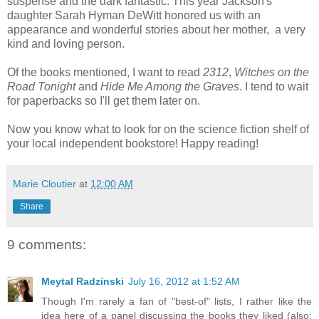
suspense and the dark fantastic. This year Jackson's
daughter Sarah Hyman DeWitt honored us with an
appearance and wonderful stories about her mother, a very
kind and loving person.
Of the books mentioned, I want to read
2312
,
Witches on the
Road Tonight
and
Hide Me Among the Graves
. I tend to wait
for paperbacks so I'll get them later on.
Now you know what to look for on the science fiction shelf of
your local independent bookstore! Happy reading!
Marie Cloutier
at
12:00 AM
Share
9 comments:
Meytal Radzinski
July 16, 2012 at 1:52 AM
Though I'm rarely a fan of "best-of" lists, I rather like the
idea here of a panel discussing the books they liked (also: