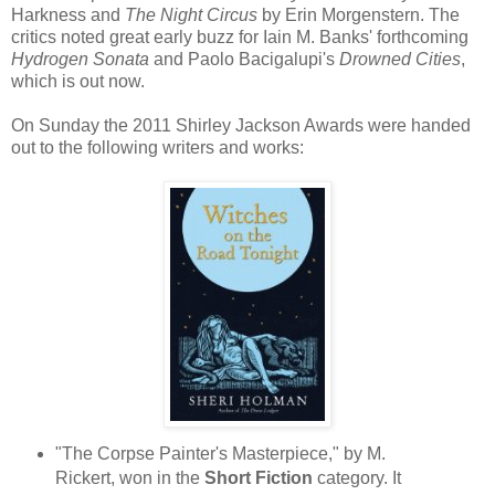
Harkness and
The Night Circus
by Erin Morgenstern. The
critics noted great early buzz for Iain M. Banks' forthcoming
Hydrogen Sonata
and Paolo Bacigalupi's
Drowned Cities
,
which is out now.
On Sunday the 2011 Shirley Jackson Awards were handed
out to the following writers and works:
"The Corpse Painter's Masterpiece," by M.
Rickert, won in the
Short Fiction
category. It