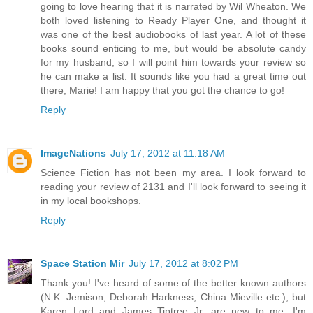
going to love hearing that it is narrated by Wil Wheaton. We
both loved listening to Ready Player One, and thought it
was one of the best audiobooks of last year. A lot of these
books sound enticing to me, but would be absolute candy
for my husband, so I will point him towards your review so
he can make a list. It sounds like you had a great time out
there, Marie! I am happy that you got the chance to go!
Reply
ImageNations
July 17, 2012 at 11:18 AM
Science Fiction has not been my area. I look forward to
reading your review of 2131 and I'll look forward to seeing it
in my local bookshops.
Reply
Space Station Mir
July 17, 2012 at 8:02 PM
Thank you! I've heard of some of the better known authors
(N.K. Jemison, Deborah Harkness, China Mieville etc.), but
Karen Lord and James Tiptree Jr. are new to me, I'm